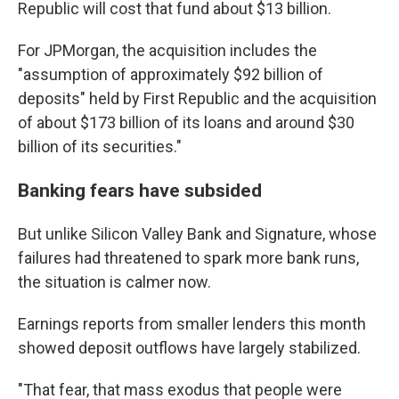
Republic will cost that fund about $13 billion.
For JPMorgan, the acquisition includes the
"assumption of approximately $92 billion of
deposits" held by First Republic and the acquisition
of about $173 billion of its loans and around $30
billion of its securities."
Banking fears have subsided
But unlike Silicon Valley Bank and Signature, whose
failures had threatened to spark more bank runs,
the situation is calmer now.
Earnings reports from smaller lenders this month
showed deposit outflows have largely stabilized.
"That fear, that mass exodus that people were