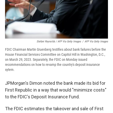
Stefani Reynolds / AFP Via Getty Images
/
AFP Via Getty Images
FDIC Chairman Martin Gruenberg testifies about bank failures before the
House Financial Services Committee on Capitol Hill in Washington, D.C.,
on March 29, 2023. Separately, the FDIC on Monday issued
recommendations on how to revamp the country's deposit insurance
sytem.
JPMorgan's Dimon noted the bank made its bid for
First Republic in a way that would "minimize costs"
to the FDIC's Deposit Insurance Fund.
The FDIC estimates the takeover and sale of First