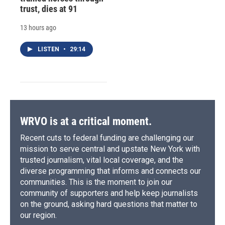
trust, dies at 91
13 hours ago
LISTEN
•
29:14
WRVO is at a critical moment.
Recent cuts to federal funding are challenging our
mission to serve central and upstate New York with
trusted journalism, vital local coverage, and the
diverse programming that informs and connects our
communities. This is the moment to join our
community of supporters and help keep journalists
on the ground, asking hard questions that matter to
our region.