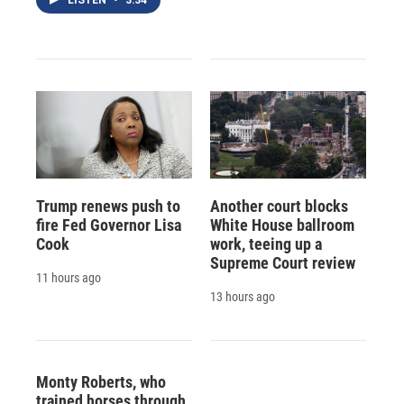
LISTEN
•
3:34
Trump renews push to
Another court blocks
fire Fed Governor Lisa
White House ballroom
Cook
work, teeing up a
Supreme Court review
11 hours ago
13 hours ago
Monty Roberts, who
trained horses through