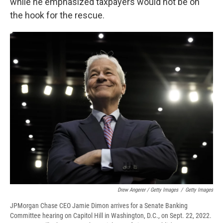
while he emphasized taxpayers would not be on
the hook for the rescue.
Drew Angerer / Getty Images
/
Getty Images
JPMorgan Chase CEO Jamie Dimon arrives for a Senate Banking
Committee hearing on Capitol Hill in Washington, D.C., on Sept. 22, 2022.