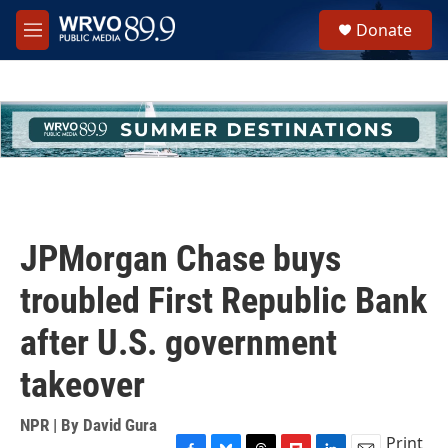
Skip to main content
S
Donate
e
M
a
e
r
n
c
u
h
u
e
r
y
JPMorgan Chase buys
troubled First Republic Bank
after U.S. government
takeover
NPR | By
David Gura
Print