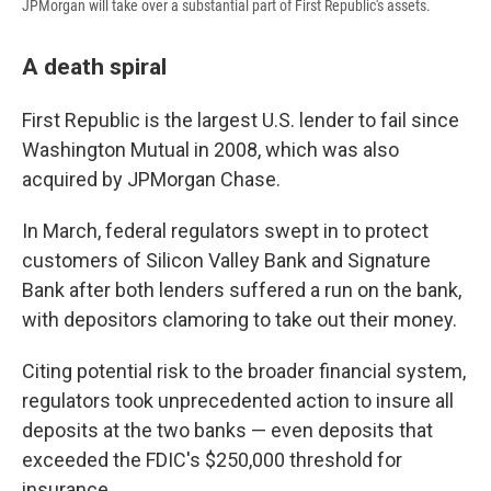
JPMorgan will take over a substantial part of First Republic's assets.
A death spiral
First Republic is the largest U.S. lender to fail since
Washington Mutual in 2008, which was also
acquired by JPMorgan Chase.
In March, federal
regulators swept in to protect
customers
of Silicon Valley Bank and Signature
Bank after both lenders suffered a run on the bank,
with depositors clamoring to take out their money.
Citing potential risk to the broader financial system,
regulators took unprecedented action to insure all
deposits at the two banks — even deposits that
exceeded the FDIC's $250,000 threshold for
insurance.