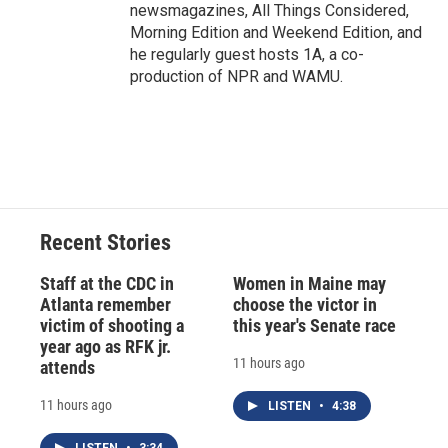
newsmagazines, All Things Considered,
Morning Edition and Weekend Edition, and
he regularly guest hosts 1A, a co-
production of NPR and WAMU.
Recent Stories
Staff at the CDC in
Women in Maine may
Atlanta remember
choose the victor in
victim of shooting a
this year's Senate race
year ago as RFK jr.
11 hours ago
attends
11 hours ago
LISTEN
•
4:38