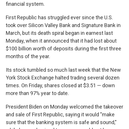
financial system.
First Republic has struggled ever since the U.S.
took over Silicon Valley Bank and Signature Bank in
March, but its death spiral began in earnest last
Monday, when it announced that it had lost about
$100 billion worth of deposits during the first three
months of the year.
Its stock tumbled so much last week that the New
York Stock Exchange halted trading several dozen
times. On Friday, shares closed at $3.51 — down
more than 97% year to date.
President Biden on Monday welcomed the takeover
and sale of First Republic, saying it would "make
sure that the banking system is safe and sound,"