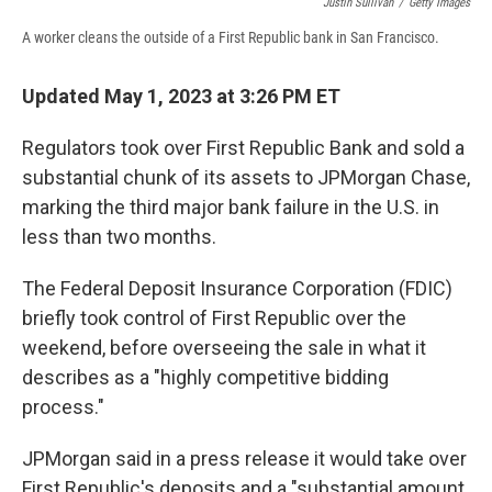
Justin Sullivan
/
Getty Images
A worker cleans the outside of a First Republic bank in San Francisco.
Updated May 1, 2023 at 3:26 PM ET
Regulators took over First Republic Bank and sold a
substantial chunk of its assets to JPMorgan Chase,
marking the third major bank failure in the U.S. in
less than two months.
The Federal Deposit Insurance Corporation (FDIC)
briefly took control of First Republic over the
weekend, before overseeing the sale in what it
describes as a "highly competitive bidding
process."
JPMorgan said in a press release it would take over
First Republic's deposits and a "substantial amount