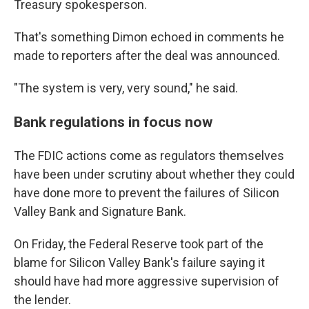
Treasury spokesperson.
That's something Dimon echoed in comments he
made to reporters after the deal was announced.
"The system is very, very sound," he said.
Bank regulations in focus now
The FDIC actions come as regulators themselves
have been under scrutiny about whether they could
have done more to prevent the failures of Silicon
Valley Bank and Signature Bank.
On Friday, the Federal Reserve took part of the
blame for Silicon Valley Bank's failure saying it
should have had more aggressive supervision of
the lender.