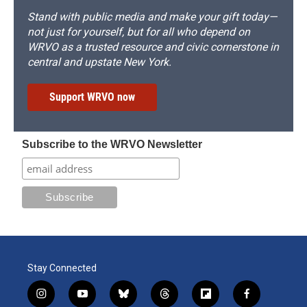
Stand with public media and make your gift today—
not just for yourself, but for all who depend on
WRVO as a trusted resource and civic cornerstone in
central and upstate New York.
Support WRVO now
Subscribe to the WRVO Newsletter
Stay Connected
i
y
b
t
f
f