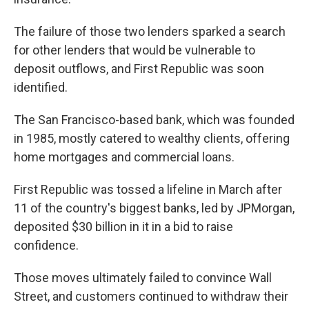
The failure of those two lenders sparked a search
for other lenders that would be vulnerable to
deposit outflows, and First Republic was soon
identified.
The San Francisco-based bank, which was founded
in 1985, mostly catered to wealthy clients, offering
home mortgages and commercial loans.
First Republic was tossed a lifeline in March after
11 of the country's biggest banks, led by JPMorgan,
deposited $30 billion in it in a bid to raise
confidence.
Those moves ultimately failed to convince Wall
Street, and customers continued to withdraw their