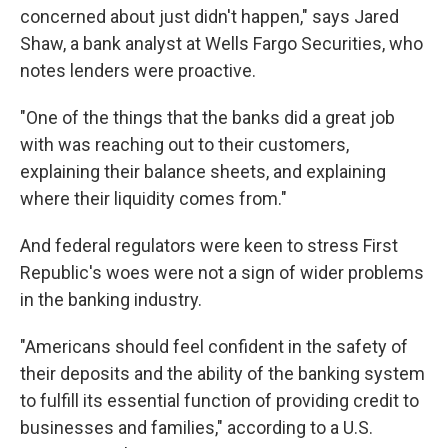
concerned about just didn't happen," says Jared
Shaw, a bank analyst at Wells Fargo Securities, who
notes lenders were proactive.
"One of the things that the banks did a great job
with was reaching out to their customers,
explaining their balance sheets, and explaining
where their liquidity comes from."
And federal regulators were keen to stress First
Republic's woes were not a sign of wider problems
in the banking industry.
"Americans should feel confident in the safety of
their deposits and the ability of the banking system
to fulfill its essential function of providing credit to
businesses and families," according to a U.S.