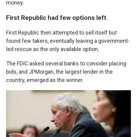
money.
First Republic had few options left
First Republic then attempted to sell itself but
found few takers, eventually leaving a government-
led rescue as the only available option.
The FDIC asked several banks to consider placing
bids, and JPMorgan, the largest lender in the
country, emerged as the winner.