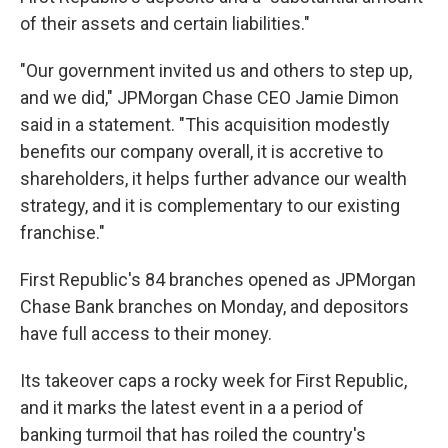
of their assets and certain liabilities."
"Our government invited us and others to step up,
and we did," JPMorgan Chase CEO Jamie Dimon
said in a statement. "This acquisition modestly
benefits our company overall, it is accretive to
shareholders, it helps further advance our wealth
strategy, and it is complementary to our existing
franchise."
First Republic's 84 branches opened as JPMorgan
Chase Bank branches on Monday, and depositors
have full access to their money.
Its takeover caps a rocky week for First Republic,
and it marks the latest event in a a period of
banking turmoil that has roiled the country's