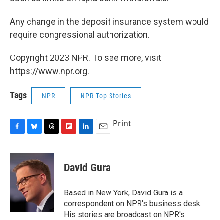
Any change in the deposit insurance system would
require congressional authorization.
Copyright 2023 NPR. To see more, visit
https://www.npr.org.
Tags
NPR
NPR Top Stories
Print
F
B
T
F
L
E
a
l
h
l
i
m
c
u
r
i
n
a
e
e
e
p
k
i
David Gura
b
s
a
b
e
l
o
k
d
o
d
o
y
s
a
I
Based in New York, David Gura is a
k
r
n
correspondent on NPR's business desk.
d
His stories are broadcast on NPR's