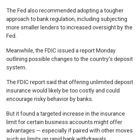
The Fed also recommended adopting a tougher
approach to bank regulation, including subjecting
more smaller lenders to increased oversight by the
Fed.
Meanwhile, the FDIC issued a report Monday
outlining possible changes to the country's deposit
system.
The FDIC report said that offering unlimited deposit
insurance would likely be too costly and could
encourage risky behavior by banks.
But it found a targeted increase in the insurance
limit for certain business accounts might offer
advantages — especially if paired with other moves
such as limits on rapid bank withdrawals.