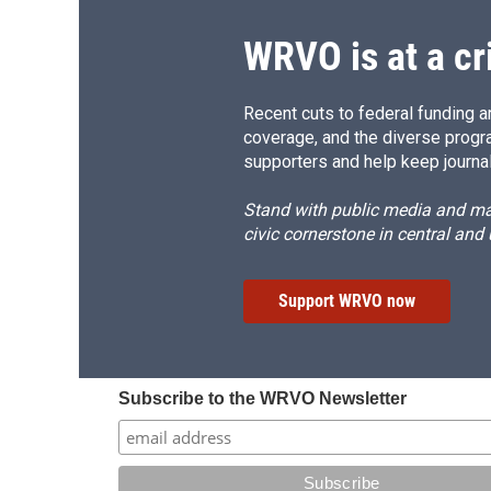
WRVO is at a cr
Recent cuts to federal funding ar
coverage, and the diverse progr
supporters and help keep journal
Stand with public media and mak
civic cornerstone in central and
Support WRVO now
Subscribe to the WRVO Newsletter