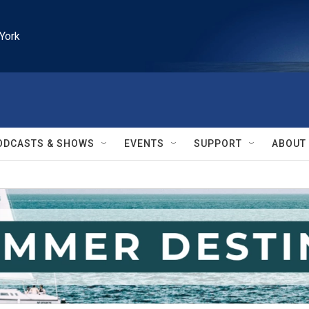
York
ODCASTS & SHOWS
EVENTS
SUPPORT
ABOUT