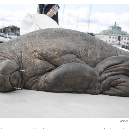
Annika