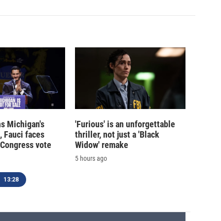
s Michigan's
'Furious' is an unforgettable
, Fauci faces
thriller, not just a 'Black
 Congress vote
Widow' remake
5 hours ago
13:28