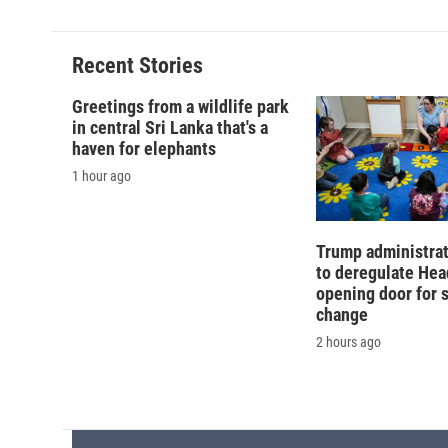
Recent Stories
Greetings from a wildlife park
in central Sri Lanka that's a
haven for elephants
1 hour ago
Trump administra
to deregulate Head
opening door for 
change
2 hours ago