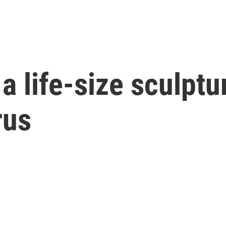
a life-size sculptur
rus