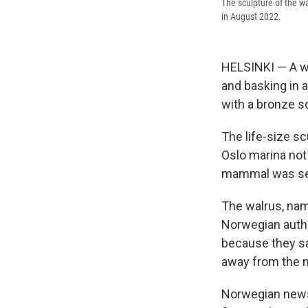
The sculpture of the wa
in August 2022.
HELSINKI — A wal
and basking in 
with a bronze s
The life-size sc
Oslo marina not
mammal was see
The walrus, nam
Norwegian autho
because they sa
away from the 
Norwegian news 