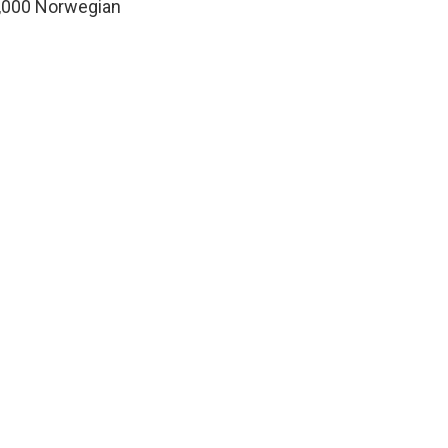
70,000 Norwegian