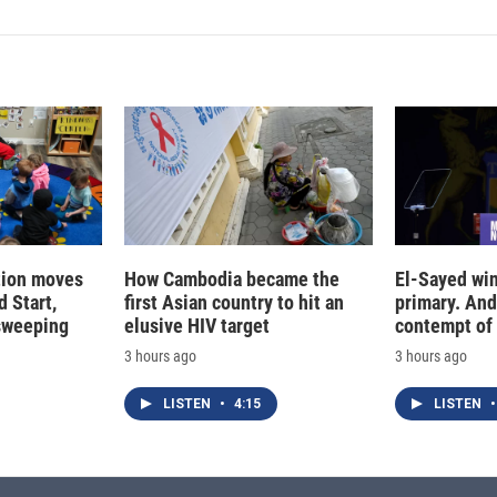
tion moves
How Cambodia became the
El-Sayed win
 Start,
first Asian country to hit an
primary. And
sweeping
elusive HIV target
contempt of
3 hours ago
3 hours ago
LISTEN
•
4:15
LISTEN
•