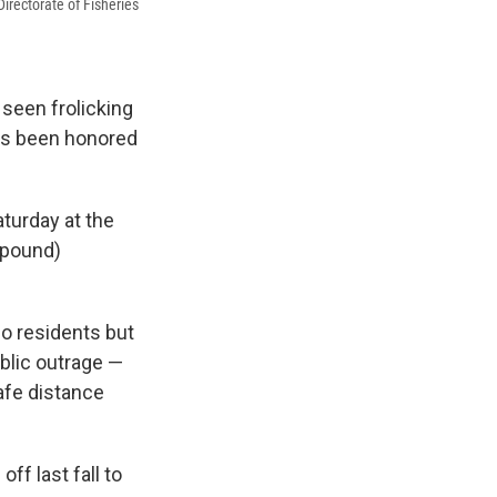
irectorate of Fisheries
 seen frolicking
has been honored
aturday at the
-pound)
o residents but
blic outrage —
afe distance
f last fall to