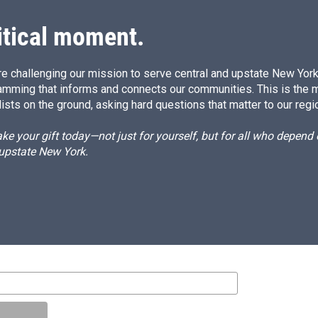
itical moment.
e challenging our mission to serve central and upstate New York w
amming that informs and connects our communities. This is the 
ists on the ground, asking hard questions that matter to our regi
e your gift today—not just for yourself, but for all who depen
 upstate New York.