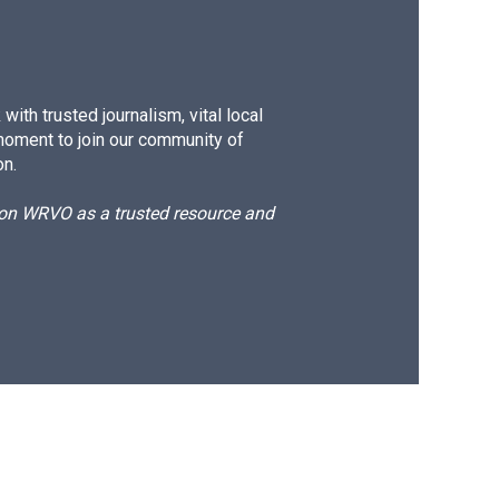
ith trusted journalism, vital local
moment to join our community of
on.
d on WRVO as a trusted resource and