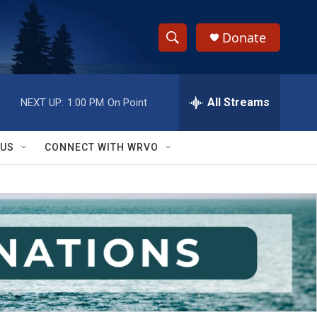
Donate
S
S
e
h
a
r
All Streams
NEXT UP:
1:00 PM
On Point
o
c
h
w
Q
 US
CONNECT WITH WRVO
u
S
e
r
e
y
a
r
c
h