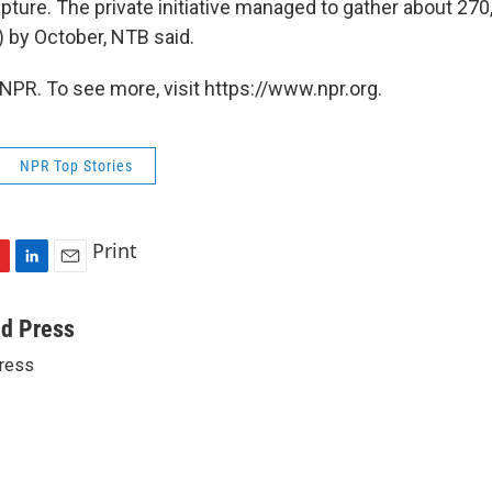
lpture. The private initiative managed to gather about 2
) by October, NTB said.
NPR. To see more, visit https://www.npr.org.
NPR Top Stories
Print
L
E
i
m
n
a
ed Press
k
i
ress
e
l
d
I
n