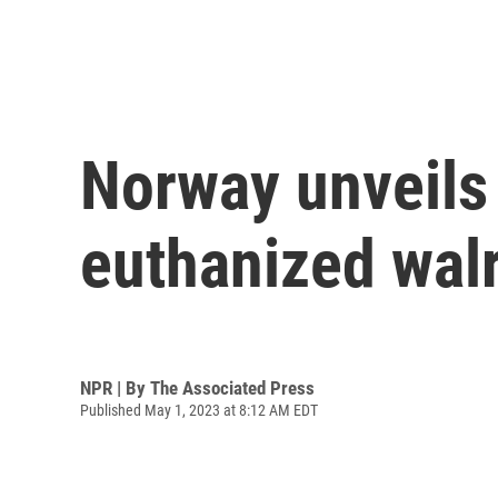
Norway unveils 
euthanized wal
NPR | By
The Associated Press
Published May 1, 2023 at 8:12 AM EDT