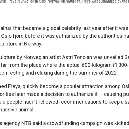
lrus Freya is unveiled in Oslo, Norway, on Saturday. Freya was euthanized by the D
rus that became a global celebrity last year after it was
a Oslo fjord before it was euthanized by the authorities 
culpture in Norway.
ulpture by Norwegian artist Astri Tonoian was unveiled S
 far from the place where the actual 600-kilogram (1,300
n resting and relaxing during the summer of 2022.
ed Freya, quickly become a popular attraction among Osl
rities later made a decision to euthanize it — causing pu
id people hadn't followed recommendations to keep a s
massive animal.
agency NTB said a crowdfunding campaign was kicked of