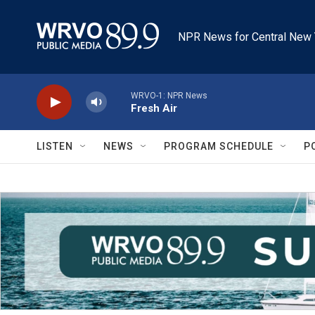
Skip to main content
NPR News for Central New 
WRVO-1: NPR News
Fresh Air
LISTEN
NEWS
PROGRAM SCHEDULE
P