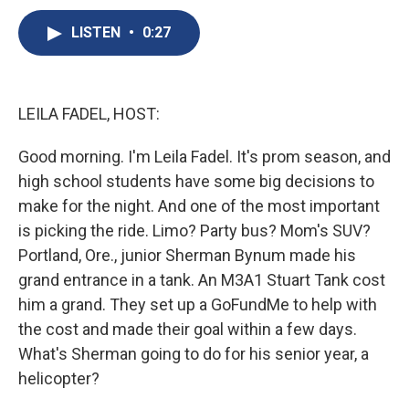
c
u
r
i
n
a
e
e
e
p
k
i
LISTEN
•
0:27
b
s
a
b
e
l
o
k
d
o
d
o
y
s
a
I
k
r
n
LEILA FADEL, HOST:
d
Good morning. I'm Leila Fadel. It's prom season, and
high school students have some big decisions to
make for the night. And one of the most important
is picking the ride. Limo? Party bus? Mom's SUV?
Portland, Ore., junior Sherman Bynum made his
grand entrance in a tank. An M3A1 Stuart Tank cost
him a grand. They set up a GoFundMe to help with
the cost and made their goal within a few days.
What's Sherman going to do for his senior year, a
helicopter?