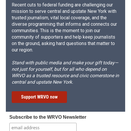
Recent cuts to federal funding are challenging our
mission to serve central and upstate New York with
trusted journalism, vital local coverage, and the
diverse programming that informs and connects our
communities. This is the moment to join our
community of supporters and help keep journalists
on the ground, asking hard questions that matter to
our region.
Stand with public media and make your gift today—
not just for yourself, but for all who depend on
WRVO as a trusted resource and civic cornerstone in
central and upstate New York.
Support WRVO now
Subscribe to the WRVO Newsletter