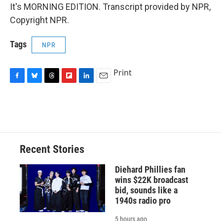
It's MORNING EDITION. Transcript provided by NPR,
Copyright NPR.
Tags
NPR
Print
F
B
T
F
L
E
a
l
h
l
i
m
c
u
r
i
n
a
e
e
e
p
k
i
b
s
a
b
e
l
o
k
d
o
d
o
y
s
a
I
Recent Stories
k
r
n
d
Diehard Phillies fan
wins $22K broadcast
bid, sounds like a
1940s radio pro
5 hours ago