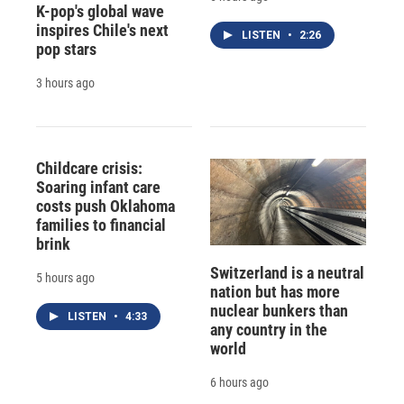
K-pop's global wave
inspires Chile's next
LISTEN
•
2:26
pop stars
3 hours ago
Childcare crisis:
Soaring infant care
costs push Oklahoma
families to financial
brink
Switzerland is a neutral
5 hours ago
nation but has more
nuclear bunkers than
LISTEN
•
4:33
any country in the
world
6 hours ago