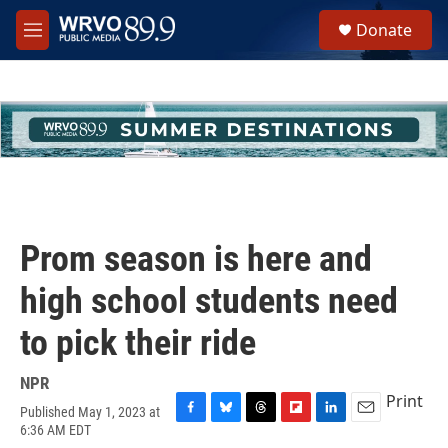
Skip to main content
S
Donate
e
M
a
e
r
n
c
u
h
u
e
r
y
Prom season is here and
high school students need
to pick their ride
NPR
Print
Published May 1, 2023 at
F
B
T
F
L
E
6:36 AM EDT
a
l
h
l
i
m