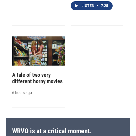
LISTEN
•
7:25
A tale of two very
different horny movies
6 hours ago
WRVO is at a critical moment.