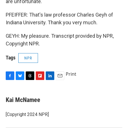
are unfortunate.
PFEIFFER: That's law professor Charles Geyh of
Indiana University. Thank you very much.
GEYH: My pleasure. Transcript provided by NPR,
Copyright NPR.
Tags
NPR
Print
F
B
T
F
L
E
a
l
h
l
i
m
c
u
r
i
n
a
e
e
e
p
k
i
Kai McNamee
b
s
a
b
e
l
o
k
d
o
d
o
y
s
a
I
[Copyright 2024 NPR]
k
r
n
d