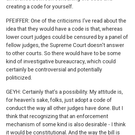
creating a code for yourself.
PFEIFFER: One of the criticisms I've read about the
idea that they would have a code is that, whereas
lower court judges could be censured by a panel of
fellow judges, the Supreme Court doesn't answer
to other courts. So there would have to be some
kind of investigative bureaucracy, which could
certainly be controversial and potentially
politicized.
GEYH: Certainly that's a possibility. My attitude is,
for heaven's sake, folks, just adopt a code of
conduct the way all other judges have done. But I
think that recognizing that an enforcement
mechanism of some kind is also desirable - I think
it would be constitutional. And the way the bill is