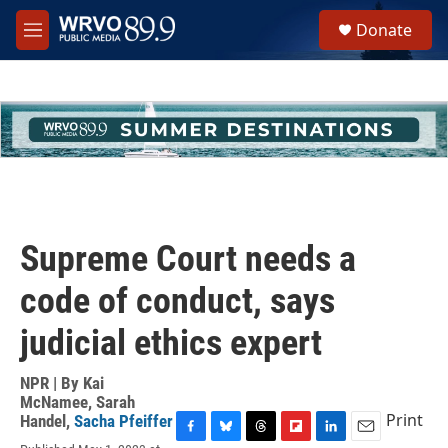
Skip to main content
S
Donate
e
M
a
e
r
n
c
u
h
u
e
r
y
Supreme Court needs a
code of conduct, says
judicial ethics expert
NPR | By
Kai
McNamee
,
Sarah
Print
Handel
,
Sacha Pfeiffer