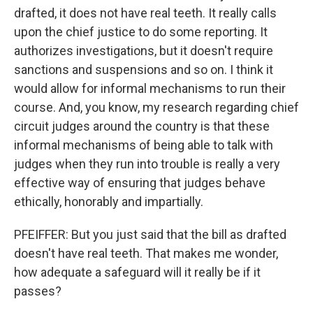
drafted, it does not have real teeth. It really calls
upon the chief justice to do some reporting. It
authorizes investigations, but it doesn't require
sanctions and suspensions and so on. I think it
would allow for informal mechanisms to run their
course. And, you know, my research regarding chief
circuit judges around the country is that these
informal mechanisms of being able to talk with
judges when they run into trouble is really a very
effective way of ensuring that judges behave
ethically, honorably and impartially.
PFEIFFER: But you just said that the bill as drafted
doesn't have real teeth. That makes me wonder,
how adequate a safeguard will it really be if it
passes?