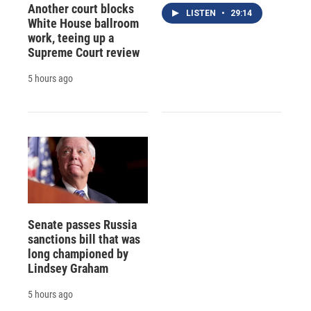
Another court blocks
LISTEN
•
29:14
White House ballroom
work, teeing up a
Supreme Court review
5 hours ago
Senate passes Russia
sanctions bill that was
long championed by
Lindsey Graham
5 hours ago