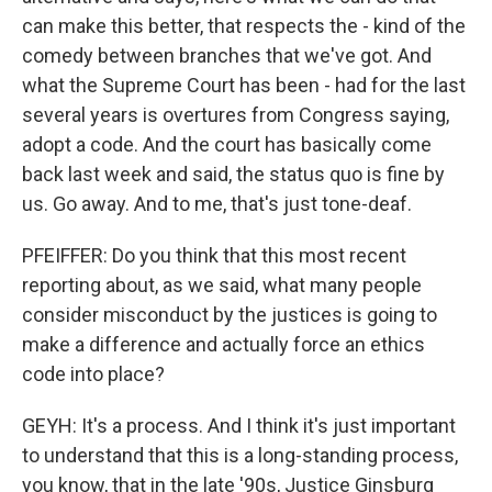
can make this better, that respects the - kind of the
comedy between branches that we've got. And
what the Supreme Court has been - had for the last
several years is overtures from Congress saying,
adopt a code. And the court has basically come
back last week and said, the status quo is fine by
us. Go away. And to me, that's just tone-deaf.
PFEIFFER: Do you think that this most recent
reporting about, as we said, what many people
consider misconduct by the justices is going to
make a difference and actually force an ethics
code into place?
GEYH: It's a process. And I think it's just important
to understand that this is a long-standing process,
you know, that in the late '90s, Justice Ginsburg