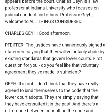
appears before the court. Charles Geyh is a law
professor at Indiana University who focuses on
judicial conduct and ethics. Professor Geyh,
welcome to ALL THINGS CONSIDERED.
CHARLES GEYH: Good afternoon.
PFEIFFER: The justices have unanimously signed a
statement saying that they will voluntarily abide by
existing standards that govern lower courts. First
question for you - do you feel like that voluntary
agreement they've made is sufficient?
GEYH: It is not. I don't think that they have really
agreed to bind themselves to the code that the
lower court adopts. They are simply saying that
they have consulted it in the past. And there's a
difference between consulting the code and