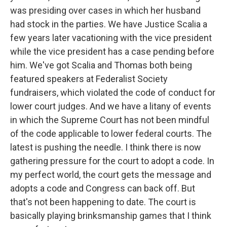
was presiding over cases in which her husband
had stock in the parties. We have Justice Scalia a
few years later vacationing with the vice president
while the vice president has a case pending before
him. We've got Scalia and Thomas both being
featured speakers at Federalist Society
fundraisers, which violated the code of conduct for
lower court judges. And we have a litany of events
in which the Supreme Court has not been mindful
of the code applicable to lower federal courts. The
latest is pushing the needle. I think there is now
gathering pressure for the court to adopt a code. In
my perfect world, the court gets the message and
adopts a code and Congress can back off. But
that's not been happening to date. The court is
basically playing brinksmanship games that I think