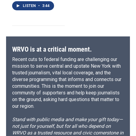
LISTEN
•
3:44
WRVO is at a critical moment.
Recent cuts to federal funding are challenging our
mission to serve central and upstate New York with
trusted journalism, vital local coverage, and the
diverse programming that informs and connects our
communities. This is the moment to join our
community of supporters and help keep journalists
on the ground, asking hard questions that matter to
our region.
Stand with public media and make your gift today—
not just for yourself, but for all who depend on
WRVO as a trusted resource and civic cornerstone in