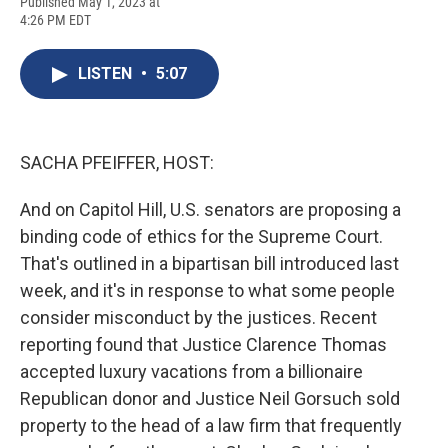
F
B
T
F
L
E
Published May 1, 2023 at
a
l
h
l
i
m
4:26 PM EDT
c
u
r
i
n
a
e
e
e
p
k
i
b
s
a
b
e
l
LISTEN
•
5:07
o
k
d
o
d
o
y
s
a
I
k
r
n
d
SACHA PFEIFFER, HOST:
And on Capitol Hill, U.S. senators are proposing a
binding code of ethics for the Supreme Court.
That's outlined in a bipartisan bill introduced last
week, and it's in response to what some people
consider misconduct by the justices. Recent
reporting found that Justice Clarence Thomas
accepted luxury vacations from a billionaire
Republican donor and Justice Neil Gorsuch sold
property to the head of a law firm that frequently