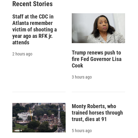
Recent Stories
Staff at the CDC in
Atlanta remember
victim of shooting a
year ago as RFK jr.
attends
Trump renews push to
2 hours ago
fire Fed Governor Lisa
Cook
3 hours ago
Monty Roberts, who
trained horses through
trust, dies at 91
5 hours ago