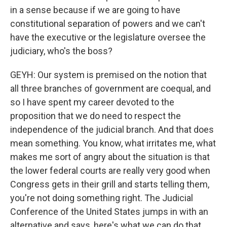
in a sense because if we are going to have
constitutional separation of powers and we can't
have the executive or the legislature oversee the
judiciary, who's the boss?
GEYH: Our system is premised on the notion that
all three branches of government are coequal, and
so I have spent my career devoted to the
proposition that we do need to respect the
independence of the judicial branch. And that does
mean something. You know, what irritates me, what
makes me sort of angry about the situation is that
the lower federal courts are really very good when
Congress gets in their grill and starts telling them,
you're not doing something right. The Judicial
Conference of the United States jumps in with an
alternative and says, here's what we can do that