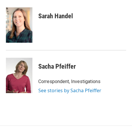
Sarah Handel
Sacha Pfeiffer
Correspondent, Investigations
See stories by Sacha Pfeiffer