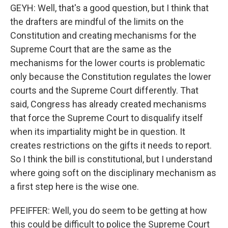
GEYH: Well, that's a good question, but I think that
the drafters are mindful of the limits on the
Constitution and creating mechanisms for the
Supreme Court that are the same as the
mechanisms for the lower courts is problematic
only because the Constitution regulates the lower
courts and the Supreme Court differently. That
said, Congress has already created mechanisms
that force the Supreme Court to disqualify itself
when its impartiality might be in question. It
creates restrictions on the gifts it needs to report.
So I think the bill is constitutional, but I understand
where going soft on the disciplinary mechanism as
a first step here is the wise one.
PFEIFFER: Well, you do seem to be getting at how
this could be difficult to police the Supreme Court