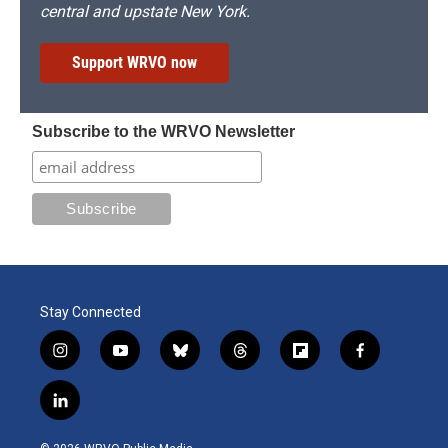
central and upstate New York.
Support WRVO now
Subscribe to the WRVO Newsletter
Stay Connected
i
y
b
t
f
f
n
o
l
h
l
a
s
u
u
r
i
c
l
t
t
e
e
p
e
i
a
u
s
a
b
b
n
g
b
k
d
o
o