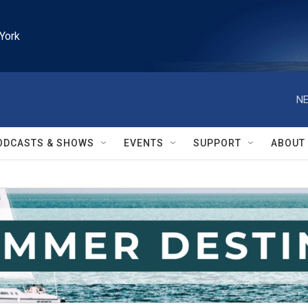
York
NE
ODCASTS & SHOWS
EVENTS
SUPPORT
ABOUT