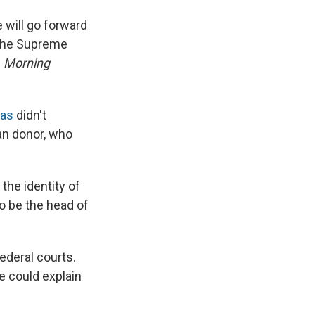
 will go forward
r the Supreme
s
Morning
mas
didn't
an donor, who
the identity of
o be the head of
ederal courts.
e could explain