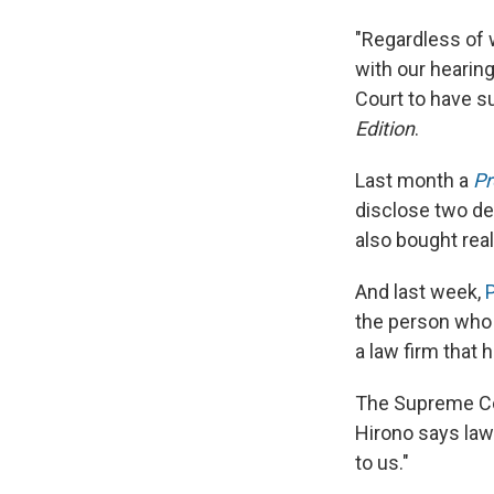
"Regardless of 
with our hearing
Court to have s
Edition
.
Last month a
Pr
disclose two de
also bought real
And last week,
P
the person who 
a law firm that
The Supreme Cou
Hirono says law
to us."