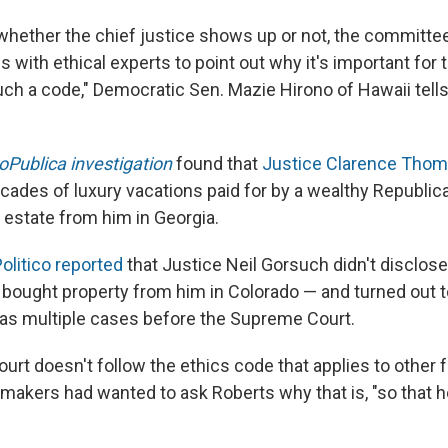
whether the chief justice shows up or not, the committee
s with ethical experts to point out why it's important fo
uch a code," Democratic Sen. Mazie Hirono of Hawaii tell
oPublica investigation
found that
Justice Clarence Tho
cades of luxury vacations paid for by a wealthy Republic
 estate from him in Georgia.
olitico reported
that Justice Neil Gorsuch didn't disclose 
bought property from him in Colorado — and turned out t
 has multiple cases before the Supreme Court.
rt doesn't follow the ethics code that applies to other f
makers had wanted to ask Roberts why that is, "so that h