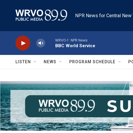
Skip to main content
NPR News for Central New 
WRVO-1: NPR News
BBC World Service
LISTEN
NEWS
PROGRAM SCHEDULE
P