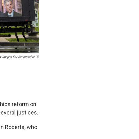
ty Images For Accountable.US
thics reform on
everal justices.
ohn Roberts, who