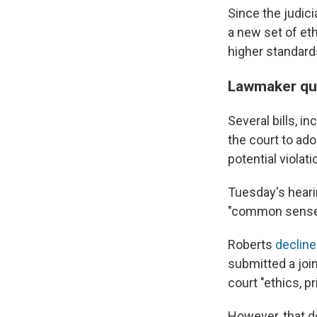
Since the judic
a new set of et
higher standard
Lawmaker qu
Several bills, i
the court to ad
potential violat
Tuesday's hearin
"common sense 
Roberts
declined
submitted a joi
court "ethics, p
However, that do