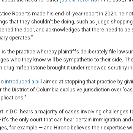
tice Roberts made his end-of-year report in 2021, he not
ngs that they shouldn't be doing, such as judge shopping
 opened the door, and acknowledges that there need to b
iary operates."
s the practice whereby plaintiffs deliberately file lawsuit
ges who they know will be sympathetic to their side. Th
on drug mifepristone brought it under renewed scrutiny i
no
introduced a bill
aimed at stopping that practice by givi
or the District of Columbia exclusive jurisdiction over "ca
plications."
rt in D.C. hears a majority of cases involving challenges t
 it's the only court that can hear certain immigration an
ges, for example — and Hirono believes their expertise wi