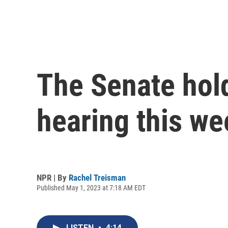
The Senate hol
hearing this we
NPR | By
Rachel Treisman
Published May 1, 2023 at 7:18 AM EDT
LISTEN
•
4:14