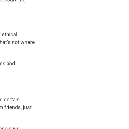
 ethical
that's not where
ies and
d certain
m friends, just
rono says.