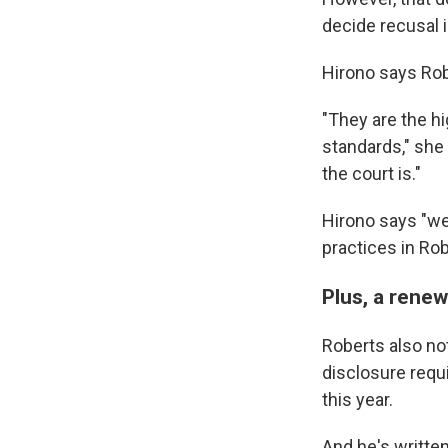
decide recusal 
Hirono says Robe
"They are the hi
standards," she
the court is."
Hirono says "we
practices in Robe
Plus, a rene
Roberts also not
disclosure requi
this year.
And he's writte