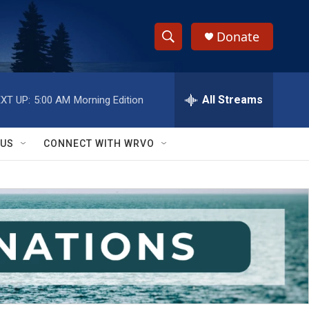
Donate
S
S
e
h
a
r
All Streams
XT UP:
5:00 AM
Morning Edition
o
c
h
w
Q
 US
CONNECT WITH WRVO
u
S
e
r
e
y
a
r
c
h