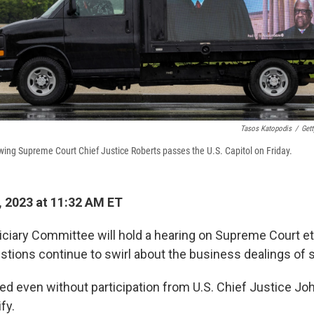
Tasos Katopodis
/
Get
wing Supreme Court Chief Justice Roberts passes the U.S. Capitol on Friday.
 2023 at 11:32 AM ET
ciary Committee will hold a hearing on Supreme Court e
stions continue to swirl about the business dealings of s
ceed even without participation from U.S. Chief Justice J
fy.