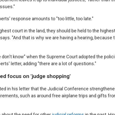
issues."
rts' response amounts to "too little, too late."
ghest court in the land, they should be held to the highest
 says. "And that is why we are having a hearing, because 
 don't know" when the Supreme Court adopted the polic
rts' letter, adding "there are a lot of questions."
wed focus on 'judge shopping'
ed in his letter that the Judicial Conference strengthene
rements, such as around free airplane trips and gifts fro
n about the need for other
judicial reforms
in the past, Hi