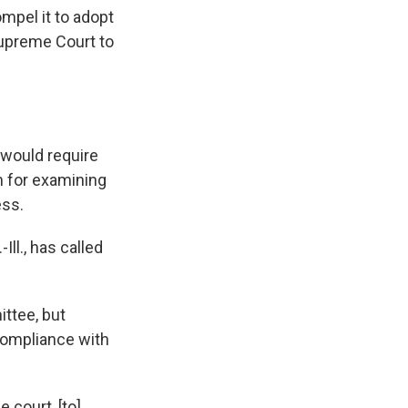
mpel it to adopt
Supreme Court to
, would require
m for examining
ess.
ll., has called
ttee, but
 compliance with
 court, [to]