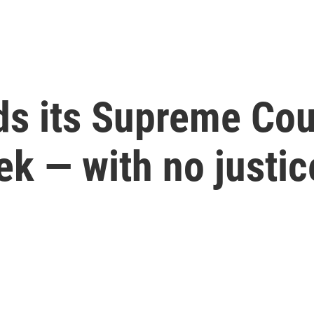
ds its Supreme Cou
ek — with no justic