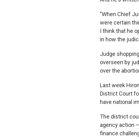
"When Chief Jus
were certain thi
I think that he
in how the judic
Judge shopping i
overseen by jud
over the aborti
Last week Hiro
District Court f
have national im
The district cou
agency action —
finance challen