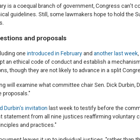
iary is a coequal branch of government, Congress can't co
hical guidelines. Still, some lawmakers hope to hold the 
s.
estions and proposals
ncluding one
introduced in February
and
another last week
opt an ethical code of conduct and establish a mechanis
ions, though they are not likely to advance in a split Congr
g will examine what committee chair Sen. Dick Durbin, D.-I
proposals."
 Durbin's invitation
last week to testify before the commi
nt statement from all nine justices reaffirming voluntary
rinciples and practices."
cument leaves it up to individual justices, "rather than the