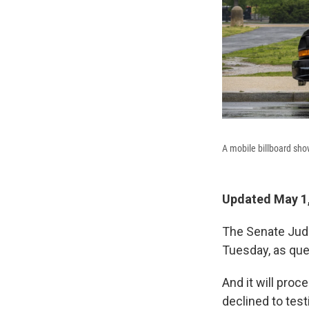
A mobile billboard sho
Updated May 1,
The Senate Judi
Tuesday, as que
And it will pro
declined to testi