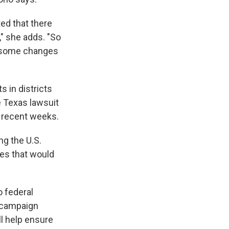
ed that there
," she adds. "So
e some changes
s in districts
e Texas lawsuit
n recent weeks.
ng the U.S.
ses that would
o federal
d campaign
ll help ensure