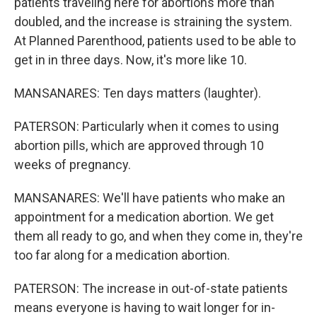
patients traveling here for abortions more than
doubled, and the increase is straining the system.
At Planned Parenthood, patients used to be able to
get in in three days. Now, it's more like 10.
MANSANARES: Ten days matters (laughter).
PATERSON: Particularly when it comes to using
abortion pills, which are approved through 10
weeks of pregnancy.
MANSANARES: We'll have patients who make an
appointment for a medication abortion. We get
them all ready to go, and when they come in, they're
too far along for a medication abortion.
PATERSON: The increase in out-of-state patients
means everyone is having to wait longer for in-