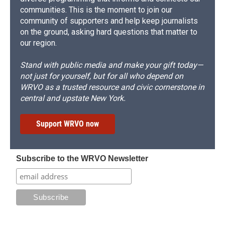
communities. This is the moment to join our
community of supporters and help keep journalists
on the ground, asking hard questions that matter to
our region.
Stand with public media and make your gift today—
not just for yourself, but for all who depend on
WRVO as a trusted resource and civic cornerstone in
central and upstate New York.
Support WRVO now
Subscribe to the WRVO Newsletter