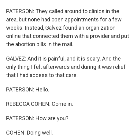
PATERSON: They called around to clinics in the
area, but none had open appointments for a few
weeks. Instead, Galvez found an organization
online that connected them with a provider and put
the abortion pills in the mail.
GALVEZ: And it is painful, and it is scary. And the
only thing I felt afterwards and during it was relief
that I had access to that care.
PATERSON: Hello.
REBECCA COHEN: Come in.
PATERSON: How are you?
COHEN: Doing well.