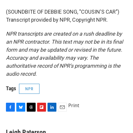
(SOUNDBITE OF DEBBIE SONG, "COUSIN'S CAR")
Transcript provided by NPR, Copyright NPR.
NPR transcripts are created on a rush deadline by
an NPR contractor. This text may not be in its final
form and may be updated or revised in the future.
Accuracy and availability may vary. The
authoritative record of NPR’s programming is the
audio record.
Tags
NPR
Print
F
B
T
F
L
E
a
l
h
l
i
m
c
u
r
i
n
a
e
e
e
p
k
i
Leigh Paterson