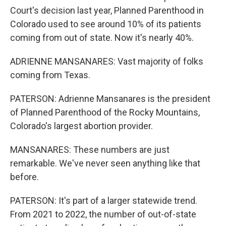
Court's decision last year, Planned Parenthood in
Colorado used to see around 10% of its patients
coming from out of state. Now it's nearly 40%.
ADRIENNE MANSANARES: Vast majority of folks
coming from Texas.
PATERSON: Adrienne Mansanares is the president
of Planned Parenthood of the Rocky Mountains,
Colorado's largest abortion provider.
MANSANARES: These numbers are just
remarkable. We've never seen anything like that
before.
PATERSON: It's part of a larger statewide trend.
From 2021 to 2022, the number of out-of-state