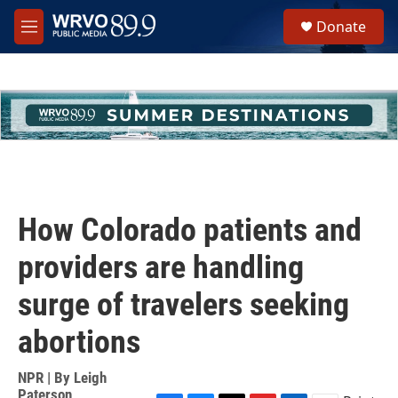
Skip to main content
S
Donate
e
M
a
e
r
n
c
u
h
u
e
r
y
How Colorado patients and
providers are handling
surge of travelers seeking
abortions
NPR | By
Leigh
Paterson