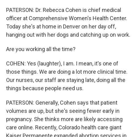
PATERSON: Dr. Rebecca Cohen is chief medical
officer at Comprehensive Women's Health Center.
Today she's at home in Denver on her day off,
hanging out with her dogs and catching up on work.
Are you working all the time?
COHEN: Yes (laughter), I am. I mean, it's one of
those things. We are doing a lot more clinical time.
Our nurses, our staff are staying late, doing all the
things because people need us.
PATERSON: Generally, Cohen says that patient
volumes are up, but she's seeing fewer early in
pregnancy. She thinks more are likely accessing
care online. Recently, Colorado health care giant
Kaiser Permanente expanded abortion services in