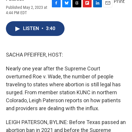
Print
Published May 2, 2023 at
F
B
T
F
L
E
4:44 PM EDT
a
l
h
l
i
m
c
u
r
i
n
a
e
e
e
p
k
i
LISTEN
•
3:40
b
s
a
b
e
l
o
k
d
o
d
o
y
s
a
I
k
r
n
d
SACHA PFEIFFER, HOST:
Nearly one year after the Supreme Court
overturned Roe v. Wade, the number of people
traveling to states where abortion is still legal has
surged. From member station KUNC in northern
Colorado, Leigh Paterson reports on how patients
and providers are dealing with the influx.
LEIGH PATERSON, BYLINE: Before Texas passed an
abortion ban in 2021 and before the Supreme