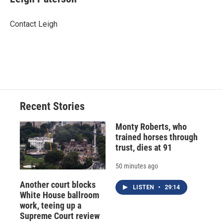
b
s
a
b
e
l
o
k
d
o
d
o
y
s
a
I
Contact Leigh
k
r
n
d
Recent Stories
Monty Roberts, who
trained horses through
trust, dies at 91
50 minutes ago
Another court blocks
LISTEN
•
29:14
White House ballroom
work, teeing up a
Supreme Court review