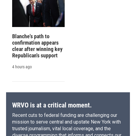
Blanche's path to
confirmation appears
clear after winning key
Republican's support
4 hours ago
WRVO is at a critical moment.
Recent cuts to federal funding are challenging our
mission to serve central and upstate New York with
trusted journalism, vital local coverage, and the
diverse programming that informs and connects our