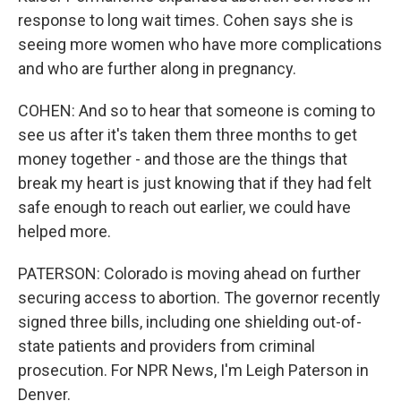
response to long wait times. Cohen says she is
seeing more women who have more complications
and who are further along in pregnancy.
COHEN: And so to hear that someone is coming to
see us after it's taken them three months to get
money together - and those are the things that
break my heart is just knowing that if they had felt
safe enough to reach out earlier, we could have
helped more.
PATERSON: Colorado is moving ahead on further
securing access to abortion. The governor recently
signed three bills, including one shielding out-of-
state patients and providers from criminal
prosecution. For NPR News, I'm Leigh Paterson in
Denver.