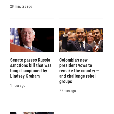
28 minutes ago
Senate passes Russia
Colombia's new
sanctions bill that was
president vows to
long championed by
remake the country —
Lindsey Graham
and challenge rebel
groups
1 hour ago
2 hours ago