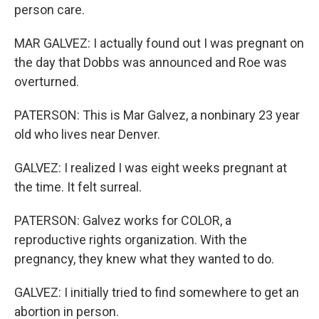
person care.
MAR GALVEZ: I actually found out I was pregnant on
the day that Dobbs was announced and Roe was
overturned.
PATERSON: This is Mar Galvez, a nonbinary 23 year
old who lives near Denver.
GALVEZ: I realized I was eight weeks pregnant at
the time. It felt surreal.
PATERSON: Galvez works for COLOR, a
reproductive rights organization. With the
pregnancy, they knew what they wanted to do.
GALVEZ: I initially tried to find somewhere to get an
abortion in person.