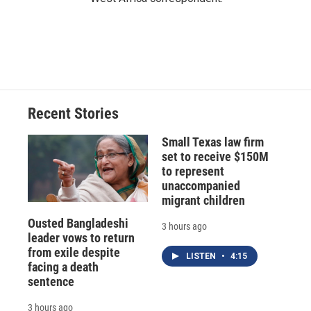
Recent Stories
Small Texas law firm
set to receive $150M
to represent
unaccompanied
migrant children
Ousted Bangladeshi
3 hours ago
leader vows to return
from exile despite
LISTEN
•
4:15
facing a death
sentence
3 hours ago