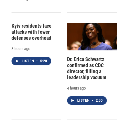
Kyiv residents face
attacks with fewer
defenses overhead
3 hours ago
Dr. Erica Schwartz
LISTEN
•
5:28
confirmed as CDC
director, filling a
leadership vacuum
4 hours ago
LISTEN
•
2:50