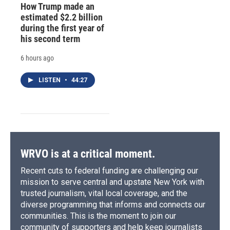
How Trump made an
estimated $2.2 billion
during the first year of
his second term
6 hours ago
LISTEN
•
44:27
WRVO is at a critical moment.
Recent cuts to federal funding are challenging our
mission to serve central and upstate New York with
trusted journalism, vital local coverage, and the
diverse programming that informs and connects our
communities. This is the moment to join our
community of supporters and help keep journalists