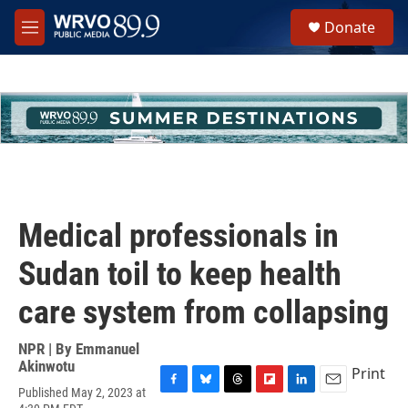
Skip to main content
S
Donate
e
M
a
e
r
n
c
u
h
u
e
r
y
Medical professionals in
Sudan toil to keep health
care system from collapsing
NPR | By
Emmanuel
Akinwotu
Print
Published May 2, 2023 at
F
B
T
F
L
E