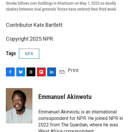
Smoke billows over buildings in Khartoum on May 1, 2023 as deadly
clashes between rival generals' forces have entered their third week.
Contributor Kate Bartlett
Copyright 2025 NPR
Tags
NPR
Print
F
B
T
F
L
E
a
l
h
l
i
m
c
u
r
i
n
a
e
e
e
p
k
i
Emmanuel Akinwotu
b
s
a
b
e
l
o
k
d
o
d
o
y
s
a
I
Emmanuel Akinwotu is an international
k
r
n
correspondent for NPR. He joined NPR in
d
2022 from The Guardian, where he was
West Africa correspondent.