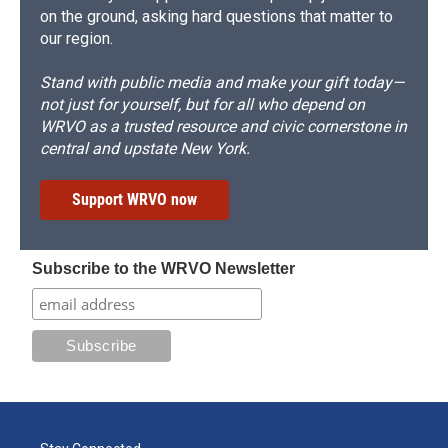
on the ground, asking hard questions that matter to
our region.
Stand with public media and make your gift today—
not just for yourself, but for all who depend on
WRVO as a trusted resource and civic cornerstone in
central and upstate New York.
Support WRVO now
Subscribe to the WRVO Newsletter