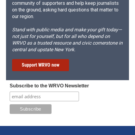
community of supporters and help keep journalists
on the ground, asking hard questions that matter to
our region.
Stand with public media and make your gift today—
not just for yourself, but for all who depend on
WRVO as a trusted resource and civic cornerstone in
central and upstate New York.
Support WRVO now
Subscribe to the WRVO Newsletter