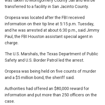
was taken to Montgomery County Jail and will be
transferred to a facility in San Jacinto County.
Oropesa was located after the FBI received
information on their tip line at 5:15 p.m. Tuesday,
and he was arrested at about 6:30 p.m., said Jimmy
Paul, the FBI Houston assistant special agent in
charge.
The U.S. Marshals, the Texas Department of Public
Safety and U.S. Border Patrol led the arrest.
Oropesa was being held on five counts of murder
and a $5 million bond, the sheriff said.
Authorities had offered an $80,000 reward for
information and put more than 250 officers on the
case.