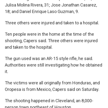
Julisa Molina Rivera, 31; Jose Jonathan Casarez,
18; and Daniel Enrique Laso Guzman, 9.
Three others were injured and taken to a hospital.
Ten people were in the home at the time of the
shooting, Capers said. Three others were injured
and taken to the hospital.
The gun used was an AR-15 style rifle, he said.
Authorities
were still investigating how he obtained
it.
The victims were all originally from Honduras, and
Oropesa is from Mexico, Capers said on Saturday.
The shooting happened in Cleveland, an 8,000-
person town northeast of Houston.