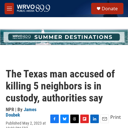
Skip to main content
S
Donate
e
M
a
e
r
n
c
u
h
u
e
r
y
The Texas man accused of
killing 5 neighbors is in
custody, authorities say
NPR | By
James
Doubek
Print
Published May 2, 2023 at
F
B
T
F
L
E