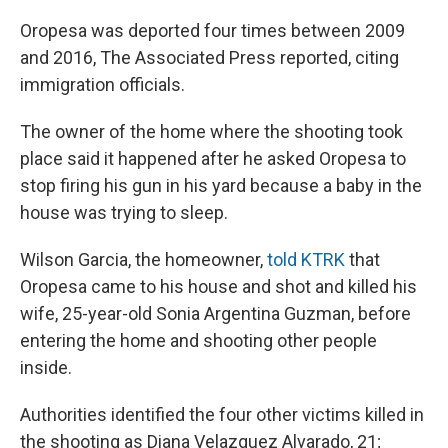
Oropesa was deported four times between 2009
and 2016, The Associated Press reported, citing
immigration officials.
The owner of the home where the shooting took
place said it happened after he asked Oropesa to
stop firing his gun in his yard because a baby in the
house was trying to sleep.
Wilson Garcia, the homeowner,
told KTRK
that
Oropesa came to his house and shot and killed his
wife, 25-year-old Sonia Argentina Guzman, before
entering the home and shooting other people
inside.
Authorities identified the four other victims killed in
the shooting as Diana Velazquez Alvarado, 21;