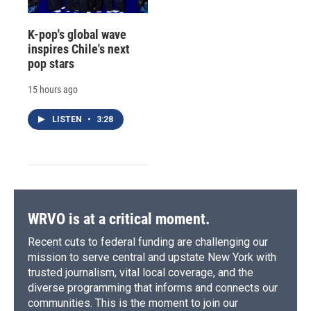
K-pop's global wave
inspires Chile's next
pop stars
15 hours ago
LISTEN
•
3:28
WRVO is at a critical moment.
Recent cuts to federal funding are challenging our
mission to serve central and upstate New York with
trusted journalism, vital local coverage, and the
diverse programming that informs and connects our
communities. This is the moment to join our