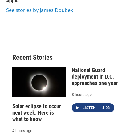
Apple.
See stories by James Doubek
Recent Stories
National Guard
deployment in D.C.
approaches one year
8 hours ago
Solar eclipse to occur
LISTEN
•
4:03
next week. Here is
what to know
4 hours ago