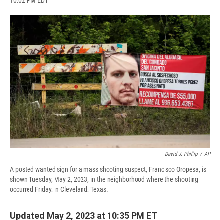
10:02 PM EDT
a
l
h
l
i
m
c
u
r
i
n
a
e
e
e
p
k
i
b
s
a
b
e
l
o
k
d
o
d
o
y
s
a
I
k
r
n
d
David J. Phillip
/
AP
A posted wanted sign for a mass shooting suspect, Francisco Oropesa, is
shown Tuesday, May 2, 2023, in the neighborhood where the shooting
occurred Friday, in Cleveland, Texas.
Updated May 2, 2023 at 10:35 PM ET