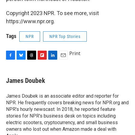
Copyright 2023 NPR. To see more, visit
https://www.npr.org.
Tags
NPR
NPR Top Stories
Print
F
B
T
F
L
E
a
l
h
l
i
m
c
u
r
i
n
a
e
e
e
p
k
i
James Doubek
b
s
a
b
e
l
o
k
d
o
d
o
y
s
a
I
James Doubek is an associate editor and reporter for
k
r
n
NPR. He frequently covers breaking news for NPR.org and
d
NPR's hourly newscast. In 2018, he reported feature
stories for NPR's business desk on topics including
electric scooters, cryptocurrency, and small business
owners who lost out when Amazon made a deal with