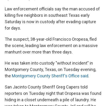
Law enforcement officials say the man accused of
killing five neighbors in southeast Texas early
Saturday is now in custody after evading capture
for days.
The suspect, 38-year-old Francisco Oropesa, fled
the scene, leading law enforcement on a massive
manhunt over more than three days.
He was taken into custody "without incident" in
Montgomery County, Texas, on Tuesday evening,
the
Montgomery County Sheriff's Office said
.
San Jacinto County Sheriff Greg Capers told
reporters on Tuesday night that Oropesa was found
hiding in a closet underneath a pile of laundry. He