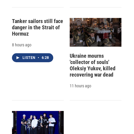
Tanker sailors still face
danger in the Strait of
Hormuz
8 hours ago
Ukraine mourns
LISTEN
•
6:28
'collector of souls'
Oleksiy Yukov, killed
recovering war dead
11 hours ago