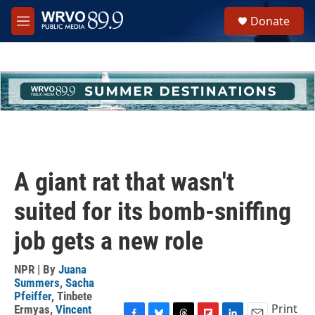
Skip to main content
S
Donate
e
M
a
e
r
n
c
u
h
u
e
r
y
A giant rat that wasn't
suited for its bomb-sniffing
job gets a new role
NPR | By
Juana
Summers
,
Sacha
Pfeiffer
,
Tinbete
Print
Ermyas
,
Vincent