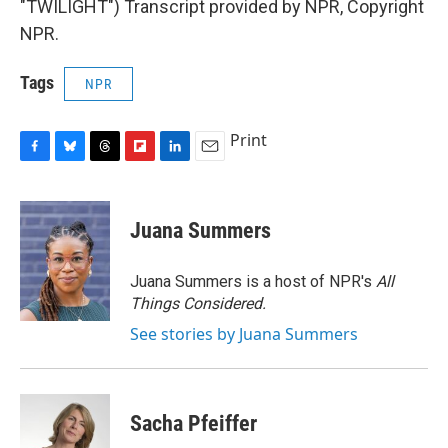
"TWILIGHT") Transcript provided by NPR, Copyright
NPR.
Tags
NPR
Print
F
B
T
F
L
E
a
l
h
l
i
m
c
u
r
i
n
a
e
e
e
p
k
i
Juana Summers
b
s
a
b
e
l
o
k
d
o
d
o
y
s
a
I
Juana Summers is a host of NPR's
All
k
r
n
Things Considered.
d
See stories by Juana Summers
Sacha Pfeiffer