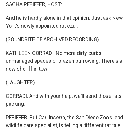
SACHA PFEIFFER, HOST:
And he is hardly alone in that opinion. Just ask New
York's newly appointed rat czar.
(SOUNDBITE OF ARCHIVED RECORDING)
KATHLEEN CORRADI: No more dirty curbs,
unmanaged spaces or brazen burrowing. There's a
new sheriff in town.
(LAUGHTER)
CORRADI: And with your help, we'll send those rats
packing.
PFEIFFER: But Cari Inserra, the San Diego Zoo's lead
wildlife care specialist, is telling a different rat tale.