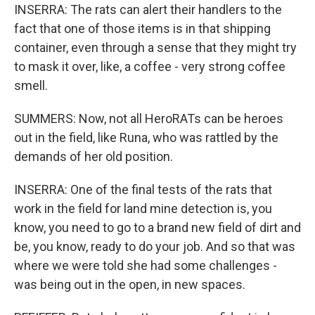
INSERRA: The rats can alert their handlers to the
fact that one of those items is in that shipping
container, even through a sense that they might try
to mask it over, like, a coffee - very strong coffee
smell.
SUMMERS: Now, not all HeroRATs can be heroes
out in the field, like Runa, who was rattled by the
demands of her old position.
INSERRA: One of the final tests of the rats that
work in the field for land mine detection is, you
know, you need to go to a brand new field of dirt and
be, you know, ready to do your job. And so that was
where we were told she had some challenges -
was being out in the open, in new spaces.