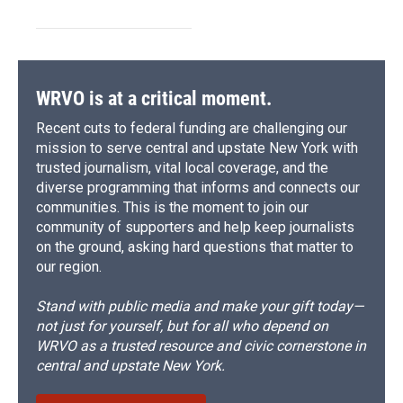
WRVO is at a critical moment.
Recent cuts to federal funding are challenging our
mission to serve central and upstate New York with
trusted journalism, vital local coverage, and the
diverse programming that informs and connects our
communities. This is the moment to join our
community of supporters and help keep journalists
on the ground, asking hard questions that matter to
our region.
Stand with public media and make your gift today—
not just for yourself, but for all who depend on
WRVO as a trusted resource and civic cornerstone in
central and upstate New York.