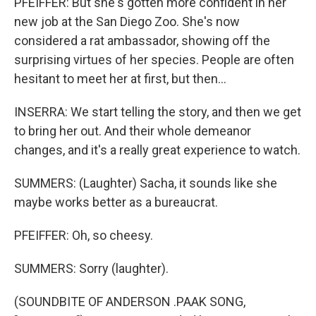
PFEIFFER: But she's gotten more confident in her
new job at the San Diego Zoo. She's now
considered a rat ambassador, showing off the
surprising virtues of her species. People are often
hesitant to meet her at first, but then...
INSERRA: We start telling the story, and then we get
to bring her out. And their whole demeanor
changes, and it's a really great experience to watch.
SUMMERS: (Laughter) Sacha, it sounds like she
maybe works better as a bureaucrat.
PFEIFFER: Oh, so cheesy.
SUMMERS: Sorry (laughter).
(SOUNDBITE OF ANDERSON .PAAK SONG,