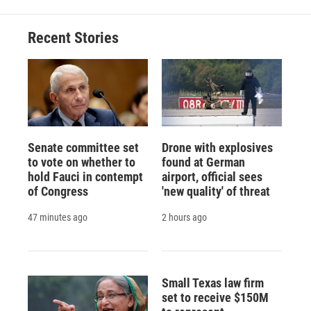
Recent Stories
Senate committee set
Drone with explosives
to vote on whether to
found at German
hold Fauci in contempt
airport, official sees
of Congress
'new quality' of threat
47 minutes ago
2 hours ago
Small Texas law firm
set to receive $150M