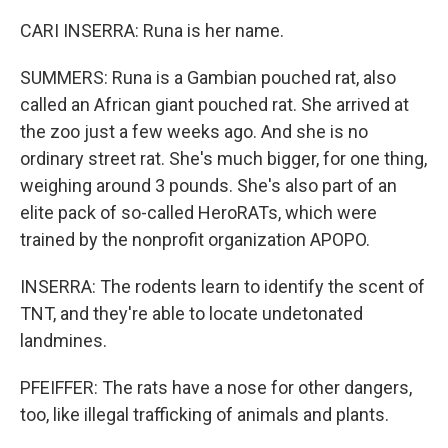
CARI INSERRA: Runa is her name.
SUMMERS: Runa is a Gambian pouched rat, also
called an African giant pouched rat. She arrived at
the zoo just a few weeks ago. And she is no
ordinary street rat. She's much bigger, for one thing,
weighing around 3 pounds. She's also part of an
elite pack of so-called HeroRATs, which were
trained by the nonprofit organization APOPO.
INSERRA: The rodents learn to identify the scent of
TNT, and they're able to locate undetonated
landmines.
PFEIFFER: The rats have a nose for other dangers,
too, like illegal trafficking of animals and plants.