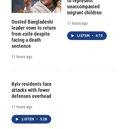
to represent
unaccompanied
migrant children
Ousted Bangladeshi
11 hours ago
leader vows to return
from exile despite
LISTEN
•
4:15
facing a death
sentence
11 hours ago
Kyiv residents face
attacks with fewer
defenses overhead
11 hours ago
LISTEN
•
5:28