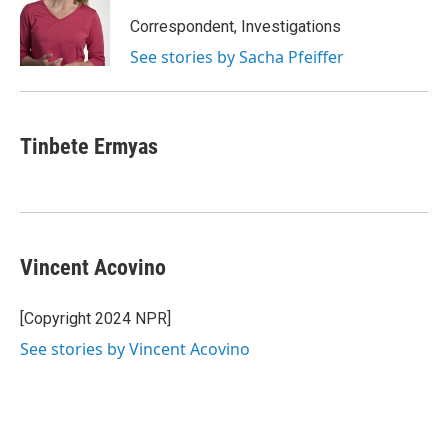
Correspondent, Investigations
See stories by Sacha Pfeiffer
Tinbete Ermyas
Vincent Acovino
[Copyright 2024 NPR]
See stories by Vincent Acovino