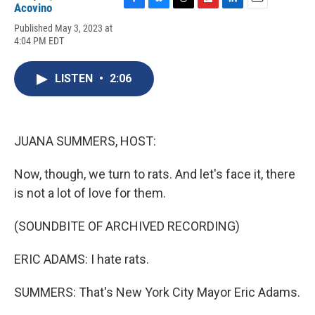
Acovino
F
B
T
F
L
E
a
l
h
l
i
m
Published May 3, 2023 at
c
u
r
i
n
a
4:04 PM EDT
e
e
e
p
k
i
b
s
a
b
e
l
o
k
d
o
d
LISTEN
•
2:06
o
y
s
a
I
k
r
n
d
JUANA SUMMERS, HOST:
Now, though, we turn to rats. And let's face it, there
is not a lot of love for them.
(SOUNDBITE OF ARCHIVED RECORDING)
ERIC ADAMS: I hate rats.
SUMMERS: That's New York City Mayor Eric Adams.