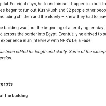
pital. For eight days, he found himself trapped in a build
ies began to run out, KushKush and 32 people other peo
ncluding children and the elderly — knew they had to leav
he building was just the beginning of a terrifying ten-day 
d across the border into Egypt. Eventually he arrived to s
 experience in an interview with NPR's Leila Fadel.
as been edited for length and clarity. Some of the excerpts
ersion.
cerpts
of the building