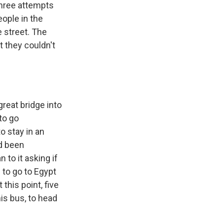
three attempts
eople in the
e street. The
t they couldn't
reat bridge into
to go
 stay in an
ad been
to it asking if
 to go to Egypt
 this point, five
his bus, to head