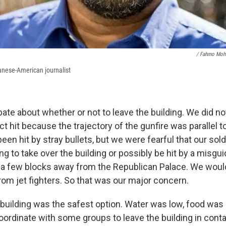
/ Fahmo Mo
anese-American journalist
ate about whether or not to leave the building. We did no
ct hit because the trajectory of the gunfire was parallel to
en hit by stray bullets, but we were fearful that our sol
ng to take over the building or possibly be hit by a misgu
 a few blocks away from the Republican Palace. We woul
rom jet fighters. So that was our major concern.
building was the safest option. Water was low, food was
oordinate with some groups to leave the building in conta