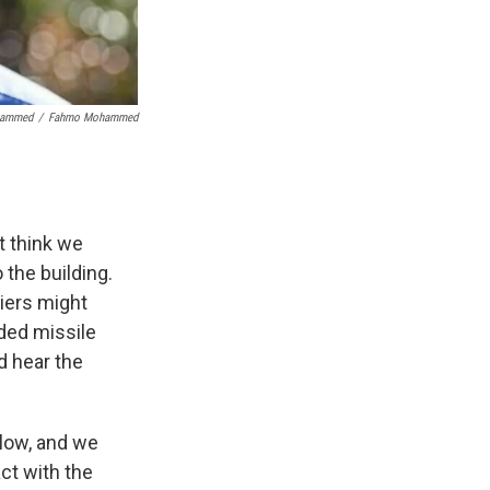
hammed
/
Fahmo Mohammed
t think we
 the building.
diers might
ided missile
d hear the
 low, and we
ct with the