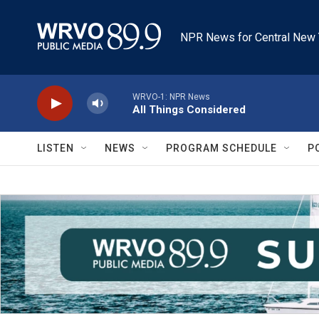
Skip to main content
NPR News for Central New 
WRVO-1: NPR News
All Things Considered
LISTEN
NEWS
PROGRAM SCHEDULE
P