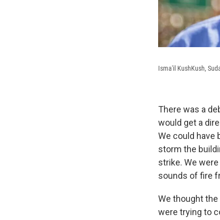
Isma'il KushKush, Sud
There was a deb
would get a dire
We could have be
storm the buildi
strike. We were
sounds of fire f
We thought the 
were trying to c