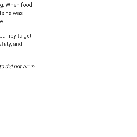
ing. When food
ple he was
e.
journey to get
afety, and
 did not air in