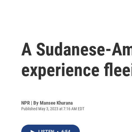
A Sudanese-Ame
experience fle
NPR | By
Mansee Khurana
Published May 3, 2023 at 7:16 AM EDT
LISTEN
•
6:54