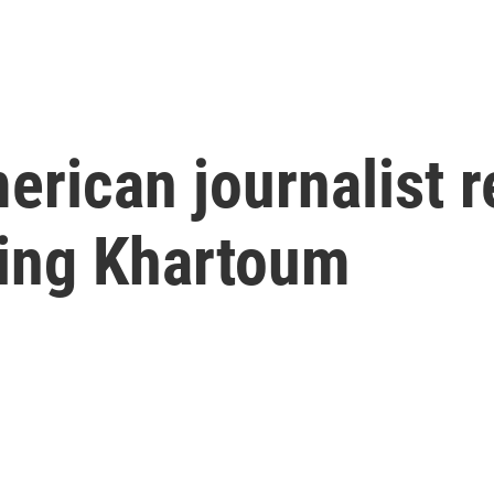
rican journalist r
eing Khartoum