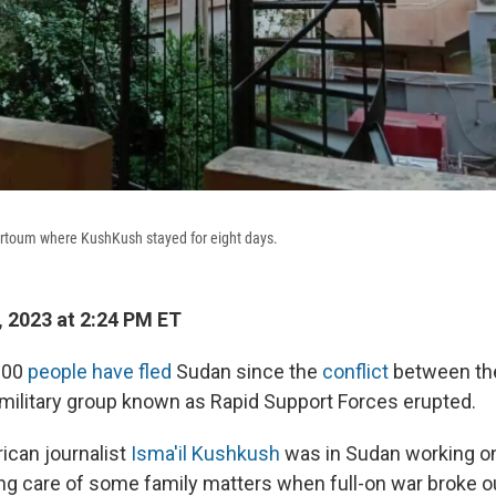
artoum where KushKush stayed for eight days.
 2023 at 2:24 PM ET
000
people have fled
Sudan since the
conflict
between th
military group known as Rapid Support Forces erupted.
can journalist
Isma'il Kushkush
was in Sudan working on
ing care of some family matters when full-on war broke o