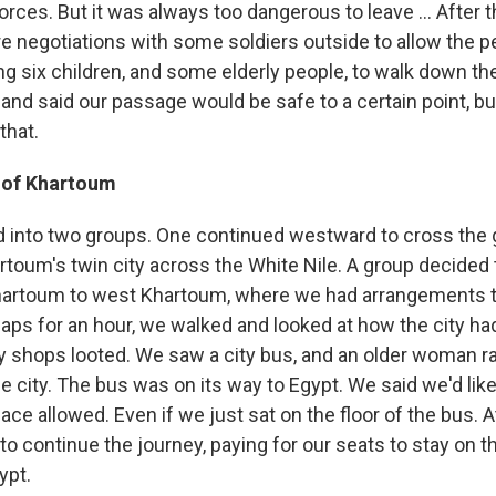
rces. But it was always too dangerous to leave ... After 
re negotiations with some soldiers outside to allow the p
ing six children, and some elderly people, to walk down th
and said our passage would be safe to a certain point, bu
that.
 of Khartoum
 into two groups. One continued westward to cross the g
oum's twin city across the White Nile. A group decided 
hartoum to west Khartoum, where we had arrangements to
aps for an hour, we walked and looked at how the city h
 shops looted. We saw a city bus, and an older woman ran 
he city. The bus was on its way to Egypt. We said we'd like
ace allowed. Even if we just sat on the floor of the bus. At
to continue the journey, paying for our seats to stay on t
ypt.