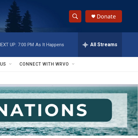
Donate
S
S
e
h
a
r
All Streams
EXT UP:
7:00 PM
As It Happens
o
c
h
w
Q
 US
CONNECT WITH WRVO
u
S
e
r
e
y
a
r
c
h