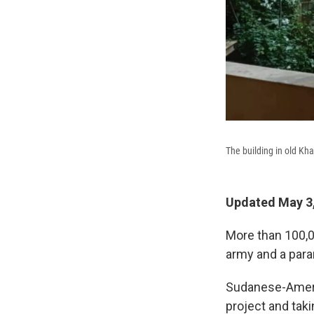
The building in old Kh
Updated May 3,
More than 100,
army and a para
Sudanese-Ameri
project and tak