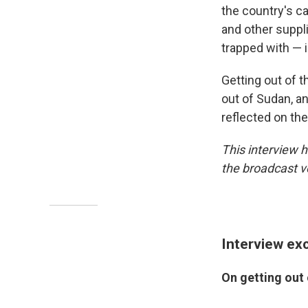
the country's ca
and other suppl
trapped with — i
Getting out of t
out of Sudan, an
reflected on the
This interview h
the broadcast v
Interview ex
On getting out 