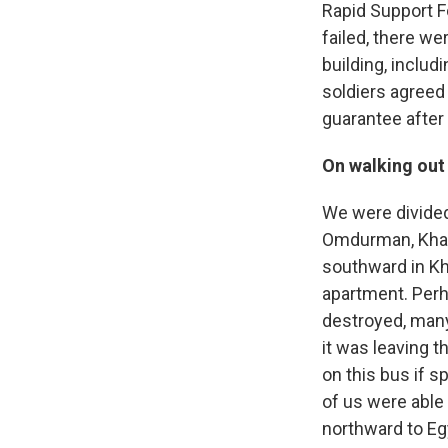
Rapid Support Fo
failed, there we
building, includ
soldiers agreed 
guarantee after 
On walking out
We were divided
Omdurman, Khart
southward in K
apartment. Perh
destroyed, many
it was leaving t
on this bus if sp
of us were able 
northward to Eg