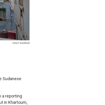
Isma'il KushKush
e Sudanese
 a reporting
ut in Khartoum,