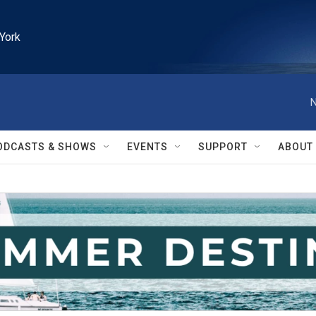
York
N
ODCASTS & SHOWS
EVENTS
SUPPORT
ABOUT