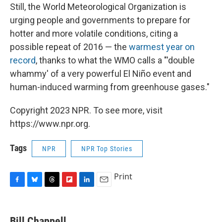
Still, the World Meteorological Organization is
urging people and governments to prepare for
hotter and more volatile conditions, citing a
possible repeat of 2016 — the
warmest year on
record
, thanks to what the WMO calls a "'double
whammy' of a very powerful El Niño event and
human-induced warming from greenhouse gases."
Copyright 2023 NPR. To see more, visit
https://www.npr.org.
Tags
NPR
NPR Top Stories
Print
F
B
T
F
L
E
a
l
h
l
i
m
c
u
r
i
n
a
e
e
e
p
k
i
Bill Chappell