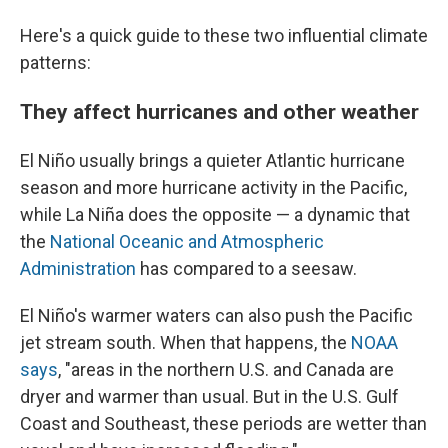
Here's a quick guide to these two influential climate
patterns:
They affect hurricanes and other weather
El Niño usually brings a quieter Atlantic hurricane
season and more hurricane activity in the Pacific,
while La Niña does the opposite — a dynamic that
the
National Oceanic and Atmospheric
Administration
has compared to a seesaw.
El Niño's warmer waters can also push the Pacific
jet stream south. When that happens, the
NOAA
says
, "areas in the northern U.S. and Canada are
dryer and warmer than usual. But in the U.S. Gulf
Coast and Southeast, these periods are wetter than