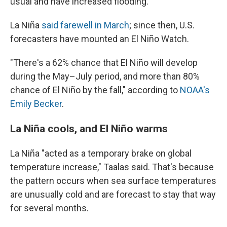
usual and have increased flooding."
La Niña
said farewell in March
; since then, U.S.
forecasters have mounted an El Niño Watch.
"There's a 62% chance that El Niño will develop
during the May–July period, and more than 80%
chance of El Niño by the fall," according to
NOAA's
Emily Becker
.
La Niña cools, and El Niño warms
La Niña "acted as a temporary brake on global
temperature increase," Taalas said. That's because
the pattern occurs when sea surface temperatures
are unusually cold and are forecast to stay that way
for several months.