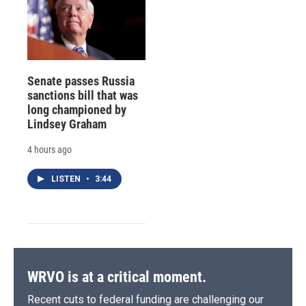
Senate passes Russia
sanctions bill that was
long championed by
Lindsey Graham
4 hours ago
LISTEN
•
3:44
WRVO is at a critical moment.
Recent cuts to federal funding are challenging our