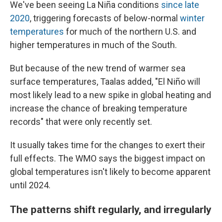
We've been seeing La Niña conditions
since late
2020
, triggering forecasts of below-normal
winter
temperatures
for much of the northern U.S. and
higher temperatures in much of the South.
But because of the new trend of warmer sea
surface temperatures, Taalas added, "El Niño will
most likely lead to a new spike in global heating and
increase the chance of breaking temperature
records" that were only recently set.
It usually takes time for the changes to exert their
full effects. The WMO says the biggest impact on
global temperatures isn't likely to become apparent
until 2024.
The patterns shift regularly, and irregularly