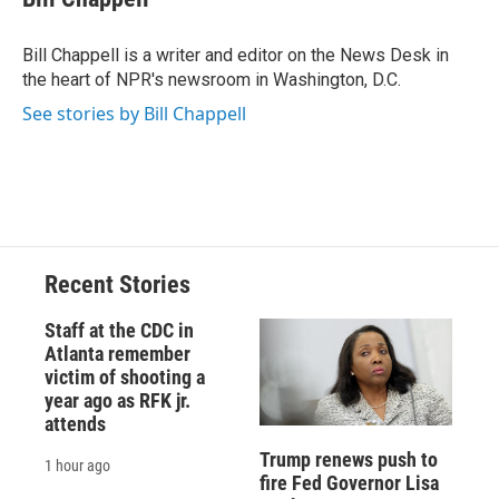
b
s
a
b
e
l
o
k
d
o
d
o
y
s
a
I
Bill Chappell is a writer and editor on the News Desk in
k
r
n
the heart of NPR's newsroom in Washington, D.C.
d
See stories by Bill Chappell
Recent Stories
Staff at the CDC in
Atlanta remember
victim of shooting a
year ago as RFK jr.
attends
Trump renews push to
1 hour ago
fire Fed Governor Lisa