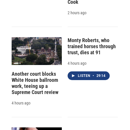
Cook
2 hours ago
Monty Roberts, who
trained horses through
trust, dies at 91
4 hours ago
Another court blocks
LISTEN
•
29:14
White House ballroom
work, teeing up a
Supreme Court review
4 hours ago