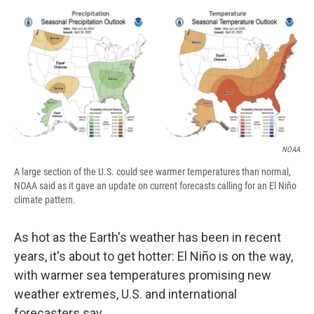
c
u
r
i
n
a
e
e
e
p
k
i
b
s
a
b
e
l
o
k
d
o
d
o
y
s
a
I
k
r
n
d
NOAA
A large section of the U.S. could see warmer temperatures than normal,
NOAA said as it gave an update on current forecasts calling for an El Niño
climate pattern.
As hot as the Earth's weather has been in recent
years, it's about to get hotter: El Niño is on the way,
with warmer sea temperatures promising new
weather extremes, U.S. and international
forecasters say.