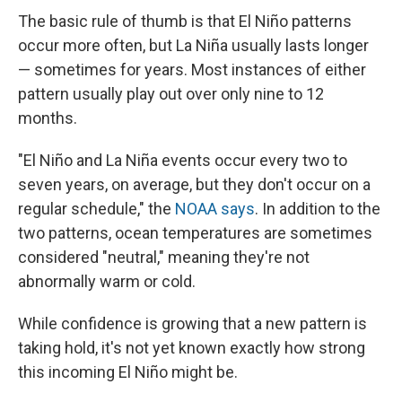
The basic rule of thumb is that El Niño patterns
occur more often, but La Niña usually lasts longer
— sometimes for years. Most instances of either
pattern usually play out over only nine to 12
months.
"El Niño and La Niña events occur every two to
seven years, on average, but they don't occur on a
regular schedule," the
NOAA says
. In addition to the
two patterns, ocean temperatures are sometimes
considered "neutral," meaning they're not
abnormally warm or cold.
While confidence is growing that a new pattern is
taking hold, it's not yet known exactly how strong
this incoming El Niño might be.