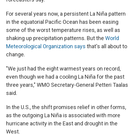
For several years now, a persistent La Niña pattern
in the equatorial Pacific Ocean has been easing
some of the worst temperature rises, as well as
shaking up precipitation patterns. But the
World
Meteorological Organization says
that's all about to
change.
"We just had the eight warmest years on record,
even though we had a cooling La Niña for the past
three years," WMO Secretary-General Petteri Taalas
said.
In the U.S., the shift promises relief in other forms,
as the outgoing La Niña is associated with more
hurricane activity in the East and drought in the
West.