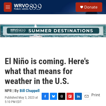
Skip to main content
S
Donate
e
M
a
e
r
n
c
u
h
u
e
r
y
El Niño is coming. Here's
what that means for
weather in the U.S.
NPR | By
Bill Chappell
Print
Published May 3, 2023 at
F
B
T
F
L
E
5:10 PM EDT
a
l
h
l
i
m