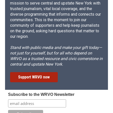
mission to serve central and upstate New York with
trusted journalism, vital local coverage, and the
diverse programming that informs and connects our
communities. This is the moment to join our
community of supporters and help keep journalists
on the ground, asking hard questions that matter to
our region.
Stand with public media and make your gift today—
not just for yourself, but for all who depend on
WRVO as a trusted resource and civic cornerstone in
central and upstate New York.
Support WRVO now
Subscribe to the WRVO Newsletter