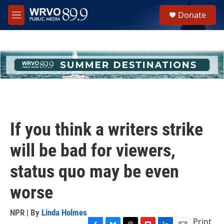
Skip to main content
S
Donate
e
M
a
e
r
n
c
u
h
u
e
r
y
If you think a writers strike
will be bad for viewers,
status quo may be even
worse
NPR | By
Linda Holmes
Print