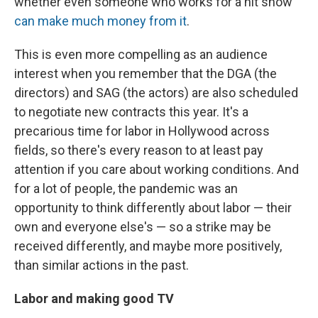
whether even someone who works for a hit show
can make much money from it
.
This is even more compelling as an audience
interest when you remember that the DGA (the
directors) and SAG (the actors) are also scheduled
to negotiate new contracts this year. It's a
precarious time for labor in Hollywood across
fields, so there's every reason to at least pay
attention if you care about working conditions. And
for a lot of people, the pandemic was an
opportunity to think differently about labor — their
own and everyone else's — so a strike may be
received differently, and maybe more positively,
than similar actions in the past.
Labor and making good TV