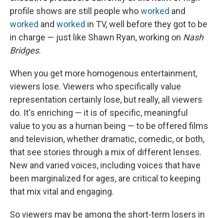
profile shows are still people who
worked
and
worked
and
worked
in TV, well before they got to be
in charge — just like Shawn Ryan, working on
Nash
Bridges
.
When you get more homogenous entertainment,
viewers lose. Viewers who specifically value
representation certainly lose, but really, all viewers
do. It's enriching — it is of specific, meaningful
value to you as a human being — to be offered films
and television, whether dramatic, comedic, or both,
that see stories through a mix of different lenses.
New and varied voices, including voices that have
been marginalized for ages, are critical to keeping
that mix vital and engaging.
So viewers may be among the short-term losers in