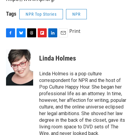
Tags
NPR Top Stories
NPR
Print
F
B
T
F
L
E
a
l
h
l
i
m
c
u
r
i
n
a
e
e
e
p
k
i
Linda Holmes
b
s
a
b
e
l
o
k
d
o
d
o
y
s
a
I
Linda Holmes is a pop culture
k
r
n
correspondent for NPR and the host of
d
Pop Culture Happy Hour. She began her
professional life as an attorney. In time,
however, her affection for writing, popular
culture, and the online universe eclipsed
her legal ambitions. She shoved her law
degree in the back of the closet, gave its
living room space to DVD sets of The
Wire, and never looked back.