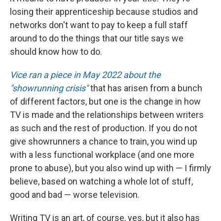
losing their apprenticeship because studios and
networks don't want to pay to keep a full staff
around to do the things that our title says we
should know how to do.
Vice ran a piece in May 2022 about the
"showrunning crisis"
that has arisen from a bunch
of different factors, but one is the change in how
TV is made and the relationships between writers
as such and the rest of production. If you do not
give showrunners a chance to train, you wind up
with a less functional workplace (and one more
prone to abuse), but you also wind up with — I firmly
believe, based on watching a whole lot of stuff,
good and bad — worse television.
Writing TV is an art, of course, yes, but it also has