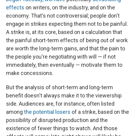
effects
on writers, on the industry, and on the
economy. That's not controversial; people don't
engage in strikes expecting them not to be painful.
A strike is, at its core, based on a calculation that
the painful short-term effects of being out of work
are worth the long-term gains, and that the pain to
the people you're negotiating with will — if not
immediately, then eventually — motivate them to
make concessions.
But the analysis of short-term and long-term
benefit doesn't always make it to the viewership
side. Audiences are, for instance, often listed
among
the potential losers
of a strike, based on the
possibility of disrupted production and the
existence of fewer things to watch. And those