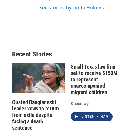
See stories by Linda Holmes
Recent Stories
Small Texas law firm
set to receive $150M
to represent
unaccompanied
migrant children
Ousted Bangladeshi
8 hours ago
leader vows to return
from exile despite
LISTEN
•
4:15
facing a death
sentence