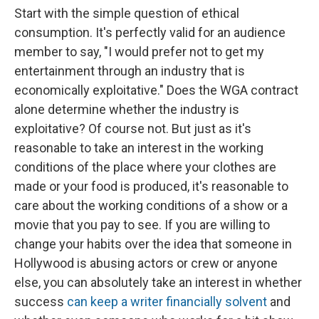
Start with the simple question of ethical
consumption. It's perfectly valid for an audience
member to say, "I would prefer not to get my
entertainment through an industry that is
economically exploitative." Does the WGA contract
alone determine whether the industry is
exploitative? Of course not. But just as it's
reasonable to take an interest in the working
conditions of the place where your clothes are
made or your food is produced, it's reasonable to
care about the working conditions of a show or a
movie that you pay to see. If you are willing to
change your habits over the idea that someone in
Hollywood is abusing actors or crew or anyone
else, you can absolutely take an interest in whether
success
can keep a writer financially solvent
and