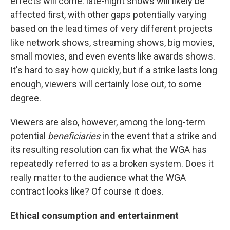
effects will come: late-night shows will likely be
affected first, with other gaps potentially varying
based on the lead times of very different projects
like network shows, streaming shows, big movies,
small movies, and even events like awards shows.
It's hard to say how quickly, but if a strike lasts long
enough, viewers will certainly lose out, to some
degree.
Viewers are also, however, among the long-term
potential
beneficiaries
in the event that a strike and
its resulting resolution can fix what the WGA has
repeatedly referred to as a broken system. Does it
really matter to the audience what the WGA
contract looks like? Of course it does.
Ethical consumption and entertainment