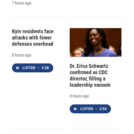
7 hours ago
Kyiv residents face
attacks with fewer
defenses overhead
8 hours ago
Dr. Erica Schwartz
LISTEN
•
5:28
confirmed as CDC
director, filling a
leadership vacuum
8 hours ago
LISTEN
•
2:50