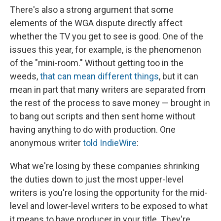
There's also a strong argument that some
elements of the WGA dispute directly affect
whether the TV you get to see is good. One of the
issues this year, for example, is the phenomenon
of the "mini-room." Without getting too in the
weeds,
that can mean different things
, but it can
mean in part that many writers are separated from
the rest of the process to save money — brought in
to bang out scripts and then sent home without
having anything to do with production. One
anonymous writer
told IndieWire
:
What we're losing by these companies shrinking
the duties down to just the most upper-level
writers is you're losing the opportunity for the mid-
level and lower-level writers to be exposed to what
it means to have producer in your title. They're