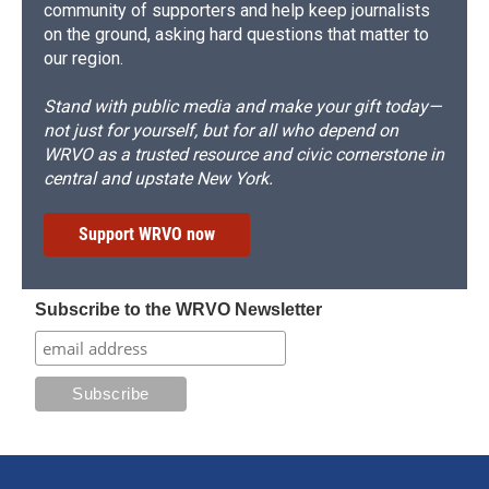
community of supporters and help keep journalists
on the ground, asking hard questions that matter to
our region.
Stand with public media and make your gift today—
not just for yourself, but for all who depend on
WRVO as a trusted resource and civic cornerstone in
central and upstate New York.
Support WRVO now
Subscribe to the WRVO Newsletter