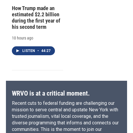
How Trump made an
estimated $2.2 billion
during the first year of
his second term
10 hours ago
LISTEN
•
44:27
WRVO is at a critical moment.
Recent cuts to federal funding are challenging our
mission to serve central and upstate New York with
trusted journalism, vital local coverage, and the
diverse programming that informs and connects our
communities. This is the moment to join our