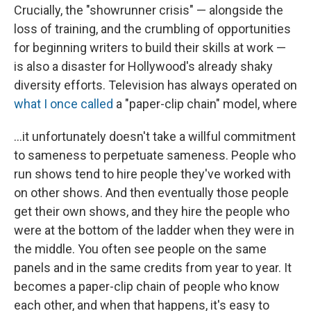
Crucially, the "showrunner crisis" — alongside the
loss of training, and the crumbling of opportunities
for beginning writers to build their skills at work —
is also a disaster for Hollywood's already shaky
diversity efforts. Television has always operated on
what I once called
a "paper-clip chain" model, where
...it unfortunately doesn't take a willful commitment
to sameness to perpetuate sameness. People who
run shows tend to hire people they've worked with
on other shows. And then eventually those people
get their own shows, and they hire the people who
were at the bottom of the ladder when they were in
the middle. You often see people on the same
panels and in the same credits from year to year. It
becomes a paper-clip chain of people who know
each other, and when that happens, it's easy to