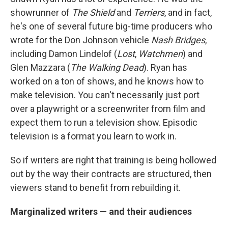
showrunner of
The Shield
and
Terriers
, and in fact,
he's one of several future big-time producers who
wrote for the Don Johnson vehicle
Nash Bridges
,
including Damon Lindelof (
Lost
,
Watchmen
) and
Glen Mazzara (
The Walking Dead
). Ryan has
worked on a ton of shows, and he knows how to
make television. You can't necessarily just port
over a playwright or a screenwriter from film and
expect them to run a television show. Episodic
television is a format you learn to work in.
So if writers are right that training is being hollowed
out by the way their contracts are structured, then
viewers stand to benefit from rebuilding it.
Marginalized writers — and their audiences