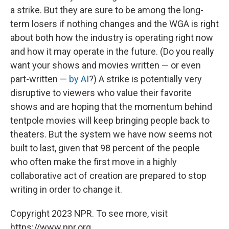
a strike. But they are sure to be among the long-
term losers if nothing changes and the WGA is right
about both how the industry is operating right now
and how it may operate in the future. (Do you really
want your shows and movies written — or even
part-written —
by AI
?) A strike is potentially very
disruptive to viewers who value their favorite
shows and are hoping that the momentum behind
tentpole movies will keep bringing people back to
theaters. But the system we have now seems not
built to last, given that 98 percent of the people
who often make the first move in a highly
collaborative act of creation are prepared to stop
writing in order to change it.
Copyright 2023 NPR. To see more, visit
https://www.npr.org.