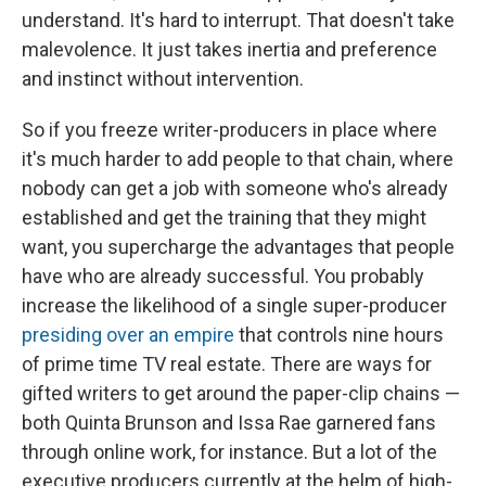
understand. It's hard to interrupt. That doesn't take
malevolence. It just takes inertia and preference
and instinct without intervention.
So if you freeze writer-producers in place where
it's much harder to add people to that chain, where
nobody can get a job with someone who's already
established and get the training that they might
want, you supercharge the advantages that people
have who are already successful. You probably
increase the likelihood of a single super-producer
presiding over an empire
that controls nine hours
of prime time TV real estate. There are ways for
gifted writers to get around the paper-clip chains —
both Quinta Brunson and Issa Rae garnered fans
through online work, for instance. But a lot of the
executive producers currently at the helm of high-