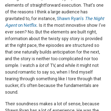
elements of straightforward execution. That's one
of the reasons I think a large audience has
gravitated to, for instance,
Shawn Ryan's
The Night
Agent
on Netflix
. Is it the most innovative show I've
ever seen? No. But the elements are built right,
information about the twisty spy story is provided
at the right pace, the episodes are structured so
that one naturally builds anticipation for the next,
and the story is neither too complicated nor too
simple. I watch a
lot
of TV, and while it might not
sound romantic to say so, when I find myself
tearing through something like I tore through that
sucker, it's often because the fundamentals are
sound.
Their soundness makes a lot of sense, because
Shawn Ryan has a lot of experience. He was the