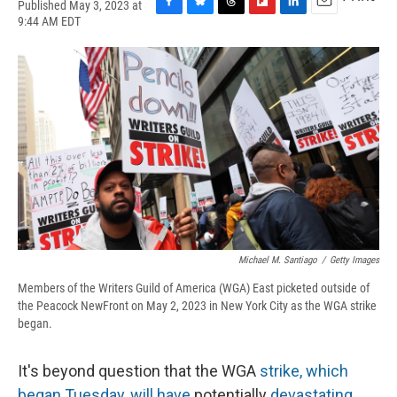
Published May 3, 2023 at
F
B
T
F
L
E
9:44 AM EDT
a
l
h
l
i
m
c
u
r
i
n
a
e
e
e
p
k
i
b
s
a
b
e
l
o
k
d
o
d
o
y
s
a
I
k
r
n
d
Michael M. Santiago
/
Getty Images
Members of the Writers Guild of America (WGA) East picketed outside of
the Peacock NewFront on May 2, 2023 in New York City as the WGA strike
began.
It's beyond question that the WGA
strike, which
began Tuesday, will have
potentially
devastating