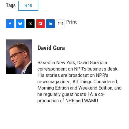
Tags
NPR
Print
F
B
T
F
L
E
a
l
h
l
i
m
c
u
r
i
n
a
e
e
e
p
k
i
David Gura
b
s
a
b
e
l
o
k
d
o
d
o
y
s
a
I
Based in New York, David Gura is a
k
r
n
correspondent on NPR's business desk.
d
His stories are broadcast on NPR's
newsmagazines, All Things Considered,
Morning Edition and Weekend Edition, and
he regularly guest hosts 1A, a co-
production of NPR and WAMU.