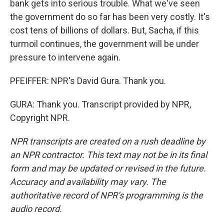
bank gets into serious trouble. What we've seen
the government do so far has been very costly. It's
cost tens of billions of dollars. But, Sacha, if this
turmoil continues, the government will be under
pressure to intervene again.
PFEIFFER: NPR's David Gura. Thank you.
GURA: Thank you. Transcript provided by NPR,
Copyright NPR.
NPR transcripts are created on a rush deadline by
an NPR contractor. This text may not be in its final
form and may be updated or revised in the future.
Accuracy and availability may vary. The
authoritative record of NPR’s programming is the
audio record.