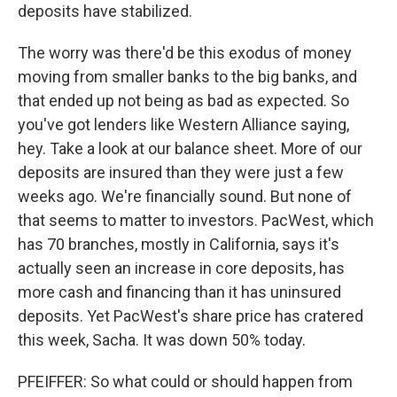
deposits have stabilized.
The worry was there'd be this exodus of money
moving from smaller banks to the big banks, and
that ended up not being as bad as expected. So
you've got lenders like Western Alliance saying,
hey. Take a look at our balance sheet. More of our
deposits are insured than they were just a few
weeks ago. We're financially sound. But none of
that seems to matter to investors. PacWest, which
has 70 branches, mostly in California, says it's
actually seen an increase in core deposits, has
more cash and financing than it has uninsured
deposits. Yet PacWest's share price has cratered
this week, Sacha. It was down 50% today.
PFEIFFER: So what could or should happen from