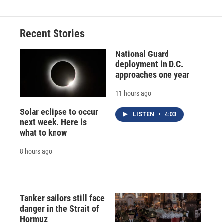
Recent Stories
National Guard
deployment in D.C.
approaches one year
11 hours ago
Solar eclipse to occur
LISTEN
•
4:03
next week. Here is
what to know
8 hours ago
Tanker sailors still face
danger in the Strait of
Hormuz