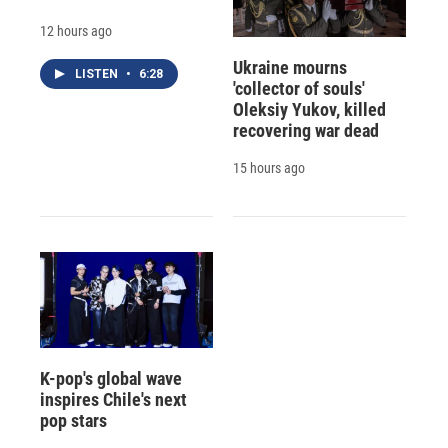
12 hours ago
Ukraine mourns
LISTEN
•
6:28
'collector of souls'
Oleksiy Yukov, killed
recovering war dead
15 hours ago
K-pop's global wave
inspires Chile's next
pop stars