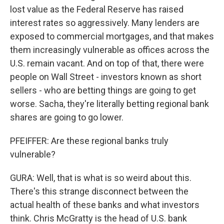
lost value as the Federal Reserve has raised
interest rates so aggressively. Many lenders are
exposed to commercial mortgages, and that makes
them increasingly vulnerable as offices across the
U.S. remain vacant. And on top of that, there were
people on Wall Street - investors known as short
sellers - who are betting things are going to get
worse. Sacha, they're literally betting regional bank
shares are going to go lower.
PFEIFFER: Are these regional banks truly
vulnerable?
GURA: Well, that is what is so weird about this.
There's this strange disconnect between the
actual health of these banks and what investors
think. Chris McGratty is the head of U.S. bank