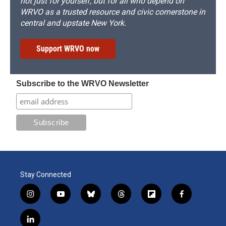
not just for yourself, but for all who depend on
WRVO as a trusted resource and civic cornerstone in
central and upstate New York.
Support WRVO now
Subscribe to the WRVO Newsletter
Stay Connected
i
y
b
t
f
f
n
o
l
h
l
a
s
u
u
r
i
c
l
t
t
e
e
p
e