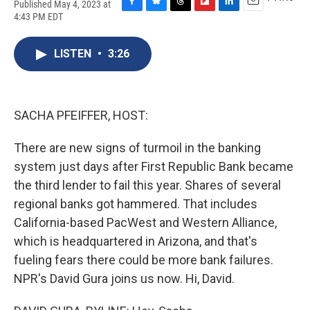
Published May 4, 2023 at
F
B
T
F
L
E
4:43 PM EDT
a
l
h
l
i
m
c
u
r
i
n
a
e
e
e
p
k
i
LISTEN
•
3:26
b
s
a
b
e
l
o
k
d
o
d
o
y
s
a
I
k
r
n
SACHA PFEIFFER, HOST:
d
There are new signs of turmoil in the banking
system just days after First Republic Bank became
the third lender to fail this year. Shares of several
regional banks got hammered. That includes
California-based PacWest and Western Alliance,
which is headquartered in Arizona, and that's
fueling fears there could be more bank failures.
NPR's David Gura joins us now. Hi, David.