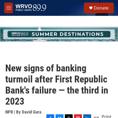
Skip to main content
S
Donate
e
M
a
e
r
n
c
u
h
u
e
r
y
New signs of banking
turmoil after First Republic
Bank's failure — the third in
2023
NPR | By
David Gura
Print