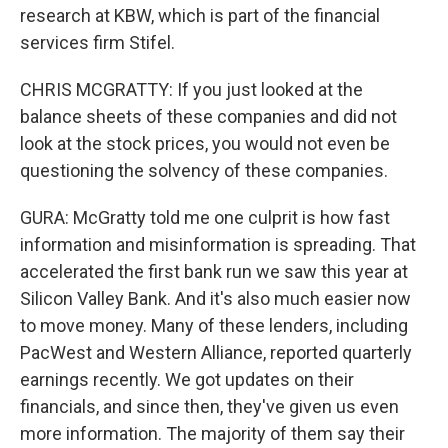
research at KBW, which is part of the financial
services firm Stifel.
CHRIS MCGRATTY: If you just looked at the
balance sheets of these companies and did not
look at the stock prices, you would not even be
questioning the solvency of these companies.
GURA: McGratty told me one culprit is how fast
information and misinformation is spreading. That
accelerated the first bank run we saw this year at
Silicon Valley Bank. And it's also much easier now
to move money. Many of these lenders, including
PacWest and Western Alliance, reported quarterly
earnings recently. We got updates on their
financials, and since then, they've given us even
more information. The majority of them say their