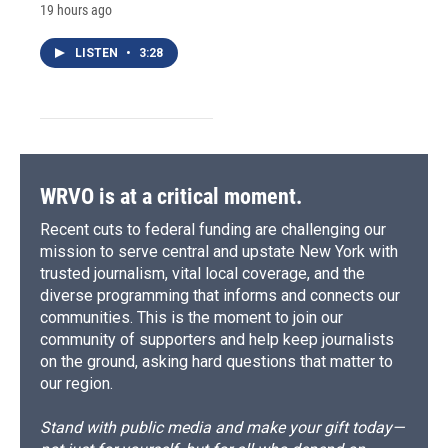
19 hours ago
LISTEN
•
3:28
WRVO is at a critical moment.
Recent cuts to federal funding are challenging our
mission to serve central and upstate New York with
trusted journalism, vital local coverage, and the
diverse programming that informs and connects our
communities. This is the moment to join our
community of supporters and help keep journalists
on the ground, asking hard questions that matter to
our region.
Stand with public media and make your gift today—