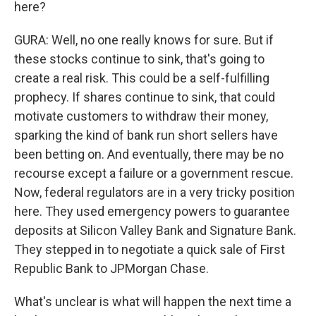
here?
GURA: Well, no one really knows for sure. But if
these stocks continue to sink, that's going to
create a real risk. This could be a self-fulfilling
prophecy. If shares continue to sink, that could
motivate customers to withdraw their money,
sparking the kind of bank run short sellers have
been betting on. And eventually, there may be no
recourse except a failure or a government rescue.
Now, federal regulators are in a very tricky position
here. They used emergency powers to guarantee
deposits at Silicon Valley Bank and Signature Bank.
They stepped in to negotiate a quick sale of First
Republic Bank to JPMorgan Chase.
What's unclear is what will happen the next time a