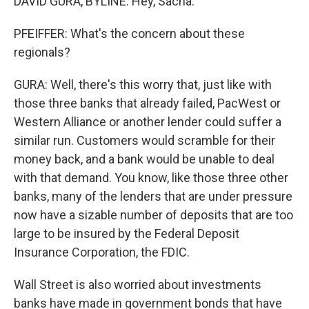
DAVID GURA, BYLINE: Hey, Sacha.
PFEIFFER: What's the concern about these
regionals?
GURA: Well, there's this worry that, just like with
those three banks that already failed, PacWest or
Western Alliance or another lender could suffer a
similar run. Customers would scramble for their
money back, and a bank would be unable to deal
with that demand. You know, like those three other
banks, many of the lenders that are under pressure
now have a sizable number of deposits that are too
large to be insured by the Federal Deposit
Insurance Corporation, the FDIC.
Wall Street is also worried about investments
banks have made in government bonds that have