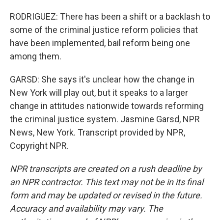
RODRIGUEZ: There has been a shift or a backlash to
some of the criminal justice reform policies that
have been implemented, bail reform being one
among them.
GARSD: She says it's unclear how the change in
New York will play out, but it speaks to a larger
change in attitudes nationwide towards reforming
the criminal justice system. Jasmine Garsd, NPR
News, New York. Transcript provided by NPR,
Copyright NPR.
NPR transcripts are created on a rush deadline by
an NPR contractor. This text may not be in its final
form and may be updated or revised in the future.
Accuracy and availability may vary. The