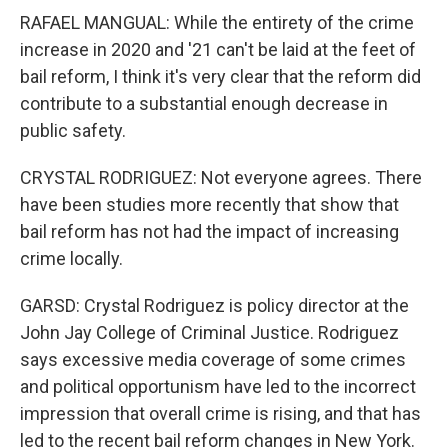
RAFAEL MANGUAL: While the entirety of the crime
increase in 2020 and '21 can't be laid at the feet of
bail reform, I think it's very clear that the reform did
contribute to a substantial enough decrease in
public safety.
CRYSTAL RODRIGUEZ: Not everyone agrees. There
have been studies more recently that show that
bail reform has not had the impact of increasing
crime locally.
GARSD: Crystal Rodriguez is policy director at the
John Jay College of Criminal Justice. Rodriguez
says excessive media coverage of some crimes
and political opportunism have led to the incorrect
impression that overall crime is rising, and that has
led to the recent bail reform changes in New York.