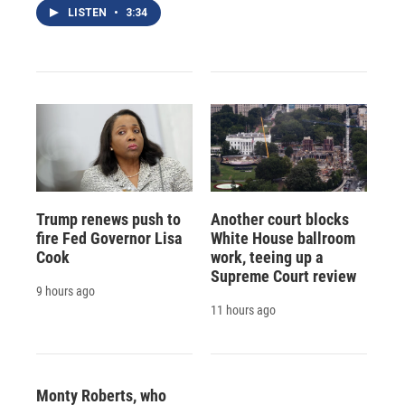
LISTEN
•
3:34
Trump renews push to
Another court blocks
fire Fed Governor Lisa
White House ballroom
Cook
work, teeing up a
Supreme Court review
9 hours ago
11 hours ago
Monty Roberts, who