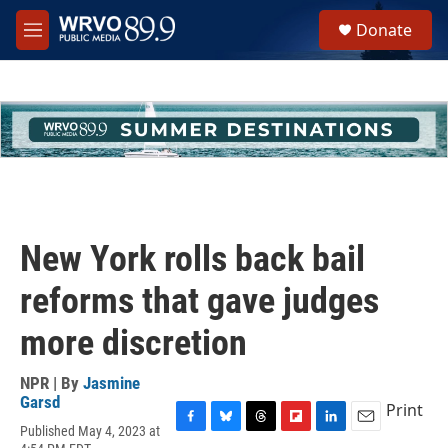
Skip to main content
S
Donate
e
M
a
e
r
n
c
u
h
u
e
r
y
New York rolls back bail
reforms that gave judges
more discretion
NPR | By
Jasmine
Garsd
Print
Published May 4, 2023 at
F
B
T
F
L
E