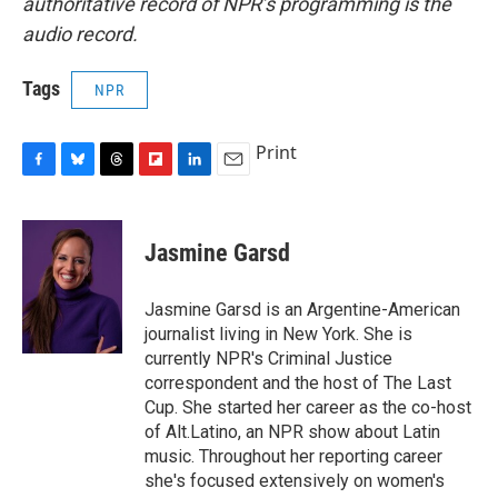
authoritative record of NPR’s programming is the
audio record.
Tags
NPR
Print
F
B
T
F
L
E
a
l
h
l
i
m
c
u
r
i
n
a
e
e
e
p
k
i
Jasmine Garsd
b
s
a
b
e
l
o
k
d
o
d
o
y
s
a
I
Jasmine Garsd is an Argentine-American
k
r
n
journalist living in New York. She is
d
currently NPR's Criminal Justice
correspondent and the host of The Last
Cup. She started her career as the co-host
of Alt.Latino, an NPR show about Latin
music. Throughout her reporting career
she's focused extensively on women's