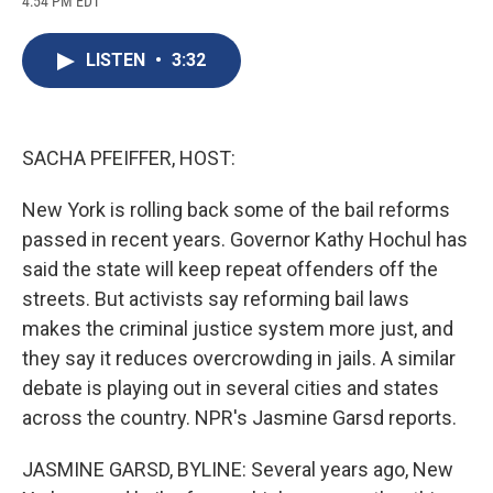
4:54 PM EDT
a
l
h
l
i
m
c
u
r
i
n
a
e
e
e
p
k
i
LISTEN
•
3:32
b
s
a
b
e
l
o
k
d
o
d
o
y
s
a
I
k
r
n
d
SACHA PFEIFFER, HOST:
New York is rolling back some of the bail reforms
passed in recent years. Governor Kathy Hochul has
said the state will keep repeat offenders off the
streets. But activists say reforming bail laws
makes the criminal justice system more just, and
they say it reduces overcrowding in jails. A similar
debate is playing out in several cities and states
across the country. NPR's Jasmine Garsd reports.
JASMINE GARSD, BYLINE: Several years ago, New