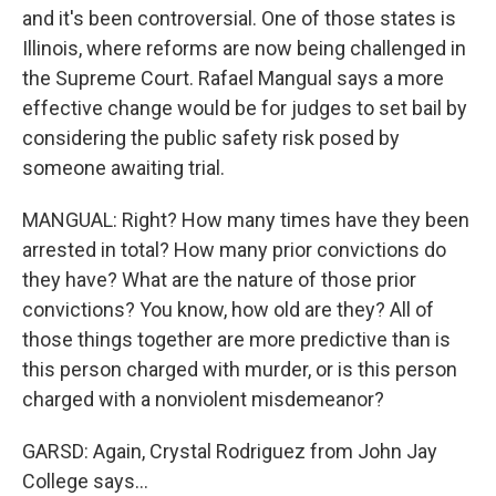
and it's been controversial. One of those states is
Illinois, where reforms are now being challenged in
the Supreme Court. Rafael Mangual says a more
effective change would be for judges to set bail by
considering the public safety risk posed by
someone awaiting trial.
MANGUAL: Right? How many times have they been
arrested in total? How many prior convictions do
they have? What are the nature of those prior
convictions? You know, how old are they? All of
those things together are more predictive than is
this person charged with murder, or is this person
charged with a nonviolent misdemeanor?
GARSD: Again, Crystal Rodriguez from John Jay
College says...