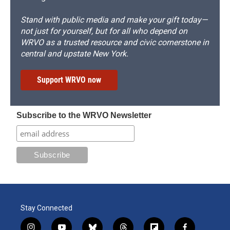
Stand with public media and make your gift today—
not just for yourself, but for all who depend on
WRVO as a trusted resource and civic cornerstone in
central and upstate New York.
Support WRVO now
Subscribe to the WRVO Newsletter
Stay Connected