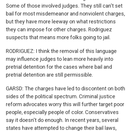
Some of those involved judges. They still can't set
bail for most misdemeanor and nonviolent charges,
but they have more leeway on what restrictions
they can impose for other charges. Rodriguez
suspects that means more folks going to jail.
RODRIGUEZ: I think the removal of this language
may influence judges to lean more heavily into
pretrial detention for the cases where bail and
pretrial detention are still permissible.
GARSD: The charges have led to discontent on both
sides of the political spectrum. Criminal justice
reform advocates worry this will further target poor
people, especially people of color. Conservatives
say it doesn't do enough. In recent years, several
states have attempted to change their bail laws,