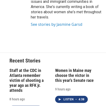
issues and immigrant communities in
America. She's currently writing a book of
stories about women she's met throughout
her travels.
See stories by Jasmine Garsd
Recent Stories
Staff at the CDC in
Women in Maine may
Atlanta remember
choose the victor in
victim of shooting a
this year's Senate race
year ago as RFK jr.
9 hours ago
attends
8 hours ago
LISTEN
•
4:38