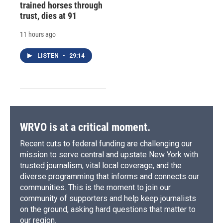
trained horses through
trust, dies at 91
11 hours ago
LISTEN
•
29:14
WRVO is at a critical moment.
Recent cuts to federal funding are challenging our
mission to serve central and upstate New York with
trusted journalism, vital local coverage, and the
diverse programming that informs and connects our
communities. This is the moment to join our
community of supporters and help keep journalists
on the ground, asking hard questions that matter to
our region.