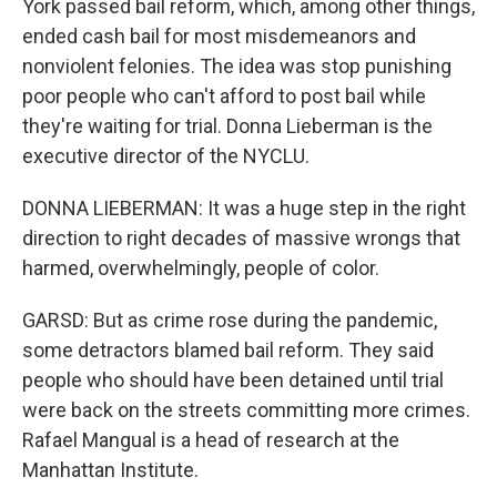
York passed bail reform, which, among other things,
ended cash bail for most misdemeanors and
nonviolent felonies. The idea was stop punishing
poor people who can't afford to post bail while
they're waiting for trial. Donna Lieberman is the
executive director of the NYCLU.
DONNA LIEBERMAN: It was a huge step in the right
direction to right decades of massive wrongs that
harmed, overwhelmingly, people of color.
GARSD: But as crime rose during the pandemic,
some detractors blamed bail reform. They said
people who should have been detained until trial
were back on the streets committing more crimes.
Rafael Mangual is a head of research at the
Manhattan Institute.