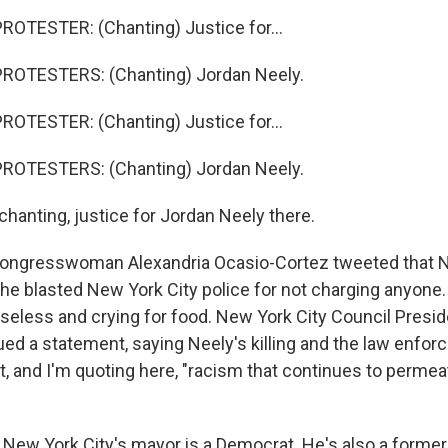
OTESTER: (Chanting) Justice for...
ROTESTERS: (Chanting) Jordan Neely.
OTESTER: (Chanting) Justice for...
ROTESTERS: (Chanting) Jordan Neely.
hanting, justice for Jordan Neely there.
congresswoman Alexandria Ocasio-Cortez tweeted that N
he blasted New York City police for not charging anyone.
eless and crying for food. New York City Council Presi
ed a statement, saying Neely's killing and the law enfo
t, and I'm quoting here, "racism that continues to perme
 New York City's mayor is a Democrat. He's also a former p