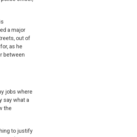
is
hed a major
reets, out of
for, as he
ter between
any jobs where
y say what a
w the
ing to justify