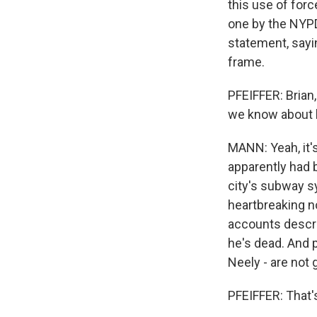
this use of for
one by the NYPD,
statement, sayin
frame.
PFEIFFER: Brian
we know about
MANN: Yeah, it'
apparently had 
city's subway s
heartbreaking n
accounts descri
he's dead. And 
Neely - are not 
PFEIFFER: That's