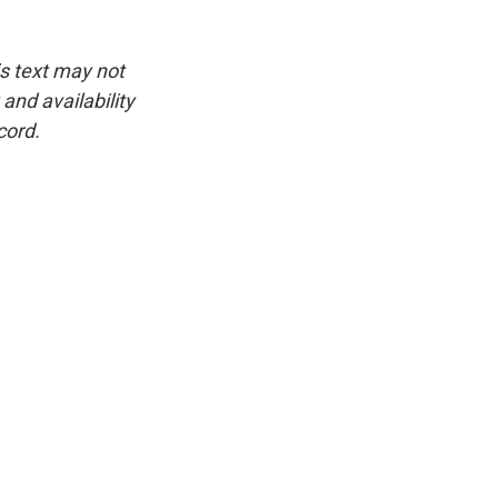
is text may not
and availability
cord.