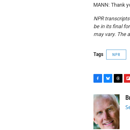
MANN: Thank you
NPR transcripts
be in its final 
may vary. The a
Tags
NPR
F
B
T
F
a
l
h
l
c
u
r
i
B
e
e
e
p
S
b
s
a
b
o
k
d
o
o
y
s
a
k
r