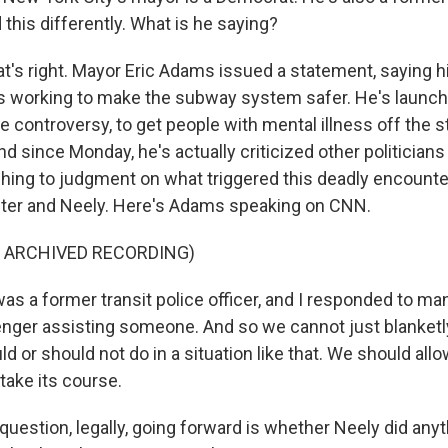
this differently. What is he saying?
t's right. Mayor Eric Adams issued a statement, saying h
is working to make the subway system safer. He's launc
controversy, to get people with mental illness off the st
And since Monday, he's actually criticized other politicians 
ushing to judgment on what triggered this deadly encoun
er and Neely. Here's Adams speaking on CNN.
F ARCHIVED RECORDING)
as a former transit police officer, and I responded to m
nger assisting someone. And so we cannot just blanketl
 or should not do in a situation like that. We should allo
 take its course.
estion, legally, going forward is whether Neely did anyth