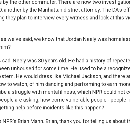
ce by the other commuter. There are now two investigati
 another by the Manhattan district attorney. The DA's off
g they plan to interview every witness and look at this v
, as we've said, we know that Jordan Neely was homeles
 him?
s sad. Neely was 30 years old. He had a history of repeat
been unhoused for some time. He used to be a recognize
ystem. He would dress like Michael Jackson, and there ar
ow to watch, of him dancing and performing to earn mon
be a struggle with mental illness, which NPR could not 
people are asking, how come vulnerable people - people l
getting help before incidents like this happen?
 NPR's Brian Mann. Brian, thank you for telling us about t