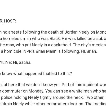
R, HOST:
 no arrests following the death of Jordan Neely on Mon
 a homeless man who was Black. He was killed on a subwa
te man, who put Neely in a chokehold. The city's medica
 a homicide. NPR's Brian Mann is following. Hi, Brian.
LINE: Hi, Sacha.
 know what happened that led to this?
 lot here that we don't know yet. Part of this incident w
er commuter on Monday. You can see a white man who ha
e police holding Neely tightly around the neck. Two other 
restrain Neely while other commuters look on. The medic