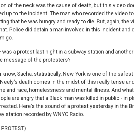
n of the neck was the cause of death, but this video d
ed up to the incident. The man who recorded the video to
ng that he was hungry and ready to die. But, again, the v
hat. Police did detain a man involved in this incident and
im go.
 was a protest last night in a subway station and another
he message of the protesters?
know, Sacha, statistically, New York is one of the safest 
n Neely's death comes in the midst of this really tense a
me and race, homelessness and mental illness. And what
ple are angry that a Black man was killed in public - in pl
rrested. Here's the sound of a protest yesterday in the 
ay station recorded by WNYC Radio.
 PROTEST)