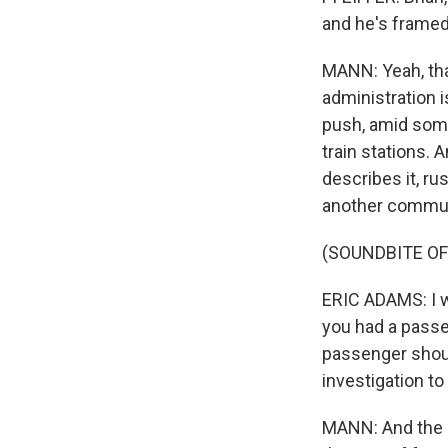
and he's framed 
MANN: Yeah, tha
administration 
push, amid some 
train stations. 
describes it, r
another commut
(SOUNDBITE O
ERIC ADAMS: I w
you had a passe
passenger should
investigation to
MANN: And the qu