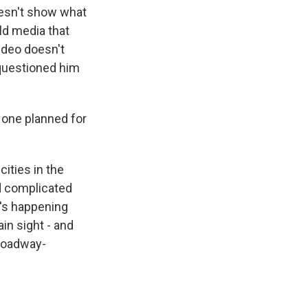
oesn't show what
ld media that
ideo doesn't
 questioned him
 one planned for
cities in the
nd complicated
's happening
ain sight - and
Broadway-