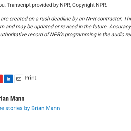
. Transcript provided by NPR, Copyright NPR.
 are created on a rush deadline by an NPR contractor. Th
form and may be updated or revised in the future. Accuracy 
uthoritative record of NPR’s programming is the audio re
Print
L
E
i
m
n
a
rian Mann
k
i
ee stories by Brian Mann
e
l
d
I
n