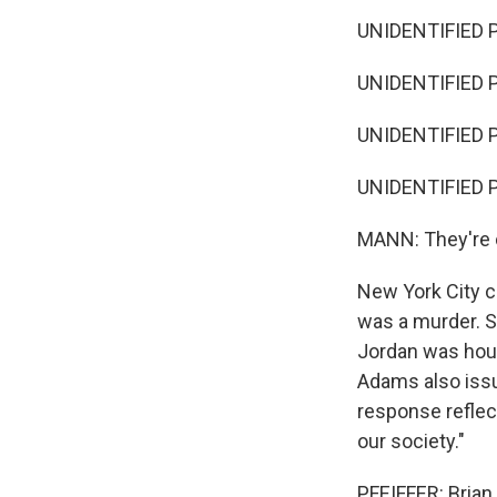
UNIDENTIFIED PR
UNIDENTIFIED P
UNIDENTIFIED PR
UNIDENTIFIED P
MANN: They're c
New York City 
was a murder. S
Jordan was hous
Adams also issu
response reflec
our society."
PFEIFFER: Brian,