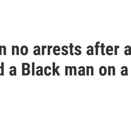
n no arrests after
 a Black man on a 