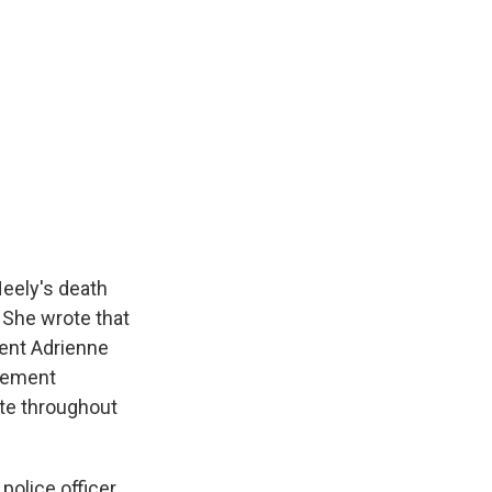
eely's death
 She wrote that
dent Adrienne
rcement
ate throughout
olice officer,