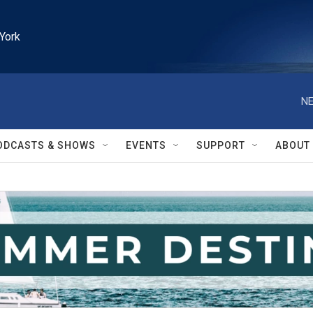
York
NE
ODCASTS & SHOWS
EVENTS
SUPPORT
ABOUT