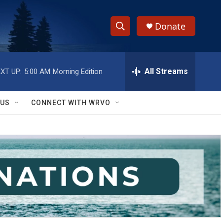
Donate
S
S
e
h
a
r
All Streams
XT UP:
5:00 AM
Morning Edition
o
c
h
w
Q
 US
CONNECT WITH WRVO
u
S
e
r
e
y
a
r
c
h