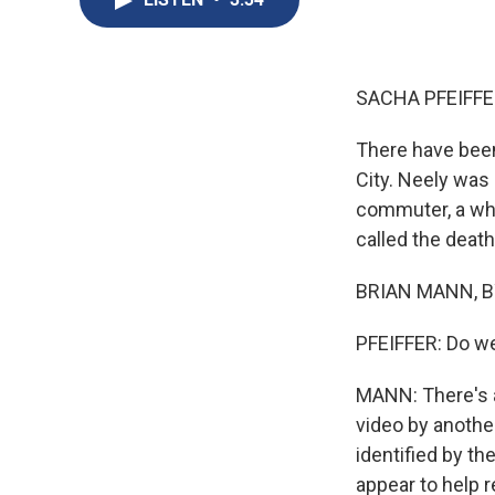
SACHA PFEIFFE
There have been
City. Neely was
commuter, a whi
called the death
BRIAN MANN, BY
PFEIFFER: Do we
MANN: There's a
video by anoth
identified by th
appear to help 