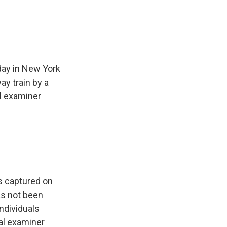
e
e
e
p
k
i
b
s
a
b
e
l
o
k
d
o
d
o
y
s
a
I
k
r
n
d
day in New York
y train by a
l examiner
as captured on
s not been
individuals
al examiner