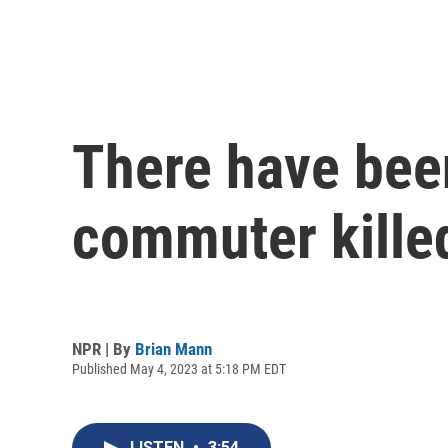
There have bee
commuter killed
NPR | By
Brian Mann
Published May 4, 2023 at 5:18 PM EDT
LISTEN
•
3:54