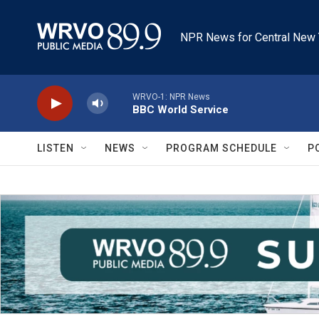
Skip to main content
NPR News for Central New 
WRVO-1: NPR News
BBC World Service
LISTEN
NEWS
PROGRAM SCHEDULE
P