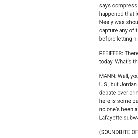
says compressio
happened that l
Neely was shouti
capture any of t
before letting h
PFEIFFER: There
today. What's t
MANN: Well, you 
U.S., but Jorda
debate over cri
here is some peo
no one's been a
Lafayette subw
(SOUNDBITE OF