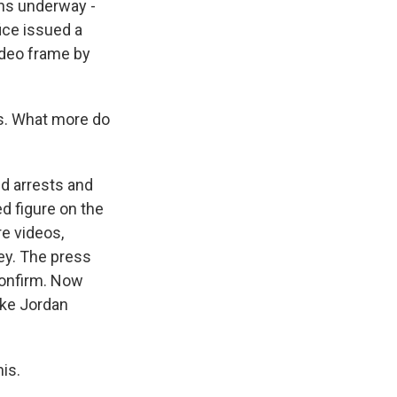
ons underway -
ice issued a
ideo frame by
s. What more do
ed arrests and
d figure on the
e videos,
ey. The press
confirm. Now
ike Jordan
his.