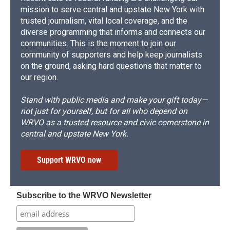
mission to serve central and upstate New York with
trusted journalism, vital local coverage, and the
diverse programming that informs and connects our
communities. This is the moment to join our
community of supporters and help keep journalists
on the ground, asking hard questions that matter to
our region.
Stand with public media and make your gift today—
not just for yourself, but for all who depend on
WRVO as a trusted resource and civic cornerstone in
central and upstate New York.
Support WRVO now
Subscribe to the WRVO Newsletter