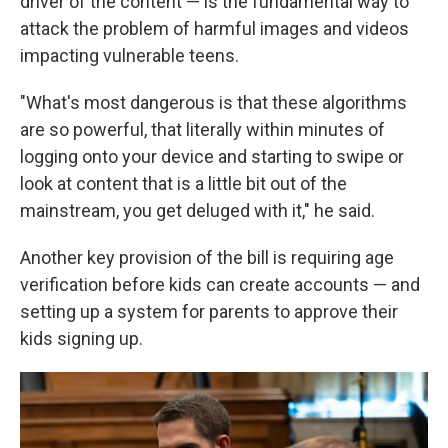
driver of the content — is the fundamental way to
attack the problem of harmful images and videos
impacting vulnerable teens.
"What's most dangerous is that these algorithms
are so powerful, that literally within minutes of
logging onto your device and starting to swipe or
look at content that is a little bit out of the
mainstream, you get deluged with it," he said.
Another key provision of the bill is requiring age
verification before kids can create accounts — and
setting up a system for parents to approve their
kids signing up.