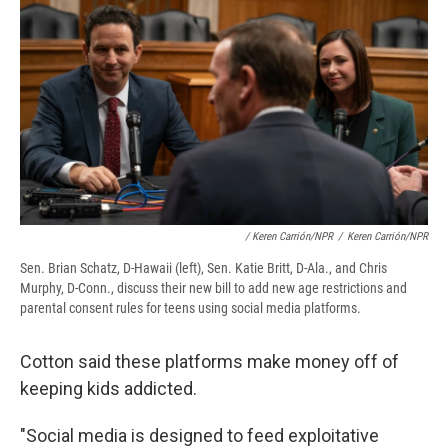
/ Keren Carrión/NPR
/
Keren Carrión/NPR
Sen. Brian Schatz, D-Hawaii (left), Sen. Katie Britt, D-Ala., and Chris
Murphy, D-Conn., discuss their new bill to add new age restrictions and
parental consent rules for teens using social media platforms.
Cotton said these platforms make money off of
keeping kids addicted.
"Social media is designed to feed exploitative