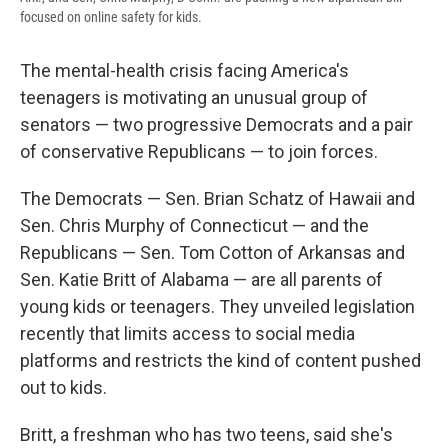
focused on online safety for kids.
The mental-health crisis facing America's
teenagers is motivating an unusual group of
senators — two progressive Democrats and a pair
of conservative Republicans — to join forces.
The Democrats — Sen. Brian Schatz of Hawaii and
Sen. Chris Murphy of Connecticut — and the
Republicans — Sen. Tom Cotton of Arkansas and
Sen. Katie Britt of Alabama — are all parents of
young kids or teenagers. They unveiled legislation
recently that limits access to social media
platforms and restricts the kind of content pushed
out to kids.
Britt, a freshman who has two teens, said she's