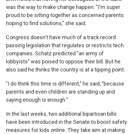
was the way to make change happen. "I'm super
proud to be sitting together as concerned parents
hoping to find solutions," she said.
Congress doesn't have much of a track record
passing legislation that regulates or restricts tech
companies. Schatz predicted "an army of
lobbyists" was poised to oppose their bill. But he
also said he thinks the country is at a tipping point.
"I do think this time is different," he said, "because
parents and even children are standing up and
saying enough is enough."
In the last weeks, two additional bipartisan bills
have been introduced in the Senate to boost safety
measures for kids online. They take aim at making