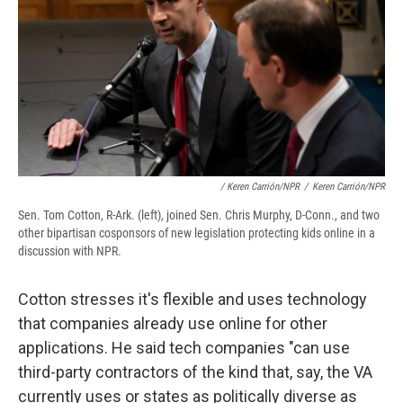
/ Keren Carrión/NPR
/
Keren Carrión/NPR
Sen. Tom Cotton, R-Ark. (left), joined Sen. Chris Murphy, D-Conn., and two
other bipartisan cosponsors of new legislation protecting kids online in a
discussion with NPR.
Cotton stresses it's flexible and uses technology
that companies already use online for other
applications. He said tech companies "can use
third-party contractors of the kind that, say, the VA
currently uses or states as politically diverse as