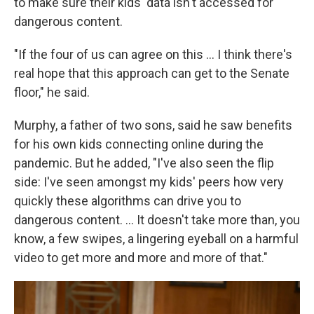
to make sure their kids' data isn't accessed for
dangerous content.
"If the four of us can agree on this ... I think there's
real hope that this approach can get to the Senate
floor," he said.
Murphy, a father of two sons, said he saw benefits
for his own kids connecting online during the
pandemic. But he added, "I've also seen the flip
side: I've seen amongst my kids' peers how very
quickly these algorithms can drive you to
dangerous content. ... It doesn't take more than, you
know, a few swipes, a lingering eyeball on a harmful
video to get more and more and more of that."