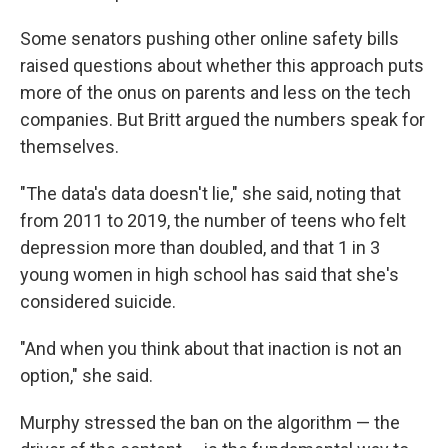
Some senators pushing other online safety bills
raised questions about whether this approach puts
more of the onus on parents and less on the tech
companies. But Britt argued the numbers speak for
themselves.
"The data's data doesn't lie," she said, noting that
from 2011 to 2019, the number of teens who felt
depression more than doubled, and that 1 in 3
young women in high school has said that she's
considered suicide.
"And when you think about that inaction is not an
option," she said.
Murphy stressed the ban on the algorithm — the