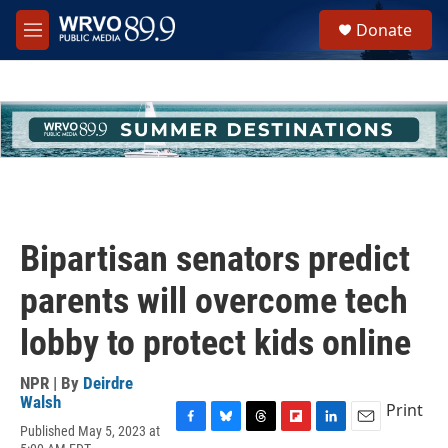
Skip to main content
S
Donate
e
M
a
e
r
n
c
u
h
u
e
r
y
Bipartisan senators predict
parents will overcome tech
lobby to protect kids online
NPR | By
Deirdre
Walsh
Print
Published May 5, 2023 at
F
B
T
F
L
E