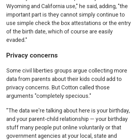
Wyoming and California use," he said, adding, "the
important part is they cannot simply continue to
use simple check the box attestations or the entry
of the birth date, which of course are easily
evaded."
Privacy concerns
Some civil liberties groups argue collecting more
data from parents about their kids could add to
privacy concerns. But Cotton called those
arguments "completely specious."
"The data we're talking about here is your birthday,
and your parent-child relationship — your birthday
stuff many people put online voluntarily or that
government agencies at your local, state and