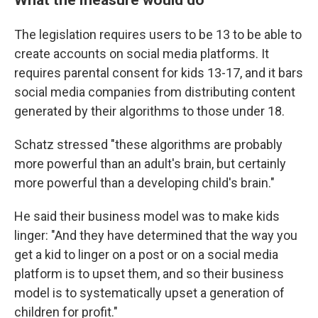
The legislation requires users to be 13 to be able to
create accounts on social media platforms. It
requires parental consent for kids 13-17, and it bars
social media companies from distributing content
generated by their algorithms to those under 18.
Schatz stressed "these algorithms are probably
more powerful than an adult's brain, but certainly
more powerful than a developing child's brain."
He said their business model was to make kids
linger: "And they have determined that the way you
get a kid to linger on a post or on a social media
platform is to upset them, and so their business
model is to systematically upset a generation of
children for profit."