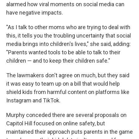
alarmed how viral moments on social media can
have negative impacts.
"As I talk to other moms who are trying to deal with
this, it tells you the troubling uncertainty that social
media brings into children's lives," she said, adding:
"Parents wanted tools to be able to talk to their
children — and to keep their children safe."
The lawmakers don't agree on much, but they said
it was easy to team up on a bill that would help
shield kids from harmful content on platforms like
Instagram and TikTok.
Murphy conceded there are several proposals on
Capitol Hill focused on online safety, but
maintained their approach puts parents in the game