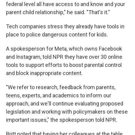
federal level all have access to and know and your
parent child relationship," he said. "That's it."
Tech companies stress they already have tools in
place to police dangerous content for kids.
A spokesperson for Meta, which owns Facebook
and Instagram, told NPR they have over 30 online
tools to support efforts to boost parental control
and block inappropriate content.
"We refer to research, feedback from parents,
teens, experts, and academics to inform our
approach, and we'll continue evaluating proposed
legislation and working with policymakers on these
important issues," the spokesperson told NPR.
Britt noted that having her colleagues at the table