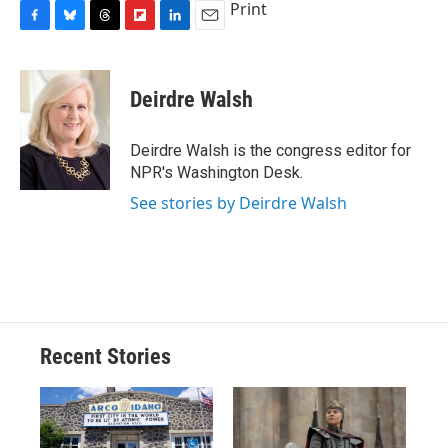
Print
F
B
T
F
L
E
a
l
h
l
i
m
c
u
r
i
n
a
e
e
e
p
k
i
Deirdre Walsh
b
s
a
b
e
l
o
k
d
o
d
o
y
s
a
I
Deirdre Walsh is the congress editor for
k
r
n
NPR's Washington Desk.
d
See stories by Deirdre Walsh
Recent Stories