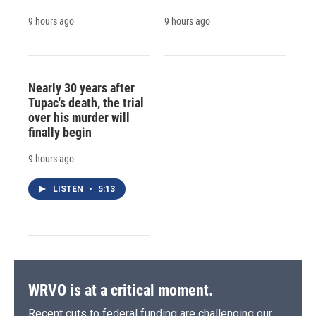
9 hours ago
9 hours ago
Nearly 30 years after
Tupac's death, the trial
over his murder will
finally begin
9 hours ago
LISTEN
•
5:13
WRVO is at a critical moment.
Recent cuts to federal funding are challenging our