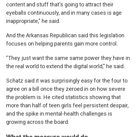
content and stuff that's going to attract their
eyeballs continuously, and in many cases is age
inappropriate," he said.
And the Arkansas Republican said this legislation
focuses on helping parents gain more control.
"They just want the same same power they have in
the real world to extend the digital world," he said.
Schatz said it was surprisingly easy for the four to
agree on a bill once they zeroed in on how severe
the problem is. He cited statistics showing that
more than half of teen girls feel persistent despair,
and the spike in mental-health challenges is
growing across the board.
What the measure would do