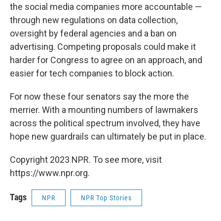
the social media companies more accountable —
through new regulations on data collection,
oversight by federal agencies and a ban on
advertising. Competing proposals could make it
harder for Congress to agree on an approach, and
easier for tech companies to block action.
For now these four senators say the more the
merrier. With a mounting numbers of lawmakers
across the political spectrum involved, they have
hope new guardrails can ultimately be put in place.
Copyright 2023 NPR. To see more, visit
https://www.npr.org.
Tags
NPR
NPR Top Stories