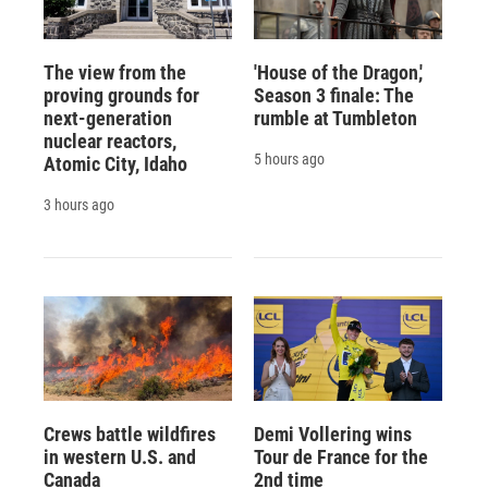
The view from the
'House of the Dragon,'
proving grounds for
Season 3 finale: The
next-generation
rumble at Tumbleton
nuclear reactors,
5 hours ago
Atomic City, Idaho
3 hours ago
Crews battle wildfires
Demi Vollering wins
in western U.S. and
Tour de France for the
Canada
2nd time