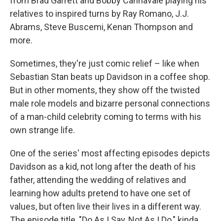
from Brad Garrett and Bobby Cannavale playing his
relatives to inspired turns by Ray Romano, J.J.
Abrams, Steve Buscemi, Kenan Thompson and
more.
Sometimes, they're just comic relief – like when
Sebastian Stan beats up Davidson in a coffee shop.
But in other moments, they show off the twisted
male role models and bizarre personal connections
of a man-child celebrity coming to terms with his
own strange life.
One of the series' most affecting episodes depicts
Davidson as a kid, not long after the death of his
father, attending the wedding of relatives and
learning how adults pretend to have one set of
values, but often live their lives in a different way.
The episode title, "Do As I Say, Not As I Do," kinda