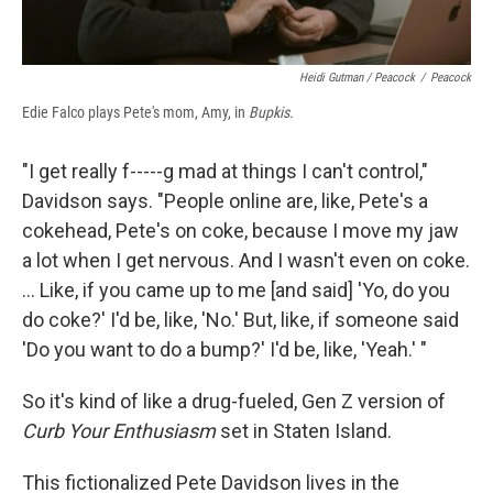
Heidi Gutman / Peacock
/
Peacock
Edie Falco plays Pete's mom, Amy, in
Bupkis.
"I get really f-----g mad at things I can't control,"
Davidson says. "People online are, like, Pete's a
cokehead, Pete's on coke, because I move my jaw
a lot when I get nervous. And I wasn't even on coke.
... Like, if you came up to me [and said] 'Yo, do you
do coke?' I'd be, like, 'No.' But, like, if someone said
'Do you want to do a bump?' I'd be, like, 'Yeah.' "
So it's kind of like a drug-fueled, Gen Z version of
Curb Your Enthusiasm
set in Staten Island.
This fictionalized Pete Davidson lives in the