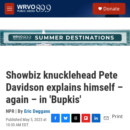
Skip to main content
S
Donate
e
M
a
e
r
n
c
u
h
u
e
r
y
Showbiz knucklehead Pete
Davidson explains himself –
again – in 'Bupkis'
NPR | By
Eric Deggans
Print
Published May 5, 2023 at
F
B
T
F
L
E
10:30 AM EDT
a
l
h
l
i
m