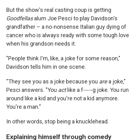
But the show's real casting coup is getting
Goodfellas
alum Joe Pesci to play Davidson's
grandfather – a no-nonsense Italian guy dying of
cancer who is always ready with some tough love
when his grandson needs it.
"People think I'm, like, a joke for some reason,"
Davidson tells him in one scene.
"They see you as a joke because you
are
a joke,"
Pesci answers. "You
act
like a f-----g joke. You run
around like a kid and you're not a kid anymore.
You're a man."
In other words, stop being a knucklehead.
Explaining himself through comedy