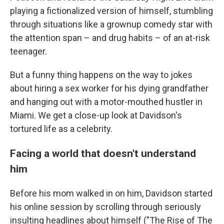
playing a fictionalized version of himself, stumbling
through situations like a grownup comedy star with
the attention span – and drug habits – of an at-risk
teenager.
But a funny thing happens on the way to jokes
about hiring a sex worker for his dying grandfather
and hanging out with a motor-mouthed hustler in
Miami. We get a close-up look at Davidson's
tortured life as a celebrity.
Facing a world that doesn't understand
him
Before his mom walked in on him, Davidson started
his online session by scrolling through seriously
insulting headlines about himself ("The Rise of The