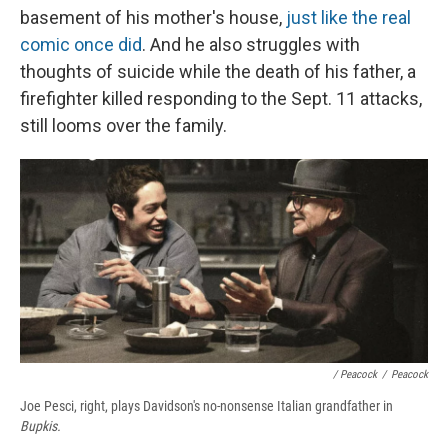
basement of his mother's house,
just like the real
comic once did
. And he also struggles with
thoughts of suicide while the death of his father, a
firefighter killed responding to the Sept. 11 attacks,
still looms over the family.
/ Peacock
/
Peacock
Joe Pesci, right, plays Davidson's no-nonsense Italian grandfather in
Bupkis.