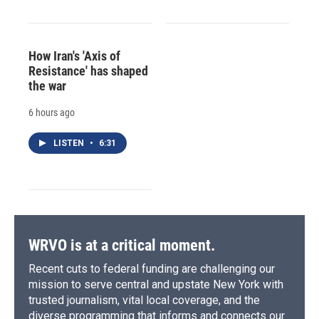
How Iran's 'Axis of
Resistance' has shaped
the war
6 hours ago
LISTEN
•
6:31
WRVO is at a critical moment.
Recent cuts to federal funding are challenging our
mission to serve central and upstate New York with
trusted journalism, vital local coverage, and the
diverse programming that informs and connects our