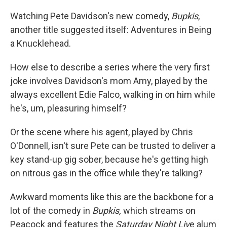
Watching Pete Davidson's new comedy,
Bupkis
,
another title suggested itself: Adventures in Being
a Knucklehead.
How else to describe a series where the very first
joke involves Davidson's mom Amy, played by the
always excellent Edie Falco, walking in on him while
he's, um, pleasuring himself?
Or the scene where his agent, played by Chris
O'Donnell, isn't sure Pete can be trusted to deliver a
key stand-up gig sober, because he's getting high
on nitrous gas in the office while they're talking?
Awkward moments like this are the backbone for a
lot of the comedy in
Bupkis,
which streams on
Peacock and features the
Saturday Night Liv
e alum