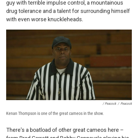
guy with terrible impulse control, a mountainous
drug tolerance and a talent for surrounding himself
with even worse knuckleheads.
/ Peacock
/
Peacock
Kenan Thompson is one of the great cameos in the show.
There's a boatload of other great cameos here –