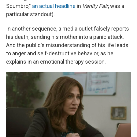
Scumbro,"
an actual headline
in
Vanity Fair
, was a
particular standout).
In another sequence, a media outlet falsely reports
his death, sending his mother into a panic attack.
And the public's misunderstanding of his life leads
to anger and self-destructive behavior, as he
explains in an emotional therapy session.