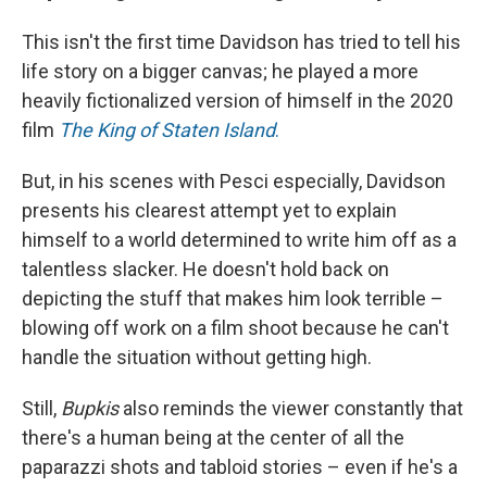
This isn't the first time Davidson has tried to tell his
life story on a bigger canvas; he played a more
heavily fictionalized version of himself in the 2020
film
The King of Staten Island
.
But, in his scenes with Pesci especially, Davidson
presents his clearest attempt yet to explain
himself to a world determined to write him off as a
talentless slacker. He doesn't hold back on
depicting the stuff that makes him look terrible –
blowing off work on a film shoot because he can't
handle the situation without getting high.
Still,
Bupkis
also reminds the viewer constantly that
there's a human being at the center of all the
paparazzi shots and tabloid stories – even if he's a