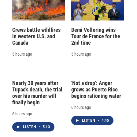
Crews battle wildfires
Demi Vollering wins
in western U.S. and
Tour de France for the
Canada
2nd time
5 hours ago
5 hours ago
Nearly 30 years after
'Not a drop': Anger
Tupac's death, the trial
grows as Puerto Rico
over his murder will
begins rationing water
finally begin
6 hours ago
6 hours ago
LISTEN
•
4:45
LISTEN
•
5:13