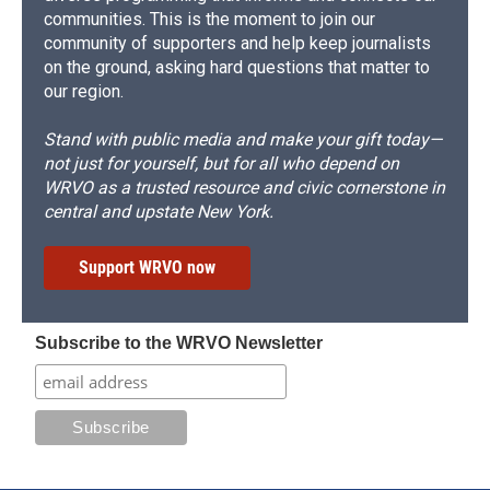
communities. This is the moment to join our
community of supporters and help keep journalists
on the ground, asking hard questions that matter to
our region.
Stand with public media and make your gift today—
not just for yourself, but for all who depend on
WRVO as a trusted resource and civic cornerstone in
central and upstate New York.
Support WRVO now
Subscribe to the WRVO Newsletter