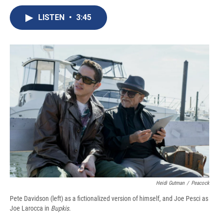
c
u
r
i
n
a
e
e
e
p
k
i
LISTEN
•
3:45
b
s
a
b
e
l
o
k
d
o
d
o
y
s
a
I
k
r
n
d
Heidi Gutman
/
Peacock
Pete Davidson (left) as a fictionalized version of himself, and Joe Pesci as
Joe Larocca in
Bupkis.