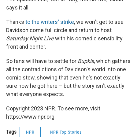
says it all.
Thanks
to the writers' strike
, we won't get to see
Davidson come full circle and return to host
Saturday Night Live
with his comedic sensibility
front and center.
So fans will have to settle for
Bupkis
, which gathers
all the contradictions of Davidson's world into one
comic stew, showing that even he's not exactly
sure how he got here – but the story isn't exactly
what everyone expects.
Copyright 2023 NPR. To see more, visit
https://www.npr.org.
Tags
NPR
NPR Top Stories