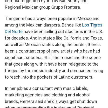
cumbia-reggeaton hybrid by Bad Bunny and
Regional Mexican group Grupo Frontera.
The genre has always been popular in Mexico and
among the Mexican diaspora. Bands like
Los Tigres
Del Norte
have been selling out stadiums in the U.S.
for decades. And in states like California and Texas,
as well as Mexican states along the border, there's
been a constant crop of new artists who have had
significant success. Still, the music and the scene
that goes along with it have been relegated to the
fringes by the music industry and companies trying
to reach into the pockets of Latino customers.
In her job as a consultant with music labels,
marketing agencies and clothing and alcohol
brands, Herrera said she'd always get shut down
when recommending the inclusion of Regional