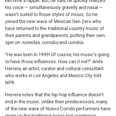
become a rapper. But, he said, he quickly realized
his voice — simultaneously gravelly and nasal —
wasn't suited to those styles of music. So he
joined the new wave of Mexican
Gen Zers who
have returned to the traditional country music of
their parents and grandparents, putting their own
spin on
norteñas, corridos
and
cumbia
.
"He was born in 1999! Of course, his music's going
to have those influences. How can it not?" Anita
Herrera, an artist, curator and cultural consultant
who works in Los Angeles and Mexico City told
NPR.
Herrera notes that the hip-hop influence doesn't
end in the music.
Unlike their predecessors, many
of the new wave of Nuevo Corrido performers have
given up the traditional
botas
and
sombreros
.