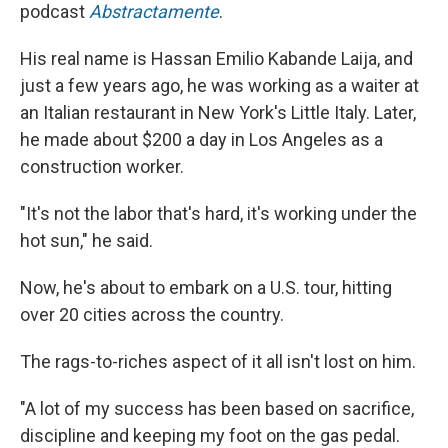
podcast
Abstractamente
.
His real name is Hassan Emilio Kabande Laija, and
just a few years ago, he was working as a waiter at
an Italian restaurant in New York's Little Italy. Later,
he made about $200 a day in Los Angeles
as a
construction worker.
"It's not the labor that's hard, it's working under the
hot sun," he said.
Now, he's about to embark on a U.S. tour, hitting
over 20 cities across the country.
The rags-to-riches aspect of it all isn't lost on him.
"A lot of my success has been based on sacrifice,
discipline and keeping my foot on the gas pedal.