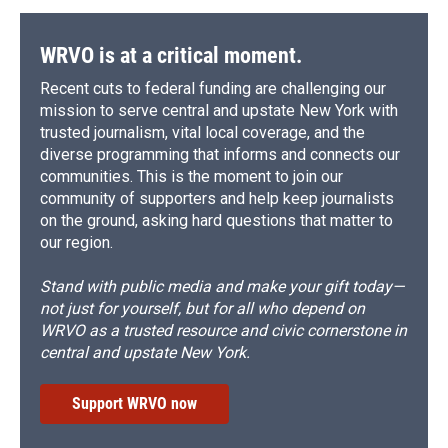
WRVO is at a critical moment.
Recent cuts to federal funding are challenging our
mission to serve central and upstate New York with
trusted journalism, vital local coverage, and the
diverse programming that informs and connects our
communities. This is the moment to join our
community of supporters and help keep journalists
on the ground, asking hard questions that matter to
our region.
Stand with public media and make your gift today—
not just for yourself, but for all who depend on
WRVO as a trusted resource and civic cornerstone in
central and upstate New York.
Support WRVO now