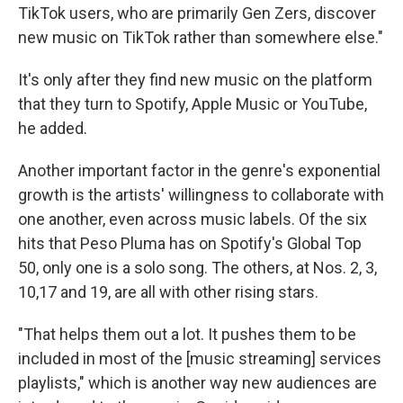
TikTok users, who are primarily Gen Zers, discover
new music on TikTok rather than somewhere else."
It's only after they find new music on the platform
that they turn to Spotify, Apple Music or YouTube,
he added.
Another important factor in the genre's
exponential
growth is the artists' willingness to collaborate with
one another, even across music labels. Of the six
hits that Peso Pluma has on Spotify's Global Top
50, only one is a solo song. The others, at Nos. 2, 3,
10,17 and 19, are all with other rising stars.
"That helps them out a lot. It pushes them to be
included in most of the [music streaming] services
playlists," which is another way new audiences are