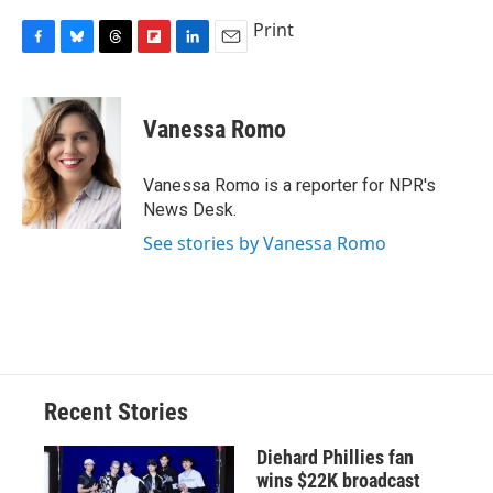
Print
F
B
T
F
L
E
a
l
h
l
i
m
c
u
r
i
n
a
e
e
e
p
k
i
Vanessa Romo
b
s
a
b
e
l
o
k
d
o
d
o
y
s
a
I
Vanessa Romo is a reporter for NPR's
k
r
n
News Desk.
d
See stories by Vanessa Romo
Recent Stories
Diehard Phillies fan
wins $22K broadcast