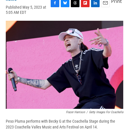
Print
Published May 5, 2023 at
F
B
T
F
L
E
5:05 AM EDT
a
l
h
l
i
m
c
u
r
i
n
a
e
e
e
p
k
i
b
s
a
b
e
l
o
k
d
o
d
o
y
s
a
I
k
r
n
d
Frazer Harrison
/
Getty Images For Coachella
Peso Pluma performs with Becky G at the Coachella Stage during the
2023 Coachella Valley Music and Arts Festival on April 14.