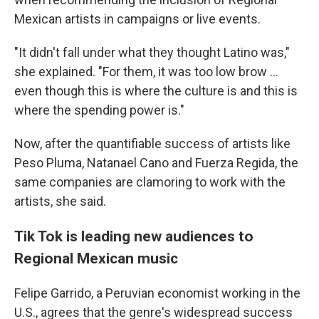
Mexican
artists in campaigns or live events.
"It didn't fall under what they thought Latino was,"
she explained. "For them, it was too low brow ...
even though this is where the culture is and this is
where the spending power is."
Now, after the quantifiable success of artists like
Peso Pluma, Natanael Cano and Fuerza Regida, the
same companies are clamoring to work with the
artists, she said.
Tik Tok is leading new audiences to
Regional Mexican music
Felipe Garrido, a Peruvian economist working in the
U.S., agrees that the genre's widespread success