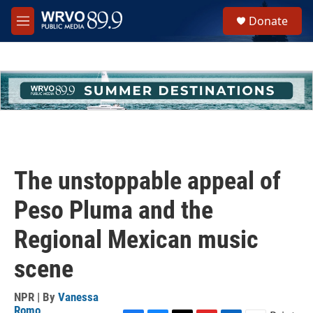
Skip to main content
S
Donate
e
M
a
e
r
n
c
u
h
u
e
r
y
The unstoppable appeal of
Peso Pluma and the
Regional Mexican music
scene
NPR | By
Vanessa
Romo