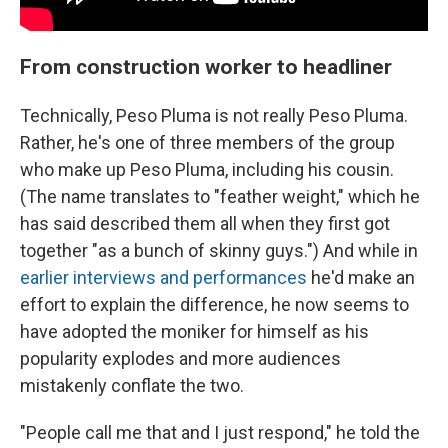
From construction worker to headliner
Technically, Peso Pluma is not really Peso Pluma.
Rather, he's one of three members of the group
who make up Peso Pluma, including his cousin.
(The name translates to "feather weight," which he
has said described them all when they first got
together "as a bunch of skinny guys.") And while in
earlier interviews and performances
he'd make an
effort to explain the difference, he now seems to
have adopted the moniker for himself as his
popularity explodes and more audiences
mistakenly conflate the two.
"People call me that and I just respond," he told the