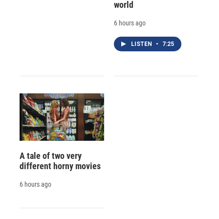
world
6 hours ago
LISTEN
•
7:25
A tale of two very
different horny movies
6 hours ago