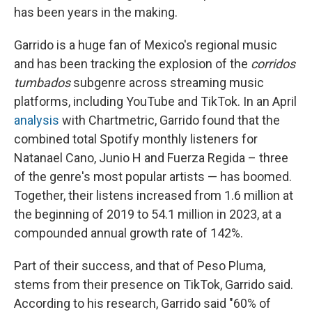
has been years in the making.
Garrido is a huge fan of Mexico's regional music
and
has been tracking the explosion of the
corridos
tumbados
subgenre across streaming music
platforms, including
YouTube and TikTok. In an April
analysis
with Chartmetric, Garrido found that the
combined total Spotify monthly listeners for
Natanael Cano, Junio H and Fuerza Regida – three
of the genre's most popular artists — has boomed.
Together, their listens increased from 1.6 million at
the beginning of 2019 to 54.1 million in 2023, at a
compounded annual growth rate of 142%.
Part of their success, and that of Peso Pluma,
stems from their presence on TikTok, Garrido said.
According to his research, Garrido said "60% of