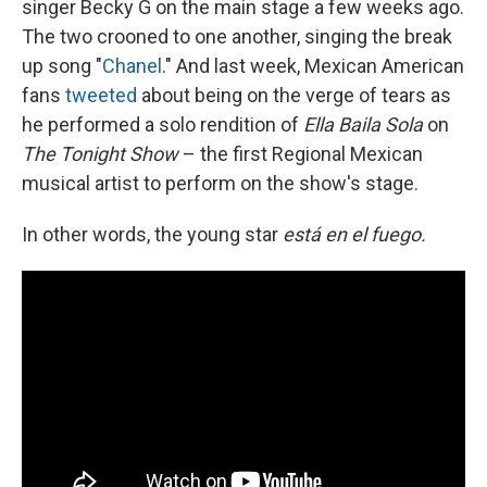
singer Becky G on the main stage a few weeks ago.
The two crooned to one another, singing the break
up song "
Chanel
." And last week, Mexican American
fans
tweeted
about being on the verge of tears as
he performed a solo rendition of
Ella Baila Sola
on
The Tonight Show
– the first Regional Mexican
musical artist to perform on the show's stage.
In other words, the young star
está en el fuego.