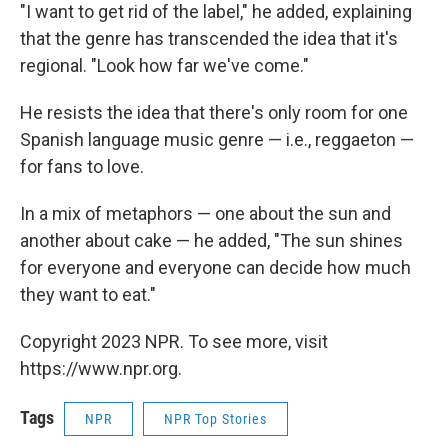
"I want to get rid of the label," he added, explaining
that the genre has transcended the idea that it's
regional. "Look how far we've come."
He resists the idea that there's only room for one
Spanish language music genre — i.e., reggaeton —
for fans to love.
In a mix of metaphors — one about the sun and
another about cake — he added, "The sun shines
for everyone and everyone can decide how much
they want to eat."
Copyright 2023 NPR. To see more, visit
https://www.npr.org.
Tags
NPR
NPR Top Stories