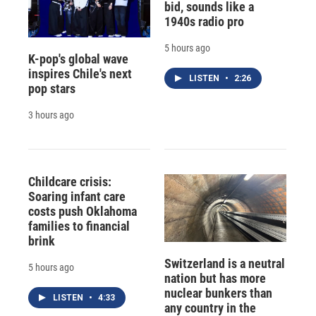
bid, sounds like a
1940s radio pro
5 hours ago
K-pop's global wave
inspires Chile's next
LISTEN
•
2:26
pop stars
3 hours ago
Childcare crisis:
Soaring infant care
costs push Oklahoma
families to financial
brink
Switzerland is a neutral
5 hours ago
nation but has more
nuclear bunkers than
LISTEN
•
4:33
any country in the