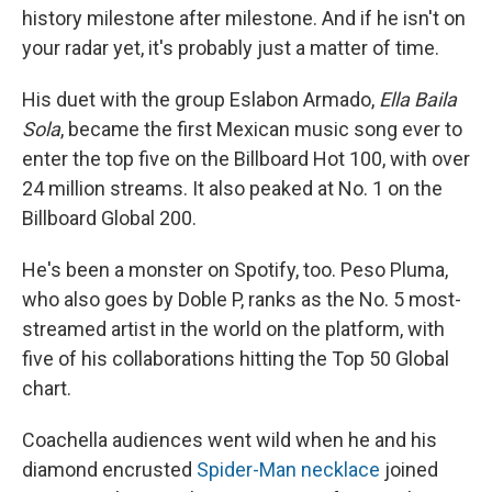
history milestone after milestone. And if he isn't on
your radar yet, it's probably just a matter of time.
His duet with the group Eslabon Armado,
Ella Baila
Sola
, became the first Mexican music song ever to
enter the top five on the Billboard Hot 100, with over
24 million streams. It also peaked at No. 1 on the
Billboard Global 200.
He's been a monster on Spotify, too. Peso Pluma,
who also goes by Doble P, ranks as the No. 5 most-
streamed artist in the world on the platform, with
five of his collaborations hitting the Top 50 Global
chart.
Coachella audiences went wild when he and his
diamond encrusted
Spider-Man
necklace
joined