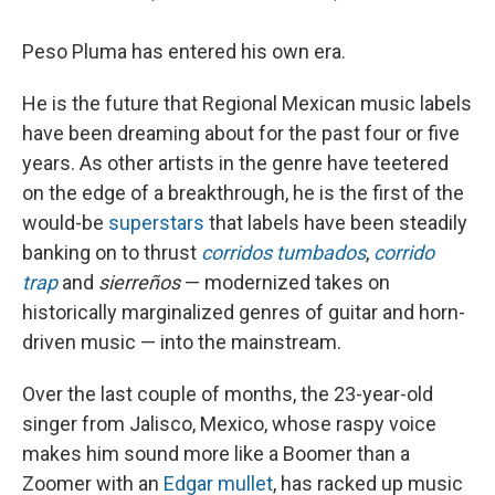
Peso Pluma has entered his own era.
He is the future that Regional Mexican music labels
have been dreaming about for the past four or five
years. As other artists in the genre have teetered
on the edge of a breakthrough, he is the first of the
would-be
superstars
that labels have been steadily
banking on to thrust
corridos tumbados
,
corrido
trap
and
sierreños
— modernized takes on
historically marginalized genres of guitar and horn-
driven music — into the mainstream.
Over the last couple of months, the 23-year-old
singer from Jalisco, Mexico, whose raspy voice
makes him sound more like a Boomer than a
Zoomer with an
Edgar mullet
, has
racked up music