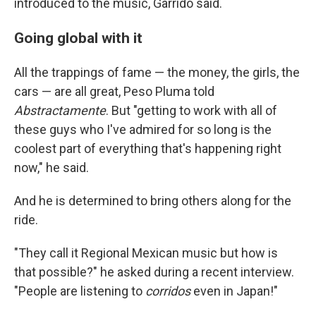
introduced to the music, Garrido said.
Going global with it
All the trappings of fame — the money, the girls, the
cars — are all great, Peso Pluma told
Abstractamente
. But "getting to work with all of
these guys who I've admired for so long is the
coolest part of everything that's happening right
now," he said.
And he is determined to bring others along for the
ride.
"They call it Regional Mexican music but how is
that possible?" he asked during a recent interview.
"People are listening to
corridos
even in Japan!"