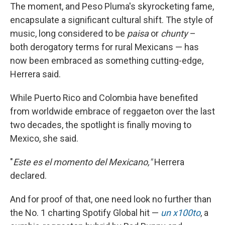
The moment, and Peso Pluma's skyrocketing fame,
encapsulate a significant cultural shift. The style of
music, long considered to be
paisa
or
chunty
–
both derogatory terms for rural Mexicans — has
now been embraced as something cutting-edge,
Herrera said.
While Puerto Rico and Colombia have benefited
from worldwide embrace of reggaeton over the last
two decades, the spotlight is finally moving to
Mexico, she said.
"
Este es el momento del Mexicano,"
Herrera
declared.
And for proof of that, one need look no further than
the No. 1 charting Spotify Global hit —
un x100to
, a