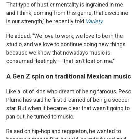
That type of hustler mentality is ingrained in me
and I think, coming from this genre, that discipline
is our strength," he recently told
Variety
.
He added: "We love to work, we love to be in the
studio, and we love to continue doing new things
because we know that nowadays music is
consumed fleetingly — that isn't lost on me."
A Gen Z spin on traditional Mexican music
Like a lot of kids who dream of being famous, Peso
Pluma has said he first dreamed of being a soccer
star. But when it became clear that wasn't going to
pan out, he turned to music.
Raised on hip-hop and reggaeton, he wanted to