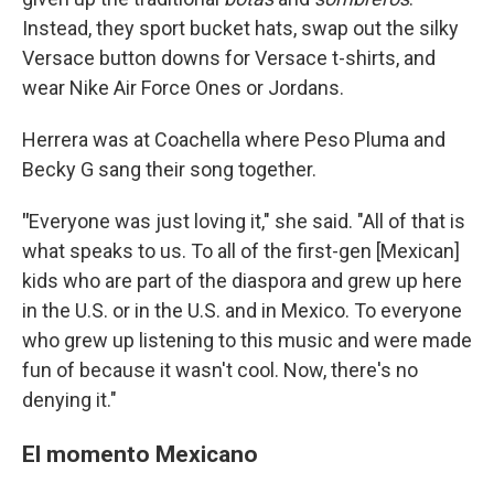
Instead, they sport bucket hats, swap out the silky
Versace button downs for Versace t-shirts, and
wear Nike Air Force Ones or Jordans.
Herrera was at Coachella where Peso Pluma and
Becky G sang their song together.
"
Everyone was just loving it," she said. "All of that is
what speaks to us. To all of the first-gen [Mexican]
kids who are part of the diaspora and grew up here
in the U.S. or in the U.S. and in Mexico. To everyone
who grew up listening to this music and were made
fun of because it wasn't cool. Now, there's no
denying it."
El momento Mexicano