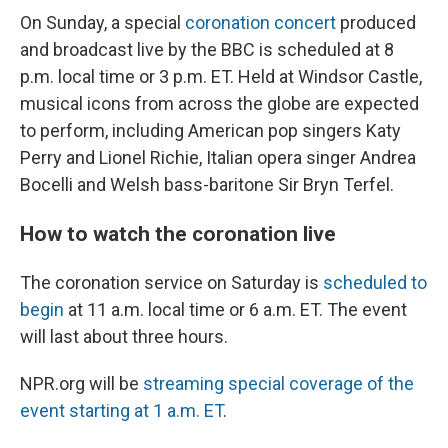
On Sunday, a special
coronation concert
produced
and broadcast live by the BBC is scheduled at 8
p.m. local time or 3 p.m. ET. Held at Windsor Castle,
musical icons from across the globe are expected
to perform, including American pop singers Katy
Perry and Lionel Richie, Italian opera singer Andrea
Bocelli and Welsh bass-baritone Sir Bryn Terfel.
How to watch the coronation live
The coronation service on Saturday is
scheduled to
begin
at 11 a.m. local time or 6 a.m. ET. The event
will last about three hours.
NPR.org will be
streaming special coverage of the
event starting at 1 a.m. ET
.