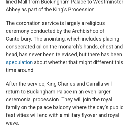
lined Mall from Buckingham Palace to Westminster
Abbey as part of the King's Procession.
The coronation service is largely a religious
ceremony conducted by the Archbishop of
Canterbury. The anointing, which includes placing
consecrated oil on the monarch's hands, chest and
head, has never been televised, but there has been
speculation
about whether that might different this
time around.
After the service, King Charles and Camilla will
return to Buckingham Palace in an even larger
ceremonial procession. They will join the royal
family on the palace balcony where the day's public
festivities will end with a military flyover and royal
wave.