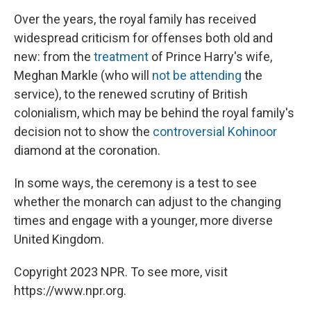
Over the years, the royal family has received
widespread criticism for offenses both old and
new: from the
treatment
of Prince Harry's wife,
Meghan Markle (who will
not be attending
the
service), to the renewed scrutiny of British
colonialism, which may be behind the royal family's
decision not to show the
controversial Kohinoor
diamond at the coronation.
In some ways, the ceremony is a test to see
whether the monarch can adjust to the changing
times and engage with a younger, more diverse
United Kingdom.
Copyright 2023 NPR. To see more, visit
https://www.npr.org.