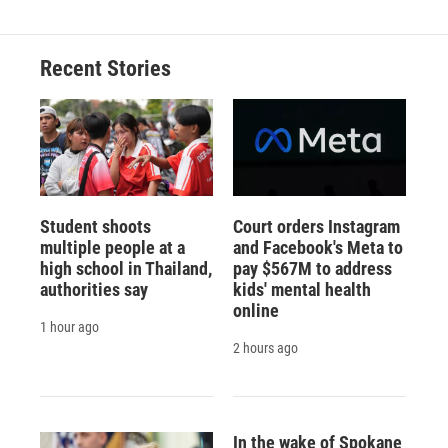
Recent Stories
Student shoots
Court orders Instagram
multiple people at a
and Facebook's Meta to
high school in Thailand,
pay $567M to address
authorities say
kids' mental health
online
1 hour ago
2 hours ago
In the wake of Spokane