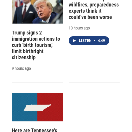
wildfires, preparedness
experts think it
could've been worse
10 hours ago
Trump signs 2
immigration actions to
LISTEN
•
4:49
curb 'birth tourism,'
limit birthright
citizenship
9 hours ago
Here are Tennessee's