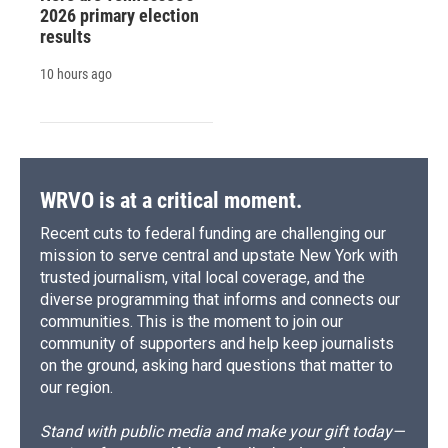
2026 primary election
results
10 hours ago
WRVO is at a critical moment.
Recent cuts to federal funding are challenging our
mission to serve central and upstate New York with
trusted journalism, vital local coverage, and the
diverse programming that informs and connects our
communities. This is the moment to join our
community of supporters and help keep journalists
on the ground, asking hard questions that matter to
our region.
Stand with public media and make your gift today—