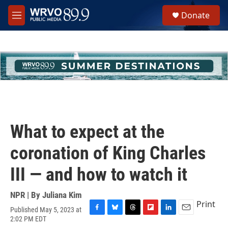
Skip to main content
S
Donate
e
M
a
e
r
n
c
u
h
u
e
r
y
What to expect at the
coronation of King Charles
III — and how to watch it
NPR | By
Juliana Kim
Print
Published May 5, 2023 at
F
B
T
F
L
E
2:02 PM EDT
a
l
h
l
i
m