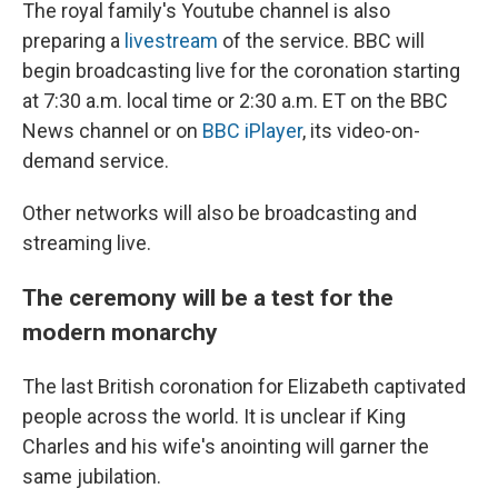
The royal family's Youtube channel is also
preparing a
livestream
of the service. BBC will
begin broadcasting live for the coronation starting
at 7:30 a.m. local time or 2:30 a.m. ET on the BBC
News channel or on
BBC iPlayer
, its video-on-
demand service.
Other networks will also be broadcasting and
streaming live.
The ceremony will be a test for the
modern monarchy
The last British coronation for Elizabeth captivated
people across the world. It is unclear if King
Charles and his wife's anointing will garner the
same jubilation.