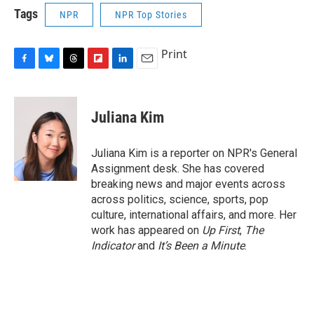
Tags
NPR
NPR Top Stories
Print
F
B
T
F
L
E
a
l
h
l
i
m
c
u
r
i
n
a
e
e
e
p
k
i
Juliana Kim
b
s
a
b
e
l
o
k
d
o
d
o
y
s
a
I
Juliana Kim is a reporter on NPR's General
k
r
n
Assignment desk. She has covered
d
breaking news and major events across
across politics, science, sports, pop
culture, international affairs, and more. Her
work has appeared on
Up First
,
The
Indicator
and
It’s Been a Minute
.