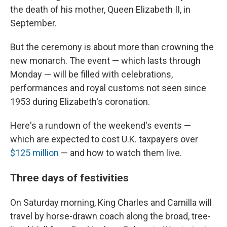
the death of his mother, Queen Elizabeth II, in
September.
But the ceremony is about more than crowning the
new monarch. The event — which lasts through
Monday — will be filled with celebrations,
performances and royal customs not seen since
1953 during Elizabeth's coronation.
Here's a rundown of the weekend's events —
which are expected to cost U.K. taxpayers over
$125 million
— and how to watch them live.
Three days of festivities
On Saturday morning, King Charles and Camilla will
travel by horse-drawn coach along the broad, tree-