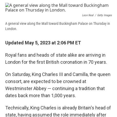
c
u
r
i
n
a
e
e
e
p
k
i
b
s
a
b
e
l
Leon Neal
/
Getty Images
o
k
d
o
d
o
y
s
a
I
A general view along the Mall toward Buckingham Palace on Thursday in
k
r
n
London.
d
Updated May 5, 2023 at 2:06 PM ET
Royal fans and heads of state alike are arriving in
London for the first British coronation in 70 years.
On Saturday, King Charles III and Camilla, the queen
consort, are expected to be crowned at
Westminster Abbey — continuing a tradition that
dates back more than 1,000 years.
Technically, King Charles is already Britain's head of
state, having assumed the role immediately after