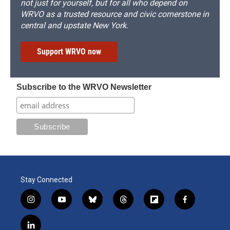
not just for yourself, but for all who depend on
WRVO as a trusted resource and civic cornerstone in
central and upstate New York.
Support WRVO now
Subscribe to the WRVO Newsletter
Stay Connected
i
y
b
t
f
f
n
o
l
h
l
a
s
u
u
r
i
c
l