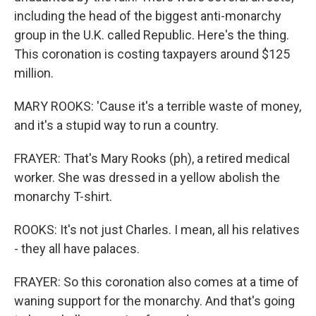
including the head of the biggest anti-monarchy
group in the U.K. called Republic. Here's the thing.
This coronation is costing taxpayers around $125
million.
MARY ROOKS: 'Cause it's a terrible waste of money,
and it's a stupid way to run a country.
FRAYER: That's Mary Rooks (ph), a retired medical
worker. She was dressed in a yellow abolish the
monarchy T-shirt.
ROOKS: It's not just Charles. I mean, all his relatives
- they all have palaces.
FRAYER: So this coronation also comes at a time of
waning support for the monarchy. And that's going