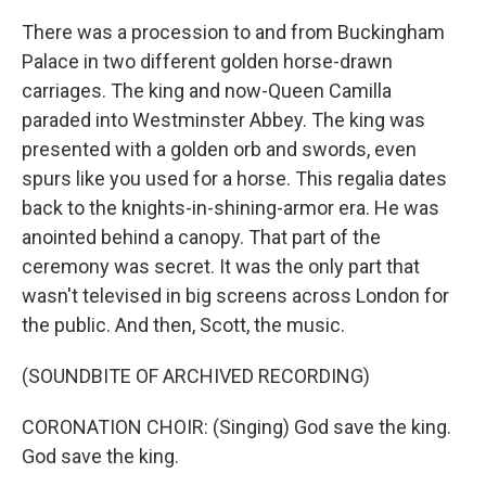
There was a procession to and from Buckingham
Palace in two different golden horse-drawn
carriages. The king and now-Queen Camilla
paraded into Westminster Abbey. The king was
presented with a golden orb and swords, even
spurs like you used for a horse. This regalia dates
back to the knights-in-shining-armor era. He was
anointed behind a canopy. That part of the
ceremony was secret. It was the only part that
wasn't televised in big screens across London for
the public. And then, Scott, the music.
(SOUNDBITE OF ARCHIVED RECORDING)
CORONATION CHOIR: (Singing) God save the king.
God save the king.