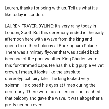
Lauren, thanks for being with us. Tell us what it's
like today in London.
LAUREN FRAYER, BYLINE: It's very rainy today in
London, Scott. But this ceremony ended in the early
afternoon here with a wave from the king and
queen from their balcony at Buckingham Palace.
There was a military flyover that was scaled back
because of the poor weather. King Charles wore
this fur-trimmed cape. He has this big purple velvet
crown. I mean, it looks like the absolute
stereotypical fairy tale. The king looked very
solemn. He closed his eyes at times during the
ceremony. There were no smiles until he reached
that balcony and gave the wave. It was altogether a
pretty serious event.