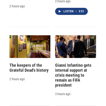
2 hours ago
2 hours ago
LISTEN
•
3:51
The keepers of the
Gianni Infantino gets
Grateful Dead's history
internal support at
crisis meeting to
2 hours ago
remain as FIFA
president
3 hours ago