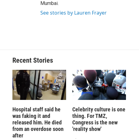
Mumbai.
See stories by Lauren Frayer
Recent Stories
Hospital staff said he
Celebrity culture is one
was faking it and
thing. For TMZ,
released him. He died
Congress is the new
from an overdose soon
'reality show'
after