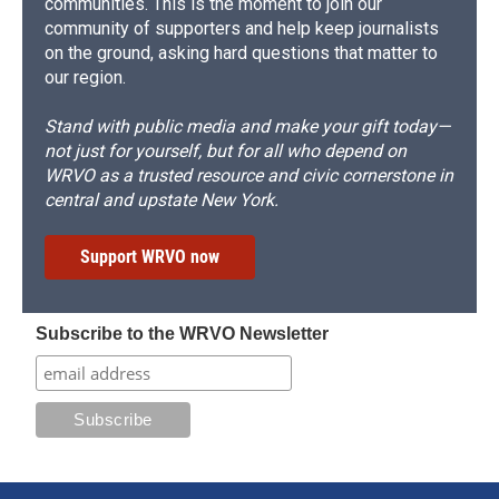
communities. This is the moment to join our
community of supporters and help keep journalists
on the ground, asking hard questions that matter to
our region.
Stand with public media and make your gift today—
not just for yourself, but for all who depend on
WRVO as a trusted resource and civic cornerstone in
central and upstate New York.
Support WRVO now
Subscribe to the WRVO Newsletter