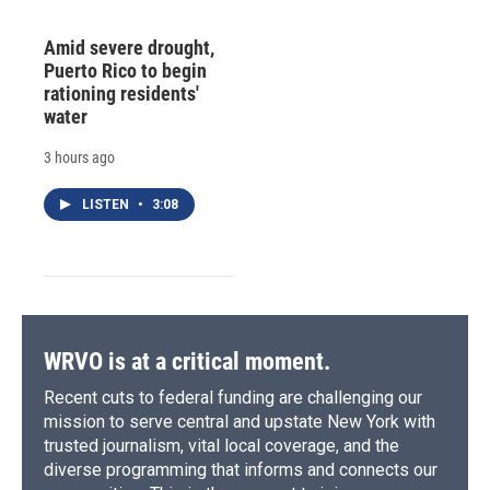
Amid severe drought,
Puerto Rico to begin
rationing residents'
water
3 hours ago
LISTEN
•
3:08
WRVO is at a critical moment.
Recent cuts to federal funding are challenging our
mission to serve central and upstate New York with
trusted journalism, vital local coverage, and the
diverse programming that informs and connects our