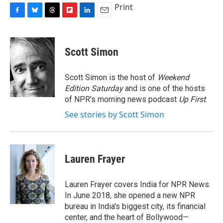
Print
F
B
T
F
L
E
a
l
h
l
i
m
c
u
r
i
n
a
e
e
e
p
k
i
Scott Simon
b
s
a
b
e
l
o
k
d
o
d
o
y
s
a
I
Scott Simon is the host of
Weekend
k
r
n
Edition Saturday
and is one of the hosts
d
of NPR's morning news podcast
Up First
.
See stories by Scott Simon
Lauren Frayer
Lauren Frayer covers India for NPR News.
In June 2018, she opened a new NPR
bureau in India's biggest city, its financial
center, and the heart of Bollywood—