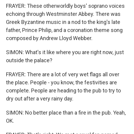
FRAYER: These otherworldly boys' soprano voices
echoing through Westminster Abbey. There was
Greek Byzantine music in a nod to the king's late
father, Prince Philip, and a coronation theme song
composed by Andrew Lloyd Webber.
SIMON: What's it like where you are right now, just
outside the palace?
FRAYER: There are a lot of very wet flags all over
the place. People - you know, the festivities are
complete. People are heading to the pub to try to
dry out after a very rainy day.
SIMON: No better place than a fire in the pub. Yeah,
OK.