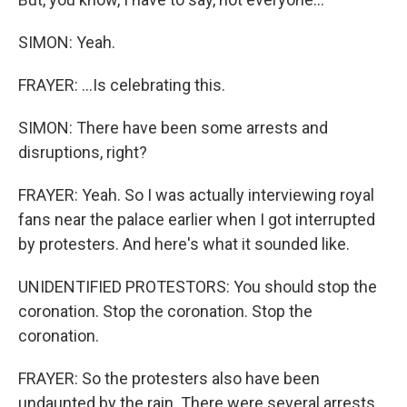
SIMON: Yeah.
FRAYER: ...Is celebrating this.
SIMON: There have been some arrests and
disruptions, right?
FRAYER: Yeah. So I was actually interviewing royal
fans near the palace earlier when I got interrupted
by protesters. And here's what it sounded like.
UNIDENTIFIED PROTESTORS: You should stop the
coronation. Stop the coronation. Stop the
coronation.
FRAYER: So the protesters also have been
undaunted by the rain. There were several arrests,