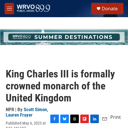
Skip to main content
S
Donate
e
M
a
e
r
n
c
u
h
u
e
r
y
King Charles III is formally
crowned monarch of the
United Kingdom
NPR | By
Scott Simon
,
Lauren Frayer
Print
Published May 6, 2023 at
F
B
T
F
L
E