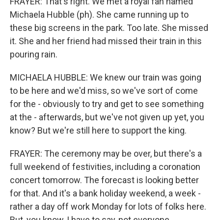
FRAYER: That's right. We met a royal fan named
Michaela Hubble (ph). She came running up to
these big screens in the park. Too late. She missed
it. She and her friend had missed their train in this
pouring rain.
MICHAELA HUBBLE: We knew our train was going
to be here and we'd miss, so we've sort of come
for the - obviously to try and get to see something
at the - afterwards, but we've not given up yet, you
know? But we're still here to support the king.
FRAYER: The ceremony may be over, but there's a
full weekend of festivities, including a coronation
concert tomorrow. The forecast is looking better
for that. And it's a bank holiday weekend, a week -
rather a day off work Monday for lots of folks here.
But, you know, I have to say, not everyone...