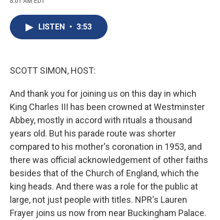
8:01 AM EDT
a
l
h
l
i
m
c
u
r
i
n
a
e
e
e
p
k
i
LISTEN
•
3:53
b
s
a
b
e
l
o
k
d
o
d
o
y
s
a
I
k
r
n
d
SCOTT SIMON, HOST:
And thank you for joining us on this day in which
King Charles III has been crowned at Westminster
Abbey, mostly in accord with rituals a thousand
years old. But his parade route was shorter
compared to his mother's coronation in 1953, and
there was official acknowledgement of other faiths
besides that of the Church of England, which the
king heads. And there was a role for the public at
large, not just people with titles. NPR's Lauren
Frayer joins us now from near Buckingham Palace.