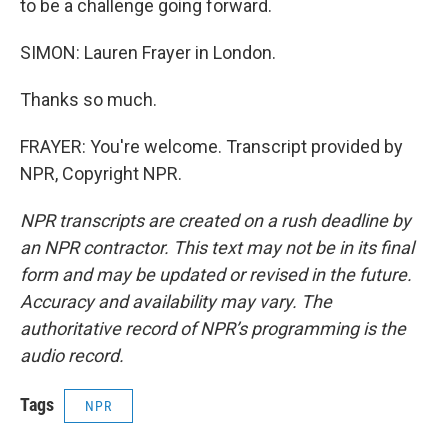
to be a challenge going forward.
SIMON: Lauren Frayer in London.
Thanks so much.
FRAYER: You're welcome. Transcript provided by
NPR, Copyright NPR.
NPR transcripts are created on a rush deadline by
an NPR contractor. This text may not be in its final
form and may be updated or revised in the future.
Accuracy and availability may vary. The
authoritative record of NPR’s programming is the
audio record.
Tags
NPR