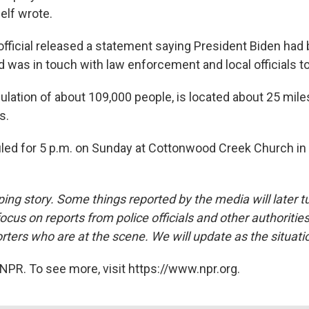
elf wrote.
fficial released a statement saying President Biden had 
 was in touch with law enforcement and local officials to
pulation of about 109,000 people, is located about 25 mile
s.
duled for 5 p.m. on Sunday at Cottonwood Creek Church in 
ping story. Some things reported by the media will later t
ocus on reports from police officials and other authoritie
rters who are at the scene. We will update as the situati
NPR. To see more, visit https://www.npr.org.