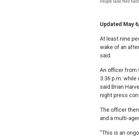
People raise their hand
Updated May 6,
At least nine pe
wake of an after
said.
An officer from
3:36 p.m. while 
said Brian Harve
night press con
The officer then
and a multi-age
"This is an ongo