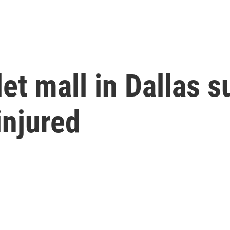
let mall in Dallas s
injured