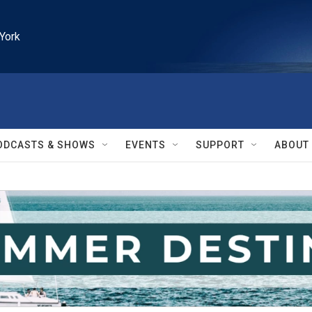
York
ODCASTS & SHOWS
EVENTS
SUPPORT
ABOUT