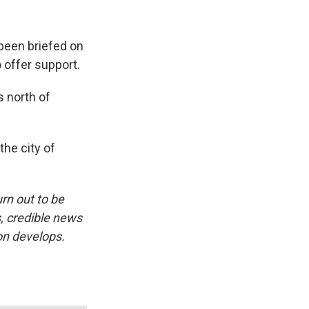
been briefed on
 offer support.
s north of
the city of
urn out to be
s, credible news
on develops.