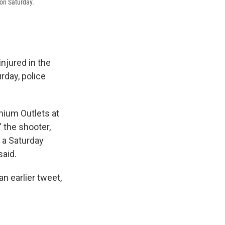
 on Saturday.
injured in the
rday, police
mium Outlets at
" the shooter,
g a Saturday
said.
n earlier tweet,