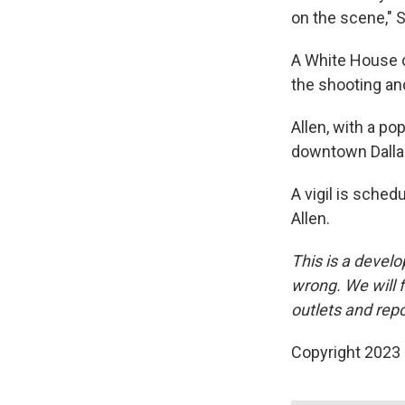
on the scene," S
A White House o
the shooting and
Allen, with a po
downtown Dalla
A vigil is sche
Allen.
This is a develo
wrong. We will f
outlets and repo
Copyright 2023 