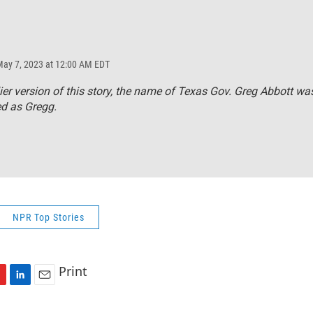
May 7, 2023 at 12:00 AM EDT
lier version of this story, the name of Texas Gov. Greg Abbott wa
ed as Gregg.
NPR Top Stories
Print
L
E
i
m