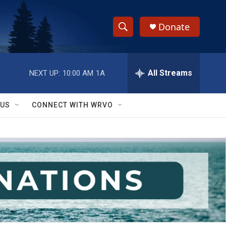
Donate
S
S
e
h
a
r
All Streams
NEXT UP:
10:00 AM
1A
o
c
h
w
Q
 US
CONNECT WITH WRVO
u
S
e
r
e
y
a
r
c
h