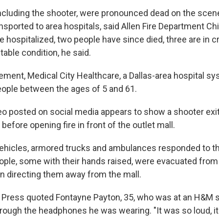
ncluding the shooter, were pronounced dead on the scene
nsported to area hospitals, said Allen Fire Department Ch
e hospitalized, two people have since died, three are in cri
stable condition, he said.
tement, Medical City Healthcare, a Dallas-area hospital sy
people between the ages of 5 and 61.
o posted on social media appears to show a shooter exit
 before opening fire in front of the outlet mall.
vehicles, armored trucks and ambulances responded to t
ple, some with their hands raised, were evacuated from
n directing them away from the mall.
 Press quoted Fontayne Payton, 35, who was at an H&M 
rough the headphones he was wearing. "It was so loud, it