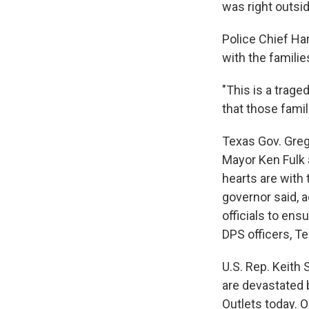
was right outsid
Police Chief Ha
with the familie
"This is a trage
that those famil
Texas Gov. Gre
Mayor Ken Fulk 
hearts are with 
governor said, a
officials to ens
DPS officers, T
U.S. Rep. Keith 
are devastated 
Outlets today. O