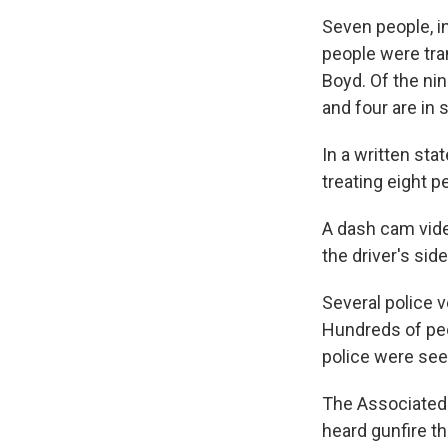
Seven people, i
people were tra
Boyd. Of the nin
and four are in 
In a written sta
treating eight 
A dash cam vide
the driver's side
Several police 
Hundreds of peo
police were see
The Associated
heard gunfire th