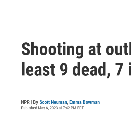
Shooting at out
least 9 dead, 7 
NPR | By
Scott Neuman
,
Emma Bowman
Published May 6, 2023 at 7:42 PM EDT