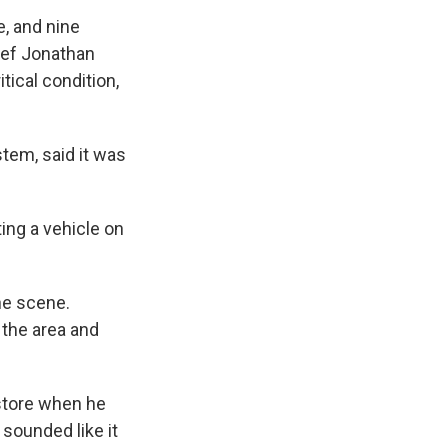
, and nine
ief Jonathan
tical condition,
stem, said it was
ing a vehicle on
he scene.
 the area and
store when he
 sounded like it