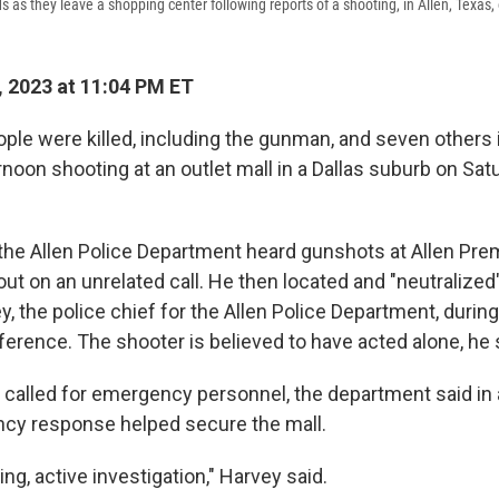
s as they leave a shopping center following reports of a shooting, in Allen, Texas,
 2023 at 11:04 PM ET
ople were killed, including the gunman, and seven others 
noon shooting at an outlet mall in a Dallas suburb on Satu
 the Allen Police Department heard gunshots at Allen Pre
out on an unrelated call. He then located and "neutralized
y, the police chief for the Allen Police Department, durin
ference. The shooter is believed to have acted alone, he 
 called for emergency personnel, the department said in a
ncy response helped secure the mall.
ing, active investigation," Harvey said.