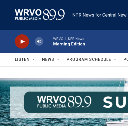
Skip to main content
NPR News for Central New 
WRVO-1: NPR News
Morning Edition
LISTEN
NEWS
PROGRAM SCHEDULE
P