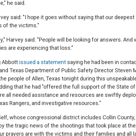
e," he said.
rvey said: "I hope it goes without saying that our deepes
s of the victims."
dy," Harvey said. "People will be looking for answers. And 
ies are experiencing that loss."
g Abbott
issued a statement
saying he had been in contac
and Texas Department of Public Safety Director Steven 
the people of Allen, Texas tonight during this unspeakable
dding that he had "offered the full support of the State of
ure all needed assistance and resources are swiftly deplo
exas Rangers, and investigative resources."
Self, whose congressional district includes Collin County
by the tragic news of the shootings that took place at th
ur prayers are with the victims and their families and al