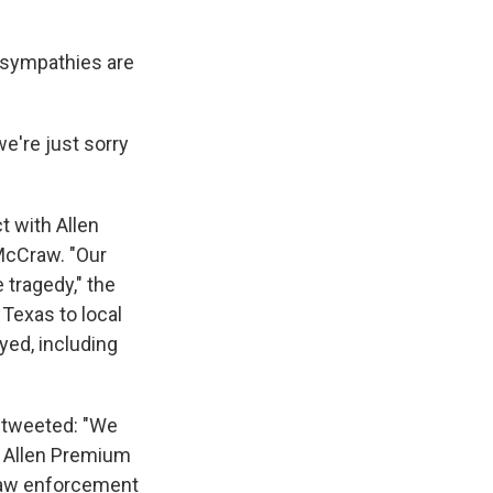
t sympathies are
we're just sorry
t with Allen
McCraw. "Our
 tragedy," the
 Texas to local
yed, including
, tweeted: "We
e Allen Premium
l law enforcement