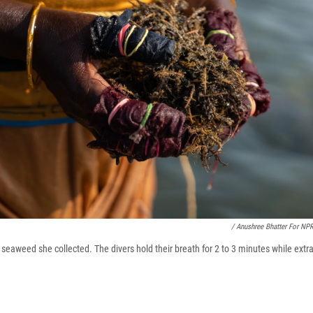
/ Anushree Bhatter For NP
eaweed she collected. The divers hold their breath for 2 to 3 minutes while ext