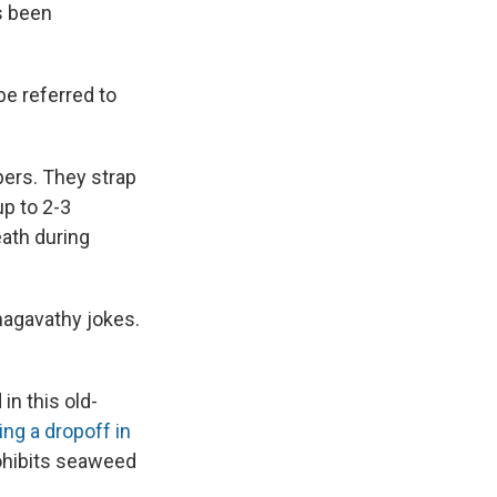
s been
be referred to
pers. They strap
up to 2-3
eath during
Bhagavathy jokes.
n this old-
ng a dropoff in
ohibits seaweed