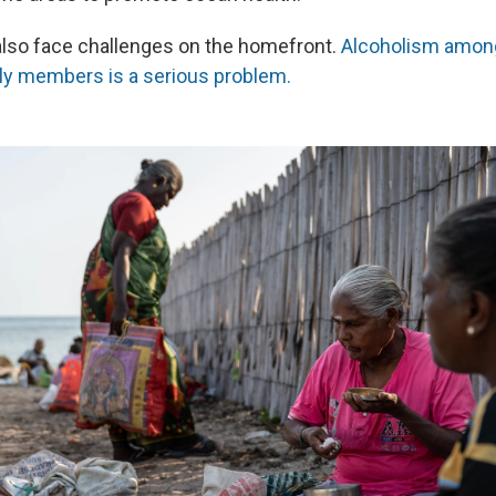
so face challenges on the homefront.
Alcoholism amon
ly members is a serious problem.