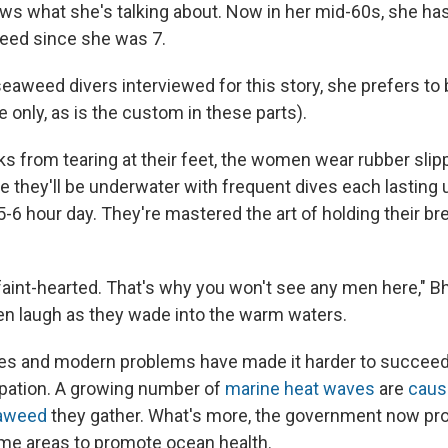
s what she's talking about. Now in her mid-60s, she ha
eed since she was 7.
seaweed divers interviewed for this story, she prefers to 
e only, as is the custom in these parts).
ks from tearing at their feet, the women wear rubber slip
e they'll be underwater with frequent dives each lasting 
-6 hour day. They're mastered the art of holding their br
e faint-hearted. That's why you won't see any men here," 
n laugh as they wade into the warm waters.
s and modern problems have made it harder to succeed i
pation. A growing number of
marine heat waves
are
causi
eaweed
they gather. What's more, the government now pr
ome areas to promote ocean health.