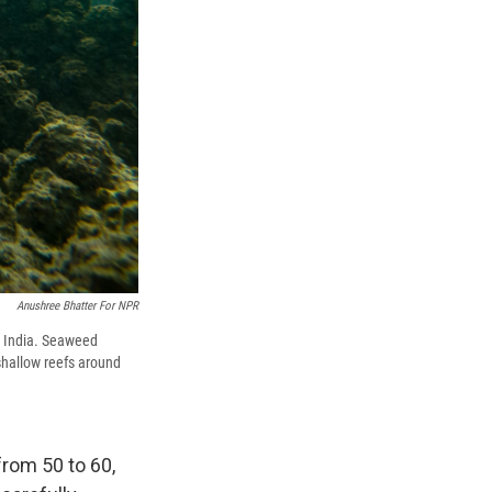
Anushree Bhatter For NPR
 India. Seaweed
shallow reefs around
from 50 to 60,