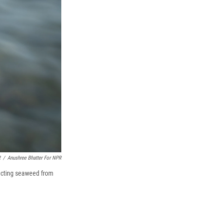
R
/
Anushree Bhatter For NPR
racting seaweed from