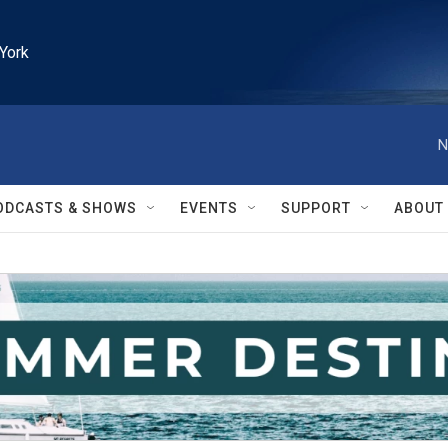
York
N
ODCASTS & SHOWS
EVENTS
SUPPORT
ABOUT