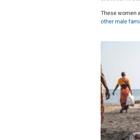
These women al
other male fami