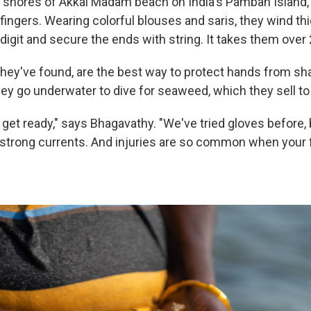
y shores of Akkal Madam beach on India's Pamban Island, 
fingers. Wearing colorful blouses and saris, they wind thi
digit and secure the ends with string. It takes them over
hey've found, are the best way to protect hands from sh
y go underwater to dive for seaweed, which they sell to a
 get ready," says Bhagavathy. "We've tried gloves before,
e strong currents. And injuries are so common when your 