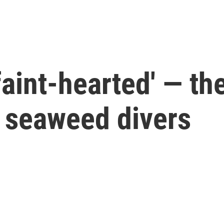
 faint-hearted' — th
 seaweed divers