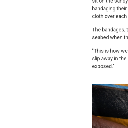
sit on the sand
bandaging their 
cloth over each 
The bandages, t
seabed when the
"This is how we
slip away in th
exposed."