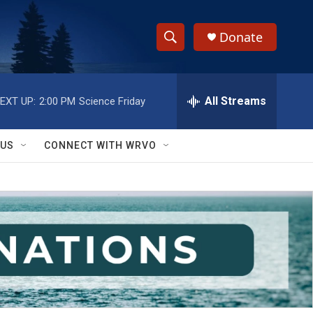
Donate
S
S
e
h
a
r
All Streams
EXT UP:
2:00 PM
Science Friday
o
c
h
w
Q
 US
CONNECT WITH WRVO
u
S
e
r
e
y
a
r
c
h