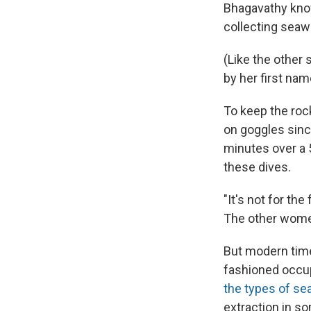
Bhagavathy know
collecting seaw
(Like the other 
by her first nam
To keep the roc
on goggles sinc
minutes over a 5
these dives.
"It's not for th
The other wome
But modern time
fashioned occu
the types of s
extraction in s