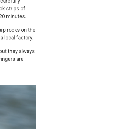
carefully
ck strips of
 20 minutes.
arp rocks on the
 local factory.
 but they always
fingers are