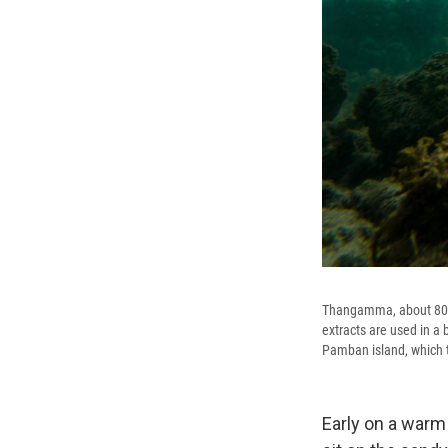
Thangamma, about 80 y
extracts are used in a
Pamban island, which th
Early on a warm