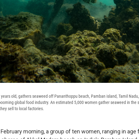
ears old, gathers seaweed off Pananthoppu beach, Pamban island, Tamil Nadu,
 booming global food industry. An estimated 5,000 women gather seaweed in the 
ey sell to local factories.
 February morning, a group of ten women, ranging in age 