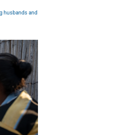
g husbands and