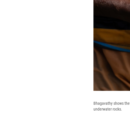
Bhagavathy shows the s
underwater rocks.