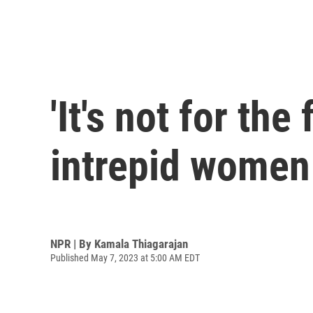
'It's not for the
intrepid women
NPR | By
Kamala Thiagarajan
Published May 7, 2023 at 5:00 AM EDT