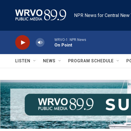
Skip to main content
NPR News for Central New 
WRVO-1: NPR News
On Point
LISTEN
NEWS
PROGRAM SCHEDULE
P