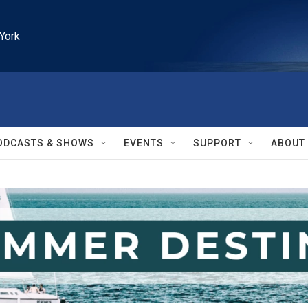
York
ODCASTS & SHOWS
EVENTS
SUPPORT
ABOUT