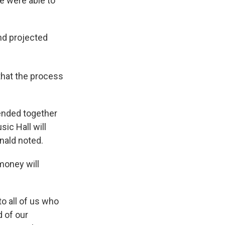
we were able to
nd projected
 that the process
ended together
sic Hall will
nald noted.
money will
to all of us who
d of our