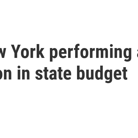
w York performing
on in state budget