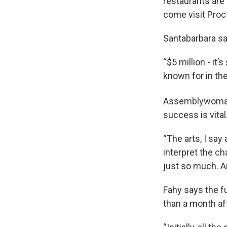
restaurants are a
come visit Proc
Santabarbara say
“$5 million - it
known for in th
Assemblywoman 
success is vital
“The arts, I say
interpret the ch
just so much. A
Fahy says the f
than a month aft