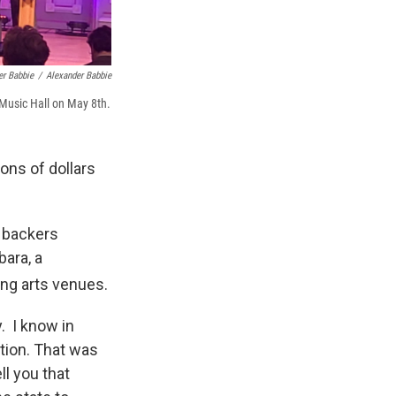
er Babbie
/
Alexander Babbie
Music Hall on May 8th.
ions of dollars
 backers
ara, a
ing arts venues.
. I know in
tion. That was
ll you that