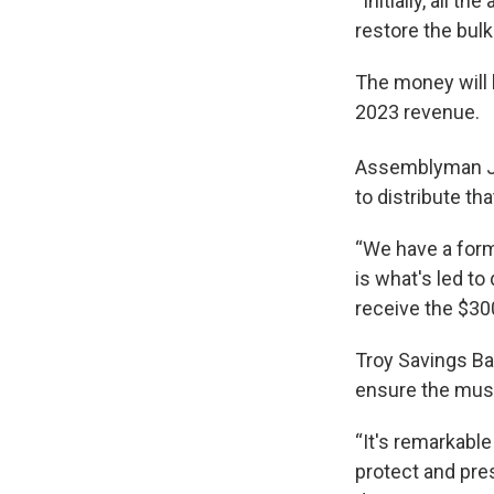
“Initially, all t
restore the bulk
The money will 
2023 revenue.
Assemblyman Jo
to distribute t
“We have a form
is what's led to
receive the $30
Troy Savings Ba
ensure the musi
“It's remarkable
protect and pres