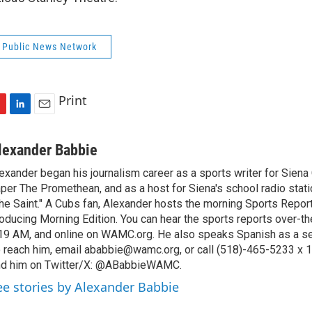
 Public News Network
Print
L
E
i
m
n
a
lexander Babbie
k
i
exander began his journalism career as a sports writer for Siena
e
l
per The Promethean, and as a host for Siena's school radio sta
d
I
he Saint." A Cubs fan, Alexander hosts the morning Sports Report 
n
oducing Morning Edition. You can hear the sports reports over-the
19 AM, and online on WAMC.org. He also speaks Spanish as a s
 reach him, email ababbie@wamc.org, or call (518)-465-5233 x 1
nd him on Twitter/X: @ABabbieWAMC.
ee stories by Alexander Babbie