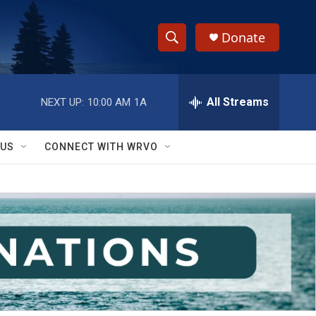
Donate
S
S
e
h
a
r
All Streams
NEXT UP:
10:00 AM
1A
o
c
h
w
Q
 US
CONNECT WITH WRVO
u
S
e
r
e
y
a
r
c
h