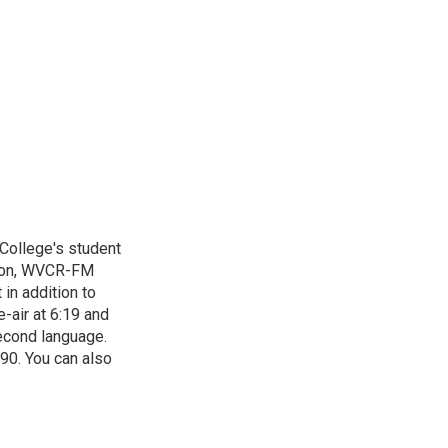
 College's student
tion, WVCR-FM
in addition to
-air at 6:19 and
econd language.
90. You can also