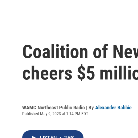
Coalition of Ne
cheers $5 milli
WAMC Northeast Public Radio | By
Alexander Babbie
Published May 9, 2023 at 1:14 PM EDT
LISTEN
•
2:58