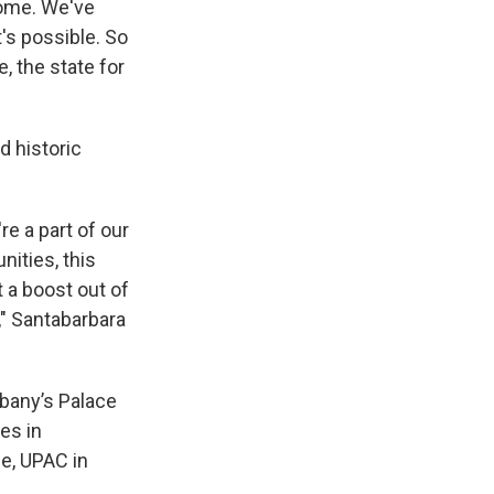
come. We've
t's possible. So
, the state for
d historic
re a part of our
nities, this
 a boost out of
," Santabarbara
lbany’s Palace
es in
e, UPAC in