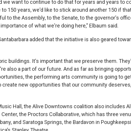
we want to continue to do that for years and years to 
to 150 years, we'd like to stick around another 150 if tha
ul to the Assembly, to the Senate, to the governor's office
 importance of what we're doing here," Elbaum said.
tabarbara added that the initiative is also geared towar
ric buildings. It's important that we preserve them. They'
're also a part of our future. And as far as bringing opportu
ortunities, the performing arts community is going to get
g to create new opportunities that our community deserves
Music Hall, the Alive Downtowns coalition also includes A
 Center, the Proctors Collaborative, which has three venu
bany, and Saratoga Springs, the Bardavon in Poughkeepsi
ica’s Stanley Theatre.