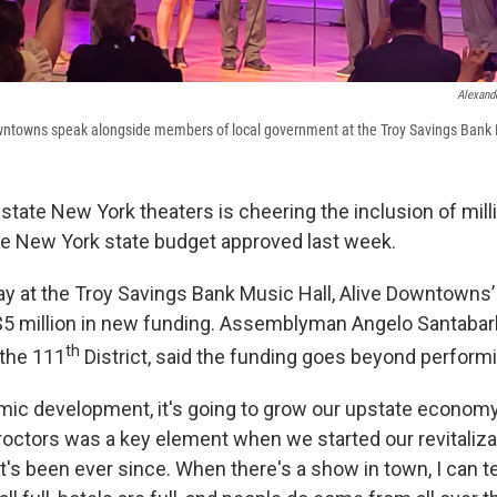
Alexand
Downtowns speak alongside members of local government at the Troy Savings Bank 
pstate New York theaters is cheering the inclusion of mill
 the New York state budget approved last week.
 at the Troy Savings Bank Music Hall, Alive Downtowns’
$5 million in new funding. Assemblyman Angelo Santabarb
th
the 111
District, said the funding goes beyond perform
omic development, it's going to grow our upstate economy
octors was a key element when we started our revitaliza
t's been ever since. When there's a show in town, I can te