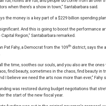
ll full, hotels are full, and people do come from all over t
tors when there’s a show in town," Santabarbara said.
s the money is a key part of a $229 billion spending plan
’s significant. And this is going to boost the performance a
e Capital Region," Santabarbara remarked.
th
Pat Fahy, a Democrat from the 109
district, says the 
.
 all the time, soothes our souls, and you also are the one
aos, find beauty, sometimes in the chaos, find beauty in t
nd I believe we need the arts now more than ever," Fahy s
unding was restored during budget negotiations that str
er the start of the new fiscal year.