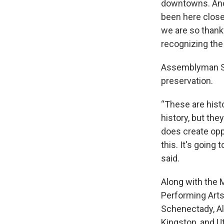
downtowns. And 
been here close 
we are so thankf
recognizing the
Assemblyman San
preservation.
“These are histo
history, but they
does create opp
this. It's goin
said.
Along with the 
Performing Arts
Schenectady, Al
Kingston, and Ut