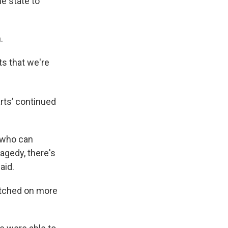
he state to
.
rts that we're
arts’ continued
s who can
ragedy, there's
aid.
etched on more