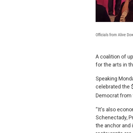
Officials from Alive 
A coalition of u
for the arts in
Speaking Monday
celebrated the 
Democrat from 
“It's also econ
Schenectady, Pr
the anchor and i