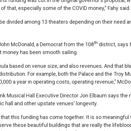
he arts funding was cut in the original governor's proposal, 
 of that, especially some of the COVID money," Fahy said.
be divided among 13 theaters depending on their need a
th
hn McDonald, a Democrat from the 108
district, says
hat money has been smooth sailing.
ula based on venue size, and also revenues. And that bl
 distribution. For example, both the Palace and the Troy Mu
0,000 a year in operating costs, operating revenue," McDo
nk Musical Hall Executive Director Jon Elbaum says the 
c hall and other upstate venues’ longevity.
 that this funding has come together. It is so meaningful 
erve these beautiful buildings that are really the lifebloo