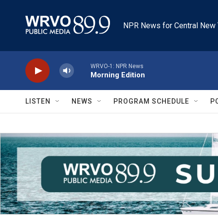
Skip to main content
NPR News for Central New 
WRVO-1: NPR News
Morning Edition
LISTEN
NEWS
PROGRAM SCHEDULE
P