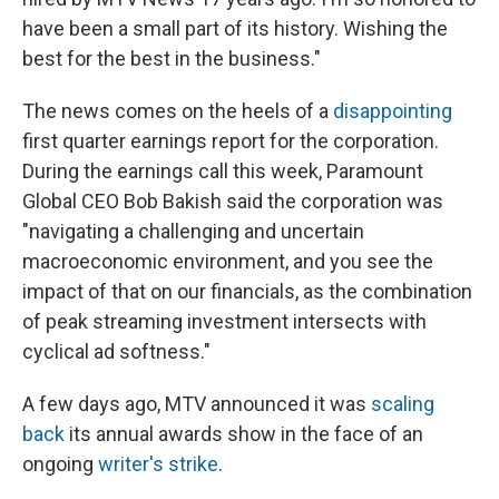
have been a small part of its history. Wishing the
best for the best in the business."
The news comes on the heels of a
disappointing
first quarter earnings report for the corporation.
During the earnings call this week, Paramount
Global CEO Bob Bakish said the corporation was
"navigating a challenging and uncertain
macroeconomic environment, and you see the
impact of that on our financials, as the combination
of peak streaming investment intersects with
cyclical ad softness."
A few days ago, MTV announced it was
scaling
back
its annual awards show in the face of an
ongoing
writer's strike
.