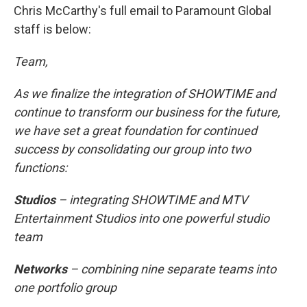
Chris McCarthy's full email to Paramount Global
staff is below:
Team,
As we finalize the integration of SHOWTIME and
continue to transform our business for the future,
we have set a great foundation for continued
success by consolidating our group into two
functions:
Studios
– integrating SHOWTIME and MTV
Entertainment Studios into one powerful studio
team
Networks
– combining nine separate teams into
one portfolio group