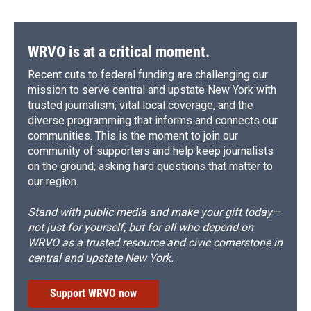
WRVO is at a critical moment.
Recent cuts to federal funding are challenging our
mission to serve central and upstate New York with
trusted journalism, vital local coverage, and the
diverse programming that informs and connects our
communities. This is the moment to join our
community of supporters and help keep journalists
on the ground, asking hard questions that matter to
our region.
Stand with public media and make your gift today—
not just for yourself, but for all who depend on
WRVO as a trusted resource and civic cornerstone in
central and upstate New York.
Support WRVO now