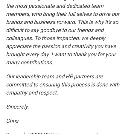
the most passionate and dedicated team
members, who bring their full selves to drive our
brands and business forward. This is why it's so
difficult to say goodbye to our friends and
colleagues. To those impacted, we deeply
appreciate the passion and creativity you have
brought every day. I want to thank you for your
many contributions.
Our leadership team and HR partners are
committed to ensuring this process is done with
empathy and respect.
Sincerely,
Chris