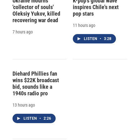
Ukraine mourns
K-pop's global wave
'collector of souls'
inspires Chile's next
Oleksiy Yukov, killed
pop stars
recovering war dead
11 hours ago
7 hours ago
LISTEN
•
3:28
Diehard Phillies fan
wins $22K broadcast
bid, sounds like a
1940s radio pro
13 hours ago
LISTEN
•
2:26