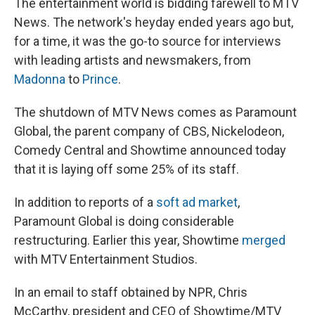
The entertainment world is bidding farewell to MTV
News. The network's heyday ended years ago but,
for a time, it was the go-to source for interviews
with leading artists and newsmakers, from
Madonna
to
Prince
.
The shutdown of MTV News comes as Paramount
Global, the parent company of CBS, Nickelodeon,
Comedy Central and Showtime announced today
that it is laying off some 25% of its staff.
In addition to reports of a
soft ad market
,
Paramount Global is doing considerable
restructuring. Earlier this year, Showtime
merged
with MTV Entertainment Studios.
In an email to staff obtained by NPR, Chris
McCarthy, president and CEO of Showtime/MTV