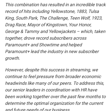
This combination has resulted in an incredible track
record of hits including Yellowstone, 1883, Tulsa
King, South Park, The Challenge, Teen Wolf, 1923,
Drag Race, Mayor of Kingstown, Your Honor,
George & Tammy and Yellowjackets – which, taken
together, drove record subscribers across
Paramount+ and Showtime and helped
Paramount+ lead the industry in new subscriber
growth.
However, despite this success in streaming, we
continue to feel pressure from broader economic
headwinds like many of our peers. To address this,
our senior leaders in coordination with HR have
been working together over the past few months to
determine the optimal organization for the current
and future needs of our business.