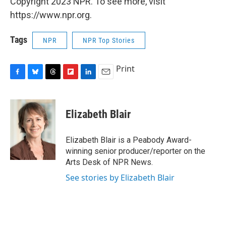
Copyright 2023 NPR. To see more, visit
https://www.npr.org.
Tags
NPR
NPR Top Stories
Print
F
B
T
F
L
E
a
l
h
l
i
m
c
u
r
i
n
a
e
e
e
p
k
i
Elizabeth Blair
b
s
a
b
e
l
o
k
d
o
d
o
y
s
a
I
Elizabeth Blair is a Peabody Award-
k
r
n
winning senior producer/reporter on the
d
Arts Desk of NPR News.
See stories by Elizabeth Blair