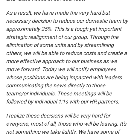
As a result, we have made the very hard but
necessary decision to reduce our domestic team by
approximately 25%. This is a tough yet important
strategic realignment of our group. Through the
elimination of some units and by streamlining
others, we will be able to reduce costs and create a
more effective approach to our business as we
move forward. Today we will notify employees
whose positions are being impacted with leaders
communicating the news directly to those
teams/or individuals. These meetings will be
followed by individual 1:1s with our HR partners.
I realize these decisions will be very hard for
everyone, most of all, those who will be leaving. It's
not something we take lightly. We have some of