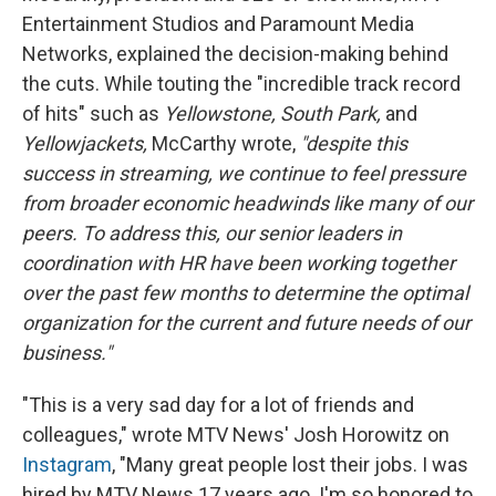
Entertainment Studios and Paramount Media
Networks, explained the decision-making behind
the cuts. While touting the "incredible track record
of hits" such as
Yellowstone, South Park,
and
Yellowjackets,
McCarthy wrote,
"despite this
success in streaming, we continue to feel pressure
from broader economic headwinds like many of our
peers. To address this, our senior leaders in
coordination with HR have been working together
over the past few months to determine the optimal
organization for the current and future needs of our
business."
"This is a very sad day for a lot of friends and
colleagues,"
wrote MTV News' Josh Horowitz on
Instagram
, "Many great people lost their jobs. I was
hired by MTV News 17 years ago. I'm so honored to