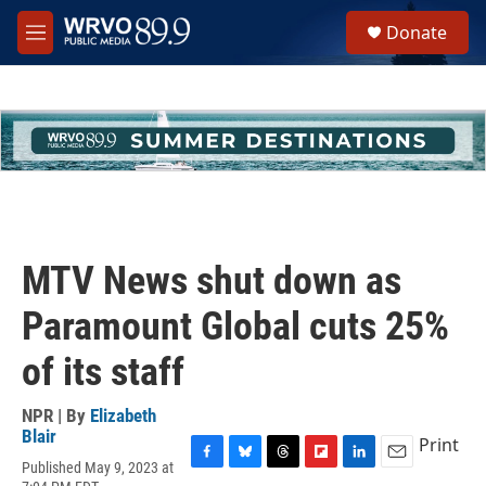
Skip to main content
S
Donate
e
M
a
e
r
n
c
u
h
u
e
r
y
MTV News shut down as
Paramount Global cuts 25%
of its staff
NPR | By
Elizabeth
Blair
Print
Published May 9, 2023 at
F
B
T
F
L
E