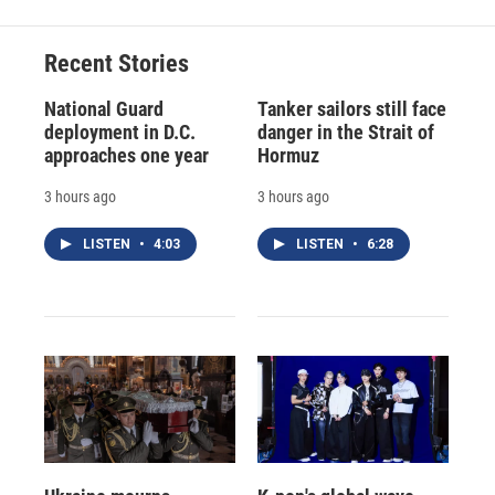
Recent Stories
National Guard
Tanker sailors still face
deployment in D.C.
danger in the Strait of
approaches one year
Hormuz
3 hours ago
3 hours ago
LISTEN
•
4:03
LISTEN
•
6:28