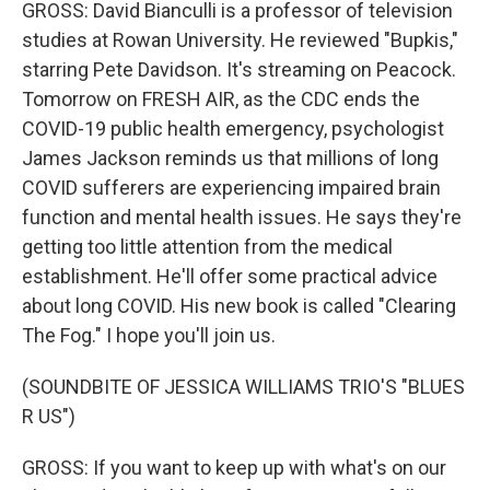
GROSS: David Bianculli is a professor of television
studies at Rowan University. He reviewed "Bupkis,"
starring Pete Davidson. It's streaming on Peacock.
Tomorrow on FRESH AIR, as the CDC ends the
COVID-19 public health emergency, psychologist
James Jackson reminds us that millions of long
COVID sufferers are experiencing impaired brain
function and mental health issues. He says they're
getting too little attention from the medical
establishment. He'll offer some practical advice
about long COVID. His new book is called "Clearing
The Fog." I hope you'll join us.
(SOUNDBITE OF JESSICA WILLIAMS TRIO'S "BLUES
R US")
GROSS: If you want to keep up with what's on our