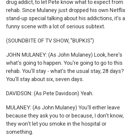
drug addict, to let Pete know what to expect from
rehab. Since Mulaney just dropped his own Netflix
stand-up special talking about his addictions, it's a
funny scene with a lot of serious subtext.
(SOUNDBITE OF TV SHOW, "BUPKIS")
JOHN MULANEY: (As John Mulaney) Look, here's
what's going to happen. You're going to go to this
rehab. You'll stay - what's the usual stay, 28 days?
You'll stay about six, seven days.
DAVIDSON: (As Pete Davidson) Yeah.
MULANEY: (As John Mulaney) You'll either leave
because they ask you to or because, I don't know,
they won't let you smoke in the hospital or
something.