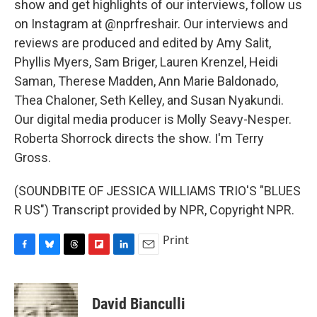
show and get highlights of our interviews, follow us
on Instagram at @nprfreshair. Our interviews and
reviews are produced and edited by Amy Salit,
Phyllis Myers, Sam Briger, Lauren Krenzel, Heidi
Saman, Therese Madden, Ann Marie Baldonado,
Thea Chaloner, Seth Kelley, and Susan Nyakundi.
Our digital media producer is Molly Seavy-Nesper.
Roberta Shorrock directs the show. I'm Terry
Gross.
(SOUNDBITE OF JESSICA WILLIAMS TRIO'S "BLUES
R US") Transcript provided by NPR, Copyright NPR.
Print
F
B
T
F
L
E
a
l
h
l
i
m
c
u
r
i
n
a
e
e
e
p
k
i
David Bianculli
b
s
a
b
e
l