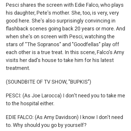
Pesci shares the screen with Edie Falco, who plays
his daughter, Pete's mother. She, too, is very, very
good here. She's also surprisingly convincing in
flashback scenes going back 20 years or more. And
when she's on screen with Pesci, watching the
stars of "The Sopranos" and "Goodfellas" play off
each other is a true treat. In this scene, Falco's Amy
visits her dad's house to take him for his latest
treatment.
(SOUNDBITE OF TV SHOW, "BUPKIS")
PESCI: (As Joe Larocca) I don't need you to take me
to the hospital either.
EDIE FALCO: (As Amy Davidson) I know I don't need
to. Why should you go by yourself?