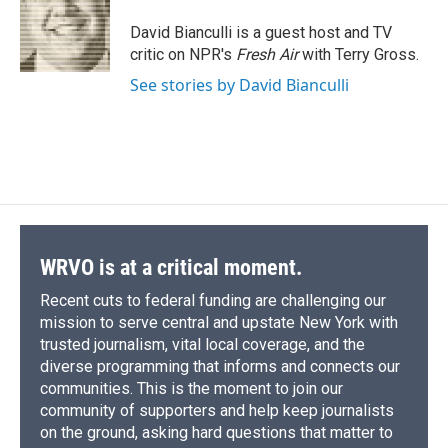
o
k
d
o
d
o
y
s
a
I
David Bianculli is a guest host and TV
k
r
n
critic on NPR's
Fresh Air
with Terry Gross.
d
See stories by David Bianculli
WRVO is at a critical moment.
Recent cuts to federal funding are challenging our
mission to serve central and upstate New York with
trusted journalism, vital local coverage, and the
diverse programming that informs and connects our
communities. This is the moment to join our
community of supporters and help keep journalists
on the ground, asking hard questions that matter to