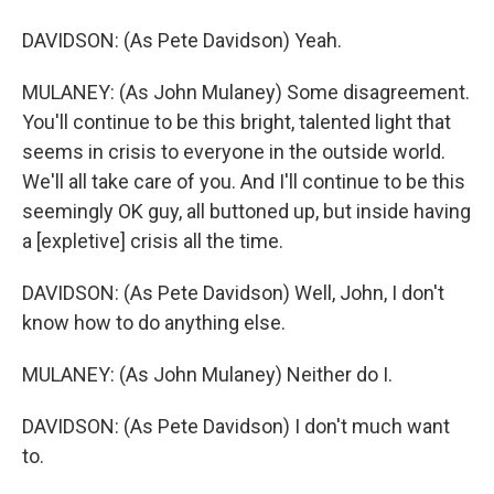
DAVIDSON: (As Pete Davidson) Yeah.
MULANEY: (As John Mulaney) Some disagreement.
You'll continue to be this bright, talented light that
seems in crisis to everyone in the outside world.
We'll all take care of you. And I'll continue to be this
seemingly OK guy, all buttoned up, but inside having
a [expletive] crisis all the time.
DAVIDSON: (As Pete Davidson) Well, John, I don't
know how to do anything else.
MULANEY: (As John Mulaney) Neither do I.
DAVIDSON: (As Pete Davidson) I don't much want
to.