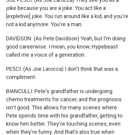
joke because you are a joke. You act like a
[expletive] joke. You run around like a kid, and you're
not a kid anymore. You're a man.
DAVIDSON: (As Pete Davidson) Yeah, but I'm doing
good careerwise. I mean, you know, Hypebeast
called me a voice of a generation.
PESCI: (As Joe Larocca) I don't think that was a
compliment.
BIANCULLI: Pete's grandfather is undergoing
chemo treatments for cancer, and the prognosis
isn't good. This allows for many scenes where
Pete spends time with his grandfather, getting to
know him better. They're touching scenes, even
when they're funny. And that's also true when