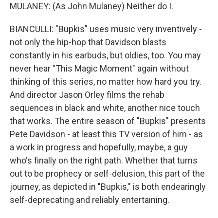
MULANEY: (As John Mulaney) Neither do I.
BIANCULLI: "Bupkis" uses music very inventively -
not only the hip-hop that Davidson blasts
constantly in his earbuds, but oldies, too. You may
never hear "This Magic Moment" again without
thinking of this series, no matter how hard you try.
And director Jason Orley films the rehab
sequences in black and white, another nice touch
that works. The entire season of "Bupkis" presents
Pete Davidson - at least this TV version of him - as
a work in progress and hopefully, maybe, a guy
who's finally on the right path. Whether that turns
out to be prophecy or self-delusion, this part of the
journey, as depicted in "Bupkis," is both endearingly
self-deprecating and reliably entertaining.