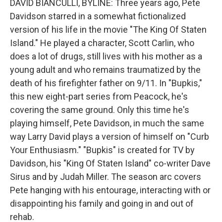
DAVID BIANCULLI, BYLINE: Three years ago, Pete
Davidson starred in a somewhat fictionalized
version of his life in the movie "The King Of Staten
Island." He played a character, Scott Carlin, who
does a lot of drugs, still lives with his mother as a
young adult and who remains traumatized by the
death of his firefighter father on 9/11. In "Bupkis,"
this new eight-part series from Peacock, he's
covering the same ground. Only this time he's
playing himself, Pete Davidson, in much the same
way Larry David plays a version of himself on "Curb
Your Enthusiasm." "Bupkis" is created for TV by
Davidson, his "King Of Staten Island" co-writer Dave
Sirus and by Judah Miller. The season arc covers
Pete hanging with his entourage, interacting with or
disappointing his family and going in and out of
rehab.