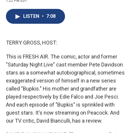
1:22 PM EDT
a
l
h
l
i
m
c
u
r
i
n
a
e
e
e
p
k
i
LISTEN
•
7:08
b
s
a
b
e
l
o
k
d
o
d
o
y
s
a
I
k
r
n
d
TERRY GROSS, HOST:
This is FRESH AIR. The comic, actor and former
"Saturday Night Live" cast member Pete Davidson
stars as a somewhat autobiographical, sometimes
exaggerated version of himself in a new series
called "Bupkis." His mother and grandfather are
played respectively by Edie Falco and Joe Pesci.
And each episode of "Bupkis" is sprinkled with
guest stars. It's now streaming on Peacock. And
our TV critic, David Bianculli, has a review.