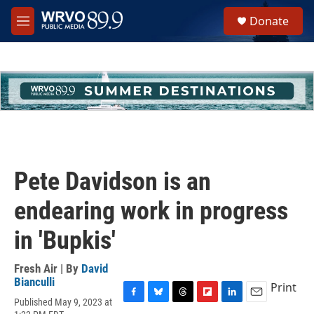
Skip to main content
S
Donate
e
M
a
e
r
n
c
u
h
u
e
r
y
Pete Davidson is an
endearing work in progress
in 'Bupkis'
Fresh Air | By
David
Bianculli
Print
Published May 9, 2023 at
F
B
T
F
L
E