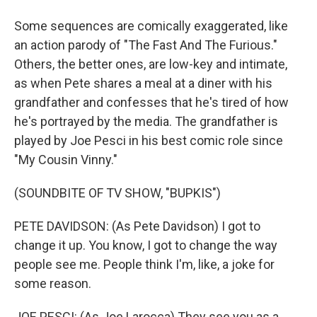
Some sequences are comically exaggerated, like
an action parody of "The Fast And The Furious."
Others, the better ones, are low-key and intimate,
as when Pete shares a meal at a diner with his
grandfather and confesses that he's tired of how
he's portrayed by the media. The grandfather is
played by Joe Pesci in his best comic role since
"My Cousin Vinny."
(SOUNDBITE OF TV SHOW, "BUPKIS")
PETE DAVIDSON: (As Pete Davidson) I got to
change it up. You know, I got to change the way
people see me. People think I'm, like, a joke for
some reason.
JOE PESCI: (As Joe Larocca) They see you as a