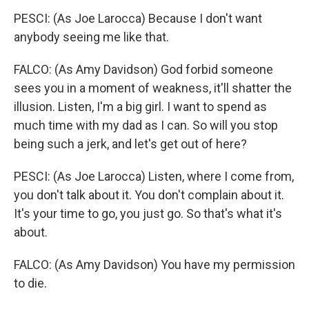
PESCI: (As Joe Larocca) Because I don't want
anybody seeing me like that.
FALCO: (As Amy Davidson) God forbid someone
sees you in a moment of weakness, it'll shatter the
illusion. Listen, I'm a big girl. I want to spend as
much time with my dad as I can. So will you stop
being such a jerk, and let's get out of here?
PESCI: (As Joe Larocca) Listen, where I come from,
you don't talk about it. You don't complain about it.
It's your time to go, you just go. So that's what it's
about.
FALCO: (As Amy Davidson) You have my permission
to die.