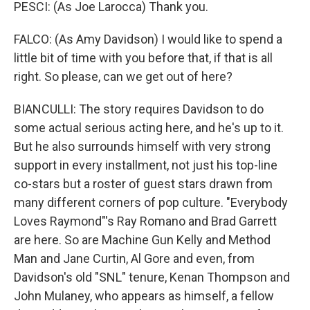
PESCI: (As Joe Larocca) Thank you.
FALCO: (As Amy Davidson) I would like to spend a
little bit of time with you before that, if that is all
right. So please, can we get out of here?
BIANCULLI: The story requires Davidson to do
some actual serious acting here, and he's up to it.
But he also surrounds himself with very strong
support in every installment, not just his top-line
co-stars but a roster of guest stars drawn from
many different corners of pop culture. "Everybody
Loves Raymond"'s Ray Romano and Brad Garrett
are here. So are Machine Gun Kelly and Method
Man and Jane Curtin, Al Gore and even, from
Davidson's old "SNL" tenure, Kenan Thompson and
John Mulaney, who appears as himself, a fellow