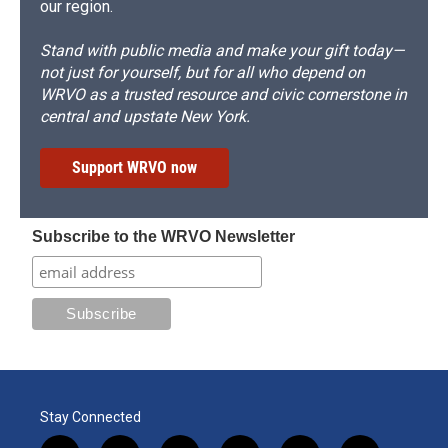
our region.
Stand with public media and make your gift today—
not just for yourself, but for all who depend on
WRVO as a trusted resource and civic cornerstone in
central and upstate New York.
Support WRVO now
Subscribe to the WRVO Newsletter
Stay Connected