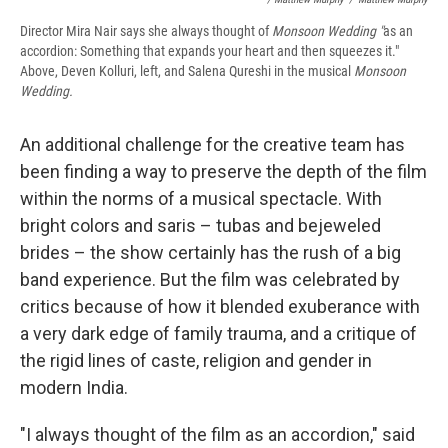
Director Mira Nair says she always thought of
Monsoon Wedding "
as an
accordion: Something that expands your heart and then squeezes it."
Above, Deven Kolluri, left, and Salena Qureshi in the musical
Monsoon
Wedding.
An additional challenge for the creative team has
been finding a way to preserve the depth of the film
within the norms of a musical spectacle. With
bright colors and saris – tubas and bejeweled
brides – the show certainly has the rush of a big
band experience. But the film was celebrated by
critics because of how it blended exuberance with
a very dark edge of family trauma, and a critique of
the rigid lines of caste, religion and gender in
modern India.
"I always thought of the film as an accordion," said