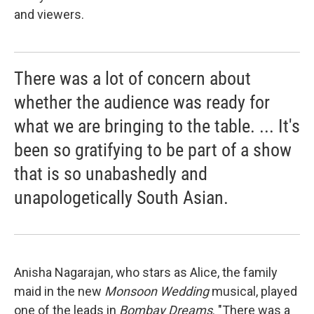
and viewers.
There was a lot of concern about
whether the audience was ready for
what we are bringing to the table. ... It's
been so gratifying to be part of a show
that is so unabashedly and
unapologetically South Asian.
Anisha Nagarajan, who stars as Alice, the family
maid in the new
Monsoon Wedding
musical, played
one of the leads in
Bombay Dreams
. "There was a