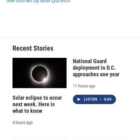
See stories by Bilal Qureshi
d
Recent Stories
National Guard
deployment in D.C.
approaches one year
11 hours ago
Solar eclipse to occur
LISTEN
•
4:03
next week. Here is
what to know
8 hours ago