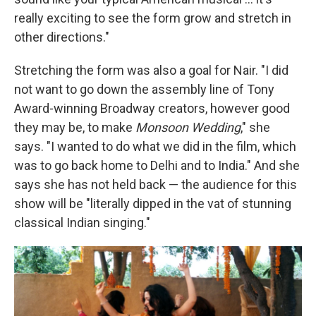
really exciting to see the form grow and stretch in
other directions."
Stretching the form was also a goal for Nair. "I did
not want to go down the assembly line of Tony
Award-winning Broadway creators, however good
they may be, to make
Monsoon Wedding
," she
says. "I wanted to do what we did in the film, which
was to go back home to Delhi and to India." And she
says she has not held back — the audience for this
show will be "literally dipped in the vat of stunning
classical Indian singing."