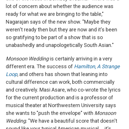
lot of concern about whether the audience was
ready for what we are bringing to the table,"
Nagarajan says of the new show. "Maybe they
weren't ready then but they are now and it's been
so gratifying to be part of a show that is so
unabashedly and unapologetically South Asian."
Monsoon Wedding
is certainly arriving in a very
different era. The success of
Hamilton
,
A Strange
Loop
, and others has shown that leaning into
cultural difference can work, both commercially
and creatively. Masi Asare, who co-wrote the lyrics
for the current production and is a professor of
musical theater at Northwestern University says
she wants to "push the envelope" with
Monsoon
Wedding
. "We have a beautiful score that doesn't
sound like your typical American musical ... it's