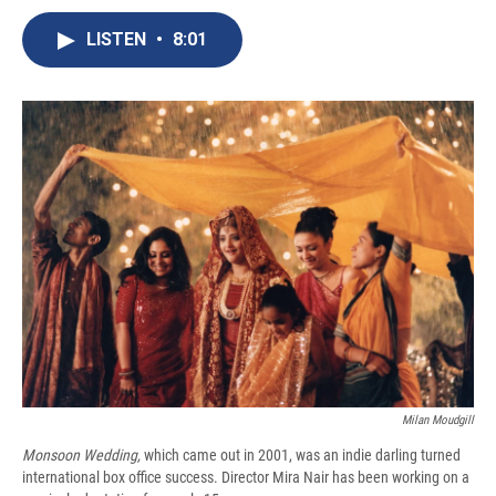
c
u
r
i
n
a
e
e
e
p
k
i
LISTEN
•
8:01
b
s
a
b
e
l
o
k
d
o
d
o
y
s
a
I
k
r
n
d
Milan Moudgill
Monsoon Wedding,
which came out in 2001, was an indie darling turned
international box office success. Director Mira Nair has been working on a