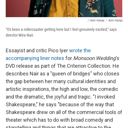
/ Amir Hamja
/
Amir Hamja
"It's been a rollercoaster getting here but I feel genuinely excited," says
director Mira Nair.
Essayist and critic Pico Iyer
wrote the
accompanying liner notes
for
Monsoon Wedding
's
DVD release as part of The Criterion Collection. He
describes Nair as a "queen of bridges" who closes
the gap between her many cultural identities and
artistic inspirations, the high and low, the comedic
and the dramatic, the joyful and tragic. "I invoked
Shakespeare," he says "because of the way that
Shakespeare drew on all of the commercial tools of
theater which has to do with broad comedy and
storytelling and things that are attractive to the