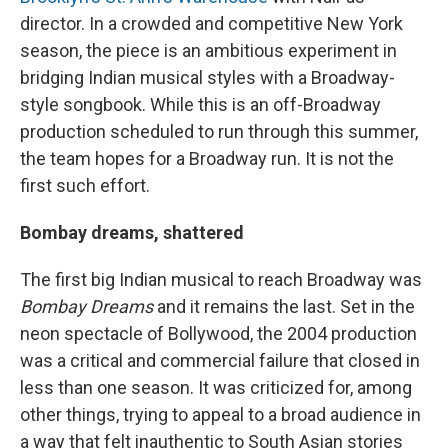
director. In a crowded and competitive New York
season, the piece is an ambitious experiment in
bridging Indian musical styles with a Broadway-
style songbook. While this is an off-Broadway
production scheduled to run through this summer,
the team hopes for a Broadway run. It is not the
first such effort.
Bombay dreams, shattered
The first big Indian musical to reach Broadway was
Bombay Dreams
and it remains the last. Set in the
neon spectacle of Bollywood, the 2004 production
was a critical and commercial failure that closed in
less than one season. It was criticized for, among
other things, trying to appeal to a broad audience in
a way that felt inauthentic to South Asian stories