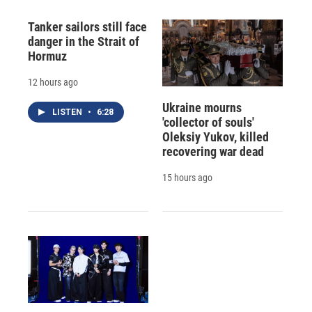
Tanker sailors still face
danger in the Strait of
Hormuz
12 hours ago
Ukraine mourns
LISTEN
•
6:28
'collector of souls'
Oleksiy Yukov, killed
recovering war dead
15 hours ago