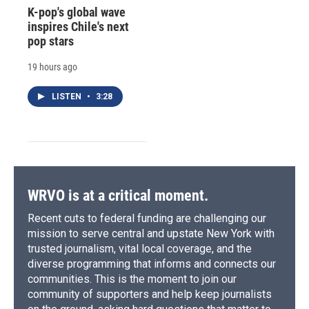
K-pop's global wave
inspires Chile's next
pop stars
19 hours ago
LISTEN
•
3:28
WRVO is at a critical moment.
Recent cuts to federal funding are challenging our
mission to serve central and upstate New York with
trusted journalism, vital local coverage, and the
diverse programming that informs and connects our
communities. This is the moment to join our
community of supporters and help keep journalists