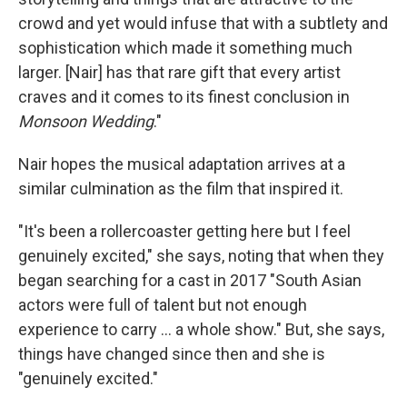
crowd and yet would infuse that with a subtlety and
sophistication which made it something much
larger. [Nair] has that rare gift that every artist
craves and it comes to its finest conclusion in
Monsoon Wedding
."
Nair hopes the musical adaptation arrives at a
similar culmination as the film that inspired it.
"It's been a rollercoaster getting here but I feel
genuinely excited," she says, noting that when they
began searching for a cast in 2017 "South Asian
actors were full of talent but not enough
experience to carry ... a whole show." But, she says,
things have changed since then and she is
"genuinely excited."