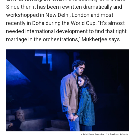
Since then it has been rewritten dramatically and
workshopped in New Delhi, London and most
recently in Doha during the World Cup. "It's almost
needed international development to find that right
marriage in the orchestrations," Mukherjee says.
/ Matthew Murphy
/
Matthew Murphy