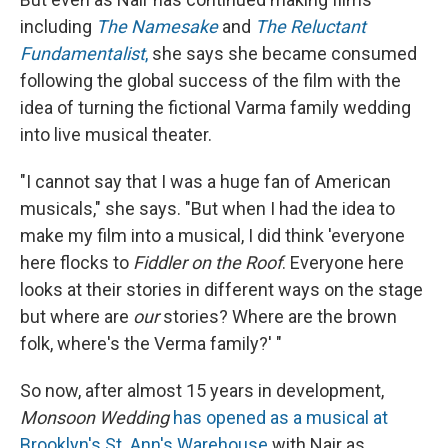
including
The Namesake
and
The Reluctant
Fundamentalist
,
she says she became consumed
following the global success of the film with the
idea of turning the fictional Varma family wedding
into live musical theater.
"I cannot say that I was a huge fan of American
musicals," she says. "But when I had the idea to
make my film into a musical, I did think 'everyone
here flocks to
Fiddler on the Roof
. Everyone here
looks at their stories in different ways on the stage
but where are
our
stories? Where are the brown
folk, where's the Verma family?' "
So now, after almost 15 years in development,
Monsoon Wedding
has opened as a musical at
Brooklyn's St. Ann's Warehouse
with Nair as