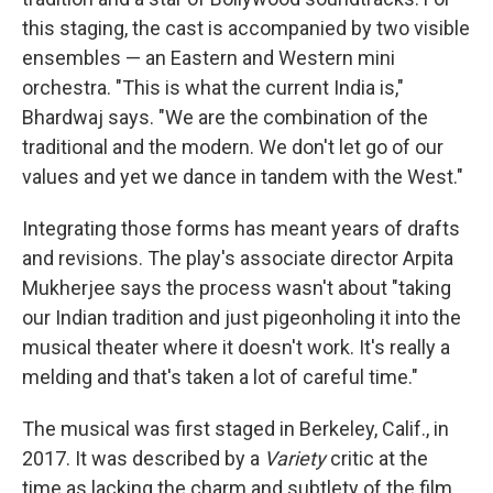
this staging, the cast is accompanied by two visible
ensembles — an Eastern and Western mini
orchestra. "This is what the current India is,"
Bhardwaj says. "We are the combination of the
traditional and the modern. We don't let go of our
values and yet we dance in tandem with the West."
Integrating those forms has meant years of drafts
and revisions. The play's associate director Arpita
Mukherjee says the process wasn't about "taking
our Indian tradition and just pigeonholing it into the
musical theater where it doesn't work. It's really a
melding and that's taken a lot of careful time."
The musical was first staged in Berkeley, Calif., in
2017. It was described by a
Variety
critic at the
time as lacking the charm and subtlety of the film.