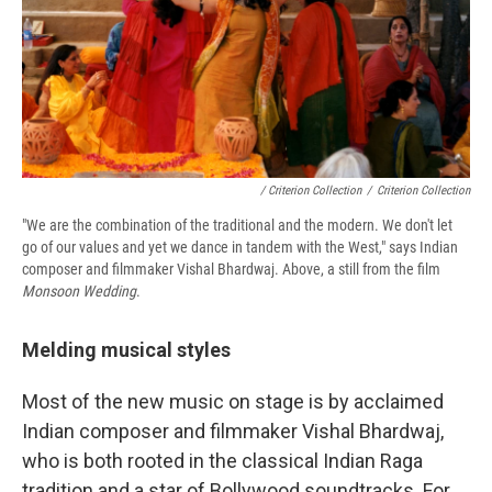
/ Criterion Collection
/
Criterion Collection
"We are the combination of the traditional and the modern. We don't let
go of our values and yet we dance in tandem with the West," says Indian
composer and filmmaker Vishal Bhardwaj. Above, a still from the film
Monsoon Wedding
.
Melding musical styles
Most of the new music on stage is by acclaimed
Indian composer and filmmaker Vishal Bhardwaj,
who is both rooted in the classical Indian Raga
tradition and a star of Bollywood soundtracks. For