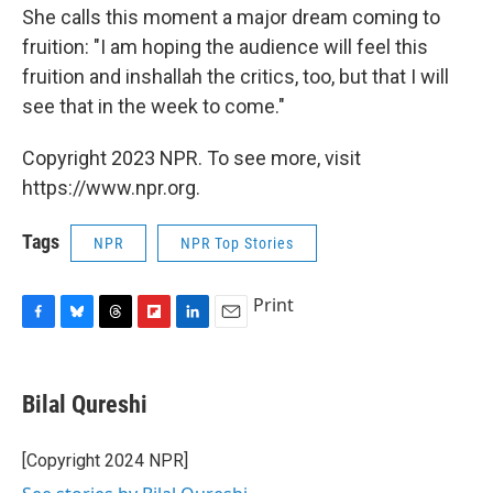
She calls this moment a major dream coming to
fruition: "I am hoping the audience will feel this
fruition and inshallah the critics, too, but that I will
see that in the week to come."
Copyright 2023 NPR. To see more, visit
https://www.npr.org.
Tags
NPR
NPR Top Stories
Print
F
B
T
F
L
E
a
l
h
l
i
m
c
u
r
i
n
a
e
e
e
p
k
i
Bilal Qureshi
b
s
a
b
e
l
o
k
d
o
d
o
y
s
a
I
[Copyright 2024 NPR]
k
r
n