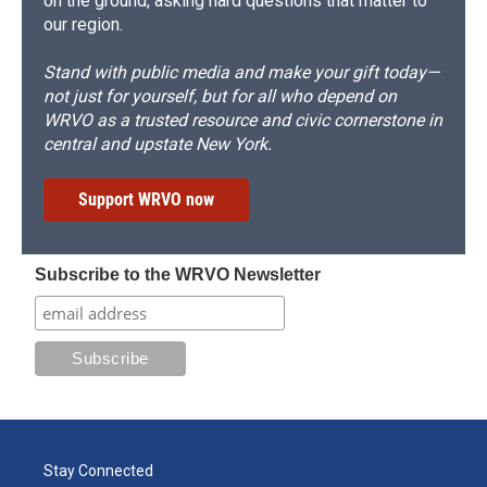
on the ground, asking hard questions that matter to
our region.
Stand with public media and make your gift today—
not just for yourself, but for all who depend on
WRVO as a trusted resource and civic cornerstone in
central and upstate New York.
Support WRVO now
Subscribe to the WRVO Newsletter
Stay Connected