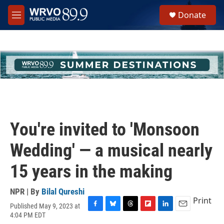
Skip to main content
S
Donate
e
M
a
e
r
n
c
u
h
u
e
r
y
You're invited to 'Monsoon
Wedding' — a musical nearly
15 years in the making
NPR | By
Bilal Qureshi
Print
Published May 9, 2023 at
F
B
T
F
L
E
4:04 PM EDT
a
l
h
l
i
m