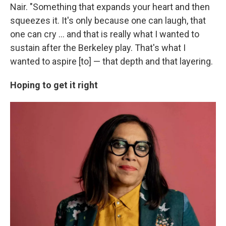
Nair. "Something that expands your heart and then
squeezes it. It's only because one can laugh, that
one can cry ... and that is really what I wanted to
sustain after the Berkeley play. That's what I
wanted to aspire [to] — that depth and that layering.
Hoping to get it right