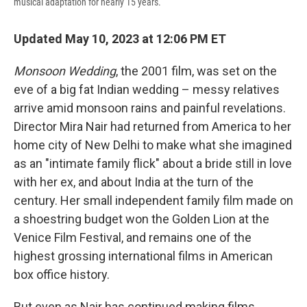
musical adaptation for nearly 15 years.
Updated May 10, 2023 at 12:06 PM ET
Monsoon Wedding
, the 2001 film, was set on the
eve of a big fat Indian wedding – messy relatives
arrive amid monsoon rains and painful revelations.
Director Mira Nair had returned from America to her
home city of New Delhi to make what she imagined
as an "intimate family flick" about a bride still in love
with her ex, and about India at the turn of the
century. Her small independent family film made on
a shoestring budget won the Golden Lion at the
Venice Film Festival, and remains one of the
highest grossing international films in American
box office history.
But even as Nair has continued making films