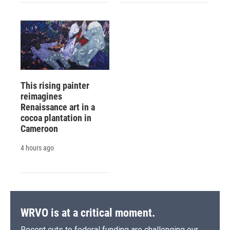
This rising painter
reimagines
Renaissance art in a
cocoa plantation in
Cameroon
4 hours ago
WRVO is at a critical moment.
Recent cuts to federal funding are challenging our