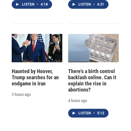
LISTEN
•
4:18
LISTEN
•
4:31
Haunted by Hoover,
There's a birth control
Trump searches for an
backlash online. Can it
endgame in Iran
explain the rise in
abortions?
3 hours ago
4 hours ago
LISTEN
•
5:12