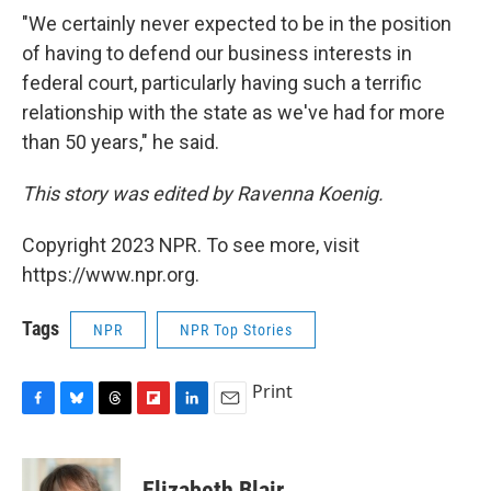
"We certainly never expected to be in the position
of having to defend our business interests in
federal court, particularly having such a terrific
relationship with the state as we've had for more
than 50 years," he said.
This story was edited by Ravenna Koenig.
Copyright 2023 NPR. To see more, visit
https://www.npr.org.
Tags
NPR
NPR Top Stories
Print
F
B
T
F
L
E
a
l
h
l
i
m
c
u
r
i
n
a
e
e
e
p
k
i
Elizabeth Blair