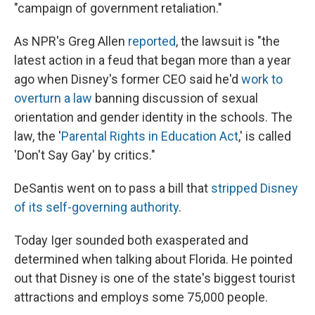
"campaign of government retaliation."
As NPR's Greg Allen
reported
, the lawsuit is "the
latest action in a feud that began more than a year
ago when Disney's former CEO said he'd
work to
overturn a law
banning discussion of sexual
orientation and gender identity in the schools. The
law, the '
Parental Rights in Education Act
,' is called
'Don't Say Gay' by critics."
DeSantis went on to pass a bill that
stripped Disney
of its self-governing authority
.
Today Iger sounded both exasperated and
determined when talking about Florida. He pointed
out that Disney is one of the state's biggest tourist
attractions and employs some 75,000 people.