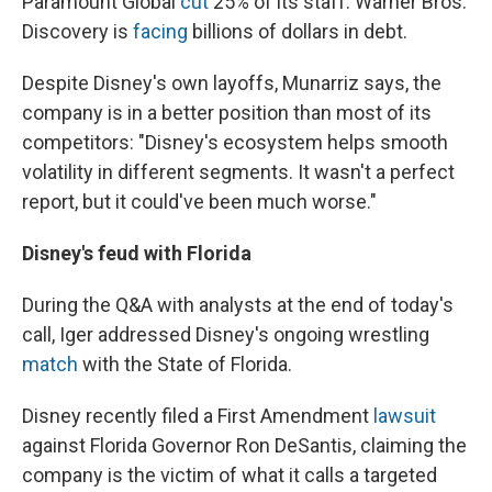
Paramount Global
cut
25% of its staff. Warner Bros.
Discovery is
facing
billions of dollars in debt.
Despite Disney's own layoffs, Munarriz says, the
company is in a better position than most of its
competitors: "Disney's ecosystem helps smooth
volatility in different segments. It wasn't a perfect
report, but it could've been much worse."
Disney's feud with Florida
During the Q&A with analysts at the end of today's
call, Iger addressed Disney's ongoing wrestling
match
with the State of Florida.
Disney recently filed a First Amendment
lawsuit
against Florida Governor Ron DeSantis, claiming the
company is the victim of what it calls a targeted