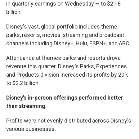
in quarterly earnings on Wednesday — to $21.8
billion.
Disney's vast, global portfolio includes theme
parks, resorts, movies, streaming and broadcast
channels including Disney+, Hulu, ESPN+, and ABC.
Attendance at themes parks and resorts drove
revenue this quarter. Disney's Parks, Experiences
and Products division increased its profits by 20%
to $2.2 billion.
Disney's in-person offerings performed better
than streaming
Profits were not evenly distributed across Disney's
various businesses.