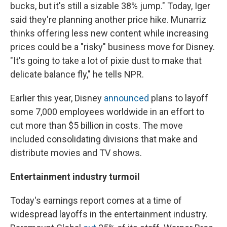
bucks, but it's still a sizable 38% jump." Today, Iger
said they're planning another price hike. Munarriz
thinks offering less new content while increasing
prices could be a "risky" business move for Disney.
"It's going to take a lot of pixie dust to make that
delicate balance fly," he tells NPR.
Earlier this year, Disney
announced
plans to layoff
some 7,000 employees worldwide in an effort to
cut more than $5 billion in costs. The move
included consolidating divisions that make and
distribute movies and TV shows.
Entertainment industry turmoil
Today's earnings report comes at a time of
widespread layoffs in the entertainment industry.