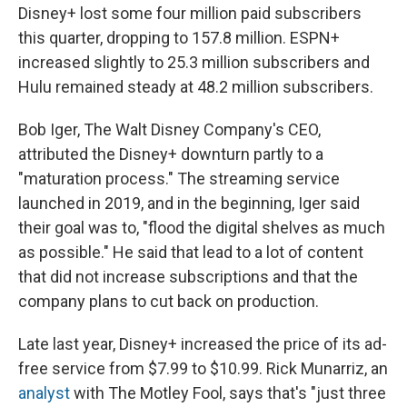
Disney+ lost some four million paid subscribers
this quarter, dropping to 157.8 million. ESPN+
increased slightly to 25.3 million subscribers and
Hulu remained steady at 48.2 million subscribers.
Bob Iger, The Walt Disney Company's CEO,
attributed the Disney+ downturn partly to a
"maturation process." The streaming service
launched in 2019,
and in the beginning, Iger said
their goal was to, "flood the digital shelves as much
as possible." He said that lead to a lot of content
that did not increase subscriptions and that the
company plans to cut back on production.
Late last year, Disney+ increased the price of its ad-
free service from $7.99 to $10.99. Rick Munarriz, an
analyst
with The Motley Fool, says that's "just three