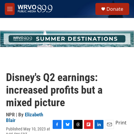
Skip to main content
S
Donate
e
M
a
e
r
n
c
u
h
u
e
r
y
Disney's Q2 earnings:
increased profits but a
mixed picture
NPR | By
Elizabeth
Blair
Print
Published May 10, 2023 at
F
B
T
F
L
E