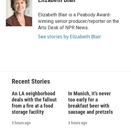
b
s
a
b
e
l
o
k
d
o
d
o
y
s
a
I
Elizabeth Blair is a Peabody Award-
k
r
n
winning senior producer/reporter on the
d
Arts Desk of NPR News.
See stories by Elizabeth Blair
Recent Stories
An LA neighborhood
In Munich, it's never
deals with the fallout
too early for a
from a fire at a food
breakfast beer with
storage facility
sausage and pretzels
3 hours ago
3 hours ago