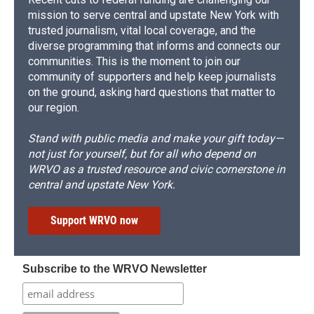
mission to serve central and upstate New York with
trusted journalism, vital local coverage, and the
diverse programming that informs and connects our
communities. This is the moment to join our
community of supporters and help keep journalists
on the ground, asking hard questions that matter to
our region.
Stand with public media and make your gift today—
not just for yourself, but for all who depend on
WRVO as a trusted resource and civic cornerstone in
central and upstate New York.
Support WRVO now
Subscribe to the WRVO Newsletter