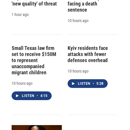
'new quality' of threat
facing a death
sentence
1 hour ago
10 hours ago
Small Texas law firm
Kyiv residents face
set to receive $150M
attacks with fewer
to represent
defenses overhead
unaccompanied
10 hours ago
migrant children
10 hours ago
LISTEN
•
5:28
LISTEN
•
4:15