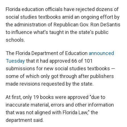
Florida education officials have rejected dozens of
social studies textbooks amid an ongoing effort by
the administration of Republican Gov. Ron DeSantis
to influence what's taught in the state's public
schools.
The Florida Department of Education
announced
Tuesday
that it had approved 66 of 101
submissions for new social studies textbooks —
some of which only got through after publishers
made revisions requested by the state.
At first, only 19 books were approved "due to
inaccurate material, errors and other information
that was not aligned with Florida Law," the
department said.