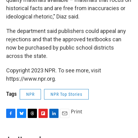
historical facts and are free from inaccuracies or
ideological rhetoric," Diaz said.
The department said publishers could appeal any
rejections and that the approved textbooks can
now be purchased by public school districts
across the state.
Copyright 2023 NPR. To see more, visit
https://www.npr.org.
Tags
NPR
NPR Top Stories
Print
F
B
T
F
L
E
a
l
h
l
i
m
c
u
r
i
n
a
e
e
e
p
k
i