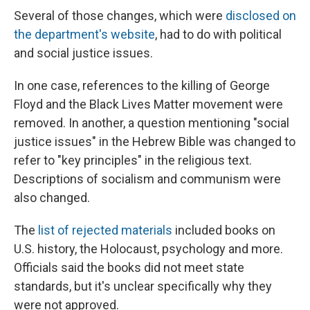
Several of those changes, which were
disclosed on
the department's website
, had to do with political
and social justice issues.
In one case, references to the killing of George
Floyd and the Black Lives Matter movement were
removed. In another, a question mentioning "social
justice issues" in the Hebrew Bible was changed to
refer to "key principles" in the religious text.
Descriptions of socialism and communism were
also changed.
The
list of rejected materials
included books on
U.S. history, the Holocaust, psychology and more.
Officials said the books did not meet state
standards, but it's unclear specifically why they
were not approved.