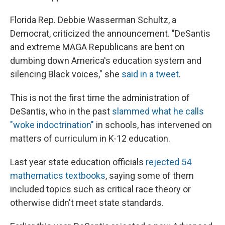
Florida Rep. Debbie Wasserman Schultz, a
Democrat, criticized the announcement. "DeSantis
and extreme MAGA Republicans are bent on
dumbing down America's education system and
silencing Black voices," she
said in a tweet
.
This is not the first time the administration of
DeSantis, who in the past
slammed what he calls
"woke indoctrination"
in schools, has intervened on
matters of curriculum in K-12 education.
Last year state education officials
rejected 54
mathematics textbooks
, saying some of them
included topics such as critical race theory or
otherwise didn't meet state standards.