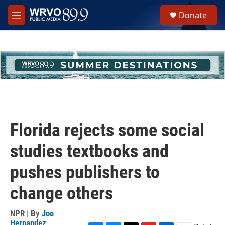
Skip to main content
S
Donate
e
M
a
e
r
n
c
u
h
u
e
r
y
Florida rejects some social
studies textbooks and
pushes publishers to
change others
NPR | By
Joe
Hernandez