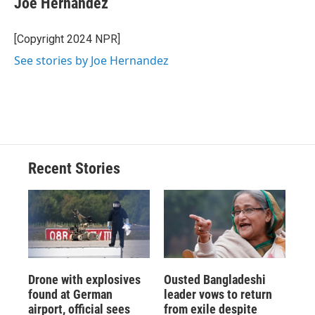
Joe Hernandez
b
s
a
b
e
l
o
k
d
o
d
o
y
s
a
I
[Copyright 2024 NPR]
k
r
n
See stories by Joe Hernandez
d
Recent Stories
Drone with explosives
Ousted Bangladeshi
found at German
leader vows to return
airport, official sees
from exile despite