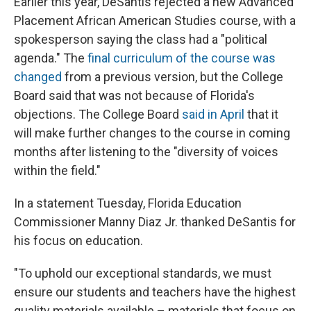
Earlier this year, DeSantis rejected a new Advanced
Placement African American Studies course, with a
spokesperson saying the class had a "political
agenda." The
final curriculum of the course was
changed
from a previous version, but the College
Board said that was not because of Florida's
objections. The College Board
said in April
that it
will make further changes to the course in coming
months after listening to the "diversity of voices
within the field."
In a statement Tuesday, Florida Education
Commissioner Manny Diaz Jr. thanked DeSantis for
his focus on education.
"To uphold our exceptional standards, we must
ensure our students and teachers have the highest
quality materials available – materials that focus on