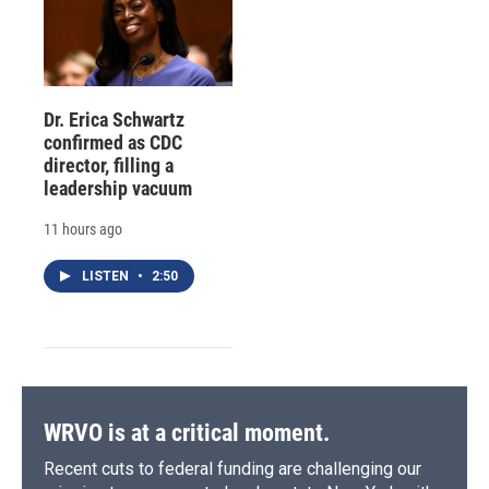
Dr. Erica Schwartz
confirmed as CDC
director, filling a
leadership vacuum
11 hours ago
LISTEN
•
2:50
WRVO is at a critical moment.
Recent cuts to federal funding are challenging our