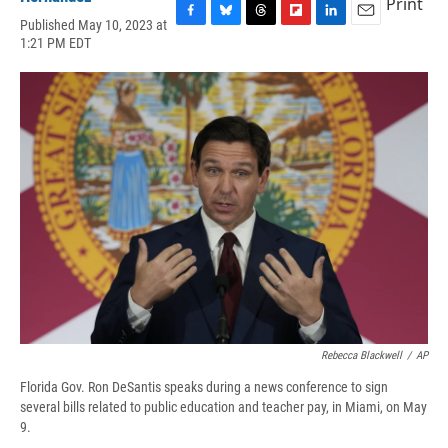
Print
Published May 10, 2023 at
F
B
T
F
L
E
1:21 PM EDT
a
l
h
l
i
m
c
u
r
i
n
a
e
e
e
p
k
i
b
s
a
b
e
l
o
k
d
o
d
o
y
s
a
I
k
r
n
d
Rebecca Blackwell
/
AP
Florida Gov. Ron DeSantis speaks during a news conference to sign
several bills related to public education and teacher pay, in Miami, on May
9.