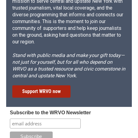
mission to serve central and upstate New York with
trusted journalism, vital local coverage, and the
diverse programming that informs and connects our
communities. This is the moment to join our
community of supporters and help keep journalists
on the ground, asking hard questions that matter to
our region.
Stand with public media and make your gift today—
not just for yourself, but for all who depend on
WRVO as a trusted resource and civic cornerstone in
central and upstate New York.
Support WRVO now
Subscribe to the WRVO Newsletter