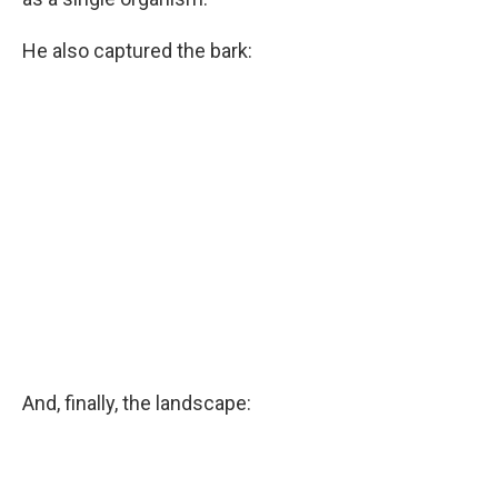
He also captured the bark:
And, finally, the landscape: