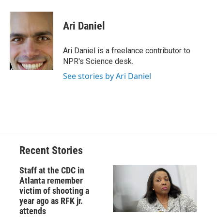
a
l
h
l
i
m
c
u
r
i
n
a
e
e
e
p
k
i
Ari Daniel
b
s
a
b
e
l
o
k
d
o
d
o
y
s
a
I
Ari Daniel is a freelance contributor to
k
r
n
NPR's Science desk.
d
See stories by Ari Daniel
Recent Stories
Staff at the CDC in
Atlanta remember
victim of shooting a
year ago as RFK jr.
attends