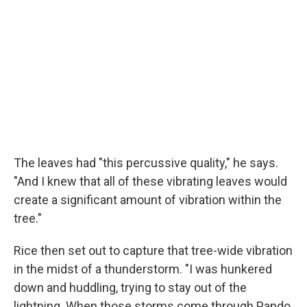
The leaves had "this percussive quality," he says.
"And I knew that all of these vibrating leaves would
create a significant amount of vibration within the
tree."
Rice then set out to capture that tree-wide vibration
in the midst of a thunderstorm. "I was hunkered
down and huddling, trying to stay out of the
lightning. When those storms come through Pando,