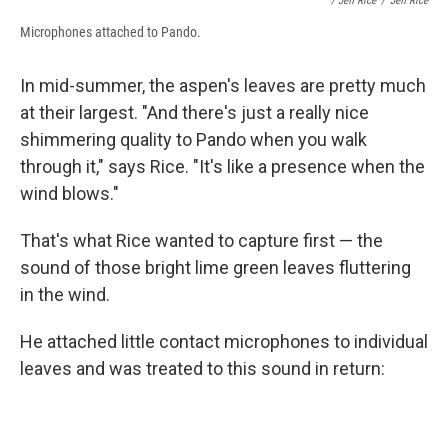
/ Jeff Rice
/
Jeff Rice
Microphones attached to Pando.
In mid-summer, the aspen's leaves are pretty much
at their largest. "And there's just a really nice
shimmering quality to Pando when you walk
through it," says Rice. "It's like a presence when the
wind blows."
That's what Rice wanted to capture first — the
sound of those bright lime green leaves fluttering
in the wind.
He attached little contact microphones to individual
leaves and was treated to this sound in return: