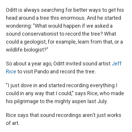
Oditt is always searching for better ways to get his
head around a tree this enormous. And he started
wondering: "What would happen if we asked a
sound conservationist to record the tree? What
could a geologist, for example, learn from that, or a
wildlife biologist?"
So about a year ago, Oditt invited sound artist
Jeff
Rice
to visit Pando and record the tree.
"I just dove in and started recording everything I
could in any way that I could," says Rice, who made
his pilgrimage to the mighty aspen last July.
Rice says that sound recordings aren't just works
of art.