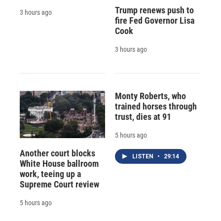
Trump renews push to
3 hours ago
fire Fed Governor Lisa
Cook
3 hours ago
Monty Roberts, who
trained horses through
trust, dies at 91
5 hours ago
Another court blocks
LISTEN
•
29:14
White House ballroom
work, teeing up a
Supreme Court review
5 hours ago