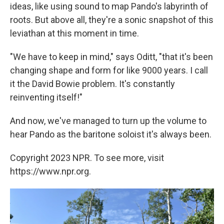
ideas, like using sound to map Pando's labyrinth of
roots. But above all, they're a sonic snapshot of this
leviathan at this moment in time.
"We have to keep in mind," says Oditt, "that it's been
changing shape and form for like 9000 years. I call
it the David Bowie problem. It's constantly
reinventing itself!"
And now, we've managed to turn up the volume to
hear Pando as the baritone soloist it's always been.
Copyright 2023 NPR. To see more, visit
https://www.npr.org.