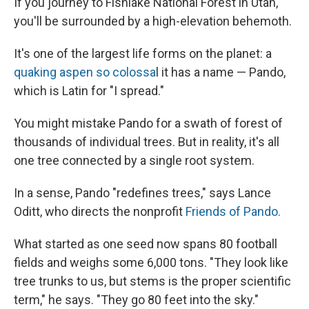
If you journey to Fishlake National Forest in Utah,
you'll be surrounded by a high-elevation behemoth.
It's one of the largest life forms on the planet: a
quaking aspen so colossa
l it has a name — Pando,
which is Latin for "I spread."
You might mistake Pando for a swath of forest of
thousands of individual trees. But in reality, it's all
one tree connected by a single root system.
In a sense, Pando "redefines trees," says Lance
Oditt, who directs the nonprofit
Friends of Pando.
What started as one seed now spans 80 football
fields and weighs some 6,000 tons. "They look like
tree trunks to us, but stems is the proper scientific
term," he says. "They go 80 feet into the sky."