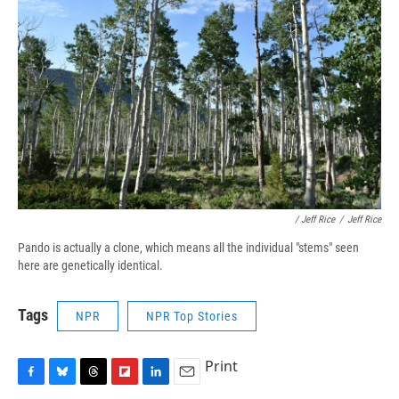
/ Jeff Rice
/
Jeff Rice
Pando is actually a clone, which means all the individual "stems" seen
here are genetically identical.
Tags
NPR
NPR Top Stories
Print
F
B
T
F
L
E