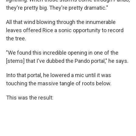
they're pretty big. They're pretty dramatic."
All that wind blowing through the innumerable
leaves offered Rice a sonic opportunity to record
the tree.
"We found this incredible opening in one of the
[stems] that I've dubbed the Pando portal," he says.
Into that portal, he lowered a mic until it was
touching the massive tangle of roots below.
This was the result: