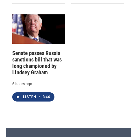
Senate passes Russia
sanctions bill that was
long championed by
Lindsey Graham
6 hours ago
LISTEN
•
3:44