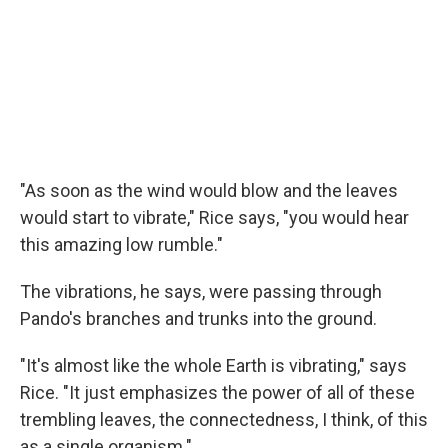
"As soon as the wind would blow and the leaves
would start to vibrate," Rice says, "you would hear
this amazing low rumble."
The vibrations, he says, were passing through
Pando's branches and trunks into the ground.
"It's almost like the whole Earth is vibrating," says
Rice. "It just emphasizes the power of all of these
trembling leaves, the connectedness, I think, of this
as a single organism."