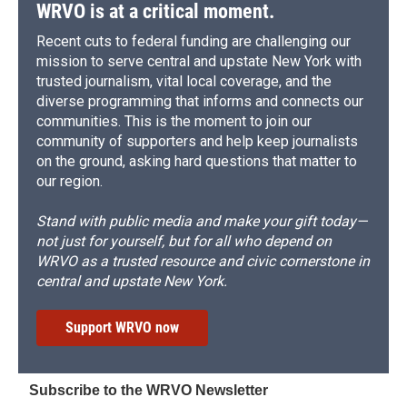
WRVO is at a critical moment.
Recent cuts to federal funding are challenging our
mission to serve central and upstate New York with
trusted journalism, vital local coverage, and the
diverse programming that informs and connects our
communities. This is the moment to join our
community of supporters and help keep journalists
on the ground, asking hard questions that matter to
our region.
Stand with public media and make your gift today—
not just for yourself, but for all who depend on
WRVO as a trusted resource and civic cornerstone in
central and upstate New York.
Support WRVO now
Subscribe to the WRVO Newsletter