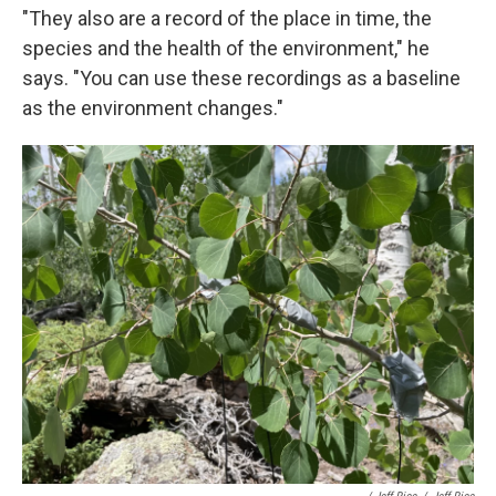
"They also are a record of the place in time, the
species and the health of the environment," he
says. "You can use these recordings as a baseline
as the environment changes."