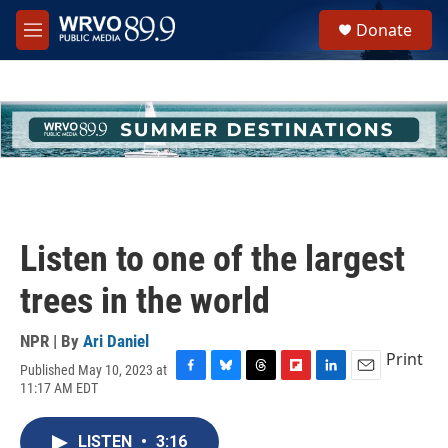
Skip to main content
S
Donate
e
M
a
e
r
n
c
u
h
u
e
r
y
Listen to one of the largest
trees in the world
NPR | By
Ari Daniel
Print
Published May 10, 2023 at
F
B
T
F
L
E
11:17 AM EDT
a
l
h
l
i
m
c
u
r
i
n
a
e
e
e
p
k
i
LISTEN
•
3:16