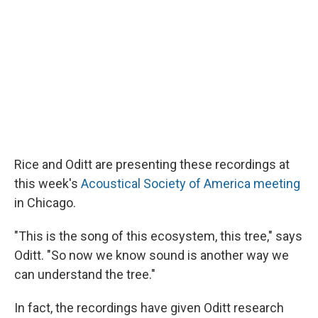
Rice and Oditt are presenting these recordings at
this week's
Acoustical Society of America meeting
in Chicago.
"This is the song of this ecosystem, this tree," says
Oditt. "So now we know sound is another way we
can understand the tree."
In fact, the recordings have given Oditt research