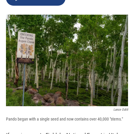
b
s
a
b
e
l
o
k
d
o
d
o
y
s
a
I
k
r
n
d
Lance Oditt
Pando began with a single seed and now contains over 40,000 "stems."