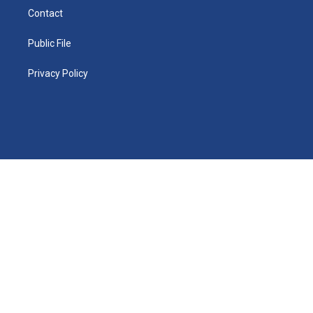
Contact
Public File
Privacy Policy