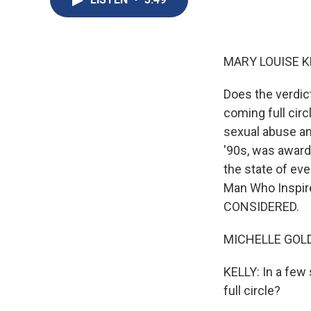
MARY LOUISE K
Does the verdi
coming full cir
sexual abuse an
'90s, was award
the state of ev
Man Who Inspire
CONSIDERED.
MICHELLE GOLDB
KELLY: In a fe
full circle?