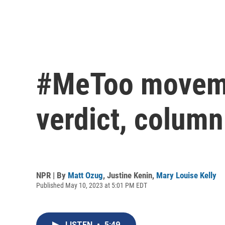
#MeToo movemen
verdict, column
NPR | By
Matt Ozug
,
Justine Kenin
,
Mary Louise Kelly
Published May 10, 2023 at 5:01 PM EDT
LISTEN
•
5:49