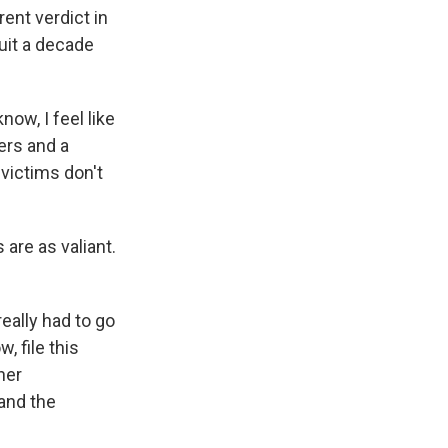
ent verdict in
suit a decade
know, I feel like
ers and a
victims don't
 are as valiant.
eally had to go
, file this
her
 and the