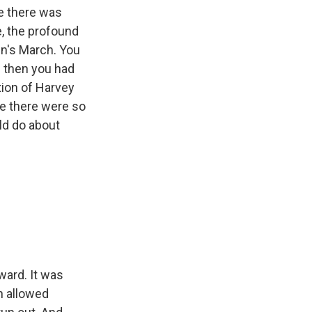
e there was
e, the profound
en's March. You
d then you had
tion of Harvey
e there were so
ld do about
ard. It was
h allowed