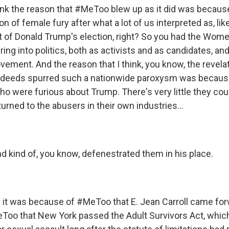
nk the reason that #MeToo blew up as it did was becaus
n of female fury after what a lot of us interpreted as, lik
t of Donald Trump's election, right? So you had the Wom
ng into politics, both as activists and as candidates, an
ment. And the reason that I think, you know, the revela
sdeeds spurred such a nationwide paroxysm was becaus
were furious about Trump. There's very little they cou
urned to the abusers in their own industries...
d kind of, you know, defenestrated them in his place.
t was because of #MeToo that E. Jean Carroll came forw
oo that New York passed the Adult Survivors Act, whic