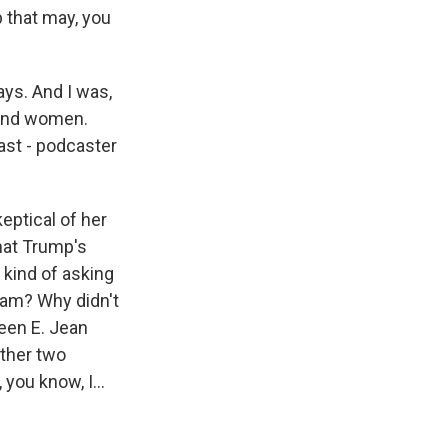
 that may, you
days. And I was,
n and women.
ast - podcaster
keptical of her
that Trump's
 kind of asking
eam? Why didn't
ween E. Jean
other two
you know, I...