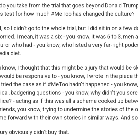
do you take from the trial that goes beyond Donald Trump
mus test for how much #MeToo has changed the culture?
o I didn't go to the whole trial, but I did sit in on a few 
worried. I mean, it was a six - you know, it was 6 to 3, me
uror who had - you know, who listed a very far-right podc
edia diet.
u know, I thought that this might be a jury that would be s
would be responsive to - you know, I wrote in the piece 
y tried the case as if #MeToo hadn't happened - you know,
ical, badgering questions - you know, why didn't you scr
olice? - acting as if this was all a scheme cooked up bet
friends, you know, trying to undermine the stories of the 
forward with their own stories in similar ways. And so, 
ury obviously didn't buy that.