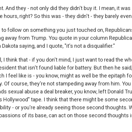
 And they - not only did they didn't buy it. I mean, it was 
ree hours, right? So this was - they didn't - they barely eve
 to follow on something you just touched on, Republican
ng away from Trump. You quote in your column Republica
akota saying, and I quote, "it's not a disqualifier."
 think that - if you don't mind, I just want to read the who
sident that isn't found liable for battery. But then he said, 
ch I feel like is - you know, might as well be the epitaph fo
y. Of course, they're not stampeding away from him. You k
ds sexual abuse a deal breaker, you know, left Donald T
 Hollywood" tape. I think that there might be some sec
bility - or you're already seeing those second thoughts.
e passions of its base, can act on those second thoughts 