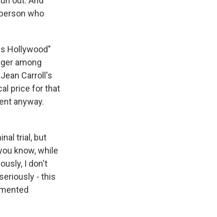
run out. And
he person who
ss Hollywood"
anger among
 Jean Carroll's
al price for that
ent anyway.
nal trial, but
 you know, while
ously, I don't
seriously - this
cumented