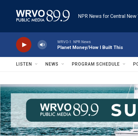
Skip to main content
NPR News for Central New 
WRVO-1: NPR News
Planet Money/How I Built This
LISTEN
NEWS
PROGRAM SCHEDULE
P