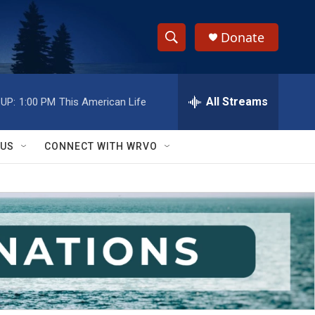
Donate
S
S
e
h
a
r
All Streams
UP:
1:00 PM
This American Life
o
c
h
w
Q
 US
CONNECT WITH WRVO
u
S
e
r
e
y
a
r
c
h