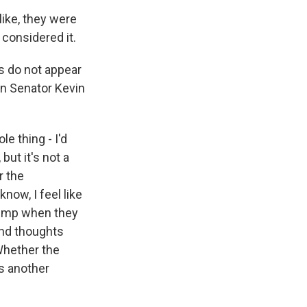
like, they were
n considered it.
s do not appear
n Senator Kevin
le thing - I'd
but it's not a
r the
now, I feel like
rump when they
ond thoughts
 Whether the
is another