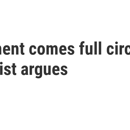
t comes full circ
ist argues