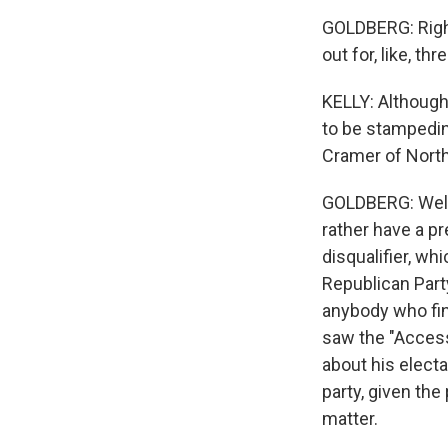
GOLDBERG: Right.
out for, like, th
KELLY: Although
to be stampedi
Cramer of North D
GOLDBERG: Well, I
rather have a pre
disqualifier, whi
Republican Part
anybody who fin
saw the "Access
about his electa
party, given th
matter.