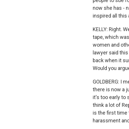
people to sue fo
now she has - no
inspired all this
KELLY: Right. W
tape, which was
women and others
lawyer said this
back when it su
Would you argue
GOLDBERG: I mean,
there is now a j
it's too early to
think a lot of Re
is the first tim
harassment an