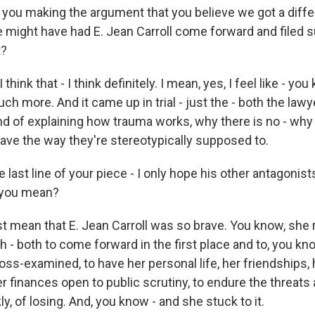
 you making the argument that you believe we got a differ
we might have had E. Jean Carroll come forward and filed 
t?
hink that - I think definitely. I mean, yes, I feel like - you 
h more. And it came up in trial - just the - both the lawy
nd of explaining how trauma works, why there is no - why 
ave the way they're stereotypically supposed to.
 last line of your piece - I only hope his other antagonists
o you mean?
t mean that E. Jean Carroll was so brave. You know, she r
- both to come forward in the first place and to, you know
ross-examined, to have her personal life, her friendships, 
er finances open to public scrutiny, to endure the threats
kly, of losing. And, you know - and she stuck to it.