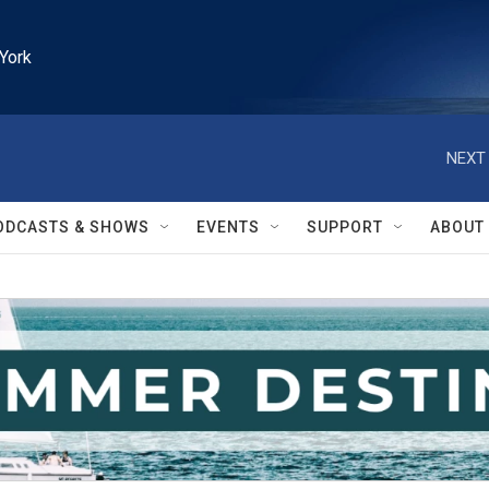
York
NEXT 
ODCASTS & SHOWS
EVENTS
SUPPORT
ABOUT