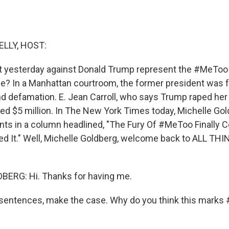
ELLY, HOST:
ct yesterday against Donald Trump represent the #MeT
cle? In a Manhattan courtroom, the former president was f
d defamation. E. Jean Carroll, who says Trump raped her 
ed $5 million. In The New York Times today, Michelle G
ents in a column headlined, "The Fury Of #MeToo Finally
d It." Well, Michelle Goldberg, welcome back to ALL TH
ERG: Hi. Thanks for having me.
w sentences, make the case. Why do you think this mark