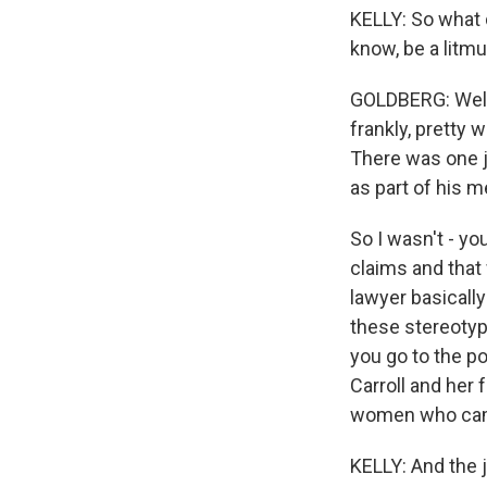
KELLY: So what 
know, be a lit
GOLDBERG: Well, s
frankly, pretty 
There was one j
as part of his m
So I wasn't - yo
claims and that 
lawyer basicall
these stereotyp
you go to the p
Carroll and her 
women who came 
KELLY: And the j