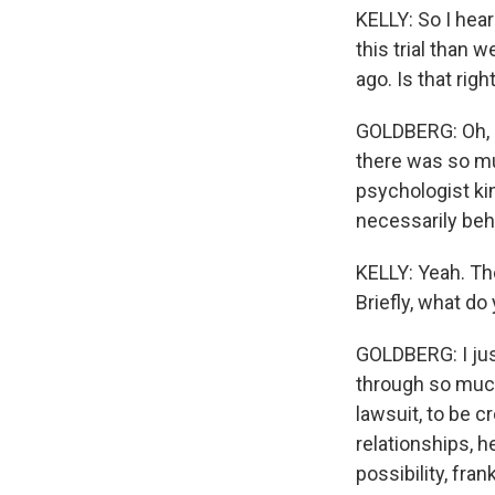
KELLY: So I hear
this trial than 
ago. Is that righ
GOLDBERG: Oh, I t
there was so muc
psychologist ki
necessarily beh
KELLY: Yeah. The
Briefly, what d
GOLDBERG: I jus
through so much 
lawsuit, to be c
relationships, h
possibility, fran