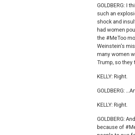
GOLDBERG: I thi
such an explosio
shock and insul
had women pouri
the #MeToo move
Weinstein's mi
many women who 
Trump, so they t
KELLY: Right.
GOLDBERG: ...An
KELLY: Right.
GOLDBERG: And i
because of #MeT