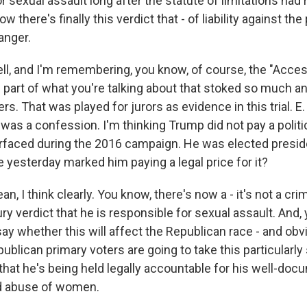
r sexual assault long after the statute of limitations had 
w there's finally this verdict that - of liability against t
 anger.
ell, and I'm remembering, you know, of course, the "Acce
 part of what you're talking about that stoked so much 
. That was played for jurors as evidence in this trial. E.
 was a confession. I'm thinking Trump did not pay a politic
rfaced during the 2016 campaign. He was elected presid
 yesterday marked him paying a legal price for it?
 I think clearly. You know, there's now a - it's not a crimi
ury verdict that he is responsible for sexual assault. And,
 say whether this will affect the Republican race - and obvi
publican primary voters are going to take this particularly 
e that he's being held legally accountable for his well-do
d abuse of women.