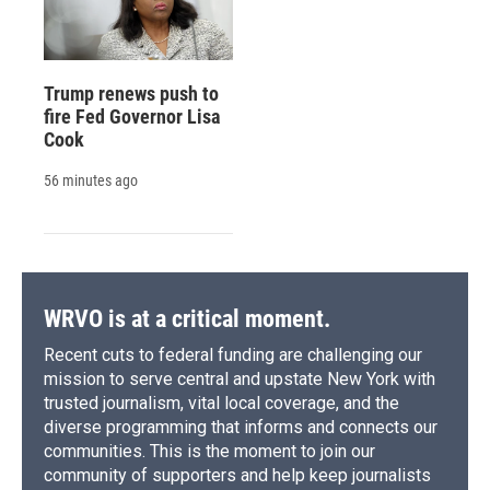
Trump renews push to
fire Fed Governor Lisa
Cook
56 minutes ago
WRVO is at a critical moment.
Recent cuts to federal funding are challenging our
mission to serve central and upstate New York with
trusted journalism, vital local coverage, and the
diverse programming that informs and connects our
communities. This is the moment to join our
community of supporters and help keep journalists