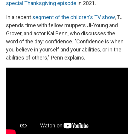
special Thanksgiving episode
in 2021.
In a recent
segment of the children's TV show
, TJ
spends time with fellow muppets Ji-Young and
Grover, and actor Kal Penn, who discusses the
word of the day: confidence. "Confidence is when
you believe in yourself and your abilities, or in the
abilities of others," Penn explains.