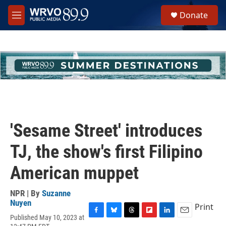
Skip to main content
S
Donate
e
M
a
e
r
n
c
u
h
u
e
r
y
'Sesame Street' introduces
TJ, the show's first Filipino
American muppet
NPR | By
Suzanne
Nuyen
Print
Published May 10, 2023 at
F
B
T
F
L
E