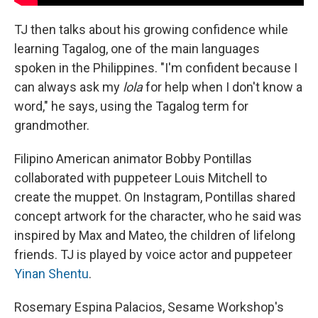
TJ then talks about his growing confidence while
learning Tagalog, one of the main languages
spoken in the Philippines. "I'm confident because I
can always ask my
lola
for help when I don't know a
word," he says, using the Tagalog term for
grandmother.
Filipino American animator Bobby Pontillas
collaborated with puppeteer Louis Mitchell to
create the muppet. On Instagram, Pontillas shared
concept artwork for the character, who he said was
inspired by Max and Mateo, the children of lifelong
friends. TJ is played by voice actor and puppeteer
Yinan Shentu
.
Rosemary Espina Palacios, Sesame Workshop's