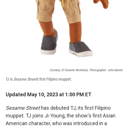
Courtesy Of Sesame Workshop. Photographer: John Barrett
TJ is
Sesame Street
's first Filipino muppet.
Updated May 10, 2023 at 1:00 PM ET
Sesame Street
has debuted TJ, its first Filipino
muppet. TJ joins Ji-Young, the show's first Asian
American character, who was introduced in a