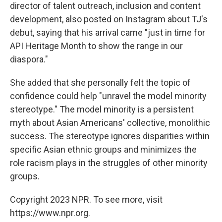
director of talent outreach, inclusion and content
development, also posted on Instagram about TJ's
debut, saying that his arrival came "just in time for
API Heritage Month to show the range in our
diaspora."
She added that she personally felt the topic of
confidence could help "unravel the model minority
stereotype." The model minority is a persistent
myth about Asian Americans' collective, monolithic
success. The stereotype ignores disparities within
specific Asian ethnic groups and minimizes the
role racism plays in the struggles of other minority
groups.
Copyright 2023 NPR. To see more, visit
https://www.npr.org.