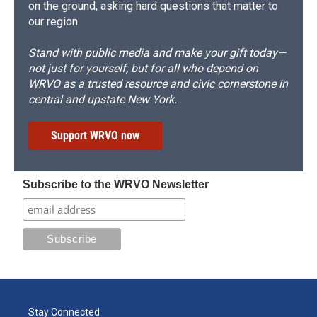
on the ground, asking hard questions that matter to
our region.
Stand with public media and make your gift today—
not just for yourself, but for all who depend on
WRVO as a trusted resource and civic cornerstone in
central and upstate New York.
Support WRVO now
Subscribe to the WRVO Newsletter
Stay Connected