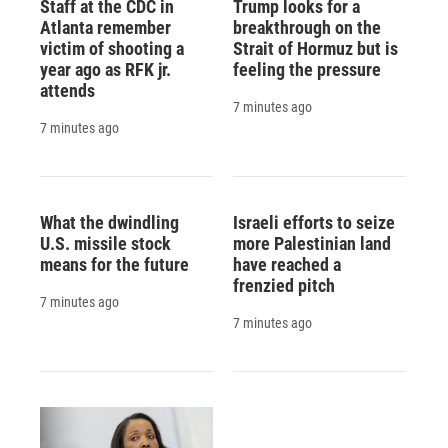
Staff at the CDC in
Trump looks for a
Atlanta remember
breakthrough on the
victim of shooting a
Strait of Hormuz but is
year ago as RFK jr.
feeling the pressure
attends
7 minutes ago
7 minutes ago
What the dwindling
Israeli efforts to seize
U.S. missile stock
more Palestinian land
means for the future
have reached a
frenzied pitch
7 minutes ago
7 minutes ago