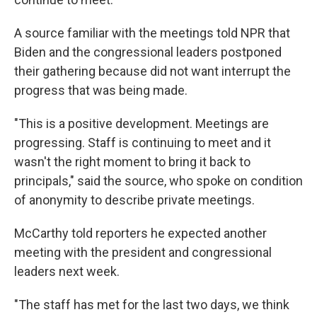
A source familiar with the meetings told NPR that
Biden and the congressional leaders postponed
their gathering because did not want interrupt the
progress that was being made.
"This is a positive development. Meetings are
progressing. Staff is continuing to meet and it
wasn't the right moment to bring it back to
principals," said the source, who spoke on condition
of anonymity to describe private meetings.
McCarthy told reporters he expected another
meeting with the president and congressional
leaders next week.
"The staff has met for the last two days, we think