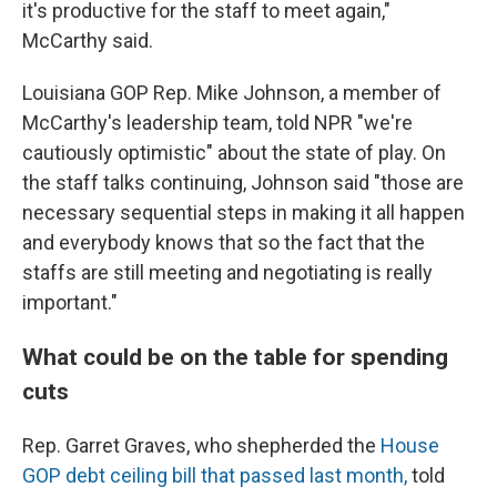
it's productive for the staff to meet again,"
McCarthy said.
Louisiana GOP Rep. Mike Johnson, a member of
McCarthy's leadership team, told NPR "we're
cautiously optimistic" about the state of play. On
the staff talks continuing, Johnson said "those are
necessary sequential steps in making it all happen
and everybody knows that so the fact that the
staffs are still meeting and negotiating is really
important."
What could be on the table for spending
cuts
Rep. Garret Graves, who shepherded the
House
GOP debt ceiling bill that passed last month,
told