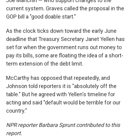
Joe Manchin — who support changes to the
current system. Graves called the proposal in the
GOP bill a "good doable start."
As the clock ticks down toward the early June
deadline that Treasury Secretary Janet Yellen has
set for when the government runs out money to
pay its bills, some are floating the idea of a short-
term extension of the debt limit.
McCarthy has opposed that repeatedly, and
Johnson told reporters it is "absolutely off the
table." But he agreed with Yellen's timeline for
acting and said "default would be terrible for our
country."
NPR reporter Barbara Sprunt contributed to this
report.