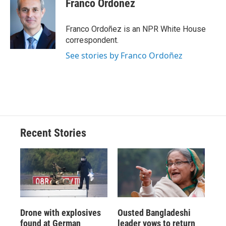
Franco Ordoñez
Franco Ordoñez is an NPR White House
correspondent.
See stories by Franco Ordoñez
Recent Stories
Drone with explosives
Ousted Bangladeshi
found at German
leader vows to return