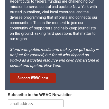
Recent cuts to federal funding are challenging our
mission to serve central and upstate New York with
trusted journalism, vital local coverage, and the
diverse programming that informs and connects our
communities. This is the moment to join our
community of supporters and help keep journalists
on the ground, asking hard questions that matter to
our region.
Stand with public media and make your gift today—
not just for yourself, but for all who depend on
WRVO as a trusted resource and civic cornerstone in
central and upstate New York.
Support WRVO now
Subscribe to the WRVO Newsletter