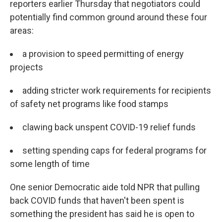
reporters earlier Thursday that negotiators could
potentially find common ground around these four
areas:
a provision to speed permitting of energy
projects
adding stricter work requirements for recipients
of safety net programs like food stamps
clawing back unspent COVID-19 relief funds
setting spending caps for federal programs for
some length of time
One senior Democratic aide told NPR that pulling
back COVID funds that haven't been spent is
something the president has said he is open to