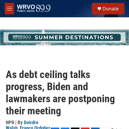
Skip to main content
S
Donate
e
M
a
e
r
n
c
u
h
u
e
r
y
As debt ceiling talks
progress, Biden and
lawmakers are postponing
their meeting
NPR | By
Deirdre
Walsh
,
Franco Ordoñez