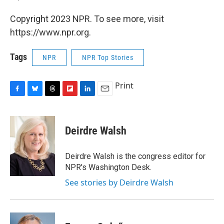
Copyright 2023 NPR. To see more, visit
https://www.npr.org.
Tags
NPR
NPR Top Stories
Print
F
B
T
F
L
E
a
l
h
l
i
m
c
u
r
i
n
a
e
e
e
p
k
i
Deirdre Walsh
b
s
a
b
e
l
o
k
d
o
d
o
y
s
a
I
Deirdre Walsh is the congress editor for
k
r
n
NPR's Washington Desk.
d
See stories by Deirdre Walsh