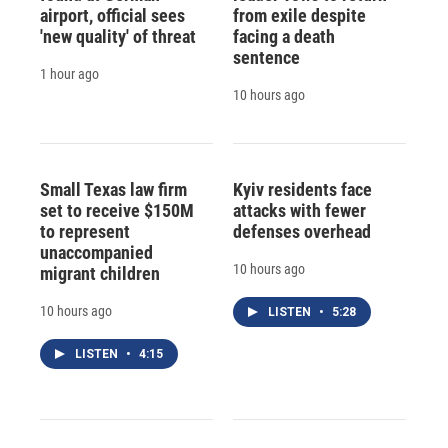
airport, official sees
from exile despite
'new quality' of threat
facing a death
sentence
1 hour ago
10 hours ago
Small Texas law firm
Kyiv residents face
set to receive $150M
attacks with fewer
to represent
defenses overhead
unaccompanied
10 hours ago
migrant children
10 hours ago
LISTEN
•
5:28
LISTEN
•
4:15