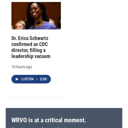
Dr. Erica Schwartz
confirmed as CDC
director, filling a
leadership vacuum
10 hours ago
LISTEN
•
2:50
WRVO is at a critical moment.