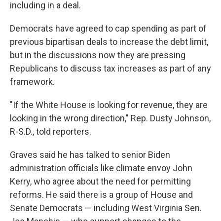
including in a deal.
Democrats have agreed to cap spending as part of
previous bipartisan deals to increase the debt limit,
but in the discussions now they are pressing
Republicans to discuss tax increases as part of any
framework.
"If the White House is looking for revenue, they are
looking in the wrong direction," Rep. Dusty Johnson,
R-S.D., told reporters.
Graves said he has talked to senior Biden
administration officials like climate envoy John
Kerry, who agree about the need for permitting
reforms. He said there is a group of House and
Senate Democrats — including West Virginia Sen.