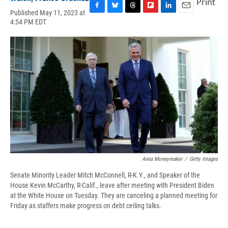
Print
Published May 11, 2023 at
F
B
T
F
L
E
4:54 PM EDT
a
l
h
l
i
m
c
u
r
i
n
a
e
e
e
p
k
i
b
s
a
b
e
l
o
k
d
o
d
o
y
s
a
I
k
r
n
d
Anna Moneymaker
/
Getty Images
Senate Minority Leader Mitch McConnell, R-K.Y., and Speaker of the
House Kevin McCarthy, R-Calif., leave after meeting with President Biden
at the White House on Tuesday. They are canceling a planned meeting for
Friday as staffers make progress on debt ceiling talks.