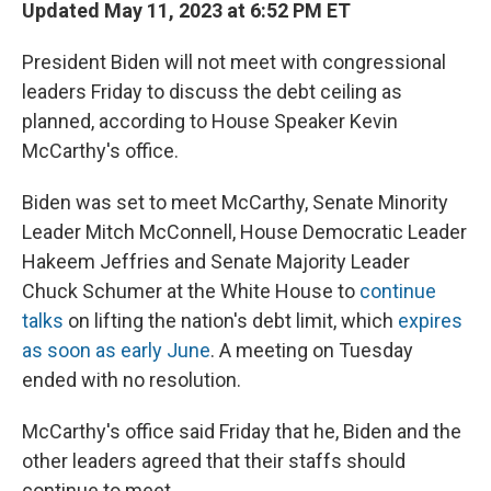
Updated May 11, 2023 at 6:52 PM ET
President Biden will not meet with congressional
leaders Friday to discuss the debt ceiling as
planned, according to House Speaker Kevin
McCarthy's office.
Biden was set to meet McCarthy, Senate Minority
Leader Mitch McConnell, House Democratic Leader
Hakeem Jeffries and Senate Majority Leader
Chuck Schumer at the White House to
continue
talks
on lifting the nation's debt limit, which
expires
as soon as early June
. A meeting on Tuesday
ended with no resolution.
McCarthy's office said Friday that he, Biden and the
other leaders agreed that their staffs should
continue to meet.