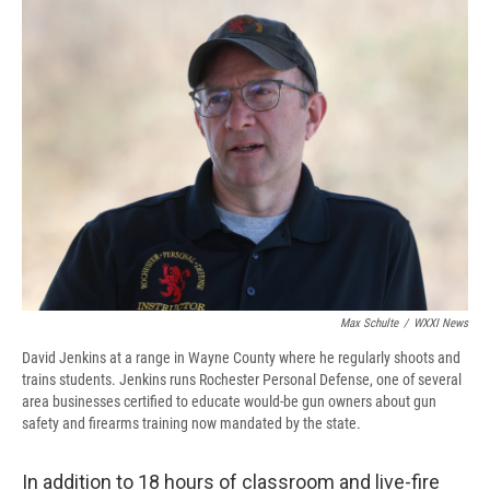
Max Schulte
/
WXXI News
David Jenkins at a range in Wayne County where he regularly shoots and
trains students. Jenkins runs Rochester Personal Defense, one of several
area businesses certified to educate would-be gun owners about gun
safety and firearms training now mandated by the state.
In addition to 18 hours of classroom and live-fire