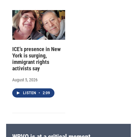
ICE’s presence in New
York is surging,
immigrant rights
activists say
August 5, 2026
LISTEN
•
2:09
WRVO is at a critical moment.