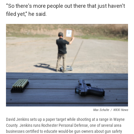
“So there's more people out there that just haven't
filed yet,” he said.
Max Schulte
/
WXXI News
David Jenkins sets up a paper target while shooting at a range in Wayne
County. Jenkins runs Rochester Personal Defense, one of several area
businesses certified to educate would-be gun owners about gun safety