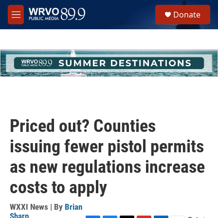
Skip to main content
S
Donate
e
M
a
e
r
n
c
u
h
u
e
r
y
Priced out? Counties
issuing fewer pistol permits
as new regulations increase
costs to apply
WXXI News | By
Brian
Sharp