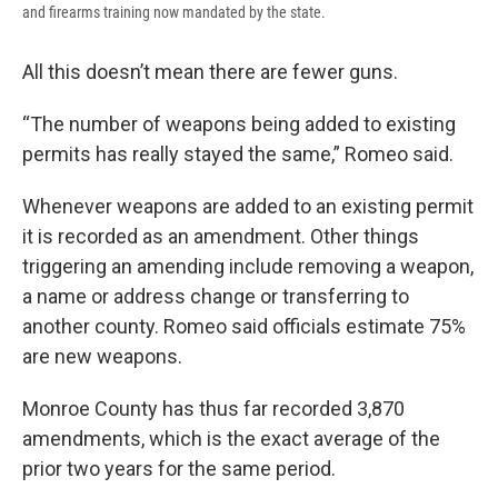
and firearms training now mandated by the state.
All this doesn’t mean there are fewer guns.
“The number of weapons being added to existing
permits has really stayed the same,” Romeo said.
Whenever weapons are added to an existing permit
it is recorded as an amendment. Other things
triggering an amending include removing a weapon,
a name or address change or transferring to
another county. Romeo said officials estimate 75%
are new weapons.
Monroe County has thus far recorded 3,870
amendments, which is the exact average of the
prior two years for the same period.