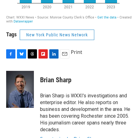
Tags
New York Public News Network
Print
F
B
T
F
L
E
a
l
h
l
i
m
c
u
r
i
n
a
e
e
e
p
k
i
Brian Sharp
b
s
a
b
e
l
o
k
d
o
d
o
y
s
a
I
Brian Sharp is WXXI's investigations and
k
r
n
enterprise editor. He also reports on
d
business and development in the area. He
has been covering Rochester since 2005.
His journalism career spans nearly three
decades.