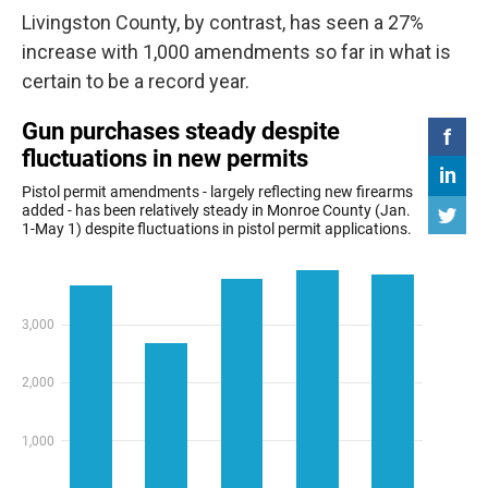
Livingston County, by contrast, has seen a 27%
increase with 1,000 amendments so far in what is
certain to be a record year.