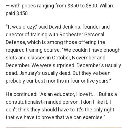
— with prices ranging from $350 to $800. Willard
paid $450.
“It was crazy,” said David Jenkins, founder and
director of training with Rochester Personal
Defense, which is among those offering the
required training course. "We couldn't have enough
slots and classes in October, November and
December. We were surprised. December's usually
dead. January's usually dead. But they've been
probably our best months in four or five years.”
He continued: “As an educator, I love it. ... But as a
constitutionalist-minded person, I don't like it. I
don't think they should have to. It's the only right
that we have to prove that we can exercise.”