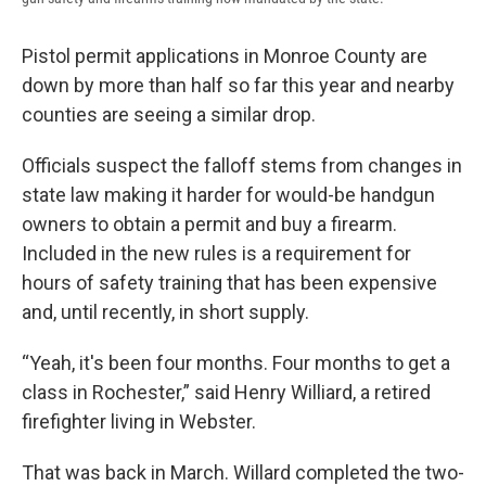
Pistol permit applications in Monroe County are
down by more than half so far this year and nearby
counties are seeing a similar drop.
Officials suspect the falloff stems from changes in
state law making it harder for would-be handgun
owners to obtain a permit and buy a firearm.
Included in the new rules is a requirement for
hours of safety training that has been expensive
and, until recently, in short supply.
“Yeah, it's been four months. Four months to get a
class in Rochester,” said Henry Williard, a retired
firefighter living in Webster.
That was back in March. Willard completed the two-