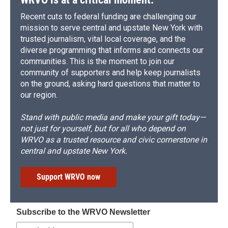
Recent cuts to federal funding are challenging our
mission to serve central and upstate New York with
trusted journalism, vital local coverage, and the
diverse programming that informs and connects our
communities. This is the moment to join our
community of supporters and help keep journalists
on the ground, asking hard questions that matter to
our region.
Stand with public media and make your gift today—
not just for yourself, but for all who depend on
WRVO as a trusted resource and civic cornerstone in
central and upstate New York.
Support WRVO now
Subscribe to the WRVO Newsletter