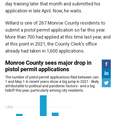
day training later that month and submitted his
application in late April. Now, he waits.
Willard is one of 267 Monroe County residents to
submit a pistol permit application so far this year.
More than 700 had applied at this time last year, and
at this point in 2021, the County Clerk’s office
already had taken in 1,600 applications.