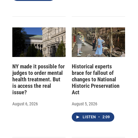
NY made it possible for
Historical experts
judges to order mental
brace for fallout of
health treatment. But
changes to National
is access the real
Historic Preservation
issue?
Act
August 6, 2026
August 5, 2026
LISTEN
•
2:09