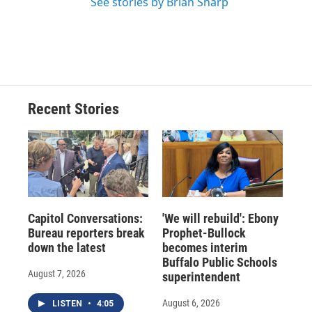
See stories by Brian Sharp
Recent Stories
Capitol Conversations:
'We will rebuild': Ebony
Bureau reporters break
Prophet-Bullock
down the latest
becomes interim
Buffalo Public Schools
August 7, 2026
superintendent
August 6, 2026
LISTEN
•
4:05