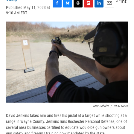
Print
Published May 11, 2023 at
F
B
T
F
L
E
9:10 AM EDT
a
l
h
l
i
m
c
u
r
i
n
a
e
e
e
p
k
i
b
s
a
b
e
l
o
k
d
o
d
o
y
s
a
I
k
r
n
d
Max Schulte
/
WXXI News
David Jenkins takes aim and fires his pistol at a target while shooting at a
range in Wayne County. Jenkins runs Rochester Personal Defense, one of
several area businesses certified to educate would-be gun owners about
gun safety and firearms training now mandated by the state.