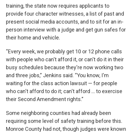
training, the state now requires applicants to
provide four character witnesses, a list of past and
present social media accounts, and to sit for an in-
person interview with a judge and get gun safes for
their home and vehicle.
“Every week, we probably get 10 or 12 phone calls
with people who can't afford it, or can't do it in their
busy schedules because they're now working two
and three jobs,” Jenkins said. “You know, I'm
waiting for the class action lawsuit — for people
who can't afford to do it; can't afford ... to exercise
their Second Amendment rights.”
Some neighboring counties had already been
requiring some level of safety training before this.
Monroe County had not, though judges were known