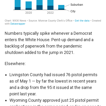
Numbers typically spike whenever a Democrat
enters the White House. Pent-up demand and a
backlog of paperwork from the pandemic
shutdown added to the jump in 2021.
Elsewhere:
Livingston County had issued 76 pistol permits
as of May 1 — by far the lowest in recent years
and a drop from the 95 it issued at the same
point last year.
Wyoming County approved just 25 pistol permit