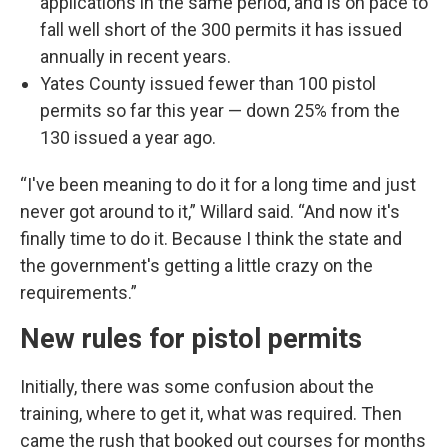
applications in the same period, and is on pace to
fall well short of the 300 permits it has issued
annually in recent years.
Yates County issued fewer than 100 pistol
permits so far this year — down 25% from the
130 issued a year ago.
“I've been meaning to do it for a long time and just
never got around to it,” Willard said. “And now it's
finally time to do it. Because I think the state and
the government's getting a little crazy on the
requirements.”
New rules for pistol permits
Initially, there was some confusion about the
training, where to get it, what was required. Then
came the rush that booked out courses for months