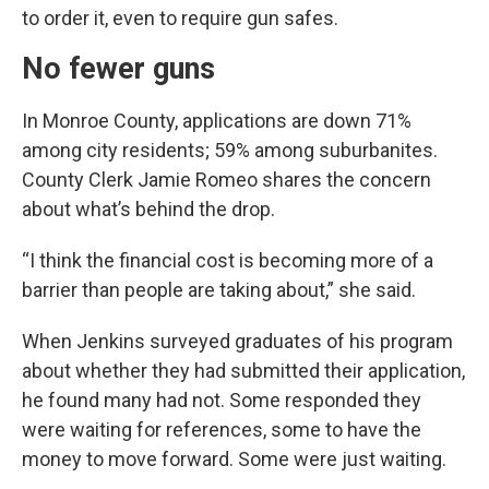
to order it, even to require gun safes.
No fewer guns
In Monroe County, applications are down 71%
among city residents; 59% among suburbanites.
County Clerk Jamie Romeo shares the concern
about what’s behind the drop.
“I think the financial cost is becoming more of a
barrier than people are taking about,” she said.
When Jenkins surveyed graduates of his program
about whether they had submitted their application,
he found many had not. Some responded they
were waiting for references, some to have the
money to move forward. Some were just waiting.