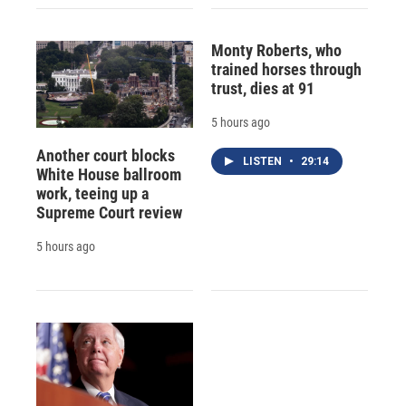
Monty Roberts, who
trained horses through
trust, dies at 91
5 hours ago
Another court blocks
LISTEN
•
29:14
White House ballroom
work, teeing up a
Supreme Court review
5 hours ago