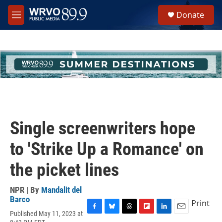
Skip to main content
S
Donate
e
M
a
e
r
n
c
u
h
u
e
r
y
Single screenwriters hope
to 'Strike Up a Romance' on
the picket lines
NPR | By
Mandalit del
Barco
Print
Published May 11, 2023 at
F
B
T
F
L
E