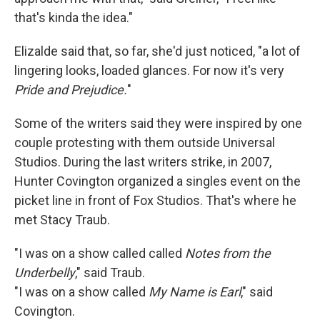
that's kinda the idea."
Elizalde said that, so far, she'd just noticed, "a lot of
lingering looks, loaded glances. For now it's very
Pride and Prejudice.
"
Some of the writers said they were inspired by one
couple protesting with them outside Universal
Studios. During the last writers strike, in 2007,
Hunter Covington organized a singles event on the
picket line in front of Fox Studios. That's where he
met Stacy Traub.
"I was on a show called called
Notes from the
Underbelly
," said Traub.
"I was on a show called
My Name is Earl
," said
Covington.