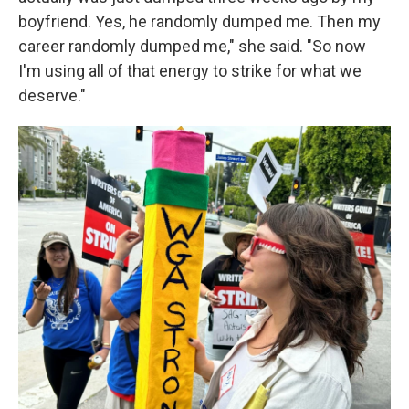
boyfriend. Yes, he randomly dumped me. Then my
career randomly dumped me," she said. "So now
I'm using all of that energy to strike for what we
deserve."