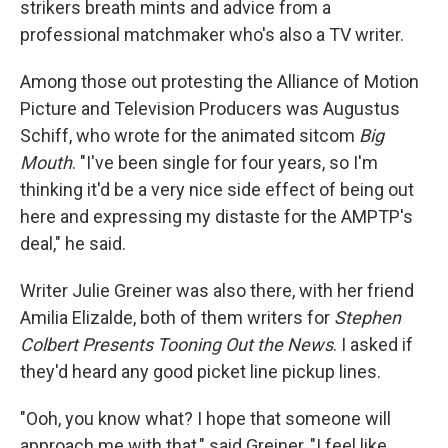
strikers breath mints and advice from a
professional matchmaker who's also a TV writer.
Among those out protesting the Alliance of Motion
Picture and Television Producers was Augustus
Schiff, who wrote for the animated sitcom
Big
Mouth
. "I've been single for four years, so I'm
thinking it'd be a very nice side effect of being out
here and expressing my distaste for the AMPTP's
deal," he said.
Writer Julie Greiner was also there, with her friend
Amilia Elizalde, both of them writers for
Stephen
Colbert Presents Tooning Out the News
. I asked if
they'd heard any good picket line pickup lines.
"Ooh, you know what? I hope that someone will
approach me with that," said Greiner, "I feel like