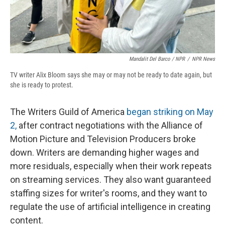
Mandalit Del Barco / NPR
/
NPR News
TV writer Alix Bloom says she may or may not be ready to date again, but
she is ready to protest.
The Writers Guild of America
began striking on May
2,
after contract negotiations
with the Alliance of
Motion Picture and Television Producers broke
down. Writers are demanding higher wages and
more residuals, especially when their work repeats
on streaming services. They also want guaranteed
staffing sizes for writer's rooms, and they want to
regulate the use of artificial intelligence in creating
content.