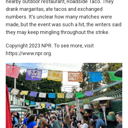
nearby outdoor restaurant, Roadside Taco. They
drank margaritas, ate tacos
and exchanged
numbers. It's unclear how many matches were
made, but the event was such a hit, the writers said
they may keep mingling throughout the strike.
Copyright 2023 NPR. To see more, visit
https://www.npr.org.