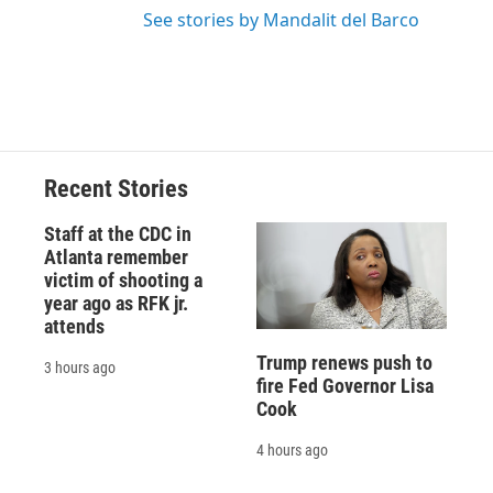
See stories by Mandalit del Barco
Recent Stories
Staff at the CDC in
Atlanta remember
victim of shooting a
year ago as RFK jr.
attends
Trump renews push to
3 hours ago
fire Fed Governor Lisa
Cook
4 hours ago