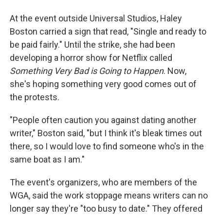
At the event outside Universal Studios, Haley
Boston carried a sign that read, "Single and ready to
be paid fairly." Until the strike, she had been
developing a horror show for Netflix called
Something Very Bad is Going to Happen
. Now,
she's hoping something very good comes out of
the protests.
"People often caution you against dating another
writer," Boston said, "but I think it's bleak times out
there, so I would love to find someone who's in the
same boat as I am."
The event's organizers, who are members of the
WGA, said the work stoppage means writers can no
longer say they're "too busy to date."
They offered