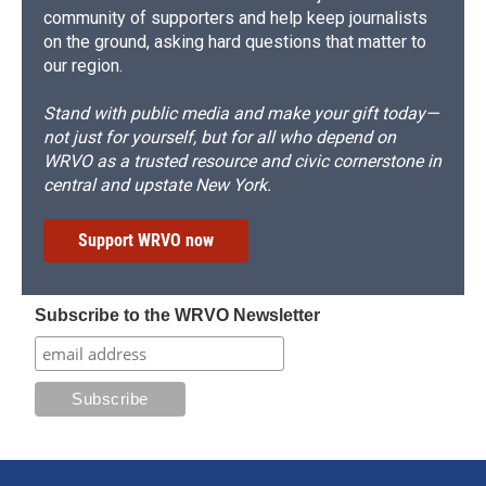
community of supporters and help keep journalists
on the ground, asking hard questions that matter to
our region.
Stand with public media and make your gift today—
not just for yourself, but for all who depend on
WRVO as a trusted resource and civic cornerstone in
central and upstate New York.
Support WRVO now
Subscribe to the WRVO Newsletter