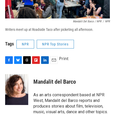
Mandalit Del Barco / NPR
/
NPR
Writers meet up at Roadside Taco after picketing all afternoon.
Tags
NPR
NPR Top Stories
Print
F
B
T
F
L
E
a
l
h
l
i
m
c
u
r
i
n
a
e
e
e
p
k
i
Mandalit del Barco
b
s
a
b
e
l
o
k
d
o
d
o
y
s
a
I
As an arts correspondent based at NPR
k
r
n
West, Mandalit del Barco reports and
d
produces stories about film, television,
music, visual arts, dance and other topics.