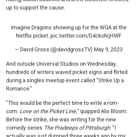
up to support the cause.
Imagine Dragons showing up for the WGA at the
Netflix picket.
pic.twitter.com/D4ckoNjHWF
— David Gross (@davidgrossTV)
May 9, 2023
And outside Universal Studios on Wednesday,
hundreds of writers waved picket signs and flirted
during a singles meetup event called "Strike Up a
Romance."
"This would be the perfect time to write a rom-
com:
Love on the Picket Line,
" quipped Alix Bloom.
Before the strike, she was writing for the new
comedy series
The Pradeeps of Pittsburgh
. "I
actually was just dumped three weeks ago by my