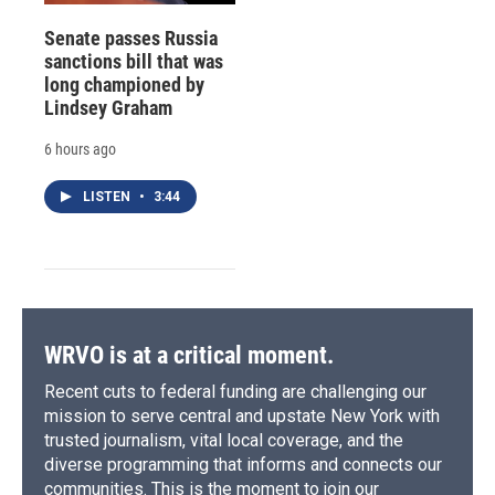
Senate passes Russia
sanctions bill that was
long championed by
Lindsey Graham
6 hours ago
LISTEN
•
3:44
WRVO is at a critical moment.
Recent cuts to federal funding are challenging our
mission to serve central and upstate New York with
trusted journalism, vital local coverage, and the
diverse programming that informs and connects our
communities. This is the moment to join our