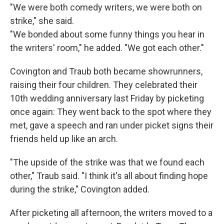
"We were both comedy writers, we were both on
strike," she said.
"We bonded about some funny things you hear in
the writers' room," he added. "We got each other."
Covington and Traub both became showrunners,
raising their four children. They celebrated their
10th wedding anniversary last Friday by picketing
once again: They went back to the spot where they
met, gave a speech and ran under picket signs their
friends held up like an arch.
"The upside of the strike was that we found each
other," Traub said. "I think it's all about finding hope
during the strike," Covington added.
After picketing all afternoon, the writers moved to a