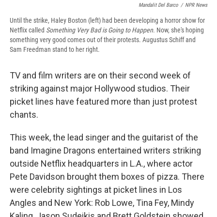
Mandalit Del Barco
/
NPR News
Until the strike, Haley Boston (left) had been developing a horror show for
Netflix called
Something Very Bad is Going to Happen
. Now, she's hoping
something very good comes out of their protests. Augustus Schiff and
Sam Freedman stand to her right.
TV and film writers are on their second week of
striking against major Hollywood studios. Their
picket lines have featured more than just protest
chants.
This week, the lead singer and the guitarist of the
band Imagine Dragons entertained writers striking
outside Netflix headquarters in L.A., where actor
Pete Davidson brought them boxes of pizza. There
were celebrity sightings at picket lines in Los
Angles and New York: Rob Lowe, Tina Fey, Mindy
Kaling, Jason Sudeikis and Brett Goldstein showed