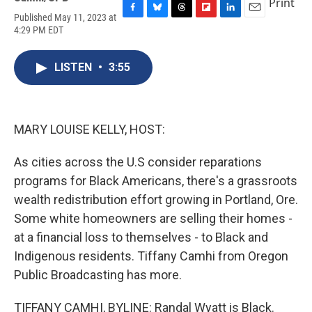
Print
Published May 11, 2023 at
F
B
T
F
L
E
4:29 PM EDT
a
l
h
l
i
m
c
u
r
i
n
a
e
e
e
p
k
i
LISTEN
•
3:55
b
s
a
b
e
l
o
k
d
o
d
o
y
s
a
I
k
r
n
d
MARY LOUISE KELLY, HOST:
As cities across the U.S consider reparations
programs for Black Americans, there's a grassroots
wealth redistribution effort growing in Portland, Ore.
Some white homeowners are selling their homes -
at a financial loss to themselves - to Black and
Indigenous residents. Tiffany Camhi from Oregon
Public Broadcasting has more.
TIFFANY CAMHI, BYLINE: Randal Wyatt is Black.