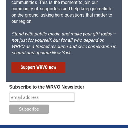
communities. This is the moment to join our
community of supporters and help keep journalists
on the ground, asking hard questions that matter to
our region.
Stand with public media and make your gift today—
not just for yourself, but for all who depend on
WRVO as a trusted resource and civic cornerstone in
central and upstate New York.
Support WRVO now
Subscribe to the WRVO Newsletter