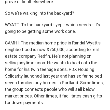
prove difficult elsewhere.
So we're walking into the backyard?
WYATT: To the backyard - yep - which needs - it's
going to be getting some work done.
CAMHI: The median home price in Randal Wyatt's
neighborhood is now $750,000, according to real
estate company Redfin. He's not planning on
selling anytime soon. He wants to hold onto the
home for his twin teenage sons. PDX Housing
Solidarity launched last year and has so far helped
seven families buy homes in Portland. Sometimes,
the group connects people who will sell below
market prices. Other times, it facilitates cash gifts
for down payments.