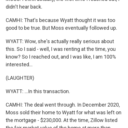
didn't hear back.
CAMHI: That's because Wyatt thought it was too
good to be true. But Moss eventually followed up.
WYATT: Wow, she's actually really serious about
this. So I said - well, I was renting at the time, you
know? So I reached out, and I was like, I am 100%
interested...
(LAUGHTER)
WYATT: ...In this transaction.
CAMHI: The deal went through. In December 2020,
Moss sold their home to Wyatt for what was left on
the mortgage - $230,000. At the time, Zillow listed
the fair market value of the home at more than