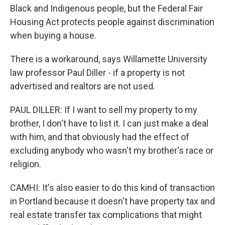
Black and Indigenous people, but the Federal Fair
Housing Act protects people against discrimination
when buying a house.
There is a workaround, says Willamette University
law professor Paul Diller - if a property is not
advertised and realtors are not used.
PAUL DILLER: If I want to sell my property to my
brother, I don't have to list it. I can just make a deal
with him, and that obviously had the effect of
excluding anybody who wasn't my brother's race or
religion.
CAMHI: It's also easier to do this kind of transaction
in Portland because it doesn't have property tax and
real estate transfer tax complications that might