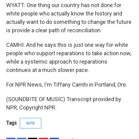
WYATT: One thing our country has not done for
white people who actually know the history and
actually want to do something to change the future
is provide a clear path of reconciliation.
CAMHI: And he says this is just one way for white
people who support reparations to take action now,
while a systemic approach to reparations
continues at a much slower pace.
For NPR News, I'm Tiffany Camhi in Portland, Ore.
(SOUNDBITE OF MUSIC) Transcript provided by
NPR, Copyright NPR.
Tags
NPR