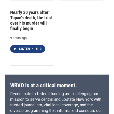
Nearly 30 years after
Tupac's death, the trial
over his murder will
finally begin
9 hours ago
LISTEN
•
5:13
WRVO is at a critical moment.
Recent cuts to federal funding are challenging our
mission to serve central and upstate New York with
trusted journalism, vital local coverage, and the
diverse programming that informs and connects our