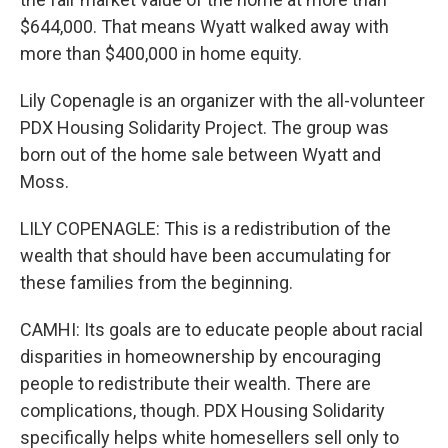
$644,000. That means Wyatt walked away with
more than $400,000 in home equity.
Lily Copenagle is an organizer with the all-volunteer
PDX Housing Solidarity Project. The group was
born out of the home sale between Wyatt and
Moss.
LILY COPENAGLE: This is a redistribution of the
wealth that should have been accumulating for
these families from the beginning.
CAMHI: Its goals are to educate people about racial
disparities in homeownership by encouraging
people to redistribute their wealth. There are
complications, though. PDX Housing Solidarity
specifically helps white homesellers sell only to