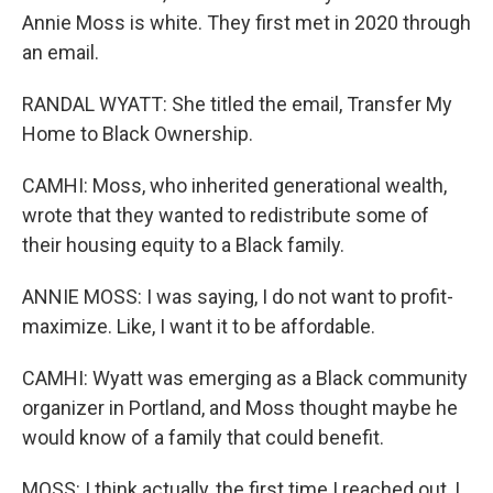
Annie Moss is white. They first met in 2020 through
an email.
RANDAL WYATT: She titled the email, Transfer My
Home to Black Ownership.
CAMHI: Moss, who inherited generational wealth,
wrote that they wanted to redistribute some of
their housing equity to a Black family.
ANNIE MOSS: I was saying, I do not want to profit-
maximize. Like, I want it to be affordable.
CAMHI: Wyatt was emerging as a Black community
organizer in Portland, and Moss thought maybe he
would know of a family that could benefit.
MOSS: I think actually, the first time I reached out, I