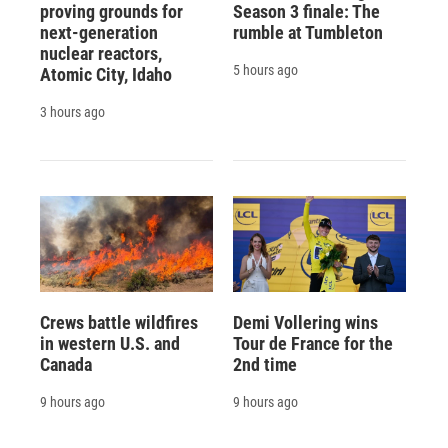
proving grounds for
Season 3 finale: The
next-generation
rumble at Tumbleton
nuclear reactors,
5 hours ago
Atomic City, Idaho
3 hours ago
Crews battle wildfires
Demi Vollering wins
in western U.S. and
Tour de France for the
Canada
2nd time
9 hours ago
9 hours ago