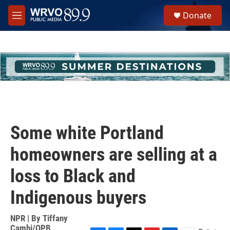
Skip to main content
S
Donate
e
M
a
e
r
n
c
u
h
u
e
r
y
Some white Portland
homeowners are selling at a
loss to Black and
Indigenous buyers
NPR | By
Tiffany
Camhi/OPB