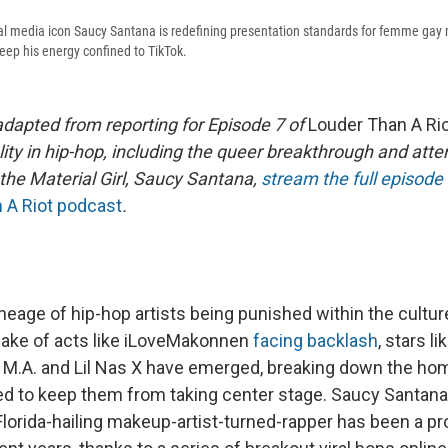
l media icon Saucy Santana is redefining presentation standards for femme gay m
keep his energy confined to TikTok.
adapted from reporting for Episode 7 of
Louder Than A Ri
lity in hip-hop, including the queer breakthrough and att
the Material Girl, Saucy Santana,
stream the full episode
 A Riot podcast
.
ineage of hip-hop artists being punished within the cultu
 wake of acts like iLoveMakonnen
facing backlash
, stars l
 M.A. and Lil Nas X have emerged, breaking down the h
ed to keep them from taking center stage. Saucy Santana i
Florida-hailing makeup-artist-turned-rapper has been a p