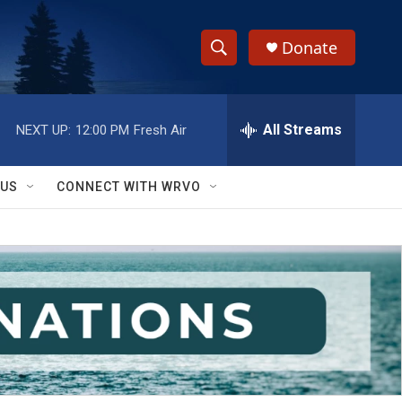
Donate
S
S
e
h
a
r
All Streams
NEXT UP:
12:00 PM
Fresh Air
o
c
h
w
Q
 US
CONNECT WITH WRVO
u
S
e
r
e
y
a
r
c
h