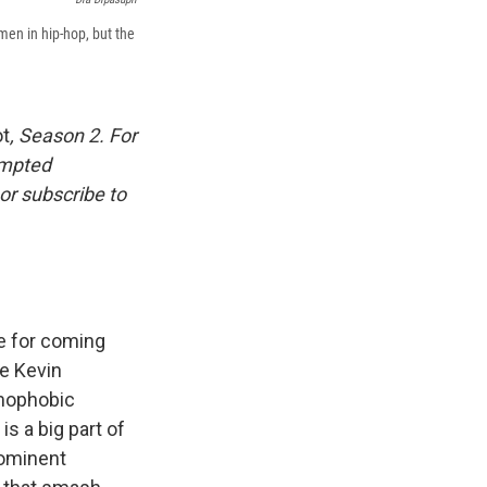
en in hip-hop, but the
ot
, Season 2. For
empted
or subscribe to
re for coming
ike Kevin
omophobic
s a big part of
rominent