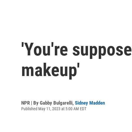
'You're suppos
makeup'
NPR | By
Gabby Bulgarelli
,
Sidney Madden
Published May 11, 2023 at 5:00 AM EDT