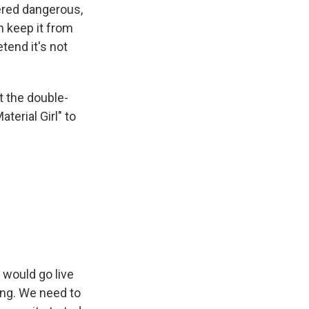
ered dangerous,
n keep it from
tend it's not
 the double-
terial Girl" to
 would go live
ong. We need to