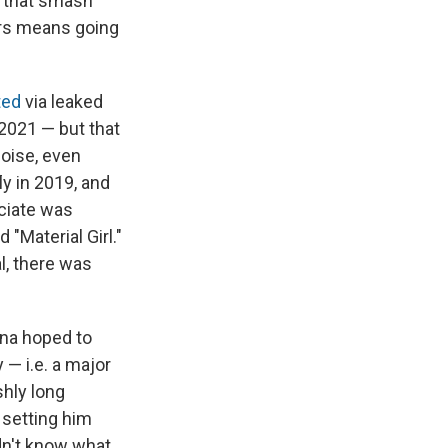
e that smash
ers means going
ted
via leaked
 2021 — but that
oise, even
ly in 2019, and
ociate was
"Material Girl."
l, there was
ana hoped to
 — i.e. a major
shly long
 setting him
dn't know what