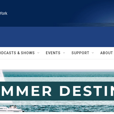
York
ODCASTS & SHOWS
EVENTS
SUPPORT
ABOUT