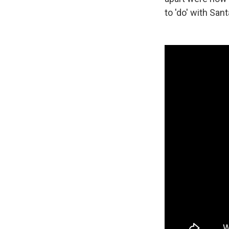
to 'do' with San