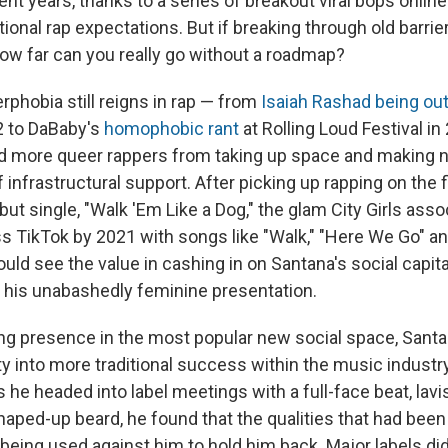
nt years, thanks to a series of breakout viral bops onlin
ional rap expectations. But if breaking through old barri
how far can you really go without a roadmap?
rphobia still reigns in rap — from
Isaiah Rashad being ou
2 to DaBaby's
homophobic rant
at Rolling Loud Festival in
d more queer rappers from taking up space and making n
f infrastructural support. After picking up rapping on the f
but single, "Walk 'Em Like a Dog," the glam City Girls ass
 TikTok by 2021 with songs like "Walk," "Here We Go" and 
uld see the value in cashing in on Santana's social capita
to his unabashedly feminine presentation.
ng presence in the most popular new social space, Sant
lity into more traditional success within the music industry
as he headed into label meetings with a full-face beat, lavi
haped-up beard, he found that the qualities that had been
being used against him to hold him back. Major labels di