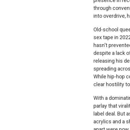
presence in rece
through convent
into overdrive, 
Old-school quee
sex tape in 202
hasn't prevente
despite a lack o
releasing his de
spreading across
While hip-hop co
clear hostility 
With a dominati
parlay that vira
label deal. But 
acrylics and a s
apart were now 