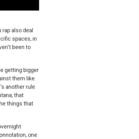
 rap also deal
ific spaces, in
ven't been to
e getting bigger
ainst them like
's another rule
tana, that
the things that
overnight
 connotation, one