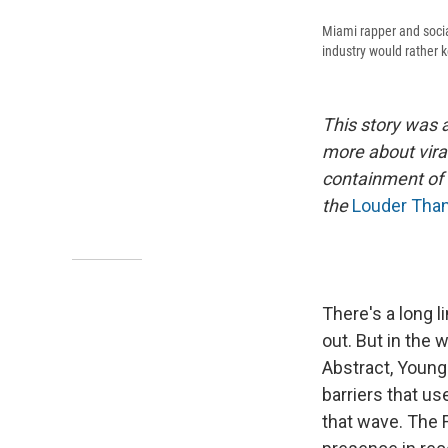
Miami rapper and socia
industry would rather 
This story was 
more about vira
containment of 
the
Louder Than
There's a long l
out. But in the
Abstract, Young
barriers that us
that wave. The 