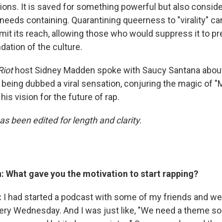
ions. It is saved for something powerful but also consid
needs containing. Quarantining queerness to "virality" ca
mit its reach, allowing those who would suppress it to pre
dation of the culture.
Riot
host Sidney Madden spoke with Saucy Santana about
eing dubbed a viral sensation, conjuring the magic of "Ma
his vision for the future of rap.
as been edited for length and clarity.
 What gave you the motivation to start rapping?
:
I had started a podcast with some of my friends and we
ry Wednesday. And I was just like, "We need a theme s