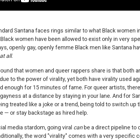
ndard Santana faces rings similar to what Black women in
 Black women have been allowed to exist only in very spec
ays, openly gay, openly femme Black men like Santana ha
at all
.
nd that women and queer rappers share is that both ar
due to the power of virality, yet both have virality used ag
d enough for 15 minutes of fame. For queer artists, there
 gayness at a distance by staying in your lane. And for San
ng treated like a joke or a trend, being told to switch up 
 — or stay backstage as hired help.
cial media stardom, going viral
can
be a direct pipeline to 
raditionally, the word "virality" comes with a very specific