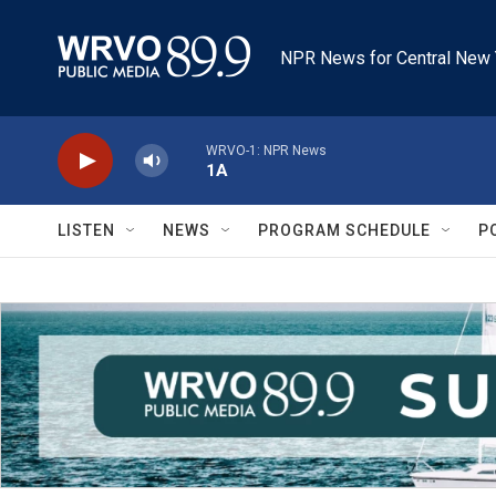
Skip to main content
NPR News for Central New 
WRVO-1: NPR News
1A
LISTEN
NEWS
PROGRAM SCHEDULE
P