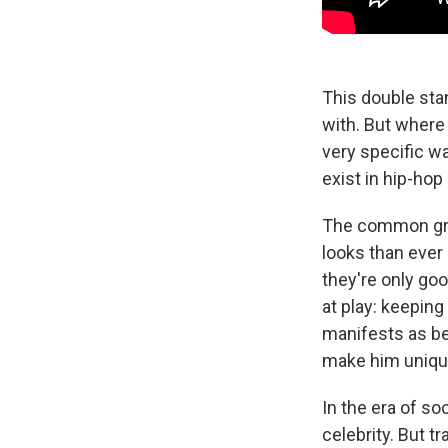
This double sta
with. But where
very specific w
exist in hip-hop
The common grou
looks than ever 
they're only goo
at play: keeping
manifests as bei
make him unique
In the era of so
celebrity. But t