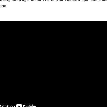
tana.