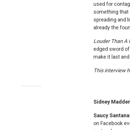
used for contag
something that 
spreading and li
already the foun
Louder Than A 
edged sword of b
make it last and 
This interview h
Sidney Madden:
Saucy Santana
on Facebook eve