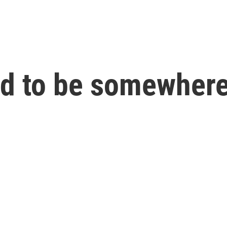
ed to be somewhere