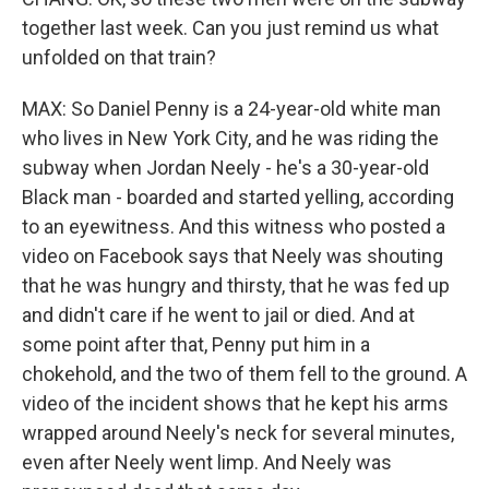
together last week. Can you just remind us what
unfolded on that train?
MAX: So Daniel Penny is a 24-year-old white man
who lives in New York City, and he was riding the
subway when Jordan Neely - he's a 30-year-old
Black man - boarded and started yelling, according
to an eyewitness. And this witness who posted a
video on Facebook says that Neely was shouting
that he was hungry and thirsty, that he was fed up
and didn't care if he went to jail or died. And at
some point after that, Penny put him in a
chokehold, and the two of them fell to the ground. A
video of the incident shows that he kept his arms
wrapped around Neely's neck for several minutes,
even after Neely went limp. And Neely was