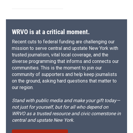
WRVO is at a critical moment.
Recent cuts to federal funding are challenging our
mission to serve central and upstate New York with
trusted journalism, vital local coverage, and the
diverse programming that informs and connects our
communities. This is the moment to join our
community of supporters and help keep journalists
on the ground, asking hard questions that matter to
our region.
Stand with public media and make your gift today—
not just for yourself, but for all who depend on
WRVO as a trusted resource and civic cornerstone in
central and upstate New York.