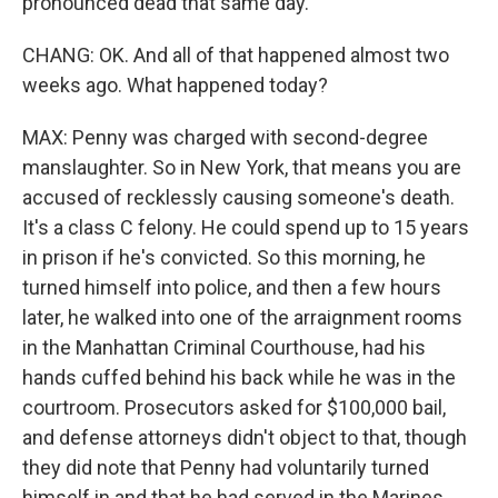
pronounced dead that same day.
CHANG: OK. And all of that happened almost two
weeks ago. What happened today?
MAX: Penny was charged with second-degree
manslaughter. So in New York, that means you are
accused of recklessly causing someone's death.
It's a class C felony. He could spend up to 15 years
in prison if he's convicted. So this morning, he
turned himself into police, and then a few hours
later, he walked into one of the arraignment rooms
in the Manhattan Criminal Courthouse, had his
hands cuffed behind his back while he was in the
courtroom. Prosecutors asked for $100,000 bail,
and defense attorneys didn't object to that, though
they did note that Penny had voluntarily turned
himself in and that he had served in the Marines.