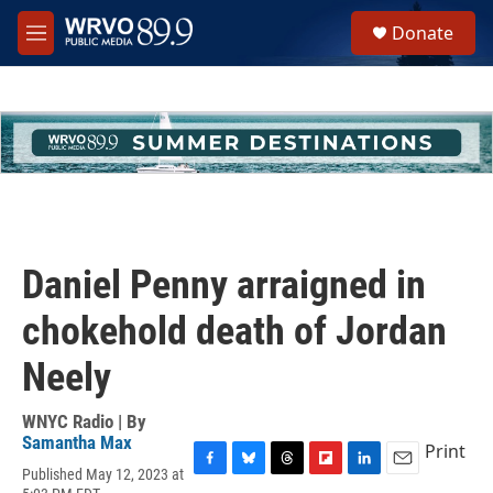
Skip to main content
S
Donate
e
M
a
e
r
n
c
u
h
u
e
r
y
Daniel Penny arraigned in
chokehold death of Jordan
Neely
WNYC Radio | By
Samantha Max
Print
Published May 12, 2023 at
F
B
T
F
L
E