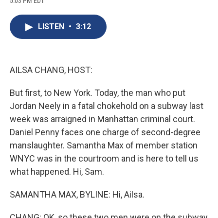
5:03 PM EDT
a
l
h
l
i
m
c
u
r
i
n
a
e
e
e
p
k
i
LISTEN
•
3:12
b
s
a
b
e
l
o
k
d
o
d
o
y
s
a
I
k
r
n
d
AILSA CHANG, HOST:
But first, to New York. Today, the man who put
Jordan Neely in a fatal chokehold on a subway last
week was arraigned in Manhattan criminal court.
Daniel Penny faces one charge of second-degree
manslaughter. Samantha Max of member station
WNYC was in the courtroom and is here to tell us
what happened. Hi, Sam.
SAMANTHA MAX, BYLINE: Hi, Ailsa.
CHANG: OK, so these two men were on the subway