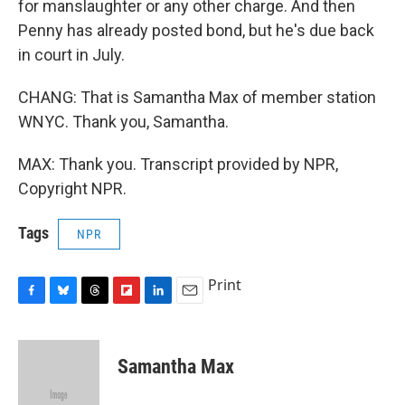
for manslaughter or any other charge. And then
Penny has already posted bond, but he's due back
in court in July.
CHANG: That is Samantha Max of member station
WNYC. Thank you, Samantha.
MAX: Thank you. Transcript provided by NPR,
Copyright NPR.
Tags
NPR
Print
F
B
T
F
L
E
a
l
h
l
i
m
c
u
r
i
n
a
e
e
e
p
k
i
Samantha Max
b
s
a
b
e
l
o
k
d
o
d