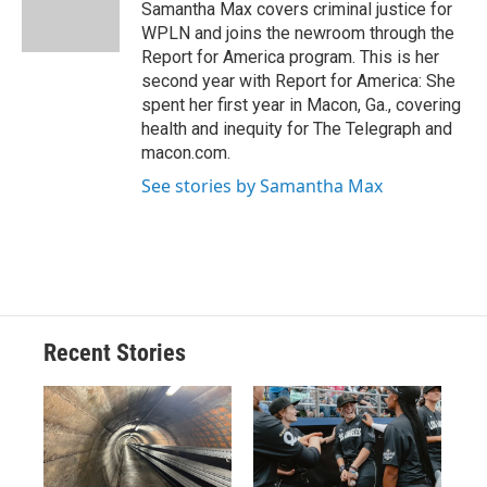
o
y
s
a
I
Samantha Max covers criminal justice for
k
r
n
WPLN and joins the newroom through the
d
Report for America program. This is her
second year with Report for America: She
spent her first year in Macon, Ga., covering
health and inequity for The Telegraph and
macon.com.
See stories by Samantha Max
Recent Stories