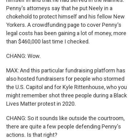
Penny's attorneys say that he put Neely in a
chokehold to protect himself and his fellow New
Yorkers. A crowdfunding page to cover Penny's
legal costs has been gaining a lot of money, more
than $460,000 last time I checked.
CHANG: Wow.
MAX: And this particular fundraising platform has
also hosted fundraisers for people who stormed
the U.S. Capitol and for Kyle Rittenhouse, who you
might remember shot three people during a Black
Lives Matter protest in 2020.
CHANG: So it sounds like outside the courtroom,
there are quite a few people defending Penny's
actions. Is that right?