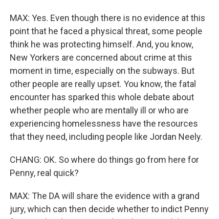
MAX: Yes. Even though there is no evidence at this
point that he faced a physical threat, some people
think he was protecting himself. And, you know,
New Yorkers are concerned about crime at this
moment in time, especially on the subways. But
other people are really upset. You know, the fatal
encounter has sparked this whole debate about
whether people who are mentally ill or who are
experiencing homelessness have the resources
that they need, including people like Jordan Neely.
CHANG: OK. So where do things go from here for
Penny, real quick?
MAX: The DA will share the evidence with a grand
jury, which can then decide whether to indict Penny