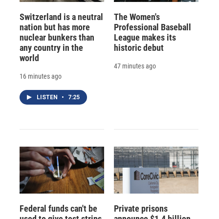
Switzerland is a neutral
The Women's
nation but has more
Professional Baseball
nuclear bunkers than
League makes its
any country in the
historic debut
world
47 minutes ago
16 minutes ago
LISTEN
•
7:25
Federal funds can't be
Private prisons
used to give test strips
announce $1.4 billion