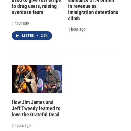
to drug users, raising
in revenue as
overdose fears
immigration detentions
climb
1 hour ago
1 hour ago
LISTEN
•
2:54
How Jim James and
Jeff Tweedy learned to
love the Grateful Dead
2 hours ago