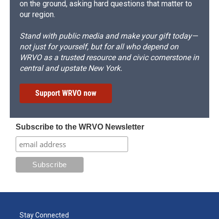
on the ground, asking hard questions that matter to
our region.
Stand with public media and make your gift today—
not just for yourself, but for all who depend on
WRVO as a trusted resource and civic cornerstone in
central and upstate New York.
Support WRVO now
Subscribe to the WRVO Newsletter
Stay Connected