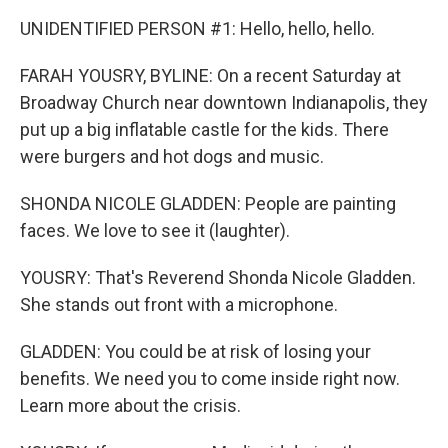
UNIDENTIFIED PERSON #1: Hello, hello, hello.
FARAH YOUSRY, BYLINE: On a recent Saturday at
Broadway Church near downtown Indianapolis, they
put up a big inflatable castle for the kids. There
were burgers and hot dogs and music.
SHONDA NICOLE GLADDEN: People are painting
faces. We love to see it (laughter).
YOUSRY: That's Reverend Shonda Nicole Gladden.
She stands out front with a microphone.
GLADDEN: You could be at risk of losing your
benefits. We need you to come inside right now.
Learn more about the crisis.