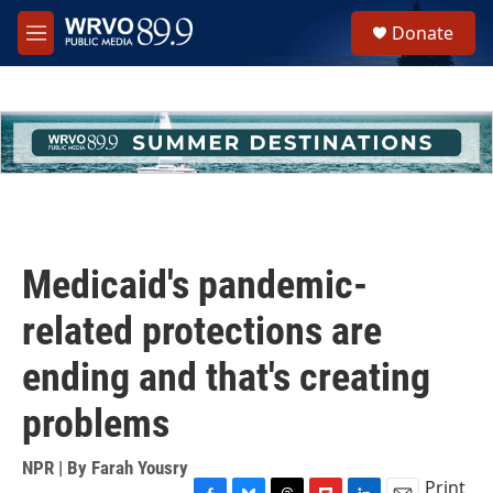
Skip to main content
S
Donate
e
M
a
e
r
n
c
u
h
u
e
r
y
Medicaid's pandemic-
related protections are
ending and that's creating
problems
NPR | By
Farah Yousry
Print