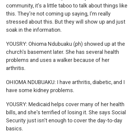
community, it's a little taboo to talk about things like
this. They're not coming up saying, I'm really
stressed about this. But they will show up and just
soak in the information.
YOUSRY: Ohioma Ndubuaku (ph) showed up at the
church's basement later. She has several health
problems and uses a walker because of her
arthritis.
OHIOMA NDUBUAKU: I have arthritis, diabetic, and I
have some kidney problems.
YOUSRY: Medicaid helps cover many of her health
bills, and she's terrified of losing it. She says Social
Security just isn't enough to cover the day-to-day
basics.