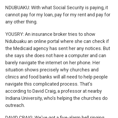
NDUBUAKU: With what Social Security is paying, it
cannot pay for my loan, pay for my rent and pay for
any other thing.
YOUSRY: An insurance broker tries to show
Ndubuaku an online portal where she can check if
the Medicaid agency has sent her any notices. But
she says she does not have a computer and can
barely navigate the internet on her phone. Her
situation shows precisely why churches and
clinics and food banks will all need to help people
navigate this complicated process. That's
according to David Craig, a professor at nearby
Indiana University, who's helping the churches do
outreach.
DAVID CRAIG: We've got a five-alarm bell ringing,