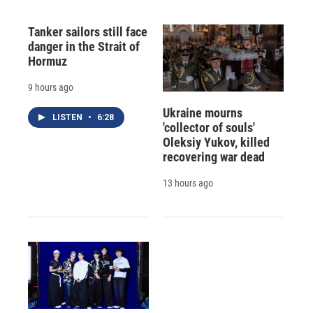
Tanker sailors still face
danger in the Strait of
Hormuz
9 hours ago
Ukraine mourns
LISTEN
•
6:28
'collector of souls'
Oleksiy Yukov, killed
recovering war dead
13 hours ago