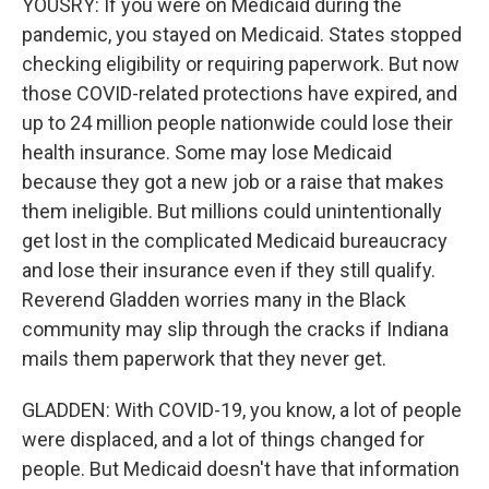
YOUSRY: If you were on Medicaid during the
pandemic, you stayed on Medicaid. States stopped
checking eligibility or requiring paperwork. But now
those COVID-related protections have expired, and
up to 24 million people nationwide could lose their
health insurance. Some may lose Medicaid
because they got a new job or a raise that makes
them ineligible. But millions could unintentionally
get lost in the complicated Medicaid bureaucracy
and lose their insurance even if they still qualify.
Reverend Gladden worries many in the Black
community may slip through the cracks if Indiana
mails them paperwork that they never get.
GLADDEN: With COVID-19, you know, a lot of people
were displaced, and a lot of things changed for
people. But Medicaid doesn't have that information