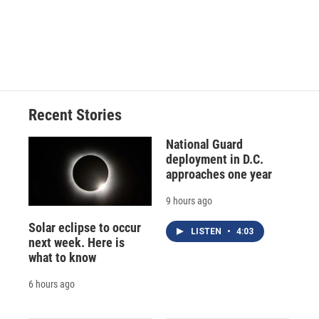
o
k
d
o
d
o
y
s
a
I
k
r
n
d
Recent Stories
National Guard
deployment in D.C.
approaches one year
9 hours ago
Solar eclipse to occur
LISTEN
•
4:03
next week. Here is
what to know
6 hours ago