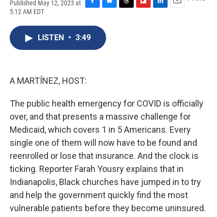
Published May 12, 2023 at
F
B
T
F
L
E
5:12 AM EDT
a
l
h
l
i
m
c
u
r
i
n
a
e
e
e
p
k
i
LISTEN
•
3:49
b
s
a
b
e
l
o
k
d
o
d
o
y
s
a
I
k
r
n
A MARTÍNEZ, HOST:
d
The public health emergency for COVID is officially
over, and that presents a massive challenge for
Medicaid, which covers 1 in 5 Americans. Every
single one of them will now have to be found and
reenrolled or lose that insurance. And the clock is
ticking. Reporter Farah Yousry explains that in
Indianapolis, Black churches have jumped in to try
and help the government quickly find the most
vulnerable patients before they become uninsured.