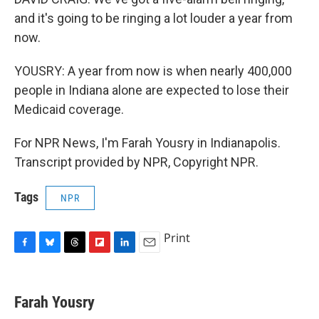
and it's going to be ringing a lot louder a year from
now.
YOUSRY: A year from now is when nearly 400,000
people in Indiana alone are expected to lose their
Medicaid coverage.
For NPR News, I'm Farah Yousry in Indianapolis.
Transcript provided by NPR, Copyright NPR.
Tags
NPR
Print
F
B
T
F
L
E
a
l
h
l
i
m
c
u
r
i
n
a
e
e
e
p
k
i
Farah Yousry
b
s
a
b
e
l