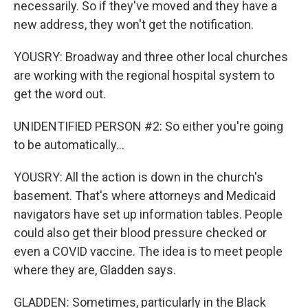
necessarily. So if they've moved and they have a
new address, they won't get the notification.
YOUSRY: Broadway and three other local churches
are working with the regional hospital system to
get the word out.
UNIDENTIFIED PERSON #2: So either you're going
to be automatically...
YOUSRY: All the action is down in the church's
basement. That's where attorneys and Medicaid
navigators have set up information tables. People
could also get their blood pressure checked or
even a COVID vaccine. The idea is to meet people
where they are, Gladden says.
GLADDEN: Sometimes, particularly in the Black