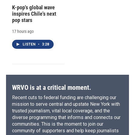
K-pop's global wave
inspires Chile's next
pop stars
17 hours ago
LISTEN
•
3:28
WRVO is at a critical moment.
Recent cuts to federal funding are challenging our
mission to serve central and upstate New York with
trusted journalism, vital local coverage, and the
diverse programming that informs and connects our
communities. This is the moment to join our
community of supporters and help keep journalists