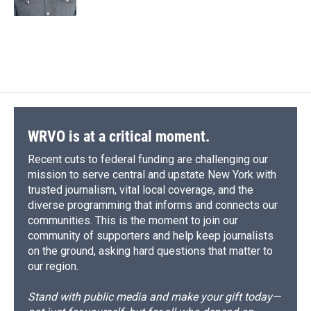
WRVO is at a critical moment.
Recent cuts to federal funding are challenging our
mission to serve central and upstate New York with
trusted journalism, vital local coverage, and the
diverse programming that informs and connects our
communities. This is the moment to join our
community of supporters and help keep journalists
on the ground, asking hard questions that matter to
our region.
Stand with public media and make your gift today—