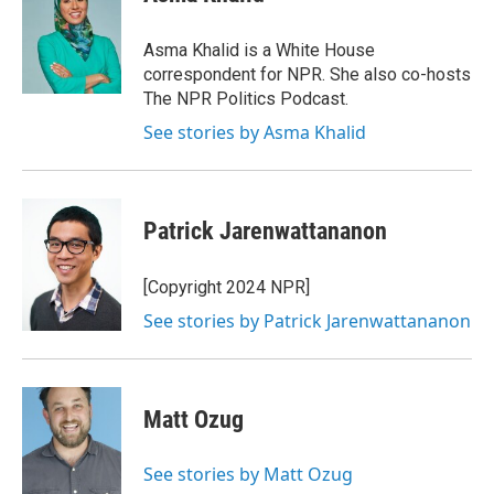
b
s
a
b
e
l
o
k
d
o
d
o
y
s
a
I
Asma Khalid is a White House
k
r
n
correspondent for NPR. She also co-hosts
d
The NPR Politics Podcast.
See stories by Asma Khalid
Patrick Jarenwattananon
[Copyright 2024 NPR]
See stories by Patrick Jarenwattananon
Matt Ozug
See stories by Matt Ozug