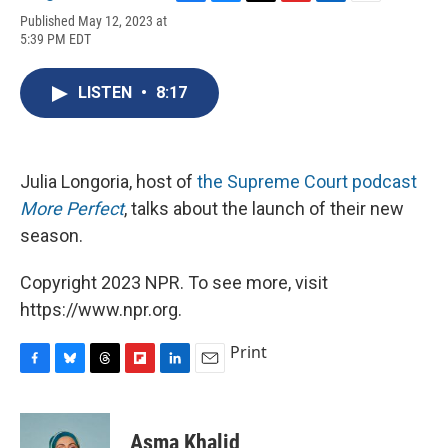
F
B
T
F
L
E
Published May 12, 2023 at
a
l
h
l
i
m
5:39 PM EDT
c
u
r
i
n
a
e
e
e
p
k
i
b
s
a
b
e
l
LISTEN
•
8:17
o
k
d
o
d
o
y
s
a
I
k
r
n
d
Julia Longoria, host of
the Supreme Court podcast
More Perfect
, talks about the launch of their new
season.
Copyright 2023 NPR. To see more, visit
https://www.npr.org.
Print
F
B
T
F
L
E
a
l
h
l
i
m
c
u
r
i
n
a
e
e
e
p
k
i
Asma Khalid