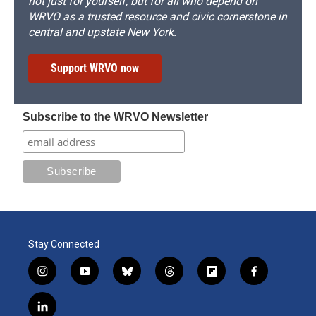
not just for yourself, but for all who depend on
WRVO as a trusted resource and civic cornerstone in
central and upstate New York.
Support WRVO now
Subscribe to the WRVO Newsletter
Stay Connected
i
y
b
t
f
f
n
o
l
h
l
a
s
u
u
r
i
c
l
t
t
e
e
p
e