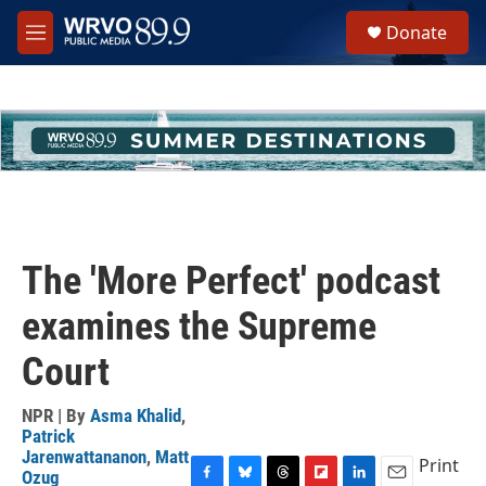
Skip to main content
S
Donate
e
M
a
e
r
n
c
u
h
u
e
r
y
The 'More Perfect' podcast
examines the Supreme
Court
NPR | By
Asma Khalid
,
Patrick
Jarenwattananon
,
Matt
Print
Ozug