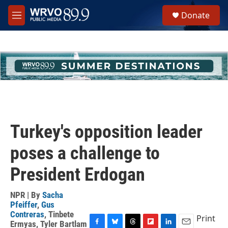
Skip to main content
S
Donate
e
M
a
e
r
n
c
u
h
u
e
r
y
Turkey's opposition leader
poses a challenge to
President Erdogan
NPR | By
Sacha
Pfeiffer
,
Gus
Contreras
,
Tinbete
Print
Ermyas
,
Tyler Bartlam