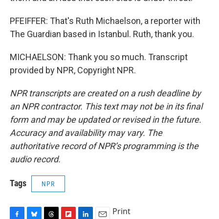
PFEIFFER: That's Ruth Michaelson, a reporter with
The Guardian based in Istanbul. Ruth, thank you.
MICHAELSON: Thank you so much. Transcript
provided by NPR, Copyright NPR.
NPR transcripts are created on a rush deadline by
an NPR contractor. This text may not be in its final
form and may be updated or revised in the future.
Accuracy and availability may vary. The
authoritative record of NPR’s programming is the
audio record.
Tags
NPR
Print