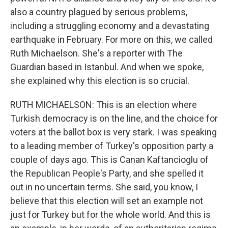
also a country plagued by serious problems,
including a struggling economy and a devastating
earthquake in February. For more on this, we called
Ruth Michaelson. She's a reporter with The
Guardian based in Istanbul. And when we spoke,
she explained why this election is so crucial.
RUTH MICHAELSON: This is an election where
Turkish democracy is on the line, and the choice for
voters at the ballot box is very stark. I was speaking
to a leading member of Turkey's opposition party a
couple of days ago. This is Canan Kaftancioglu of
the Republican People's Party, and she spelled it
out in no uncertain terms. She said, you know, I
believe that this election will set an example not
just for Turkey but for the whole world. And this is