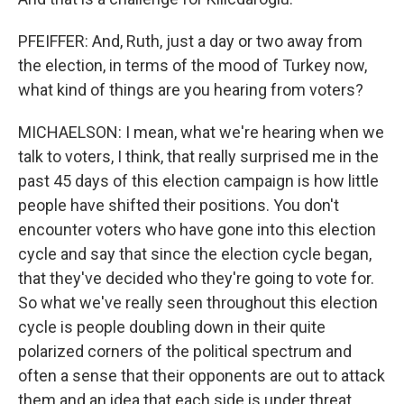
PFEIFFER: And, Ruth, just a day or two away from
the election, in terms of the mood of Turkey now,
what kind of things are you hearing from voters?
MICHAELSON: I mean, what we're hearing when we
talk to voters, I think, that really surprised me in the
past 45 days of this election campaign is how little
people have shifted their positions. You don't
encounter voters who have gone into this election
cycle and say that since the election cycle began,
that they've decided who they're going to vote for.
So what we've really seen throughout this election
cycle is people doubling down in their quite
polarized corners of the political spectrum and
often a sense that their opponents are out to attack
them and an idea that each side is under threat.