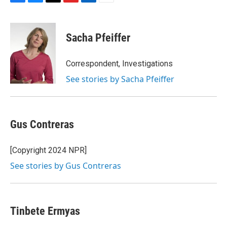
F
B
T
F
L
E
a
l
h
l
i
m
c
u
r
i
n
a
e
e
e
p
k
i
Sacha Pfeiffer
b
s
a
b
e
l
o
k
d
o
d
o
y
s
a
I
Correspondent, Investigations
k
r
n
See stories by Sacha Pfeiffer
d
Gus Contreras
[Copyright 2024 NPR]
See stories by Gus Contreras
Tinbete Ermyas