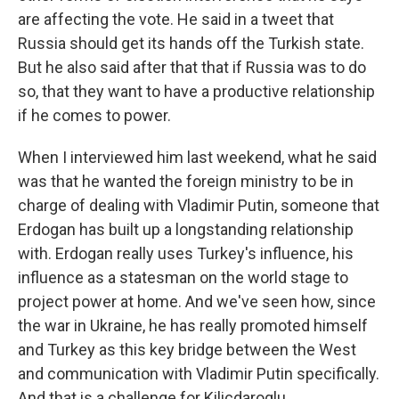
are affecting the vote. He said in a tweet that
Russia should get its hands off the Turkish state.
But he also said after that that if Russia was to do
so, that they want to have a productive relationship
if he comes to power.
When I interviewed him last weekend, what he said
was that he wanted the foreign ministry to be in
charge of dealing with Vladimir Putin, someone that
Erdogan has built up a longstanding relationship
with. Erdogan really uses Turkey's influence, his
influence as a statesman on the world stage to
project power at home. And we've seen how, since
the war in Ukraine, he has really promoted himself
and Turkey as this key bridge between the West
and communication with Vladimir Putin specifically.
And that is a challenge for Kilicdaroglu.