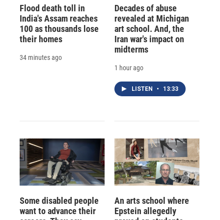
Flood death toll in
Decades of abuse
India's Assam reaches
revealed at Michigan
100 as thousands lose
art school. And, the
their homes
Iran war's impact on
midterms
34 minutes ago
1 hour ago
LISTEN
•
13:33
Some disabled people
An arts school where
want to advance their
Epstein allegedly