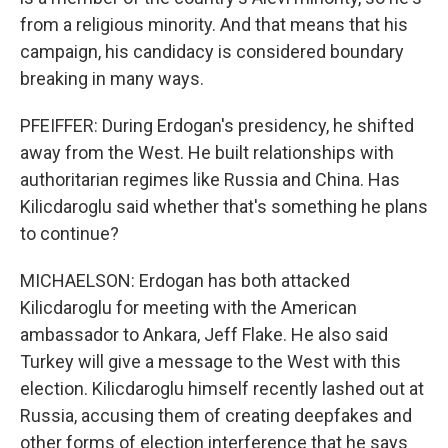
from a religious minority. And that means that his
campaign, his candidacy is considered boundary
breaking in many ways.
PFEIFFER: During Erdogan's presidency, he shifted
away from the West. He built relationships with
authoritarian regimes like Russia and China. Has
Kilicdaroglu said whether that's something he plans
to continue?
MICHAELSON: Erdogan has both attacked
Kilicdaroglu for meeting with the American
ambassador to Ankara, Jeff Flake. He also said
Turkey will give a message to the West with this
election. Kilicdaroglu himself recently lashed out at
Russia, accusing them of creating deepfakes and
other forms of election interference that he says