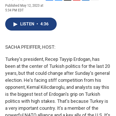
F
B
T
F
L
E
Published May 12, 2023 at
a
l
h
l
i
m
5:34 PM EDT
c
u
r
i
n
a
e
e
e
p
k
i
b
s
a
b
e
l
LISTEN
•
4:36
o
k
d
o
d
o
y
s
a
I
k
r
n
d
SACHA PFEIFFER, HOST:
Turkey's president, Recep Tayyip Erdogan, has
been at the center of Turkish politics for the last 20
years, but that could change after Sunday's general
election. He's facing stiff competition from his
opponent, Kemal Kilicdaroglu, and analysts say this
is the biggest test of Erdogan's grip on Turkish
politics with high stakes. That's because Turkey is
a very important country. It's a member of the
powerful NATO alliance and a key ally of the U.S. It's