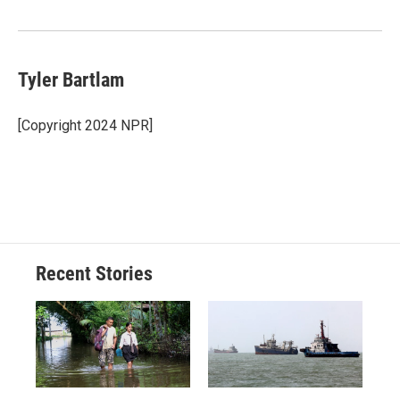
Tyler Bartlam
[Copyright 2024 NPR]
Recent Stories