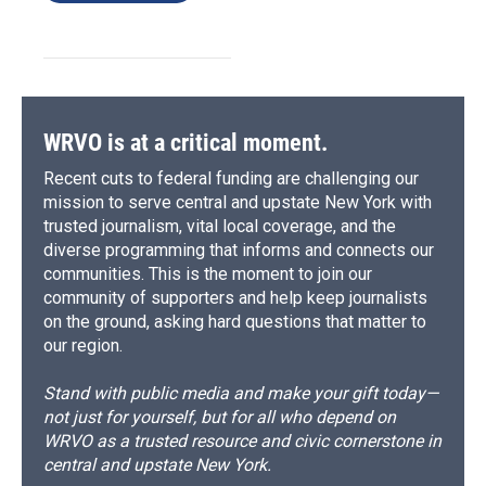
WRVO is at a critical moment.
Recent cuts to federal funding are challenging our
mission to serve central and upstate New York with
trusted journalism, vital local coverage, and the
diverse programming that informs and connects our
communities. This is the moment to join our
community of supporters and help keep journalists
on the ground, asking hard questions that matter to
our region.
Stand with public media and make your gift today—
not just for yourself, but for all who depend on
WRVO as a trusted resource and civic cornerstone in
central and upstate New York.