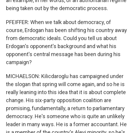
an example, in her words, of an authoritarian regime
being taken out by the democratic process.
PFEIFFER: When we talk about democracy, of
course, Erdogan has been shifting his country away
from democratic ideals. Could you tell us about
Erdogan's opponent's background and what his
opponent's central message has been during his
campaign?
MICHAELSON: Kilicdaroglu has campaigned under
the slogan that spring will come again, and so he is
really leaning into this idea that it is about complete
change. His six-party opposition coalition are
promising, fundamentally, a return to parliamentary
democracy. He's someone who is quite an unlikely
leader in many ways. He is a former accountant. He
is a member of the country's Alevi minority, so he's