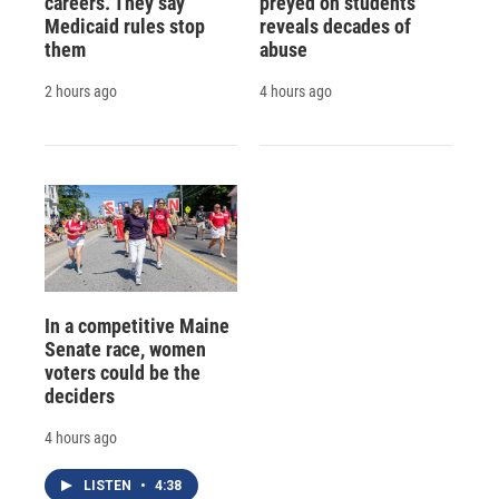
careers. They say
preyed on students
Medicaid rules stop
reveals decades of
them
abuse
2 hours ago
4 hours ago
In a competitive Maine
Senate race, women
voters could be the
deciders
4 hours ago
LISTEN
•
4:38