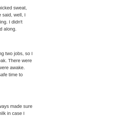
nicked sweat,
said, well, I
ng. I didn't
ed along.
g two jobs, so I
reak. There were
u were awake.
afe time to
always made sure
lk in case I