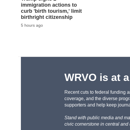
immigration actions to
curb 'birth tourism,' limit
birthright citizenship
5 hours ago
WRVO is at a
Recent cuts to federal funding a
coverage, and the diverse progr
supporters and help keep journal
Stand with public media and mak
civic cornerstone in central and