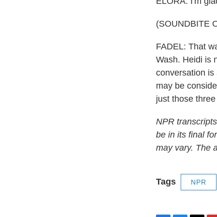
ELORA: I'm glad
(SOUNDBITE O
FADEL: That was
Wash. Heidi is 
conversation is
may be consideri
just those three
NPR transcripts
be in its final 
may vary. The a
Tags
NPR