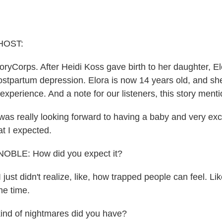
HOST:
oryCorps. After Heidi Koss gave birth to her daughter, El
ostpartum depression. Elora is now 14 years old, and sh
xperience. And a note for our listeners, this story menti
as really looking forward to having a baby and very excit
at I expected.
BLE: How did you expect it?
just didn't realize, like, how trapped people can feel. Lik
he time.
nd of nightmares did you have?