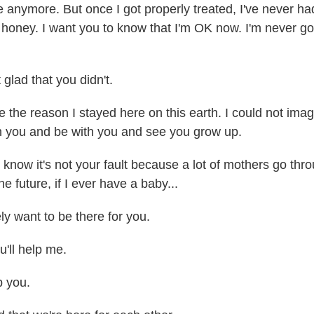
e anymore. But once I got properly treated, I've never ha
 honey. I want you to know that I'm OK now. I'm never go
glad that you didn't.
the reason I stayed here on this earth. I could not imag
th you and be with you and see you grow up.
know it's not your fault because a lot of mothers go th
he future, if I ever have a baby...
ly want to be there for you.
'll help me.
 you.