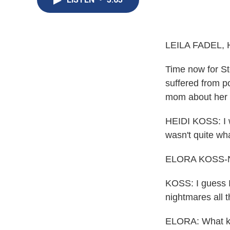
LEILA FADEL, 
Time now for St
suffered from p
mom about her e
HEIDI KOSS: I w
wasn't quite wh
ELORA KOSS-NO
KOSS: I guess I 
nightmares all t
ELORA: What ki