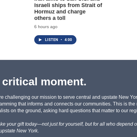
Israeli ships from Strait of
Hormuz and charge
others a toll
6 hours ago
LISTEN
•
4:00
 critical moment.
re challenging our mission to serve central and upstate New York 
amming that informs and connects our communities. This is the
ists on the ground, asking hard questions that matter to our reg
e your gift today—not just for yourself, but for all who depen
 upstate New York.