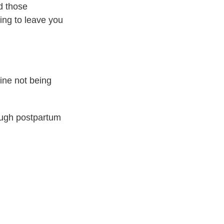
d those
ing to leave you
ine not being
rough postpartum