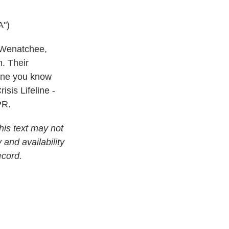
")
n Wenatchee,
. Their
eone you know
isis Lifeline -
PR.
his text may not
 and availability
ecord.