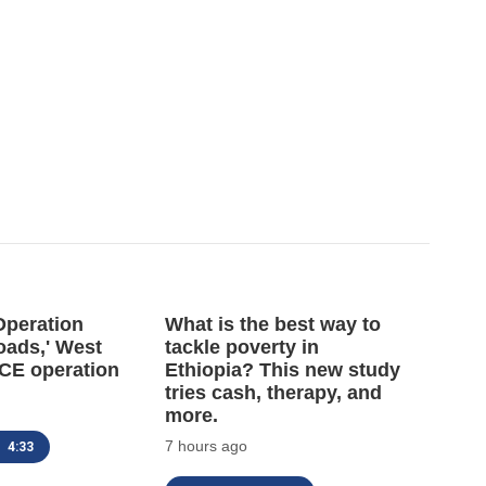
'Operation
What is the best way to
oads,' West
tackle poverty in
 ICE operation
Ethiopia? This new study
tries cash, therapy, and
more.
7 hours ago
4:33