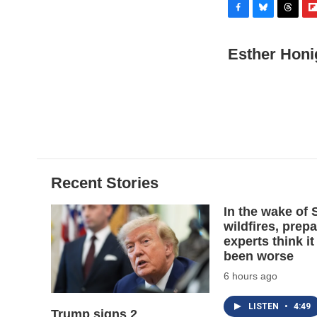
F
B
T
F
a
l
h
l
c
u
r
i
Esther Honi
e
e
e
p
b
s
a
b
o
k
d
o
o
y
s
a
k
r
d
Recent Stories
In the wake of
wildfires, prep
experts think it
been worse
6 hours ago
LISTEN
•
4:49
Trump signs 2