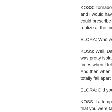
KOSS: Tornadoes
and I would have
could prescribe 
realize at the t
ELORA: Who was 
KOSS: Well, Dad
was pretty isol
times when I fel
And then when y
totally fall apart 
ELORA: Did you
KOSS: I attempt
that you were t