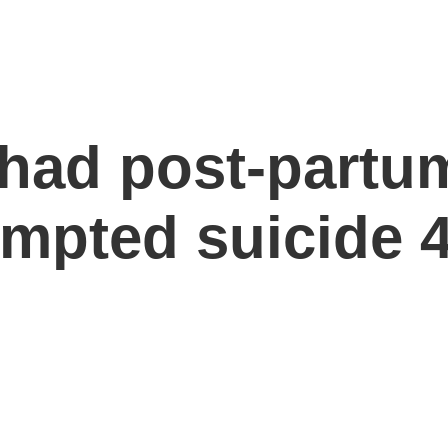
ad post-partum
empted suicide 