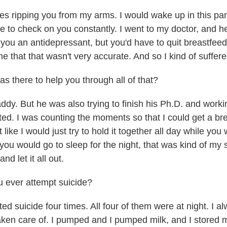
 ripping you from my arms. I would wake up in this pa
 to check on you constantly. I went to my doctor, and he 
you an antidepressant, but you'd have to quit breastfeedi
ime that that wasn't very accurate. And so I kind of suffer
there to help you through all of that?
dy. But he was also trying to finish his Ph.D. and workin
ated. I was counting the moments so that I could get a b
t like I would just try to hold it together all day while yo
ou would go to sleep for the night, that was kind of my s
and let it all out.
 ever attempt suicide?
ed suicide four times. All four of them were at night. I 
aken care of. I pumped and I pumped milk, and I stored mi