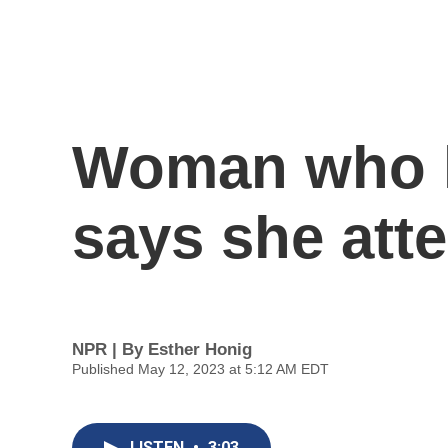
Woman who h
says she att
NPR | By
Esther Honig
Published May 12, 2023 at 5:12 AM EDT
LISTEN
•
3:03