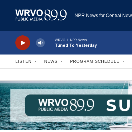
Skip to main content
NPR News for Central New
LISTEN
NEWS
PROGRAM SCHEDULE