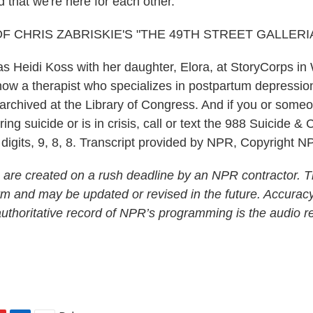
 that we're here for each other.
F CHRIS ZABRISKIE'S "THE 49TH STREET GALLERIA
 Heidi Koss with her daughter, Elora, at StoryCorps i
now a therapist who specializes in postpartum depression
 archived at the Library of Congress. And if you or som
ng suicide or is in crisis, call or text the 988 Suicide & Cr
 digits, 9, 8, 8. Transcript provided by NPR, Copyright N
 are created on a rush deadline by an NPR contractor. T
form and may be updated or revised in the future. Accuracy
uthoritative record of NPR’s programming is the audio r