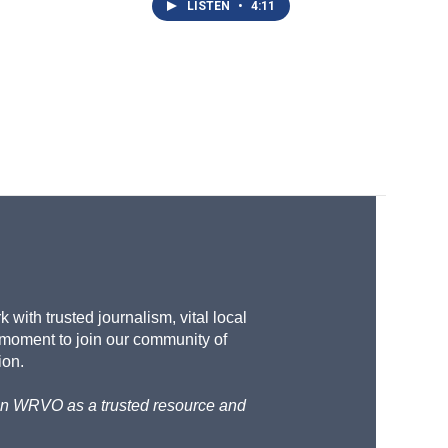
LISTEN
•
4:11
with trusted journalism, vital local
 moment to join our community of
ion.
d on WRVO as a trusted resource and