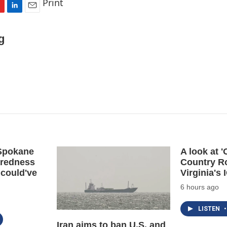
Print
L
E
i
m
n
a
g
k
i
e
l
d
I
n
 Spokane
A look at 
aredness
Country R
 could've
Virginia's
6 hours ago
LISTEN
•
Iran aims to ban U.S. and