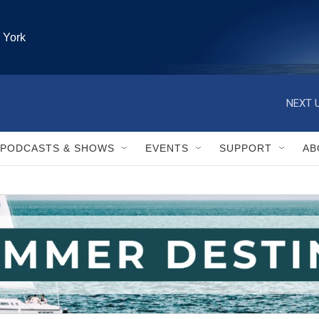
 York
PODCASTS & SHOWS
EVENTS
SUPPORT
AB