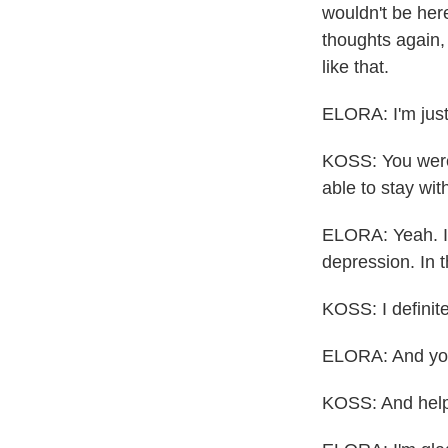
wouldn't be her
thoughts again,
like that.
ELORA: I'm just 
KOSS: You were 
able to stay wi
ELORA: Yeah. I 
depression. In t
KOSS: I definite
ELORA: And you
KOSS: And help