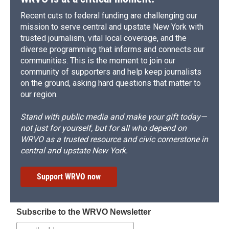
Recent cuts to federal funding are challenging our
mission to serve central and upstate New York with
trusted journalism, vital local coverage, and the
diverse programming that informs and connects our
communities. This is the moment to join our
community of supporters and help keep journalists
on the ground, asking hard questions that matter to
our region.
Stand with public media and make your gift today—
not just for yourself, but for all who depend on
WRVO as a trusted resource and civic cornerstone in
central and upstate New York.
Support WRVO now
Subscribe to the WRVO Newsletter