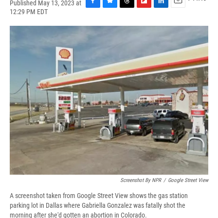
Published May 13, 2023 at
F
B
T
F
L
E
12:29 PM EDT
a
l
h
l
i
m
c
u
r
i
n
a
e
e
e
p
k
i
b
s
a
b
e
l
o
k
d
o
d
o
y
s
a
I
k
r
n
d
Screenshot By NPR
/
Google Street View
A screenshot taken from Google Street View shows the gas station
parking lot in Dallas where Gabriella Gonzalez was fatally shot the
morning after she'd gotten an abortion in Colorado.