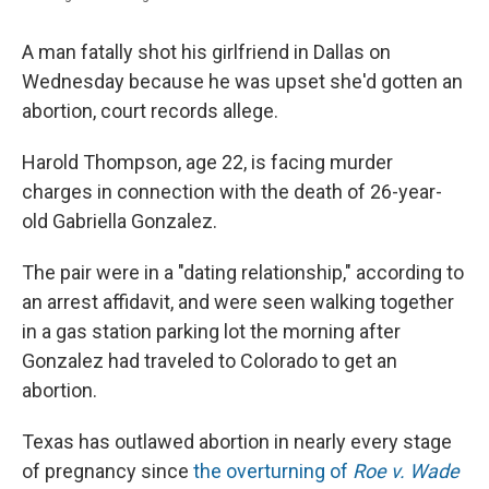
A man fatally shot his girlfriend in Dallas on
Wednesday because he was upset she'd gotten an
abortion, court records allege.
Harold Thompson, age 22, is facing murder
charges in connection with the death of 26-year-
old Gabriella Gonzalez.
The pair were in a "dating relationship," according to
an arrest affidavit, and were seen walking together
in a gas station parking lot the morning after
Gonzalez had traveled to Colorado to get an
abortion.
Texas has outlawed abortion in nearly every stage
of pregnancy since
the overturning of
Roe v. Wade