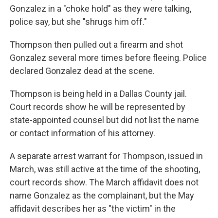
Gonzalez in a "choke hold" as they were talking,
police say, but she "shrugs him off."
Thompson then pulled out a firearm and shot
Gonzalez several more times before fleeing. Police
declared Gonzalez dead at the scene.
Thompson is being held in a Dallas County jail.
Court records show he will be represented by
state-appointed counsel but did not list the name
or contact information of his attorney.
A separate arrest warrant for Thompson, issued in
March, was still active at the time of the shooting,
court records show.
The March affidavit does not
name Gonzalez as the complainant, but the May
affidavit describes her as "the victim" in the