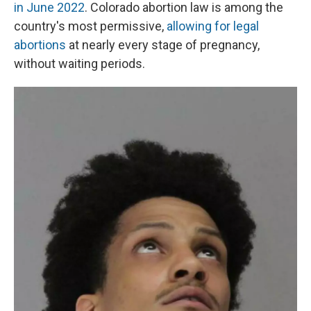
in June 2022
. Colorado abortion law is among the
country's most permissive,
allowing for legal
abortions
at nearly every stage of pregnancy,
without waiting periods.