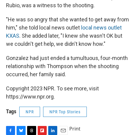
Rubio, was a witness to the shooting.
"He was so angry that she wanted to get away from
him," she told local news outlet
local news outlet
KXAS
. She added later, "I knew she wasn't OK but
we couldn't get help, we didn't know how."
Gonzalez had just ended a tumultuous, four-month
relationship with Thompson when the shooting
occurred, her family said.
Copyright 2023 NPR. To see more, visit
https://www.npr.org.
Tags
NPR
NPR Top Stories
Print