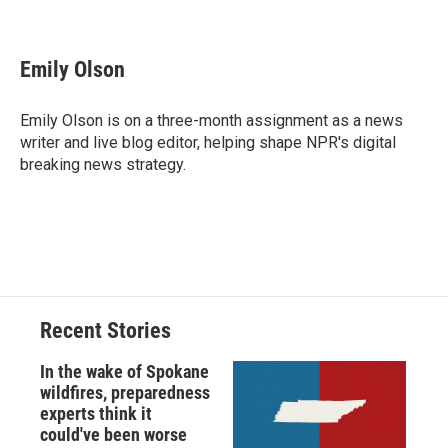
F
B
T
F
L
E
a
l
h
l
i
m
c
u
r
i
n
a
e
e
e
p
k
i
Emily Olson
b
s
a
b
e
l
o
k
d
o
d
o
y
s
a
I
Emily Olson is on a three-month assignment as a news
k
r
n
writer and live blog editor, helping shape NPR's digital
d
breaking news strategy.
Recent Stories
In the wake of Spokane
wildfires, preparedness
experts think it
could've been worse