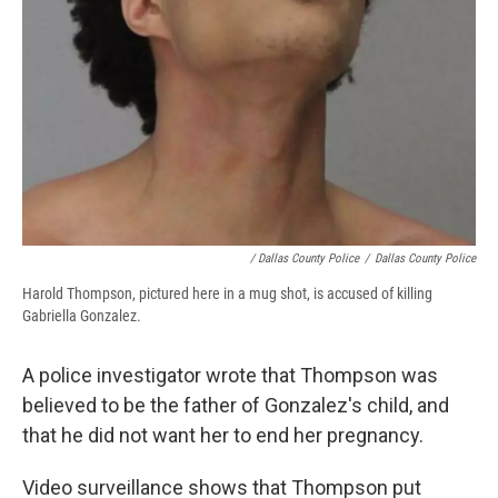
/ Dallas County Police
/
Dallas County Police
Harold Thompson, pictured here in a mug shot, is accused of killing
Gabriella Gonzalez.
A police investigator wrote that Thompson was
believed to be the father of Gonzalez's child, and
that he did not want her to end her pregnancy.
Video surveillance shows that Thompson put