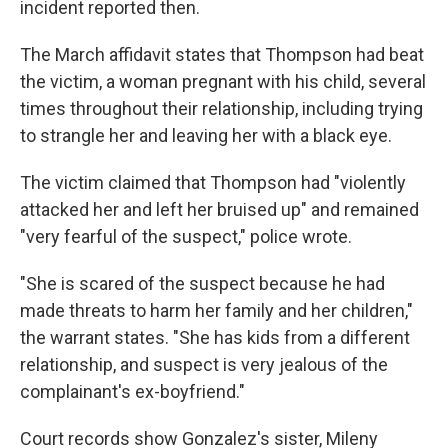
incident reported then.
The March affidavit states that Thompson had beat
the victim, a woman pregnant with his child, several
times throughout their relationship, including trying
to strangle her and leaving her with a black eye.
The victim claimed that Thompson had "violently
attacked her and left her bruised up" and remained
"very fearful of the suspect," police wrote.
"She is scared of the suspect because he had
made threats to harm her family and her children,"
the warrant states. "She has kids from a different
relationship, and suspect is very jealous of the
complainant's ex-boyfriend."
Court records show Gonzalez's sister, Mileny