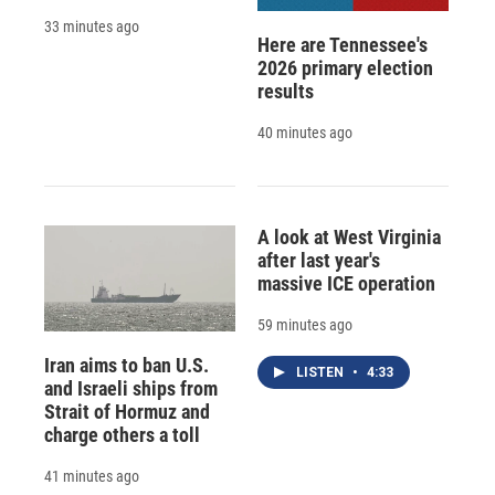
33 minutes ago
Here are Tennessee's
2026 primary election
results
40 minutes ago
A look at West Virginia
after last year's
massive ICE operation
59 minutes ago
Iran aims to ban U.S.
LISTEN
•
4:33
and Israeli ships from
Strait of Hormuz and
charge others a toll
41 minutes ago