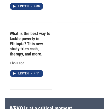
LISTEN
•
4:00
What is the best way to
tackle poverty in
Ethiopia? This new
study tries cash,
therapy, and more.
1 hour ago
LISTEN
•
4:11
WRVO is at a critical moment.