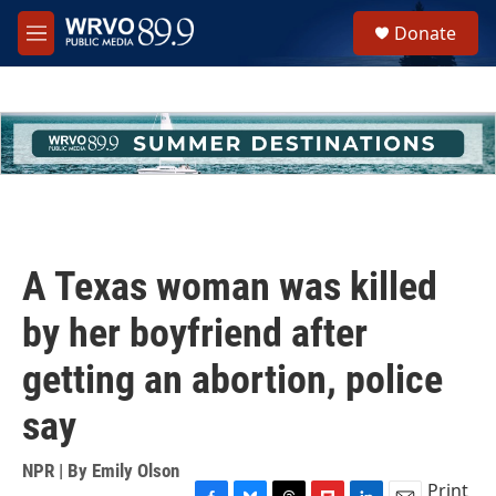
Skip to main content
S
Donate
e
M
a
e
r
n
c
u
h
u
e
r
y
A Texas woman was killed
by her boyfriend after
getting an abortion, police
say
NPR | By
Emily Olson
Print