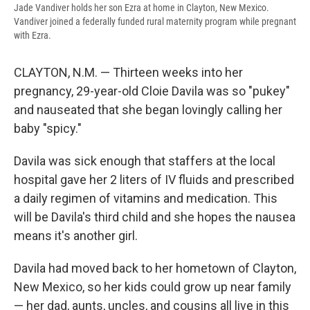
Jade Vandiver holds her son Ezra at home in Clayton, New Mexico.
Vandiver joined a federally funded rural maternity program while pregnant
with Ezra.
CLAYTON, N.M. — Thirteen weeks into her
pregnancy, 29-year-old Cloie Davila was so "pukey"
and nauseated that she began lovingly calling her
baby "spicy."
Davila was sick enough that staffers at the local
hospital gave her 2 liters of IV fluids and prescribed
a daily regimen of vitamins and medication. This
will be Davila's third child and she hopes the nausea
means it's another girl.
Davila had moved back to her hometown of Clayton,
New Mexico, so her kids could grow up near family
— her dad, aunts, uncles, and cousins all live in this