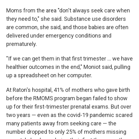
Moms from the area "don't always seek care when
they need to," she said. Substance use disorders
are common, she said, and those babies are often
delivered under emergency conditions and
prematurely.
"If we can get them in that first trimester ... we have
healthier outcomes in the end," Moniot said, pulling
up a spreadsheet on her computer.
At Raton's hospital, 41% of mothers who gave birth
before the RMOMS program began failed to show
up for their first-trimester prenatal exams. But over
two years — even as the covid-19 pandemic scared
many patients away from seeking care — the
number dropped to only 25% of mothers missing