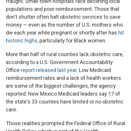
fraught. Small-town hospitals face declining local
populations and poor reimbursement. Those that
don't shutter often halt obstetric services to save
money — even as the number of U.S. mothers who
die each year while pregnant or shortly after has
hit
historic highs
, particularly for Black women.
More than half of rural counties lack obstetric care,
according to a U.S. Government Accountability
Office
report released last year
. Low Medicaid
reimbursement rates and a lack of health workers
are some of the biggest challenges, the agency
reported. New Mexico Medicaid leaders say 17 of
the state's 33 counties have limited or no obstetric
care.
Those realities prompted the Federal Office of Rural