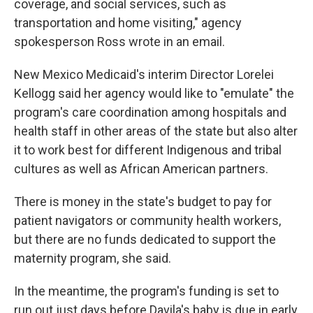
coverage, and social services, such as
transportation and home visiting," agency
spokesperson Ross wrote in an email.
New Mexico Medicaid's interim Director Lorelei
Kellogg said her agency would like to "emulate" the
program's care coordination among hospitals and
health staff in other areas of the state but also alter
it to work best for different Indigenous and tribal
cultures as well as African American partners.
There is money in the state's budget to pay for
patient navigators or community health workers,
but there are no funds dedicated to support the
maternity program, she said.
In the meantime, the program's funding is set to
run out just days before Davila's baby is due in early