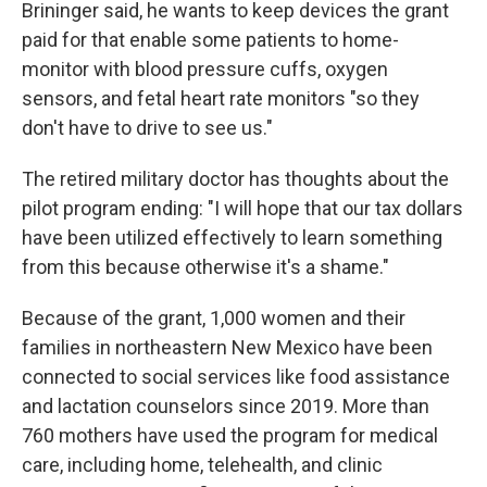
Brininger said, he wants to keep devices the grant
paid for that enable some patients to home-
monitor with blood pressure cuffs, oxygen
sensors, and fetal heart rate monitors "so they
don't have to drive to see us."
The retired military doctor has thoughts about the
pilot program ending: "I will hope that our tax dollars
have been utilized effectively to learn something
from this because otherwise it's a shame."
Because of the grant, 1,000 women and their
families in northeastern New Mexico have been
connected to social services like food assistance
and lactation counselors since 2019. More than
760 mothers have used the program for medical
care, including home, telehealth, and clinic