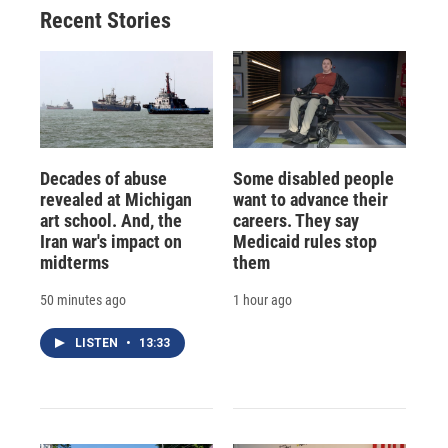
Recent Stories
Decades of abuse
Some disabled people
revealed at Michigan
want to advance their
art school. And, the
careers. They say
Iran war's impact on
Medicaid rules stop
midterms
them
50 minutes ago
1 hour ago
LISTEN
•
13:33