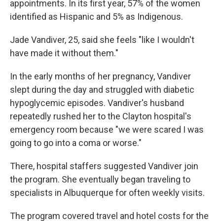
appointments. In its first year, 57% of the women
identified as Hispanic and 5% as Indigenous.
Jade Vandiver, 25, said she feels "like I wouldn't
have made it without them."
In the early months of her pregnancy, Vandiver
slept during the day and struggled with diabetic
hypoglycemic episodes. Vandiver's husband
repeatedly rushed her to the Clayton hospital's
emergency room because "we were scared I was
going to go into a coma or worse."
There, hospital staffers suggested Vandiver join
the program. She eventually began traveling to
specialists in Albuquerque for often weekly visits.
The program covered travel and hotel costs for the