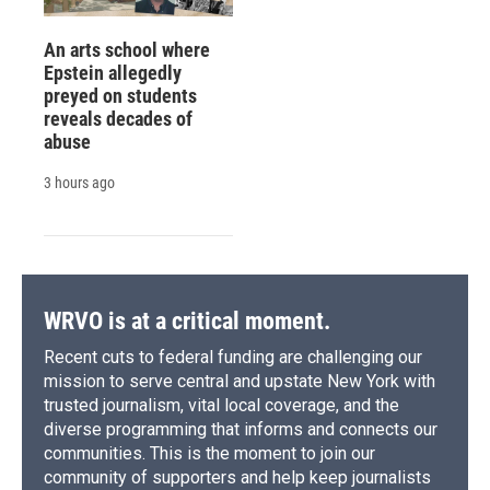
An arts school where
Epstein allegedly
preyed on students
reveals decades of
abuse
3 hours ago
WRVO is at a critical moment.
Recent cuts to federal funding are challenging our
mission to serve central and upstate New York with
trusted journalism, vital local coverage, and the
diverse programming that informs and connects our
communities. This is the moment to join our
community of supporters and help keep journalists