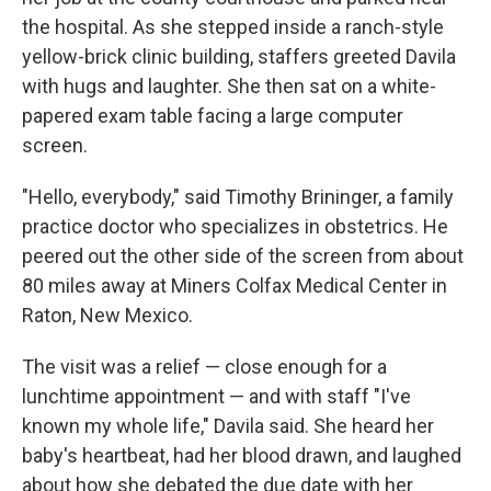
the hospital. As she stepped inside a ranch-style
yellow-brick clinic building, staffers greeted Davila
with hugs and laughter. She then sat on a white-
papered exam table facing a large computer
screen.
"Hello, everybody," said Timothy Brininger, a family
practice doctor who specializes in obstetrics. He
peered out the other side of the screen from about
80 miles away at Miners Colfax Medical Center in
Raton, New Mexico.
The visit was a relief — close enough for a
lunchtime appointment — and with staff "I've
known my whole life," Davila said. She heard her
baby's heartbeat, had her blood drawn, and laughed
about how she debated the due date with her