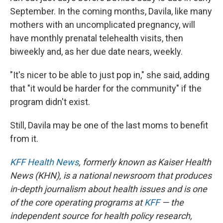
September. In the coming months, Davila, like many
mothers with an uncomplicated pregnancy, will
have monthly prenatal telehealth visits, then
biweekly and, as her due date nears, weekly.
"It's nicer to be able to just pop in," she said, adding
that "it would be harder for the community" if the
program didn't exist.
Still, Davila may be one of the last moms to benefit
from it.
KFF Health News
, formerly known as Kaiser Health
News (KHN), is a national newsroom that produces
in-depth journalism about health issues and is one
of the core operating programs at
KFF
— the
independent source for health policy research,