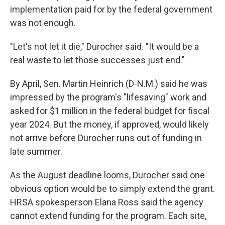
implementation paid for by the federal government
was not enough.
"Let's not let it die," Durocher said. "It would be a
real waste to let those successes just end."
By April, Sen. Martin Heinrich (D-N.M.) said he was
impressed by the program's "lifesaving" work and
asked for $1 million in the federal budget for fiscal
year 2024. But the money, if approved, would likely
not arrive before Durocher runs out of funding in
late summer.
As the August deadline looms, Durocher said one
obvious option would be to simply extend the grant.
HRSA spokesperson Elana Ross said the agency
cannot extend funding for the program. Each site,