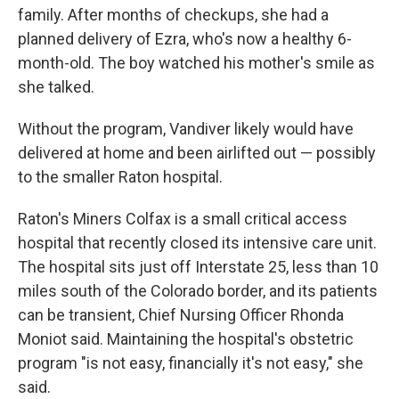
family. After months of checkups, she had a
planned delivery of Ezra, who's now a healthy 6-
month-old. The boy watched his mother's smile as
she talked.
Without the program, Vandiver likely would have
delivered at home and been airlifted out — possibly
to the smaller Raton hospital.
Raton's Miners Colfax is a small critical access
hospital that recently closed its intensive care unit.
The hospital sits just off Interstate 25, less than 10
miles south of the Colorado border, and its patients
can be transient, Chief Nursing Officer Rhonda
Moniot said. Maintaining the hospital's obstetric
program "is not easy, financially it's not easy," she
said.