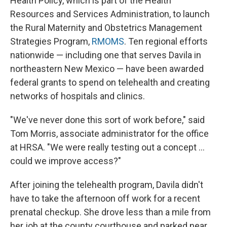
Health Policy, which is part of the Health
Resources and Services Administration, to launch
the Rural Maternity and Obstetrics Management
Strategies Program,
RMOMS
. Ten regional efforts
nationwide — including one that serves Davila in
northeastern New Mexico — have been awarded
federal grants to spend on telehealth and creating
networks of hospitals and clinics.
"We've never done this sort of work before," said
Tom Morris, associate administrator for the office
at HRSA. "We were really testing out a concept ...
could we improve access?"
After joining the telehealth program, Davila didn't
have to take the afternoon off work for a recent
prenatal checkup. She drove less than a mile from
her job at the county courthouse and parked near