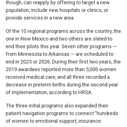
though, can reapply by offering to target a new
population, include new hospitals or clinics, or
provide services in a new area.
Of the 10 regional programs across the country, the
one in New Mexico and two others are slated to
end their pilots this year. Seven other programs —
from Minnesota to Arkansas — are scheduled to
end in 2025 or 2026. During their first two years, the
2019 awardees reported more than 5,000 women
received medical care, and all three recorded a
decrease in preterm births during the second year
of implementation, according to HRSA.
The three initial programs also expanded their
patient navigation programs to connect "hundreds
of women to emotional support, insurance