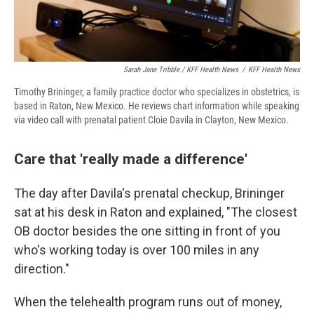
Sarah Jane Tribble / KFF Health News
/
KFF Health News
Timothy Brininger, a family practice doctor who specializes in obstetrics, is
based in Raton, New Mexico. He reviews chart information while speaking
via video call with prenatal patient Cloie Davila in Clayton, New Mexico.
Care that 'really made a difference'
The day after Davila's prenatal checkup, Brininger
sat at his desk in Raton and explained, "The closest
OB doctor besides the one sitting in front of you
who's working today is over 100 miles in any
direction."
When the telehealth program runs out of money,