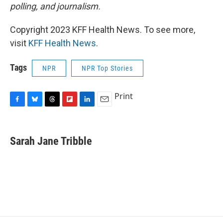
polling, and journalism.
Copyright 2023 KFF Health News. To see more,
visit
KFF Health News
.
Tags
NPR
NPR Top Stories
Print
F
B
T
F
L
E
a
l
h
l
i
m
c
u
r
i
n
a
e
e
e
p
k
i
Sarah Jane Tribble
b
s
a
b
e
l
o
k
d
o
d
o
y
s
a
I
k
r
n
d