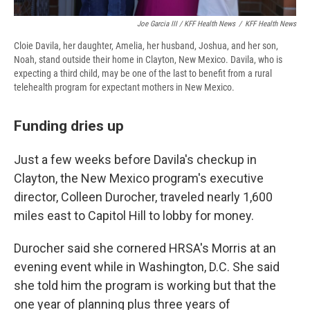
Joe Garcia III / KFF Health News
/
KFF Health News
Cloie Davila, her daughter, Amelia, her husband, Joshua, and her son,
Noah, stand outside their home in Clayton, New Mexico. Davila, who is
expecting a third child, may be one of the last to benefit from a rural
telehealth program for expectant mothers in New Mexico.
Funding dries up
Just a few weeks before Davila's checkup in
Clayton, the New Mexico program's executive
director, Colleen Durocher, traveled nearly 1,600
miles east to Capitol Hill to lobby for money.
Durocher said she cornered HRSA's Morris at an
evening event while in Washington, D.C. She said
she told him the program is working but that the
one year of planning plus three years of