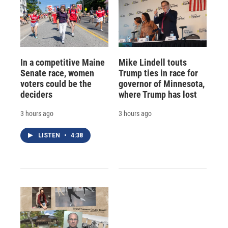
In a competitive Maine
Mike Lindell touts
Senate race, women
Trump ties in race for
voters could be the
governor of Minnesota,
deciders
where Trump has lost
3 hours ago
3 hours ago
LISTEN
•
4:38