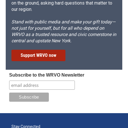
on the ground, asking hard questions that matter to
our region.
Stand with public media and make your gift today—
not just for yourself, but for all who depend on
WRVO as a trusted resource and civic cornerstone in
central and upstate New York.
Support WRVO now
Subscribe to the WRVO Newsletter
Stay Connected