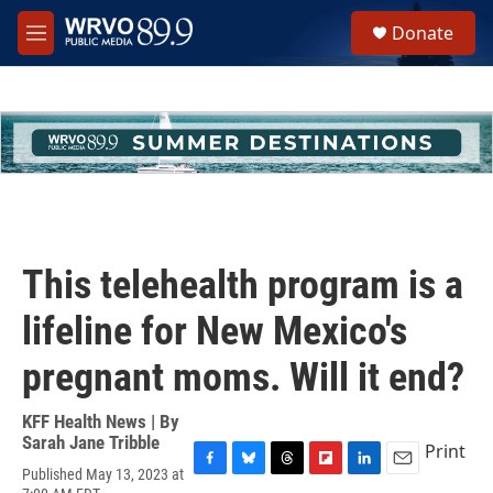
Skip to main content
S
Donate
e
M
a
e
r
n
c
u
h
u
e
r
y
This telehealth program is a
lifeline for New Mexico's
pregnant moms. Will it end?
KFF Health News | By
Sarah Jane Tribble
Print
Published May 13, 2023 at
F
B
T
F
L
E