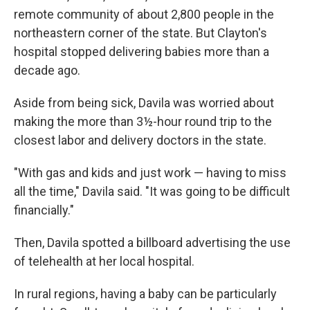
remote community of about 2,800 people in the
northeastern corner of the state. But Clayton's
hospital stopped delivering babies more than a
decade ago.
Aside from being sick, Davila was worried about
making the more than 3½-hour round trip to the
closest labor and delivery doctors in the state.
"With gas and kids and just work — having to miss
all the time," Davila said. "It was going to be difficult
financially."
Then, Davila spotted a billboard advertising the use
of telehealth at her local hospital.
In rural regions, having a baby can be particularly