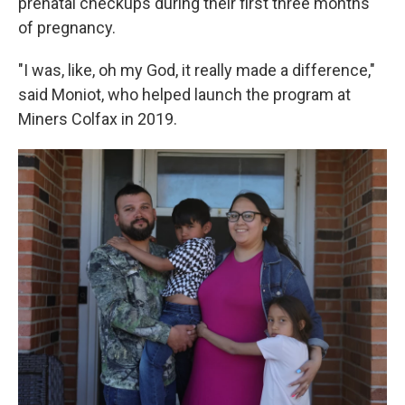
prenatal checkups during their first three months
of pregnancy.
"I was, like, oh my God, it really made a difference,"
said Moniot, who helped launch the program at
Miners Colfax in 2019.