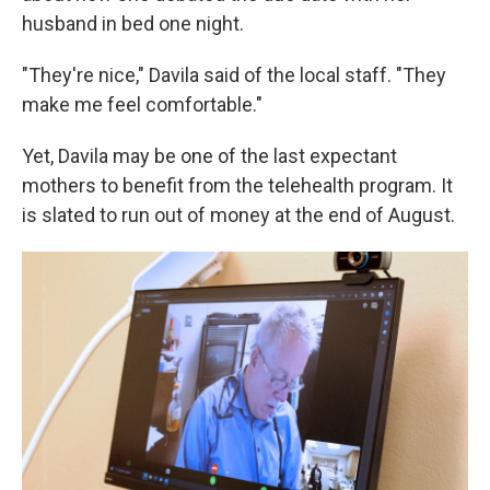
husband in bed one night.
"They're nice," Davila said of the local staff. "They
make me feel comfortable."
Yet, Davila may be one of the last expectant
mothers to benefit from the telehealth program. It
is slated to run out of money at the end of August.