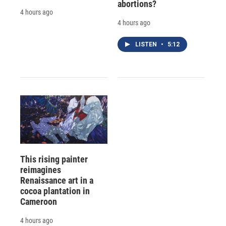
abortions?
4 hours ago
4 hours ago
LISTEN
•
5:12
This rising painter
reimagines
Renaissance art in a
cocoa plantation in
Cameroon
4 hours ago