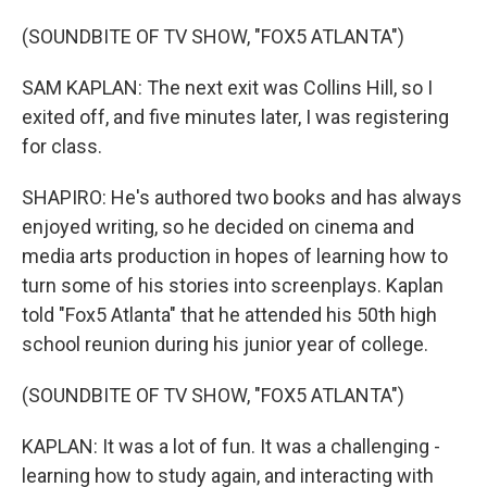
(SOUNDBITE OF TV SHOW, "FOX5 ATLANTA")
SAM KAPLAN: The next exit was Collins Hill, so I
exited off, and five minutes later, I was registering
for class.
SHAPIRO: He's authored two books and has always
enjoyed writing, so he decided on cinema and
media arts production in hopes of learning how to
turn some of his stories into screenplays. Kaplan
told "Fox5 Atlanta" that he attended his 50th high
school reunion during his junior year of college.
(SOUNDBITE OF TV SHOW, "FOX5 ATLANTA")
KAPLAN: It was a lot of fun. It was a challenging -
learning how to study again, and interacting with