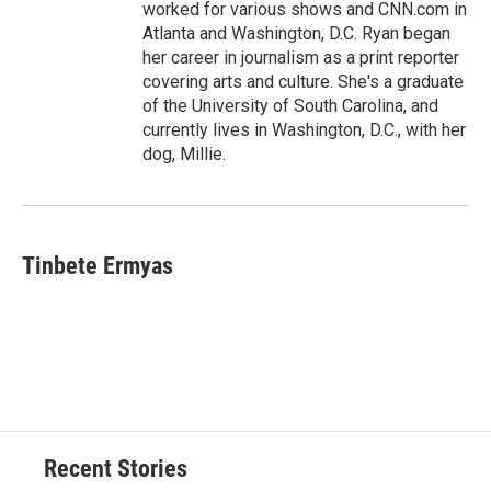
worked for various shows and CNN.com in
Atlanta and Washington, D.C. Ryan began
her career in journalism as a print reporter
covering arts and culture. She's a graduate
of the University of South Carolina, and
currently lives in Washington, D.C., with her
dog, Millie.
Tinbete Ermyas
Recent Stories