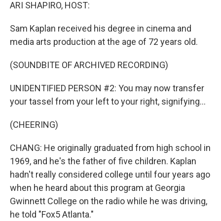
ARI SHAPIRO, HOST:
Sam Kaplan received his degree in cinema and
media arts production at the age of 72 years old.
(SOUNDBITE OF ARCHIVED RECORDING)
UNIDENTIFIED PERSON #2: You may now transfer
your tassel from your left to your right, signifying...
(CHEERING)
CHANG: He originally graduated from high school in
1969, and he's the father of five children. Kaplan
hadn't really considered college until four years ago
when he heard about this program at Georgia
Gwinnett College on the radio while he was driving,
he told "Fox5 Atlanta."