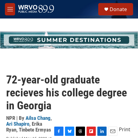
Skip to main content
S
Donate
e
M
a
e
r
n
c
u
h
u
e
r
y
72-year-old graduate
recieves his college degree
in Georgia
NPR | By
Ailsa Chang
,
Ari Shapiro
,
Erika
Print
Ryan
,
Tinbete Ermyas