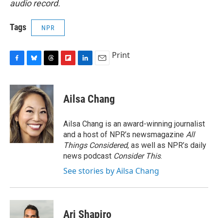
audio record.
Tags
NPR
Print
F
B
T
F
L
E
a
l
h
l
i
m
c
u
r
i
n
a
e
e
e
p
k
i
Ailsa Chang
b
s
a
b
e
l
o
k
d
o
d
o
y
s
a
I
Ailsa Chang is an award-winning journalist
k
r
n
and a host of NPR’s newsmagazine
All
d
Things Considered
, as well as NPR’s daily
news podcast
Consider This
.
See stories by Ailsa Chang
Ari Shapiro