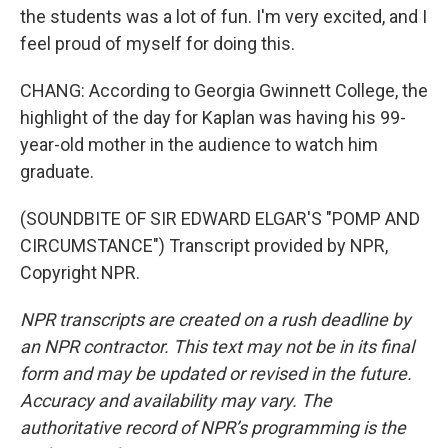
the students was a lot of fun. I'm very excited, and I
feel proud of myself for doing this.
CHANG: According to Georgia Gwinnett College, the
highlight of the day for Kaplan was having his 99-
year-old mother in the audience to watch him
graduate.
(SOUNDBITE OF SIR EDWARD ELGAR'S "POMP AND
CIRCUMSTANCE") Transcript provided by NPR,
Copyright NPR.
NPR transcripts are created on a rush deadline by
an NPR contractor. This text may not be in its final
form and may be updated or revised in the future.
Accuracy and availability may vary. The
authoritative record of NPR’s programming is the