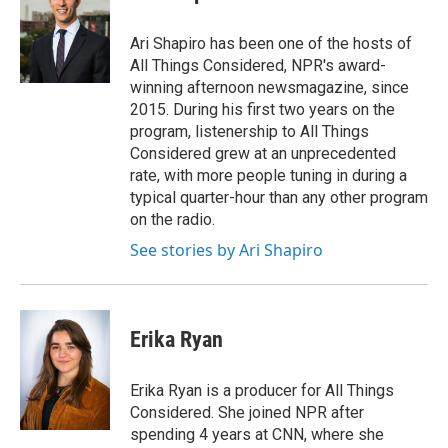
Ari Shapiro has been one of the hosts of
All Things Considered, NPR's award-
winning afternoon newsmagazine, since
2015. During his first two years on the
program, listenership to All Things
Considered grew at an unprecedented
rate, with more people tuning in during a
typical quarter-hour than any other program
on the radio.
See stories by Ari Shapiro
Erika Ryan
Erika Ryan is a producer for All Things
Considered. She joined NPR after
spending 4 years at CNN, where she