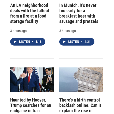
An LA neighborhood
In Munich, it's never
deals with the fallout
too early for a
from a fire at a food
breakfast beer with
storage facility
sausage and pretzels
3 hours ago
3 hours ago
LISTEN
•
4:18
LISTEN
•
4:31
Haunted by Hoover,
There's a birth control
Trump searches for an
backlash online. Can it
endgame in Iran
explain the rise in