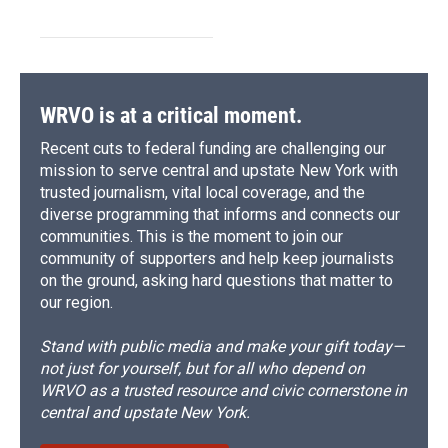
WRVO is at a critical moment.
Recent cuts to federal funding are challenging our
mission to serve central and upstate New York with
trusted journalism, vital local coverage, and the
diverse programming that informs and connects our
communities. This is the moment to join our
community of supporters and help keep journalists
on the ground, asking hard questions that matter to
our region.
Stand with public media and make your gift today—
not just for yourself, but for all who depend on
WRVO as a trusted resource and civic cornerstone in
central and upstate New York.