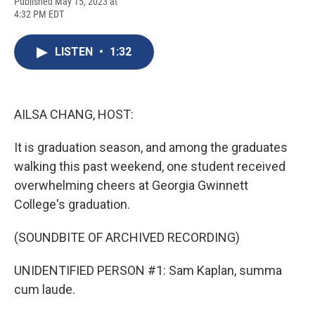
F
B
T
F
L
E
Published May 15, 2023 at
a
l
h
l
i
m
4:32 PM EDT
c
u
r
i
n
a
e
e
e
p
k
i
b
s
a
b
e
l
LISTEN
•
1:32
o
k
d
o
d
o
y
s
a
I
k
r
n
d
AILSA CHANG, HOST:
It is graduation season, and among the graduates
walking this past weekend, one student received
overwhelming cheers at Georgia Gwinnett
College's graduation.
(SOUNDBITE OF ARCHIVED RECORDING)
UNIDENTIFIED PERSON #1: Sam Kaplan, summa
cum laude.