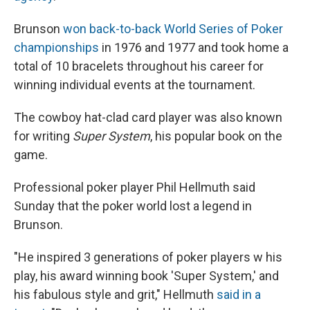
Brunson
won back-to-back World Series of Poker
championships
in 1976 and 1977 and took home a
total of 10 bracelets throughout his career for
winning individual events at the tournament.
The cowboy hat-clad card player was also known
for writing
Super System
, his popular book on the
game.
Professional poker player Phil Hellmuth said
Sunday that the poker world lost a legend in
Brunson.
"He inspired 3 generations of poker players w his
play, his award winning book 'Super System,' and
his fabulous style and grit," Hellmuth
said in a