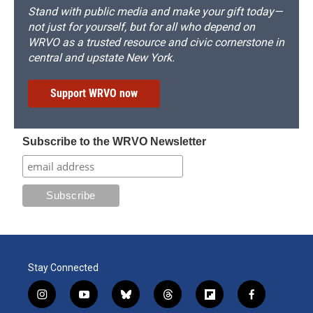
Stand with public media and make your gift today—
not just for yourself, but for all who depend on
WRVO as a trusted resource and civic cornerstone in
central and upstate New York.
Support WRVO now
Subscribe to the WRVO Newsletter
Stay Connected
i
y
b
t
f
f
n
o
l
h
l
a