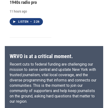
1940s radio pro
11 hours ago
LISTEN
•
2:26
WRVO is at a critical moment.
Recent cuts to federal funding are challenging our
mission to serve central and upstate New York with
trusted journalism, vital local coverage, and the
diverse programming that informs and connects our
communities. This is the moment to join our
community of supporters and help keep journalists
on the ground, asking hard questions that matter to
our region.