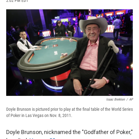
2:02 PM EDT
a
l
h
l
i
m
c
u
r
i
n
a
e
e
e
p
k
i
b
s
a
b
e
l
o
k
d
o
d
o
y
s
a
I
k
r
n
d
Isaac Brekken
/
AP
Doyle Brunson is pictured prior to play at the final table of the World Series
of Poker in Las Vegas on Nov. 8, 2011.
Doyle Brunson, nicknamed the "Godfather of Poker,"