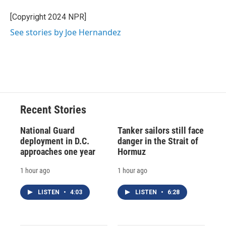
o
k
d
o
d
o
y
s
a
I
[Copyright 2024 NPR]
k
r
n
See stories by Joe Hernandez
d
Recent Stories
National Guard
Tanker sailors still face
deployment in D.C.
danger in the Strait of
approaches one year
Hormuz
1 hour ago
1 hour ago
LISTEN
•
4:03
LISTEN
•
6:28