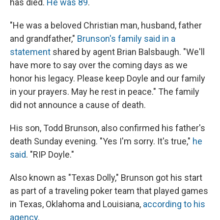
has died.
He was 89
.
"He was a beloved Christian man, husband, father
and grandfather,"
Brunson's family said in a
statement
shared by agent Brian Balsbaugh. "We'll
have more to say over the coming days as we
honor his legacy. Please keep Doyle and our family
in your prayers. May he rest in peace." The family
did not announce a cause of death.
His son, Todd Brunson, also confirmed his father's
death Sunday evening. "Yes I'm sorry. It's true,"
he
said
. "RIP Doyle."
Also known as "Texas Dolly," Brunson got his start
as part of a traveling poker team that played games
in Texas, Oklahoma and Louisiana,
according to his
agency
.