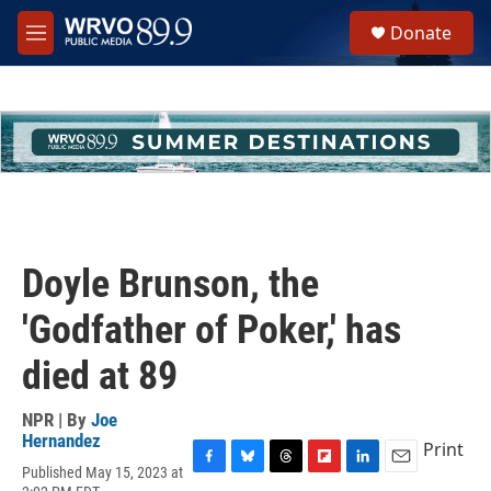
Skip to main content
S
Donate
e
M
a
e
r
n
c
u
h
u
e
r
y
Doyle Brunson, the
'Godfather of Poker,' has
died at 89
NPR | By
Joe
Hernandez
Print
Published May 15, 2023 at
F
B
T
F
L
E