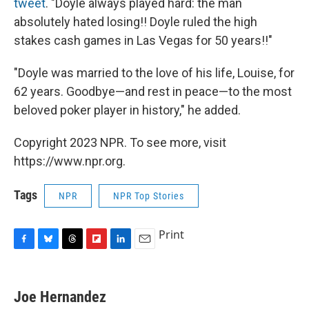
tweet
. "Doyle always played hard: the man
absolutely hated losing!! Doyle ruled the high
stakes cash games in Las Vegas for 50 years!!"
"Doyle was married to the love of his life, Louise, for
62 years. Goodbye—and rest in peace—to the most
beloved poker player in history," he added.
Copyright 2023 NPR. To see more, visit
https://www.npr.org.
Tags
NPR
NPR Top Stories
Print
F
B
T
F
L
E
a
l
h
l
i
m
c
u
r
i
n
a
e
e
e
p
k
i
Joe Hernandez
b
s
a
b
e
l