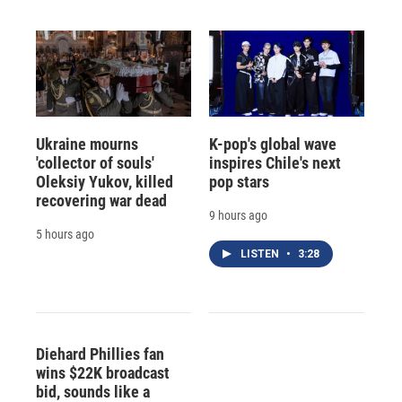
Ukraine mourns
K-pop's global wave
'collector of souls'
inspires Chile's next
Oleksiy Yukov, killed
pop stars
recovering war dead
9 hours ago
5 hours ago
LISTEN
•
3:28
Diehard Phillies fan
wins $22K broadcast
bid, sounds like a