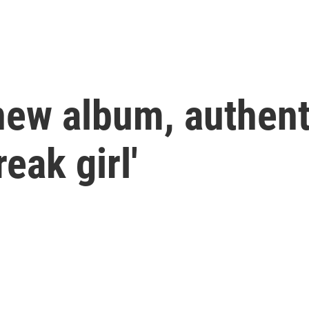
new album, authent
eak girl'