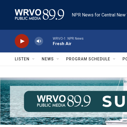
Skip to main content
NPR News for Central New 
WRVO-1: NPR News
Fresh Air
LISTEN
NEWS
PROGRAM SCHEDULE
P