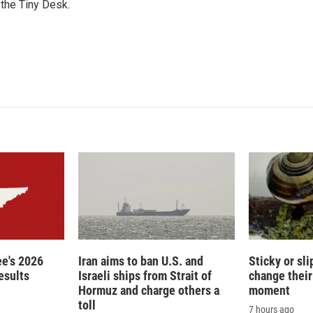
n
 the Tiny Desk.
e's 2026
Iran aims to ban U.S. and
Sticky or sl
esults
Israeli ships from Strait of
change their
Hormuz and charge others a
moment
toll
7 hours ago