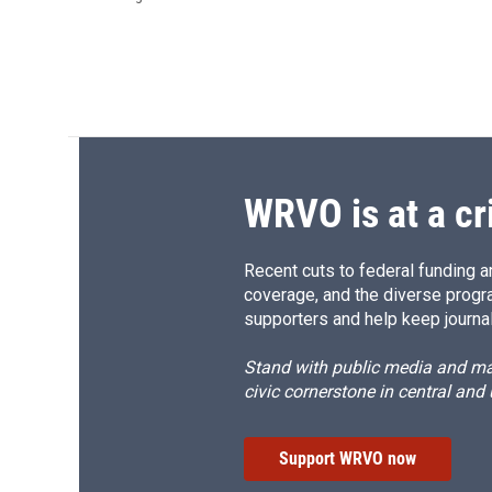
WRVO is at a cr
Recent cuts to federal funding ar
coverage, and the diverse progr
supporters and help keep journal
Stand with public media and mak
civic cornerstone in central and
Support WRVO now