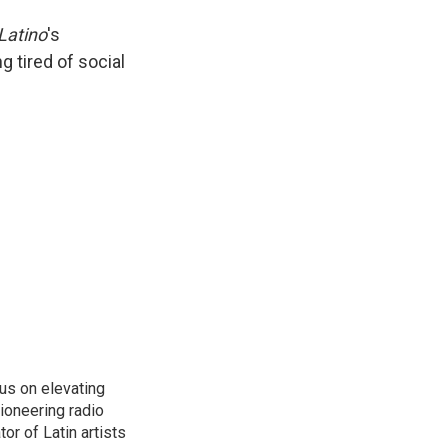
.Latino
's
ng tired of social
us on elevating
pioneering radio
or of Latin artists