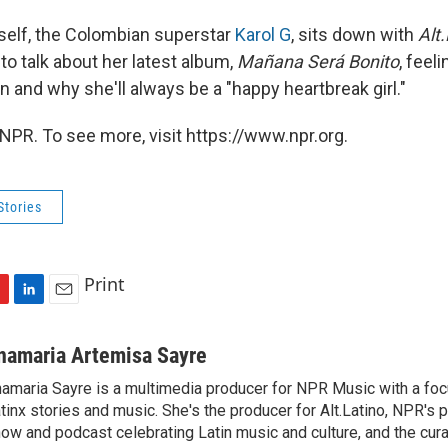
rself, the Colombian superstar
Karol G
, sits down with
Alt
to talk about her latest album,
Mañana Será Bonito
, feeli
 and why she'll always be a "happy heartbreak girl."
NPR. To see more, visit https://www.npr.org.
Stories
Print
L
E
i
m
n
a
namaria Artemisa Sayre
k
i
amaria Sayre is a multimedia producer for NPR Music with a foc
e
l
tinx stories and music. She's the producer for Alt.Latino, NPR's 
d
I
ow and podcast celebrating Latin music and culture, and the curat