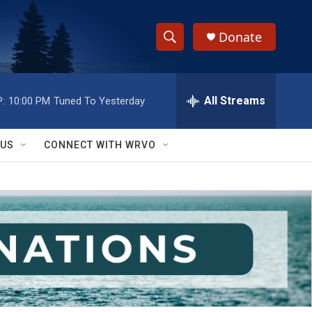
Donate
S
S
e
h
a
r
All Streams
:
10:00 PM
Tuned To Yesterday
o
c
h
w
Q
 US
CONNECT WITH WRVO
u
S
e
r
e
y
a
r
c
h