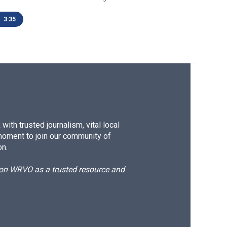
3:35
ith trusted journalism, vital local
moment to join our community of
on.
d on WRVO as a trusted resource and