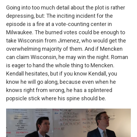
Going into too much detail about the plot is rather
depressing, but: The inciting incident for the
episode is a fire at a vote-counting center in
Milwaukee. The burned votes could be enough to
take Wisconsin from Jimenez, who would get the
overwhelming majority of them. And if Mencken
can claim Wisconsin, he may win the night. Roman
is eager to hand the whole thing to Mencken.
Kendall hesitates, but if you know Kendall, you
know he will go along, because even when he
knows right from wrong, he has a splintered
popsicle stick where his spine should be.