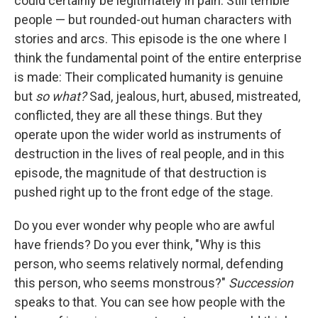
could certainly be legitimately in pain. Still terrible
people — but rounded-out human characters with
stories and arcs. This episode is the one where I
think the fundamental point of the entire enterprise
is made: Their complicated humanity is genuine
but
so what?
Sad, jealous, hurt, abused, mistreated,
conflicted, they are all these things. But they
operate upon the wider world as instruments of
destruction in the lives of real people, and in this
episode, the magnitude of that destruction is
pushed right up to the front edge of the stage.
Do you ever wonder why people who are awful
have friends? Do you ever think, "Why is this
person, who seems relatively normal, defending
this person, who seems monstrous?"
Succession
speaks to that. You can see how people with the