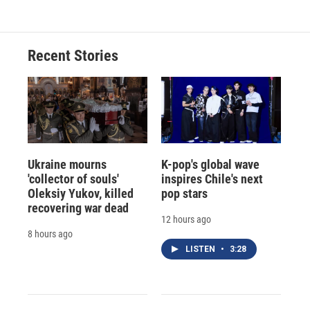
Recent Stories
Ukraine mourns
K-pop's global wave
'collector of souls'
inspires Chile's next
Oleksiy Yukov, killed
pop stars
recovering war dead
12 hours ago
8 hours ago
LISTEN
•
3:28