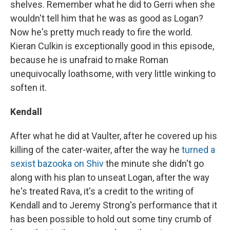
shelves. Remember what he did to Gerri when she
wouldn't tell him that he was as good as Logan?
Now he's pretty much ready to fire the world.
Kieran Culkin is exceptionally good in this episode,
because he is unafraid to make Roman
unequivocally loathsome, with very little winking to
soften it.
Kendall
After what he did at Vaulter, after he covered up his
killing of the cater-waiter, after the way he
turned a
sexist bazooka on Shiv
the minute she didn't go
along with his plan to unseat Logan, after the way
he's treated Rava, it's a credit to the writing of
Kendall and to Jeremy Strong's performance that it
has been possible to hold out some tiny crumb of