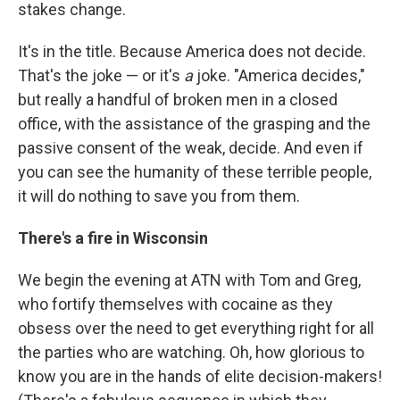
stakes change.
It's in the title. Because America does not decide.
That's the joke — or it's
a
joke. "America decides,"
but really a handful of broken men in a closed
office, with the assistance of the grasping and the
passive consent of the weak, decide. And even if
you can see the humanity of these terrible people,
it will do nothing to save you from them.
There's a fire in Wisconsin
We begin the evening at ATN with Tom and Greg,
who fortify themselves with cocaine as they
obsess over the need to get everything right for all
the parties who are watching. Oh, how glorious to
know you are in the hands of elite decision-makers!