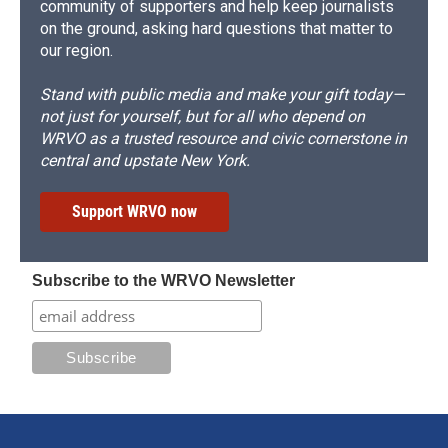
community of supporters and help keep journalists
on the ground, asking hard questions that matter to
our region.
Stand with public media and make your gift today—
not just for yourself, but for all who depend on
WRVO as a trusted resource and civic cornerstone in
central and upstate New York.
Support WRVO now
Subscribe to the WRVO Newsletter