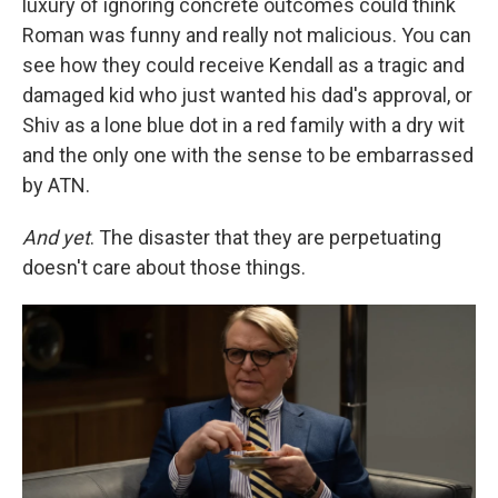
luxury of ignoring concrete outcomes could think
Roman was funny and really not malicious. You can
see how they could receive Kendall as a tragic and
damaged kid who just wanted his dad's approval, or
Shiv as a lone blue dot in a red family with a dry wit
and the only one with the sense to be embarrassed
by ATN.
And yet
. The disaster that they are perpetuating
doesn't care about those things.