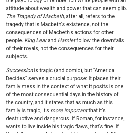
the psychology of terrible rich white people with an
attitude about wealth and power that can seem glib.
The Tragedy of Macbeth
, after all, refers to the
tragedy that is Macbeth's existence, not the
consequences of Macbeth's actions for other
people.
King Lear
and
Hamlet
follow the downfalls
of their royals, not the consequences for their
subjects.
Succession
is tragic (and comic), but "America
Decides" serves a crucial purpose: It places their
family mess in the context of what it posits is one
of the most consequential days in the history of
the country, and it states that as much as this
family is tragic, it's
more important
that it's
destructive and dangerous. If Roman, for instance,
wants to live inside his tragic flaws, that's fine. If