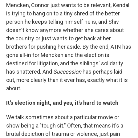
Mencken, Connor just wants to be relevant, Kendall
is trying to hang on to a tiny shred of the better
person he keeps telling himself he is, and Shiv
doesn't know anymore whether she cares about
the country or just wants to get back at her
brothers for pushing her aside. By the end, ATN has
gone all-in for Mencken and the election is
destined for litigation, and the siblings' solidarity
has shattered. And
Succession
has perhaps laid
out, more clearly than it ever has, exactly what it is
about.
It's election night, and yes, it's hard to watch
We talk sometimes about a particular movie or
show being a "tough sit." Often, that means it's a
brutal depiction of trauma or violence, just pain