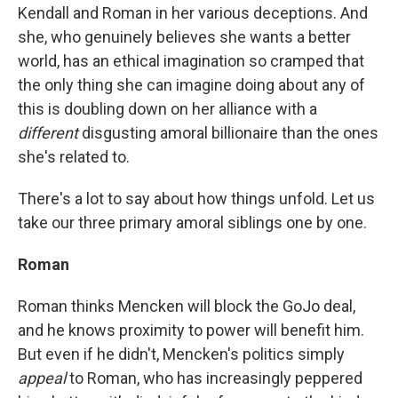
Kendall and Roman in her various deceptions. And
she, who genuinely believes she wants a better
world, has an ethical imagination so cramped that
the only thing she can imagine doing about any of
this is doubling down on her alliance with a
different
disgusting amoral billionaire than the ones
she's related to.
There's a lot to say about how things unfold. Let us
take our three primary amoral siblings one by one.
Roman
Roman thinks Mencken will block the GoJo deal,
and he knows proximity to power will benefit him.
But even if he didn't, Mencken's politics simply
appeal
to Roman, who has increasingly peppered