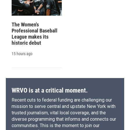
The Women's
Professional Baseball
League makes its
historic debut
15 hours ago
WRVO is at a critical moment.
Recent cuts to federal funding are challenging our
mission to serve central and upstate New York with
trusted journalism, vital local coverage, and the
diverse programming that informs and connects our
communities. This is the moment to join our