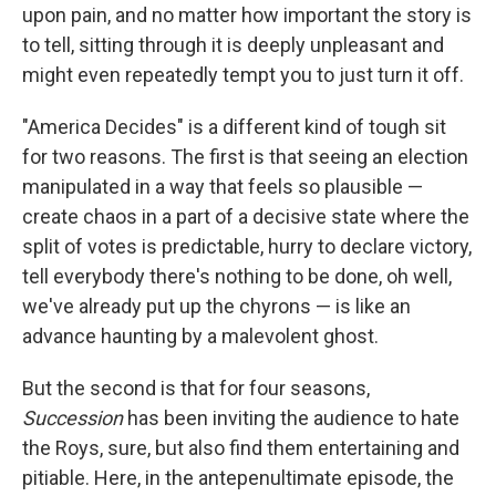
upon pain, and no matter how important the story is
to tell, sitting through it is deeply unpleasant and
might even repeatedly tempt you to just turn it off.
"America Decides" is a different kind of tough sit
for two reasons. The first is that seeing an election
manipulated in a way that feels so plausible —
create chaos in a part of a decisive state where the
split of votes is predictable, hurry to declare victory,
tell everybody there's nothing to be done, oh well,
we've already put up the chyrons — is like an
advance haunting by a malevolent ghost.
But the second is that for four seasons,
Succession
has been inviting the audience to hate
the Roys, sure, but also find them entertaining and
pitiable. Here, in the antepenultimate episode, the