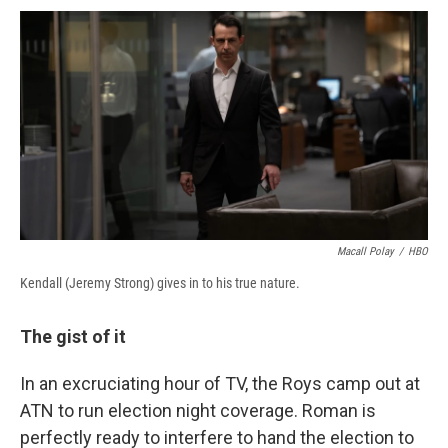
c
u
r
i
n
a
e
e
e
p
k
i
b
s
a
b
e
l
o
k
d
o
d
o
y
s
a
I
k
r
n
d
Macall Polay
/
HBO
Kendall (Jeremy Strong) gives in to his true nature.
The gist of it
In an excruciating hour of TV, the Roys camp out at
ATN to run election night coverage. Roman is
perfectly ready to interfere to hand the election to