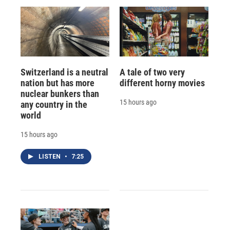
Switzerland is a neutral
A tale of two very
nation but has more
different horny movies
nuclear bunkers than
15 hours ago
any country in the
world
15 hours ago
LISTEN
•
7:25