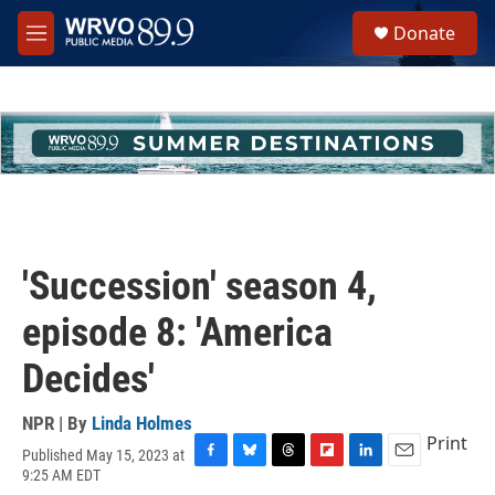
Skip to main content
S
Donate
e
M
a
e
r
n
c
u
h
u
e
r
y
'Succession' season 4,
episode 8: 'America
Decides'
NPR | By
Linda Holmes
Print
Published May 15, 2023 at
F
B
T
F
L
E
9:25 AM EDT
a
l
h
l
i
m