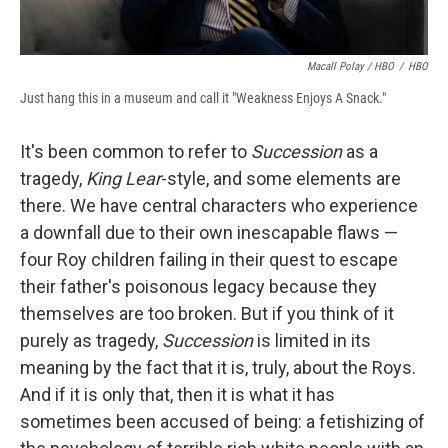
Macall Polay / HBO
/
HBO
Just hang this in a museum and call it "Weakness Enjoys A Snack."
It's been common to refer to
Succession
as a
tragedy,
King Lear
-style, and some elements are
there. We have central characters who experience
a downfall due to their own inescapable flaws —
four Roy children failing in their quest to escape
their father's poisonous legacy because they
themselves are too broken. But if you think of it
purely as tragedy,
Succession
is limited in its
meaning by the fact that it is, truly, about the Roys.
And if it is only that, then it is what it has
sometimes been accused of being: a fetishizing of