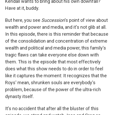
Kendall wants to bring about his own downfall?
Have at it, buddy.
But here, you see
Succession
's point of view about
wealth and power and media, and it's not glib at all.
In this episode, there is this reminder that because
of the consolidation and concentration of extreme
wealth and political and media power, this family's
tragic flaws can take everyone else down with
them. This is the episode that most effectively
does what this show needs to do in order to feel
like it captures the moment: It recognizes that the
Roys' mean, shrunken souls are everybody's
problem, because of the power of the ultra-rich
dynasty itself.
It's no accident that after all the bluster of this