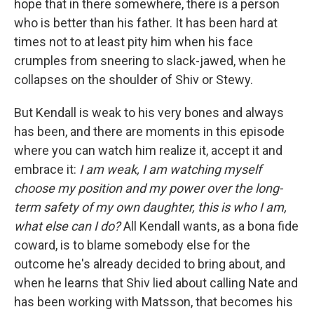
hope that in there somewhere, there is a person
who is better than his father. It has been hard at
times not to at least pity him when his face
crumples from sneering to slack-jawed, when he
collapses on the shoulder of Shiv or Stewy.
But Kendall is weak to his very bones and always
has been, and there are moments in this episode
where you can watch him realize it, accept it and
embrace it:
I am weak, I am watching myself
choose my position and my power over the long-
term safety of my own daughter, this is who I am,
what else can I do?
All Kendall wants, as a bona fide
coward, is to blame somebody else for the
outcome he's already decided to bring about, and
when he learns that Shiv lied about calling Nate and
has been working with Matsson, that becomes his