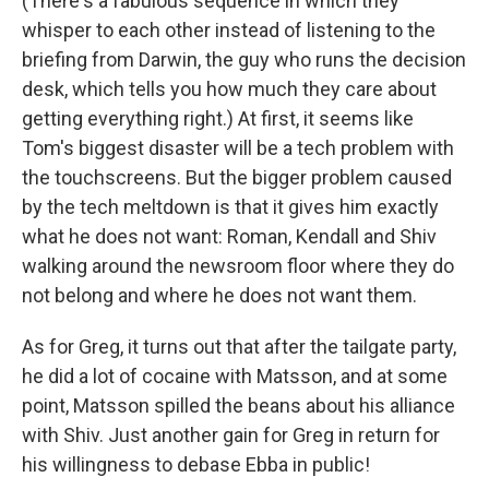
(There's a fabulous sequence in which they
whisper to each other instead of listening to the
briefing from Darwin, the guy who runs the decision
desk, which tells you how much they care about
getting everything right.) At first, it seems like
Tom's biggest disaster will be a tech problem with
the touchscreens. But the bigger problem caused
by the tech meltdown is that it gives him exactly
what he does not want: Roman, Kendall and Shiv
walking around the newsroom floor where they do
not belong and where he does not want them.
As for Greg, it turns out that after the tailgate party,
he did a lot of cocaine with Matsson, and at some
point, Matsson spilled the beans about his alliance
with Shiv. Just another gain for Greg in return for
his willingness to debase Ebba in public!