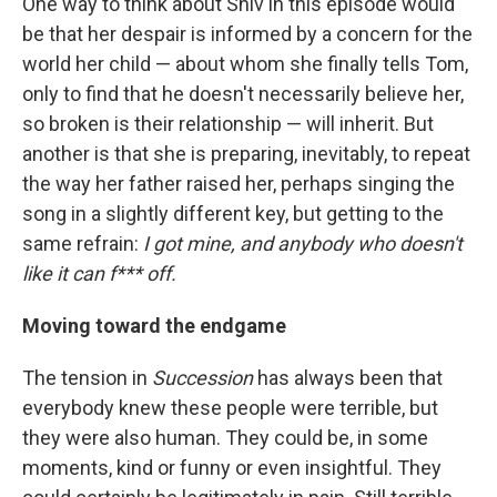
One way to think about Shiv in this episode would
be that her despair is informed by a concern for the
world her child — about whom she finally tells Tom,
only to find that he doesn't necessarily believe her,
so broken is their relationship — will inherit. But
another is that she is preparing, inevitably, to repeat
the way her father raised her, perhaps singing the
song in a slightly different key, but getting to the
same refrain:
I got mine, and anybody who doesn't
like it can f*** off.
Moving toward the endgame
The tension in
Succession
has always been that
everybody knew these people were terrible, but
they were also human. They could be, in some
moments, kind or funny or even insightful. They