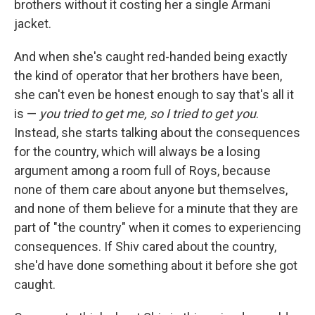
brothers without it costing her a single Armani
jacket.
And when she's caught red-handed being exactly
the kind of operator that her brothers have been,
she can't even be honest enough to say that's all it
is —
you tried to get me, so I tried to get you
.
Instead, she starts talking about the consequences
for the country, which will always be a losing
argument among a room full of Roys, because
none of them care about anyone but themselves,
and none of them believe for a minute that they are
part of "the country" when it comes to experiencing
consequences. If Shiv cared about the country,
she'd have done something about it before she got
caught.