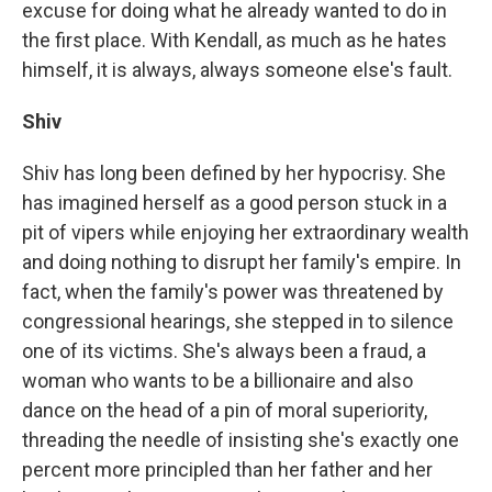
excuse for doing what he already wanted to do in
the first place. With Kendall, as much as he hates
himself, it is always, always someone else's fault.
Shiv
Shiv has long been defined by her hypocrisy. She
has imagined herself as a good person stuck in a
pit of vipers while enjoying her extraordinary wealth
and doing nothing to disrupt her family's empire. In
fact, when the family's power was threatened by
congressional hearings, she stepped in to silence
one of its victims. She's always been a fraud, a
woman who wants to be a billionaire and also
dance on the head of a pin of moral superiority,
threading the needle of insisting she's exactly one
percent more principled than her father and her