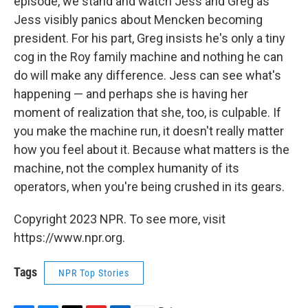
episode, we stand and watch Jess and Greg as
Jess visibly panics about Mencken becoming
president. For his part, Greg insists he's only a tiny
cog in the Roy family machine and nothing he can
do will make any difference. Jess can see what's
happening — and perhaps she is having her
moment of realization that she, too, is culpable. If
you make the machine run, it doesn't really matter
how you feel about it. Because what matters is the
machine, not the complex humanity of its
operators, when you're being crushed in its gears.
Copyright 2023 NPR. To see more, visit
https://www.npr.org.
Tags
NPR Top Stories