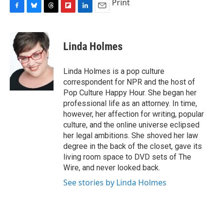
Print
F
B
T
F
L
E
a
l
h
l
i
m
c
u
r
i
n
a
e
e
e
p
k
i
Linda Holmes
b
s
a
b
e
l
o
k
d
o
d
o
y
s
a
I
Linda Holmes is a pop culture
k
r
n
correspondent for NPR and the host of
d
Pop Culture Happy Hour. She began her
professional life as an attorney. In time,
however, her affection for writing, popular
culture, and the online universe eclipsed
her legal ambitions. She shoved her law
degree in the back of the closet, gave its
living room space to DVD sets of The
Wire, and never looked back.
See stories by Linda Holmes