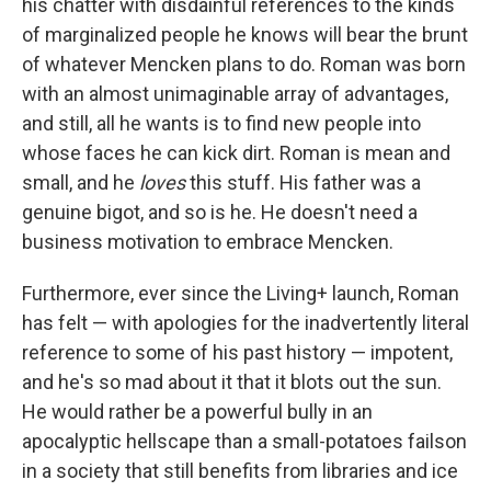
his chatter with disdainful references to the kinds
of marginalized people he knows will bear the brunt
of whatever Mencken plans to do. Roman was born
with an almost unimaginable array of advantages,
and still, all he wants is to find new people into
whose faces he can kick dirt. Roman is mean and
small, and he
loves
this stuff. His father was a
genuine bigot, and so is he. He doesn't need a
business motivation to embrace Mencken.
Furthermore, ever since the Living+ launch, Roman
has felt — with apologies for the inadvertently literal
reference to some of his past history — impotent,
and he's so mad about it that it blots out the sun.
He would rather be a powerful bully in an
apocalyptic hellscape than a small-potatoes failson
in a society that still benefits from libraries and ice