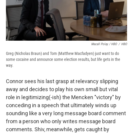
Macall Polay / HBO
/
HBO
Greg (Nicholas Braun) and Tom (Matthew Macfadyen) just want to do
some cocaine and announce some election results, but life gets in the
way.
Connor sees his last grasp at relevancy slipping
away and decides to play his own small but vital
role in legitimizing(-ish) the Mencken "victory" by
conceding in a speech that ultimately winds up
sounding like a very long message board comment
from a person who only writes message board
comments. Shiv, meanwhile, gets caught by