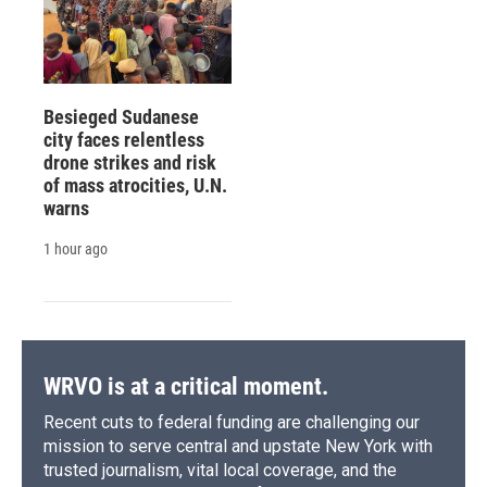
Besieged Sudanese
city faces relentless
drone strikes and risk
of mass atrocities, U.N.
warns
1 hour ago
WRVO is at a critical moment.
Recent cuts to federal funding are challenging our
mission to serve central and upstate New York with
trusted journalism, vital local coverage, and the