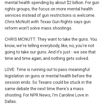
mental health spending by about $2 billion. For gun
rights groups, the focus on more mental health
services instead of gun restrictions is welcome.
Chris McNutt with Texas Gun Rights says gun
reform won't solve mass shootings.
CHRIS MCNUTT: They want to take the guns. You
know, we're telling everybody, like, no, you're not
going to take our guns. And it's just - we see that
time and time again, and nothing gets solved.
LOVE: Time is running out to pass meaningful
legislation on guns or mental health before the
session ends. So Texans could be stuck in the
same debate the next time there's a mass
shooting. For NPR News, I'm Caroline Love in
Dallas.