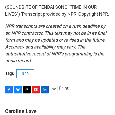
(SOUNDBITE OF TENDAI SONG, "TIME IN OUR
LIVES") Transcript provided by NPR, Copyright NPR.
NPR transcripts are created on a rush deadline by
an NPR contractor. This text may not be in its final
form and may be updated or revised in the future.
Accuracy and availability may vary. The
authoritative record of NPR’s programming is the
audio record.
Tags
NPR
Print
F
B
T
F
L
E
a
l
h
l
i
m
c
u
r
i
n
a
e
e
e
p
k
i
Caroline Love
b
s
a
b
e
l