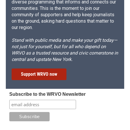
diverse programming that informs and connects our
communities. This is the moment to join our
community of supporters and help keep journalists
on the ground, asking hard questions that matter to
our region.
Stand with public media and make your gift today—
not just for yourself, but for all who depend on
WRVO as a trusted resource and civic cornerstone in
central and upstate New York.
Support WRVO now
Subscribe to the WRVO Newsletter