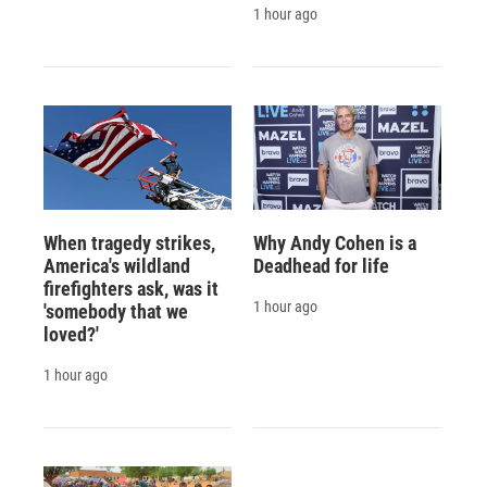
1 hour ago
When tragedy strikes,
Why Andy Cohen is a
America's wildland
Deadhead for life
firefighters ask, was it
1 hour ago
'somebody that we
loved?'
1 hour ago