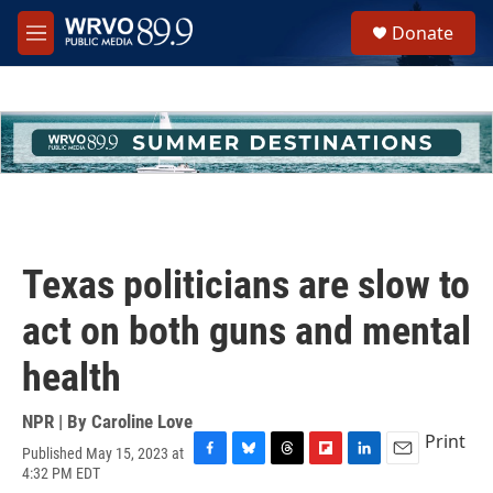
Skip to main content
S
Donate
e
M
a
e
r
n
c
u
h
u
e
r
y
Texas politicians are slow to
act on both guns and mental
health
NPR | By
Caroline Love
Print
Published May 15, 2023 at
F
B
T
F
L
E
4:32 PM EDT
a
l
h
l
i
m