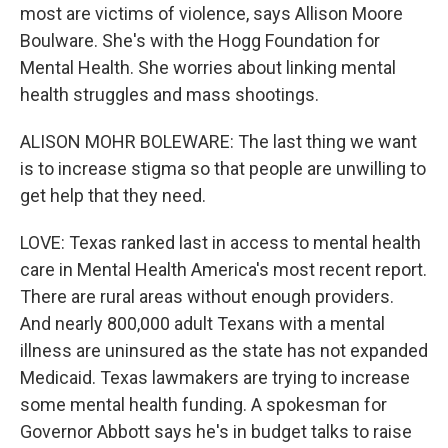
most are victims of violence, says Allison Moore
Boulware. She's with the Hogg Foundation for
Mental Health. She worries about linking mental
health struggles and mass shootings.
ALISON MOHR BOLEWARE: The last thing we want
is to increase stigma so that people are unwilling to
get help that they need.
LOVE: Texas ranked last in access to mental health
care in Mental Health America's most recent report.
There are rural areas without enough providers.
And nearly 800,000 adult Texans with a mental
illness are uninsured as the state has not expanded
Medicaid. Texas lawmakers are trying to increase
some mental health funding. A spokesman for
Governor Abbott says he's in budget talks to raise