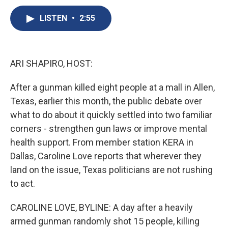
c
u
r
i
n
a
e
e
e
p
k
i
LISTEN
•
2:55
b
s
a
b
e
l
o
k
d
o
d
o
y
s
a
I
k
r
n
ARI SHAPIRO, HOST:
d
After a gunman killed eight people at a mall in Allen,
Texas, earlier this month, the public debate over
what to do about it quickly settled into two familiar
corners - strengthen gun laws or improve mental
health support. From member station KERA in
Dallas, Caroline Love reports that wherever they
land on the issue, Texas politicians are not rushing
to act.
CAROLINE LOVE, BYLINE: A day after a heavily
armed gunman randomly shot 15 people, killing