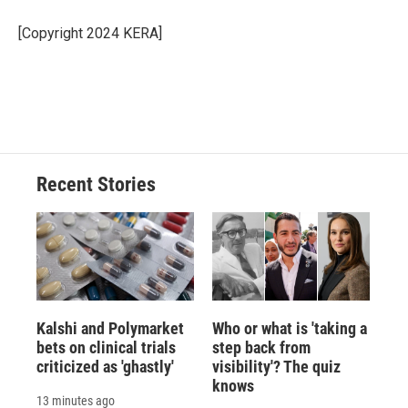
o
k
d
o
d
o
y
s
a
I
[Copyright 2024 KERA]
k
r
n
d
Recent Stories
Kalshi and Polymarket
Who or what is 'taking a
bets on clinical trials
step back from
criticized as 'ghastly'
visibility'? The quiz
knows
13 minutes ago