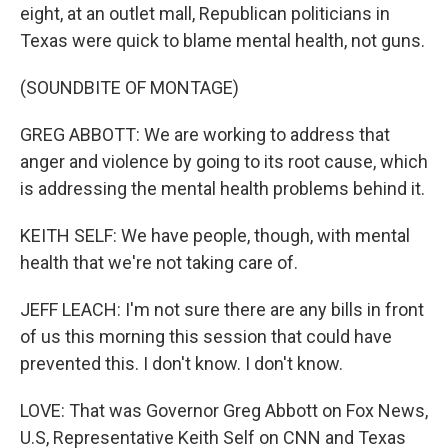
eight, at an outlet mall, Republican politicians in
Texas were quick to blame mental health, not guns.
(SOUNDBITE OF MONTAGE)
GREG ABBOTT: We are working to address that
anger and violence by going to its root cause, which
is addressing the mental health problems behind it.
KEITH SELF: We have people, though, with mental
health that we're not taking care of.
JEFF LEACH: I'm not sure there are any bills in front
of us this morning this session that could have
prevented this. I don't know. I don't know.
LOVE: That was Governor Greg Abbott on Fox News,
U.S, Representative Keith Self on CNN and Texas