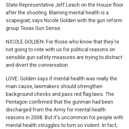
State Representative Jeff Leach on the House floor
after the shooting. Blaming mental health is a
scapegoat, says Nicole Golden with the gun reform
group Texas Gun Sense.
NICOLE GOLDEN: For those who know that they're
not going to vote with us for political reasons on
sensible gun safety measures are trying to distract
and divert the conversation.
LOVE: Golden says if mental health was really the
main cause, lawmakers should strengthen
background checks and pass red flag laws. The
Pentagon confirmed that the gunman had been
discharged from the Army for mental health
reasons in 2008. But it's uncommon for people with
mental health struggles to turn so violent. In fact,