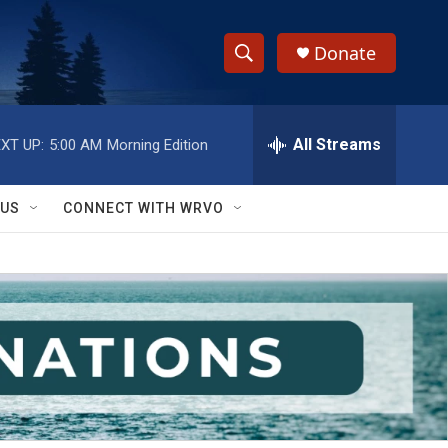
Donate
S
S
e
h
a
r
All Streams
XT UP:
5:00 AM
Morning Edition
o
c
h
w
Q
 US
CONNECT WITH WRVO
u
S
e
r
e
y
a
r
c
h