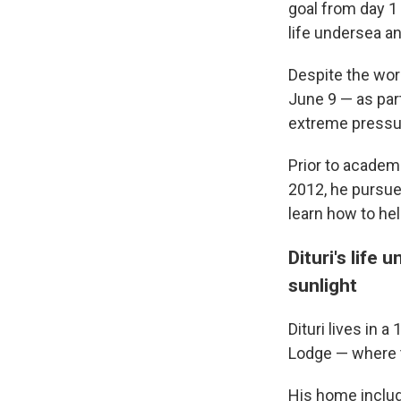
goal from day 1
life undersea a
Despite the worl
June 9 — as par
extreme pressu
Prior to academia
2012, he pursued
learn how to hel
Dituri's life 
sunlight
Dituri lives in 
Lodge — where t
His home include