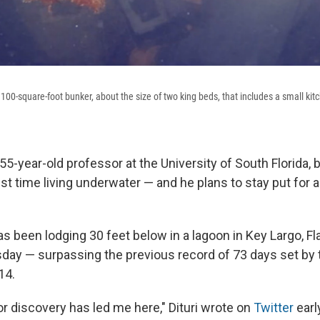
a 100-square-foot bunker, about the size of two king beds, that includes a small kit
 55-year-old professor at the University of South Florida, 
st time living underwater — and he plans to stay put for a
 been lodging 30 feet below in a lagoon in Key Largo, Fla
sday — surpassing the previous record of 73 days set b
14.
or discovery has led me here," Dituri wrote on
Twitter
earl