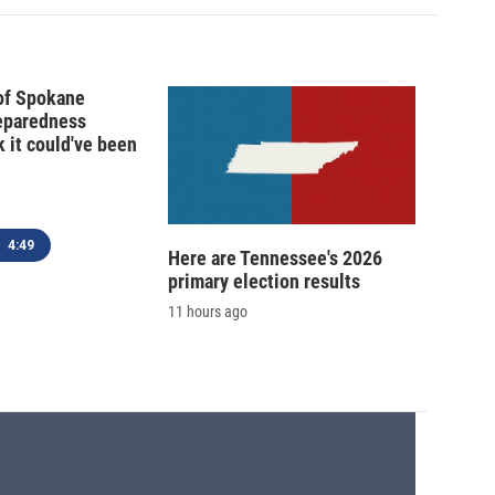
 of Spokane
reparedness
k it could've been
4:49
Here are Tennessee's 2026
primary election results
11 hours ago