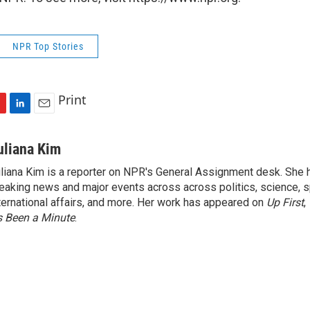
NPR Top Stories
Print
L
E
i
m
n
a
uliana Kim
k
i
liana Kim is a reporter on NPR's General Assignment desk. She
e
l
eaking news and major events across across politics, science, sp
d
I
ternational affairs, and more. Her work has appeared on
Up First
,
n
’s Been a Minute
.