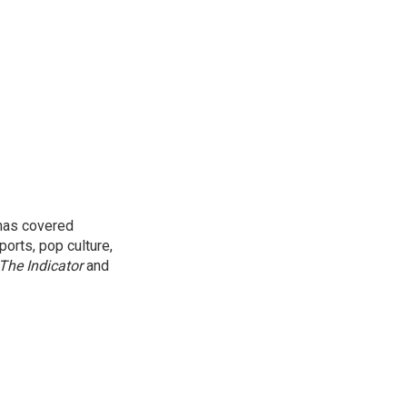
 has covered
orts, pop culture,
The Indicator
and