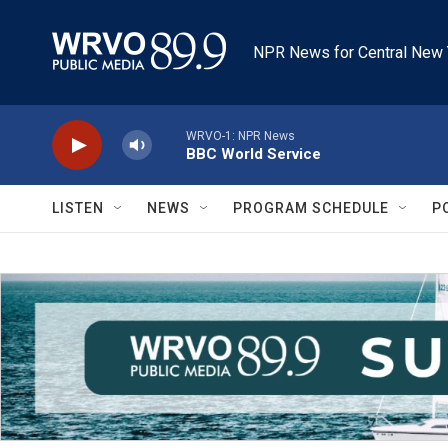
Skip to main content
NPR News for Central New 
WRVO-1: NPR News
BBC World Service
LISTEN
NEWS
PROGRAM SCHEDULE
P