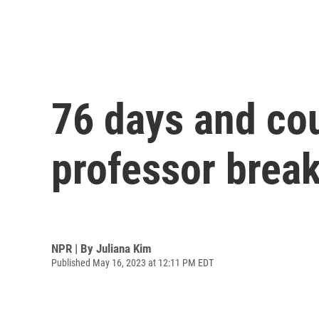
76 days and cou
professor break
NPR | By
Juliana Kim
Published May 16, 2023 at 12:11 PM EDT