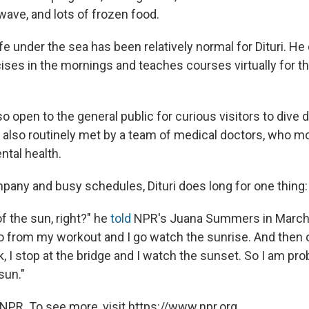
ave, and lots of frozen food.
fe under the sea has been relatively normal for Dituri. H
ises in the mornings and teaches courses virtually for th
lso open to the general public for curious visitors to dive
 also routinely met by a team of medical doctors, who mo
ntal health.
pany and busy schedules, Dituri does long for one thing: 
of the sun, right?" he
told
NPR's Juana Summers in March. 
go from my workout and I go watch the sunrise. And then
 I stop at the bridge and I watch the sunset. So I am pro
sun."
NPR. To see more, visit https://www.npr.org.