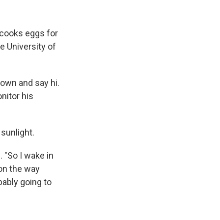
e cooks eggs for
e University of
 down and say hi.
nitor his
sunlight.
"So I wake in
 on the way
bably going to