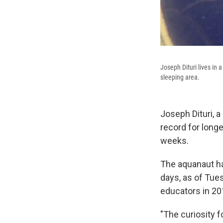
Joseph Dituri lives in 
sleeping area.
Joseph Dituri, a
record for longe
weeks.
The aquanaut has
days, as of Tue
educators in 20
"The curiosity f