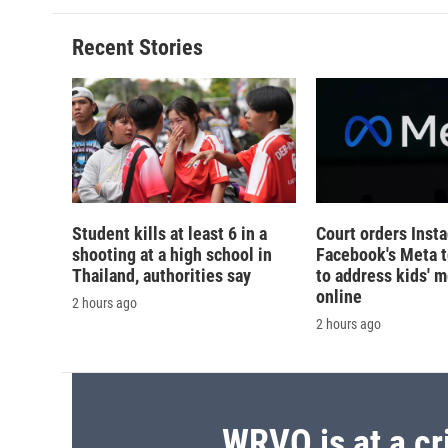
Recent Stories
Student kills at least 6 in a
Court orders Inst
shooting at a high school in
Facebook's Meta 
Thailand, authorities say
to address kids' m
online
2 hours ago
2 hours ago
WRVO is at a cr