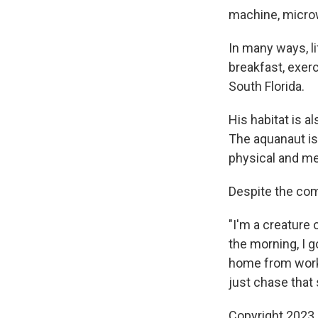
machine, microw
In many ways, li
breakfast, exerc
South Florida.
His habitat is a
The aquanaut is
physical and me
Despite the com
"I'm a creature 
the morning, I 
home from work,
just chase that 
Copyright 2023 