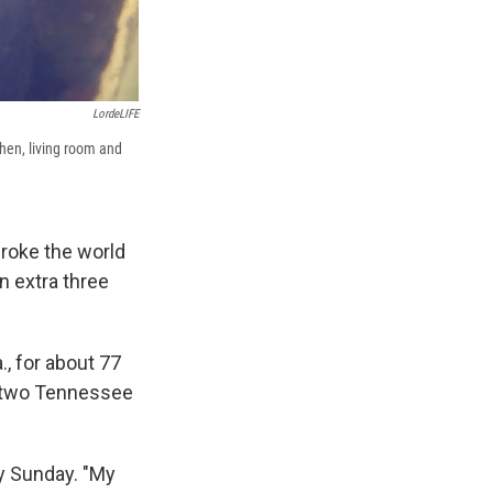
LordeLIFE
chen, living room and
broke the world
n extra three
., for about 77
y two Tennessee
y Sunday. "My