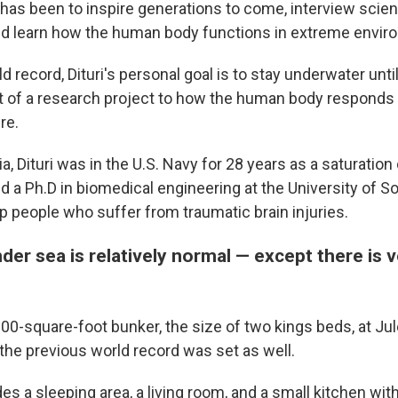
 has been to inspire generations to come, interview scie
nd learn how the human body functions in extreme envir
d record, Dituri's personal goal is to stay underwater unt
t of a research project to how the human body responds t
re.
, Dituri was in the U.S. Navy for 28 years as a saturation d
 a Ph.D in biomedical engineering at the University of So
p people who suffer from traumatic brain injuries.
under sea is relatively normal — except there is ve
a 100-square-foot bunker, the size of two kings beds, at J
he previous world record was set as well.
s a sleeping area, a living room, and a small kitchen wit