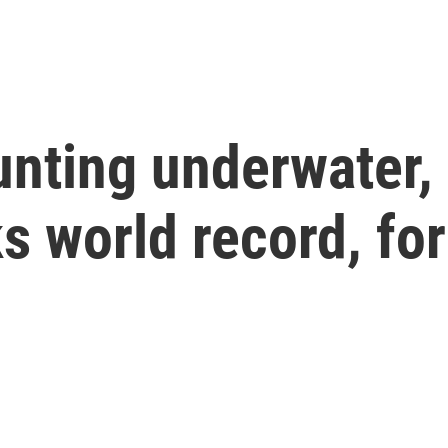
nting underwater, 
s world record, fo