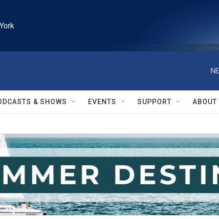
York
NE
ODCASTS & SHOWS
EVENTS
SUPPORT
ABOUT