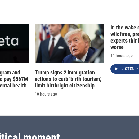
In the wake
wildfires, p
experts thin
worse
11 hours ago
LISTEN
•
agram and
Trump signs 2 immigration
to pay $567M
actions to curb 'birth tourism,'
ental health
limit birthright citizenship
10 hours ago
itical moment.