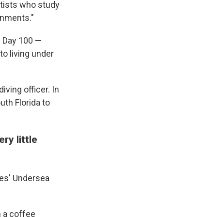
ntists who study
onments."
il Day 100 —
o living under
iving officer. In
uth Florida to
ry little
ules' Undersea
h a coffee