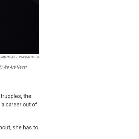
Gottschling
/
Random House
h; We Are Never
struggles, the
a career out of
bout, she has to