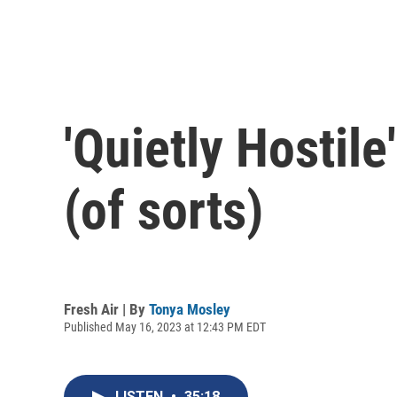
'Quietly Hostile
(of sorts)
Fresh Air | By
Tonya Mosley
Published May 16, 2023 at 12:43 PM EDT
LISTEN
•
35:18