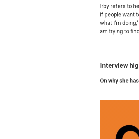
Irby refers to h
if people want t
what I'm doing,"
am trying to fin
Interview hig
On why she has 