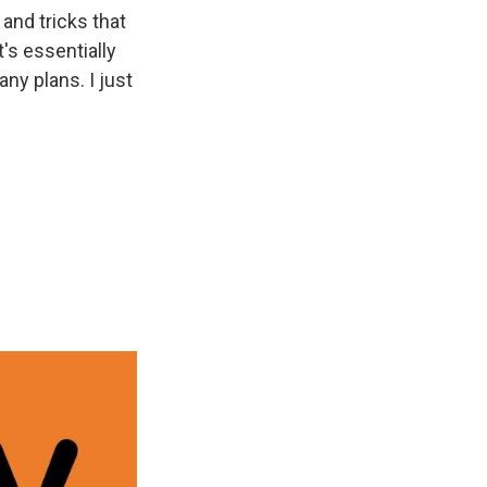
 and tricks that
t's essentially
any plans. I just