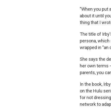
"When you put a 
about it until y
thing that I wrote
The title of Ir
persona, which 
wrapped in "an 
She says the de
her own terms — 
parents, you ca
In the book, Irb
on the Hulu ser
for not dressin
network to adap