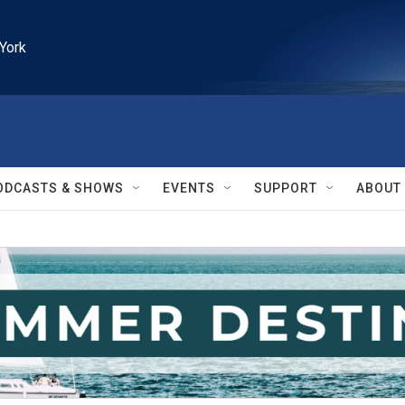
York
ODCASTS & SHOWS
EVENTS
SUPPORT
ABOUT