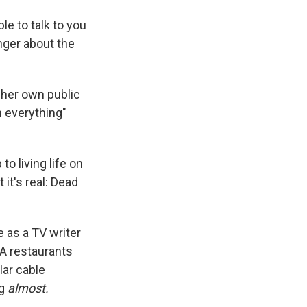
le to talk to you
anger about the
 her own public
h everything"
 living life on
it's real: Dead
e as a TV writer
LA restaurants
lar cable
g
almost.