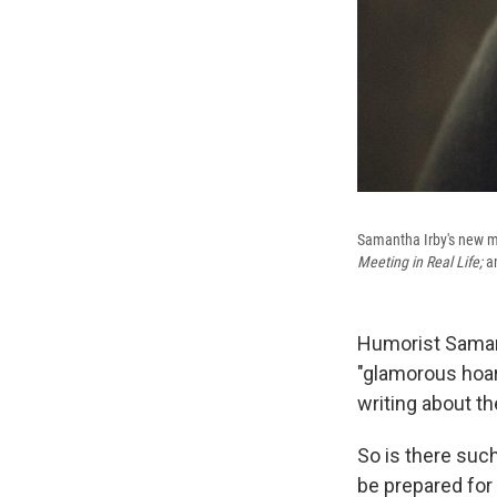
Samantha Irby's new 
Meeting in Real Life;
a
Humorist Samanth
"glamorous hoar
writing about t
So is there suc
be prepared for i