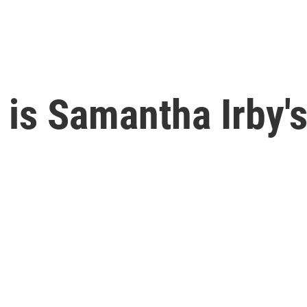
' is Samantha Irby'