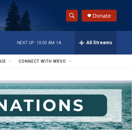
Donate
S
S
e
h
a
r
All Streams
NEXT UP:
10:00 AM
1A
o
c
h
w
Q
 US
CONNECT WITH WRVO
u
S
e
r
e
y
a
r
c
h