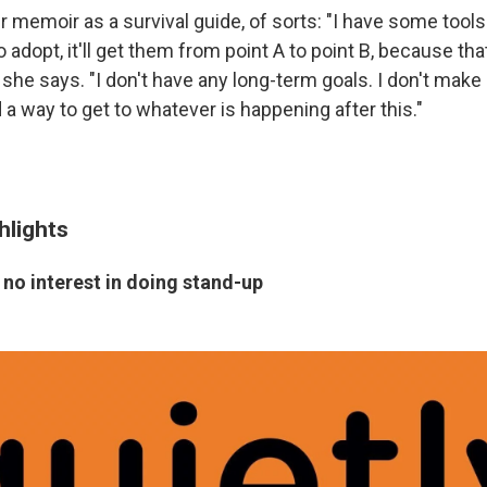
er memoir as a survival guide, of sorts: "I have some tools
o adopt, it'll get them from point A to point B, because tha
 she says. "I don't have any long-term goals. I don't make 
d a way to get to whatever is happening after this."
hlights
no interest in doing stand-up