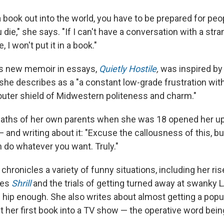
book out into the world, you have to be prepared for peop
ou die," she says. "If I can't have a conversation with a str
, I won't put it in a book."
by's new memoir in essays,
Quietly Hostile
,
was inspired by
she describes as a "a constant low-grade frustration wit
outer shield of Midwestern politeness and charm."
aths of her own parents when she was 18 opened her up to
and writing about it: "Excuse the callousness of this, but 
n do whatever you want. Truly."
y chronicles a variety of funny situations, including her ris
ies
Shrill
and the trials of getting turned away at swanky 
g hip enough. She also writes about almost getting a popu
t her first book into a TV show — the operative word bein