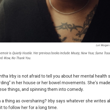
Lori Morgan 
memoir is
Quietly Hostile.
Her previous books include
Meaty; New Year, Same Tras
nd
Wow, No Thank You.
a Irby is not afraid to tell you about her mental health 
ding" in her house or her bowel movements. She's made 
hese things, and spinning them into comedy.
h a thing as oversharing? Irby says whatever she writes a
t to follow her for a long time.