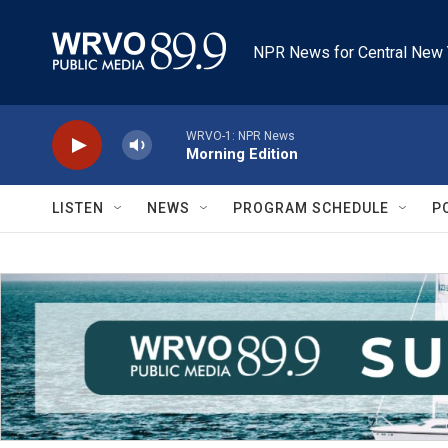
Skip to main content
NPR News for Central New 
WRVO-1: NPR News
Morning Edition
LISTEN
NEWS
PROGRAM SCHEDULE
P